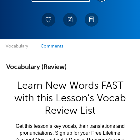
Vocabulary
Comments
Vocabulary (Review)
Learn New Words FAST
with this Lesson’s Vocab
Review List
Get this lesson’s key vocab, their translations and
pronunciations. Sign up for your Free Lifetime
Account Now and get 7 Days of Premium Access