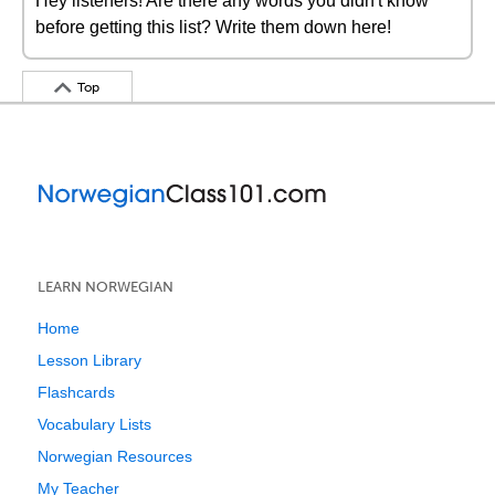
Hey listeners! Are there any words you didn't know
before getting this list? Write them down here!
Top
LEARN NORWEGIAN
Home
Lesson Library
Flashcards
Vocabulary Lists
Norwegian Resources
My Teacher