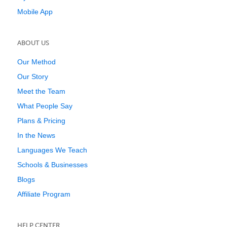
Mobile App
ABOUT US
Our Method
Our Story
Meet the Team
What People Say
Plans & Pricing
In the News
Languages We Teach
Schools & Businesses
Blogs
Affiliate Program
HELP CENTER