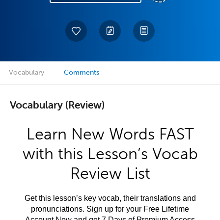
Vocabulary
Comments
Vocabulary (Review)
Learn New Words FAST
with this Lesson’s Vocab
Review List
Get this lesson’s key vocab, their translations and
pronunciations. Sign up for your Free Lifetime
Account Now and get 7 Days of Premium Access