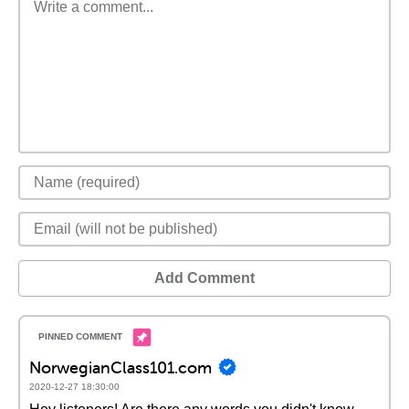
Add Comment
NorwegianClass101.com
2020-12-27 18:30:00