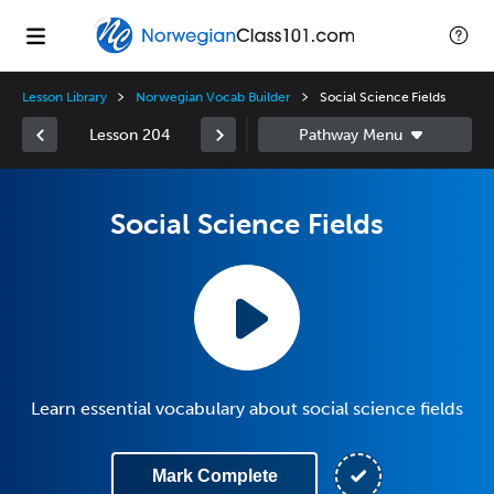
Lesson Library
Norwegian Vocab Builder
Social Science Fields
Lesson 204
Social Science Fields
Learn essential vocabulary about social science fields
Mark Complete