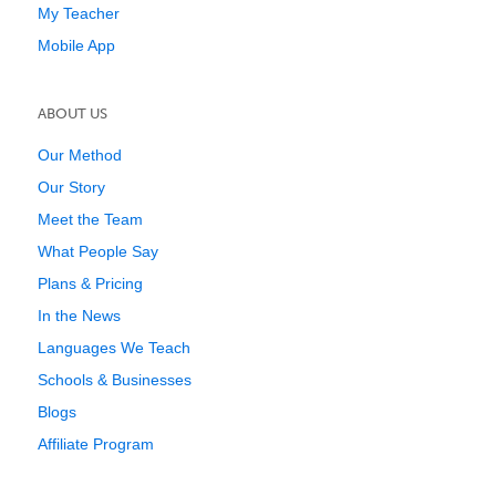
My Teacher
Mobile App
ABOUT US
Our Method
Our Story
Meet the Team
What People Say
Plans & Pricing
In the News
Languages We Teach
Schools & Businesses
Blogs
Affiliate Program