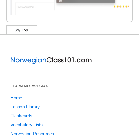
Top
LEARN NORWEGIAN
Home
Lesson Library
Flashcards
Vocabulary Lists
Norwegian Resources