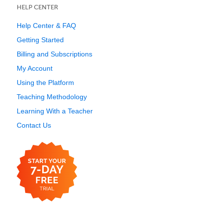
HELP CENTER
Help Center & FAQ
Getting Started
Billing and Subscriptions
My Account
Using the Platform
Teaching Methodology
Learning With a Teacher
Contact Us