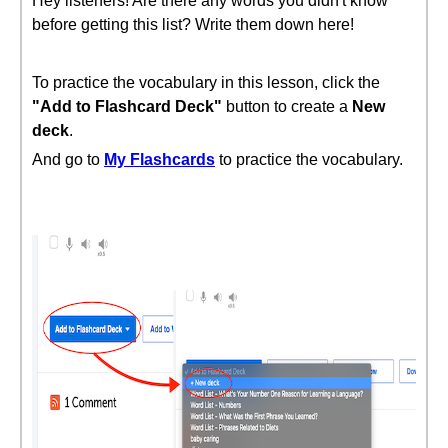
Hey listeners! Are there any words you didn't know
before getting this list? Write them down here!
To practice the vocabulary in this lesson, click the
"Add to Flashcard Deck"
button to create a
New
deck
.
And go to
My Flashcards
to practice the vocabulary.