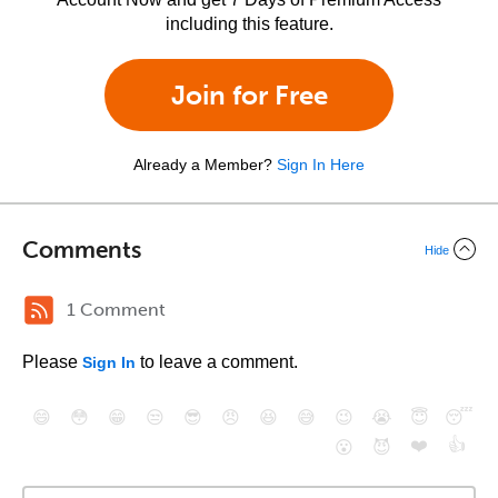
including this feature.
Join for Free
Already a Member?
Sign In Here
Comments
Hide
1 Comment
Please
to leave a comment.
Sign In
😄
😳
😁
😒
😎
😠
😆
😅
😉
😭
😇
😴
❤️
👍
😮
😈