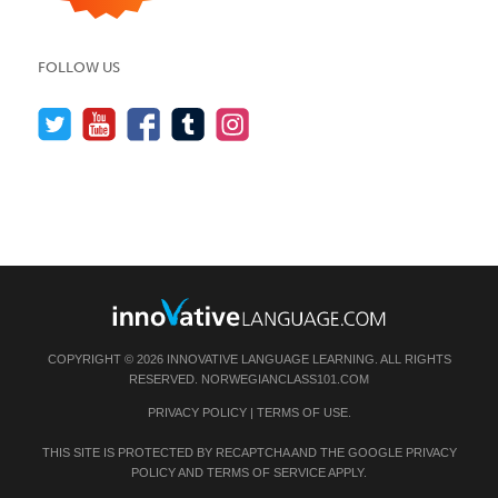
FOLLOW US
COPYRIGHT © 2026 INNOVATIVE LANGUAGE LEARNING. ALL RIGHTS
RESERVED.
NORWEGIANCLASS101.COM
PRIVACY POLICY
|
TERMS OF USE
.
THIS SITE IS PROTECTED BY RECAPTCHA AND THE GOOGLE
PRIVACY
POLICY
AND
TERMS OF SERVICE
APPLY.