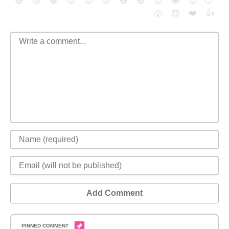
😄
😳
😁
😒
😎
😠
😆
😅
😉
😭
😇
😴
❤️
👍
😮
😈
Add Comment