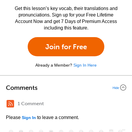
Get this lesson’s key vocab, their translations and
pronunciations. Sign up for your Free Lifetime
Account Now and get 7 Days of Premium Access
including this feature.
Join for Free
Already a Member?
Sign In Here
Comments
Hide
1 Comment
Please
to leave a comment.
Sign In