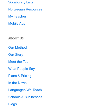
Vocabulary Lists
Norwegian Resources
My Teacher
Mobile App
ABOUT US
Our Method
Our Story
Meet the Team
What People Say
Plans & Pricing
In the News
Languages We Teach
Schools & Businesses
Blogs