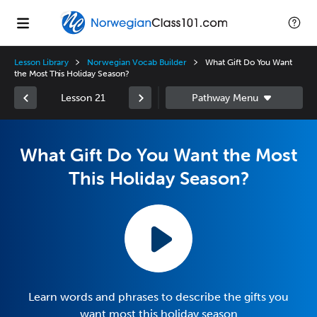
Lesson Library
Norwegian Vocab Builder
What Gift Do You Want
the Most This Holiday Season?
Lesson 21
What Gift Do You Want the Most
This Holiday Season?
Learn words and phrases to describe the gifts you
want most this holiday season