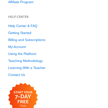
Affiliate Program
HELP CENTER
Help Center & FAQ
Getting Started
Billing and Subscriptions
My Account
Using the Platform
Teaching Methodology
Learning With a Teacher
Contact Us