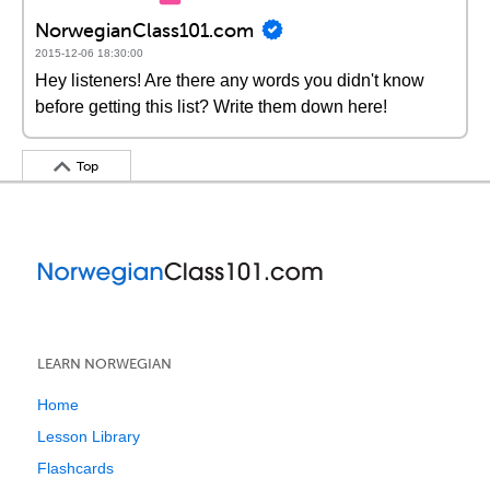
NorwegianClass101.com
2015-12-06 18:30:00
Hey listeners! Are there any words you didn't know
before getting this list? Write them down here!
Top
LEARN NORWEGIAN
Home
Lesson Library
Flashcards