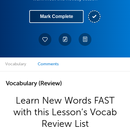
Mark Complete
Vocabulary
Comments
Vocabulary (Review)
Learn New Words FAST
with this Lesson’s Vocab
Review List