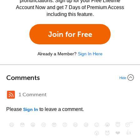
pronunciations. Sign up for your Free Lifetime
Account Now and get 7 Days of Premium Access
including this feature.
Join for Free
Already a Member?
Sign In Here
Comments
Hide
1 Comment
Please
to leave a comment.
Sign In
😄
😳
😁
😒
😎
😠
😆
😅
😉
😭
😇
😴
❤️
👍
😮
😈