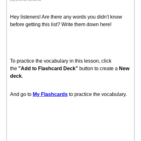
Hey listeners! Are there any words you didn't know
before getting this list? Write them down here!
To practice the vocabulary in this lesson, click
the
"Add to Flashcard Deck"
button to create a
New
deck
.
And go to
My Flashcards
to practice the vocabulary.