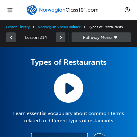
Lesson Library
Norwegian Vocab Builder
Types of Restaurants
Lesson 214
Types of Restaurants
Learn essential vocabulary about common terms
related to different types of restaurants