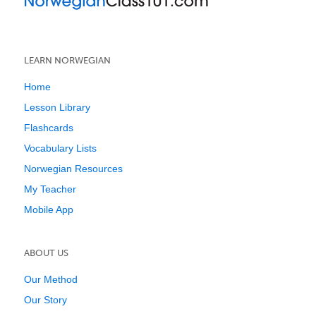
LEARN NORWEGIAN
Home
Lesson Library
Flashcards
Vocabulary Lists
Norwegian Resources
My Teacher
Mobile App
ABOUT US
Our Method
Our Story