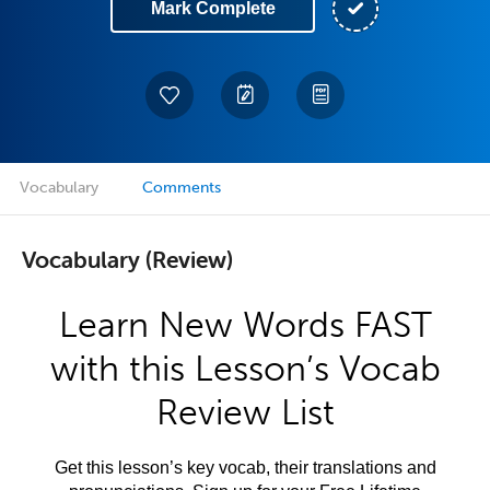
Mark Complete
Vocabulary
Comments
Vocabulary (Review)
Learn New Words FAST
with this Lesson’s Vocab
Review List
Get this lesson’s key vocab, their translations and