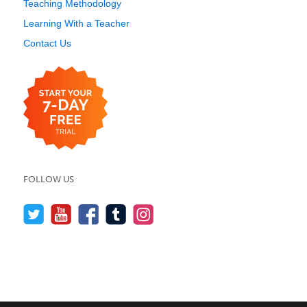
Teaching Methodology
Learning With a Teacher
Contact Us
FOLLOW US