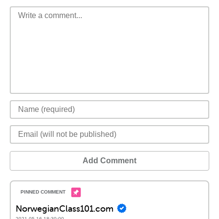
Add Comment
NorwegianClass101.com
2021-05-16 18:30:00