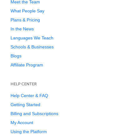
Meet the Team
What People Say
Plans & Pricing
In the News
Languages We Teach
Schools & Businesses
Blogs
Affiliate Program
HELP CENTER
Help Center & FAQ
Getting Started
Billing and Subscriptions
My Account
Using the Platform