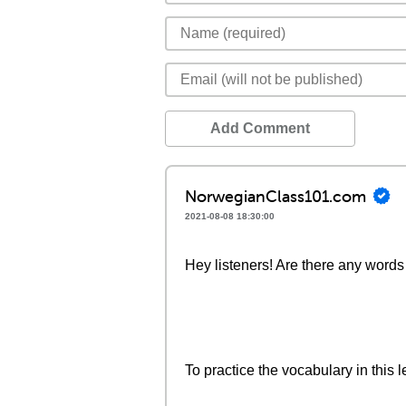
Add Comment
NorwegianClass101.com
2021-08-08 18:30:00
Hey listeners! Are there any words 
To practice the vocabulary in this l