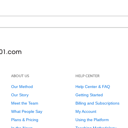
ABOUT US
HELP CENTER
Our Method
Help Center & FAQ
Our Story
Getting Started
Meet the Team
Billing and Subscriptions
What People Say
My Account
Plans & Pricing
Using the Platform