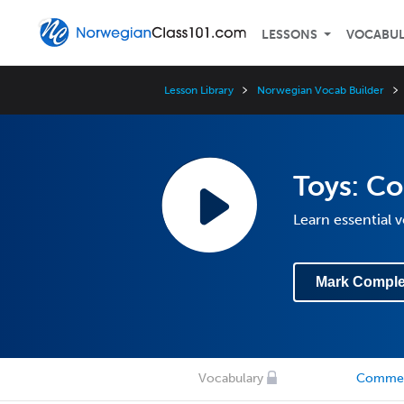
LESSONS
VOCABU
Lesson Library
Norwegian Vocab Builder
Toys: C
Learn essential 
Mark Comple
Vocabulary
Comme