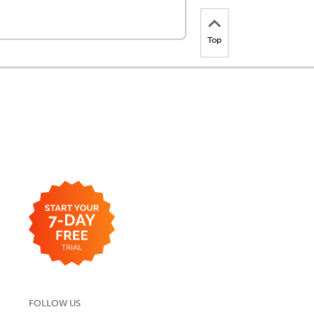
Top
FOLLOW US