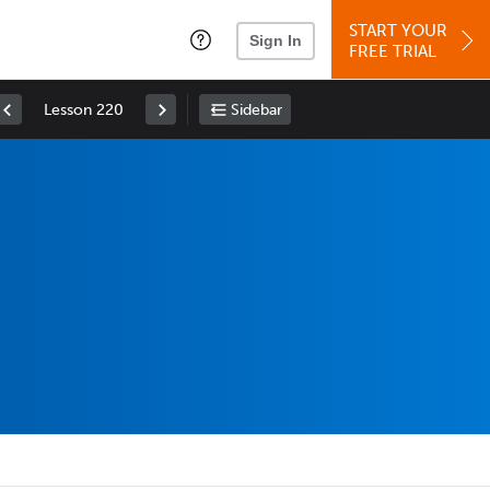
START YOUR
Sign In
FREE TRIAL
Lesson 220
Sidebar