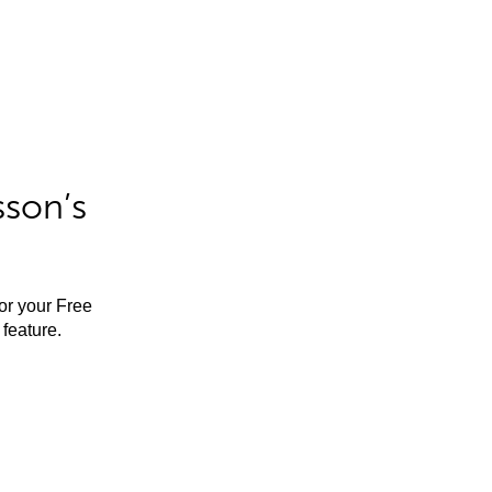
sson’s
for your Free
feature.