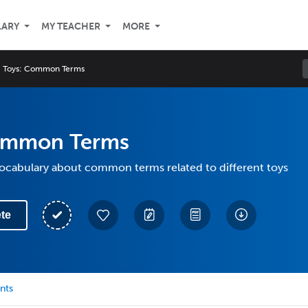
LARY
MY TEACHER
MORE
Toys: Common Terms
ommon Terms
vocabulary about common terms related to different toys
te
nts