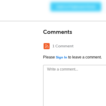
Comments
1 Comment
Please
to leave a comment.
Sign In