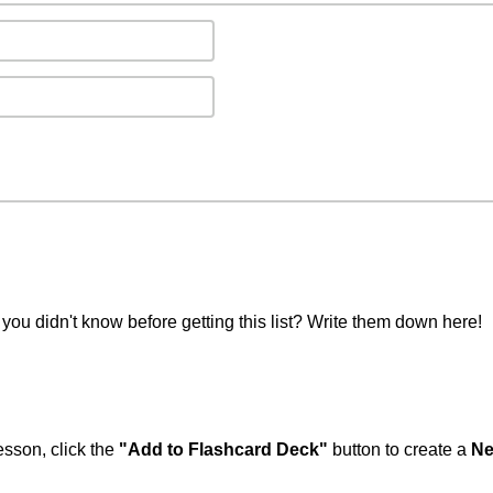
you didn't know before getting this list? Write them down here!
esson, click the
"Add to Flashcard Deck"
button to create a
Ne