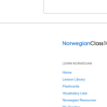
LEARN NORWEGIAN
Home
Lesson Library
Flashcards
Vocabulary Lists
Norwegian Resources