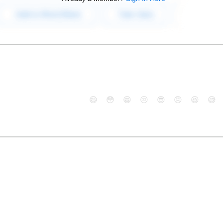
😄
😳
😁
😒
😎
😠
😆
😅