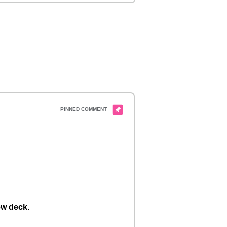
w deck
.