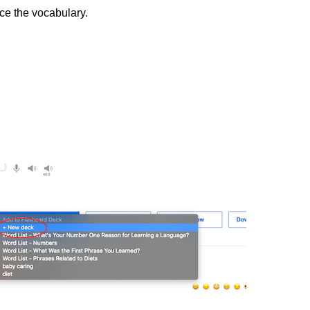
ice the vocabulary.