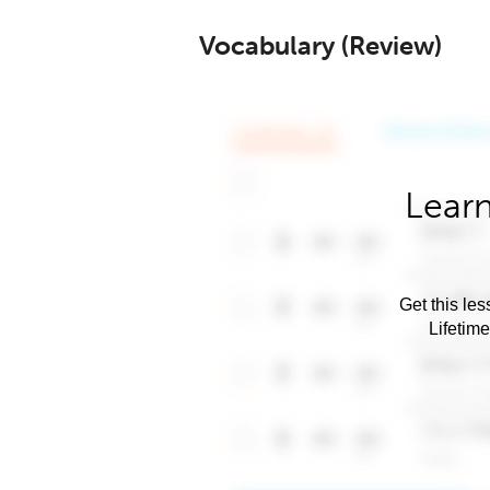
Vocabulary (Review)
Learn
Get this les
Lifetim