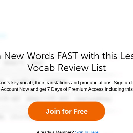
 New Words FAST with this Le
Vocab Review List
son’s key vocab, their translations and pronunciations. Sign up 
e Account Now and get 7 Days of Premium Access including this 
Join for Free
Already a Member?
Sign In Here