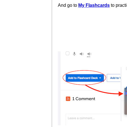
And go to
My Flashcards
to pract