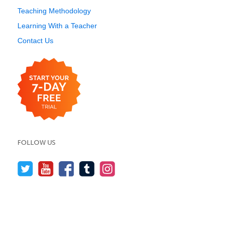
Teaching Methodology
Learning With a Teacher
Contact Us
FOLLOW US