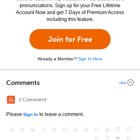
pronunciations. Sign up for your Free Lifetime
Account Now and get 7 Days of Premium Access
including this feature.
Join for Free
Already a Member?
Sign In Here
Comments
Hide
1 Comment
Please
to leave a comment.
Sign In
😄
😳
😁
😒
😎
😠
😆
😅
😉
😭
😇
😴
❤️
👍
😮
😈