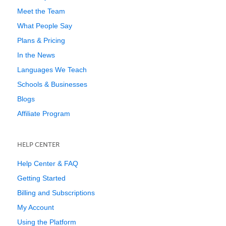
Meet the Team
What People Say
Plans & Pricing
In the News
Languages We Teach
Schools & Businesses
Blogs
Affiliate Program
HELP CENTER
Help Center & FAQ
Getting Started
Billing and Subscriptions
My Account
Using the Platform