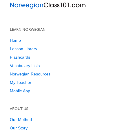
LEARN NORWEGIAN
Home
Lesson Library
Flashcards
Vocabulary Lists
Norwegian Resources
My Teacher
Mobile App
ABOUT US
Our Method
Our Story