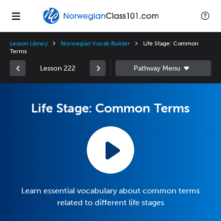
Lesson Library
Norwegian Vocab Builder
Life Stage: Common
Terms
Lesson 222
Life Stage: Common Terms
Learn essential vocabulary about common terms
related to different life stages