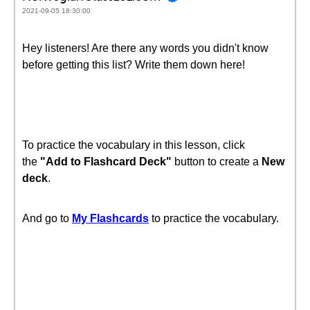
2021-09-05 18:30:00
Hey listeners! Are there any words you didn't know
before getting this list? Write them down here!
To practice the vocabulary in this lesson, click
the
"Add to Flashcard Deck"
button to create a
New
deck
.
And go to
My Flashcards
to practice the vocabulary.