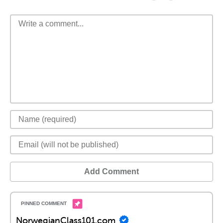
Add Comment
NorwegianClass101.com