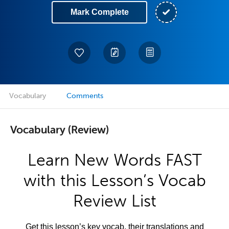
Mark Complete
Vocabulary
Comments
Vocabulary (Review)
Learn New Words FAST
with this Lesson’s Vocab
Review List
Get this lesson’s key vocab, their translations and