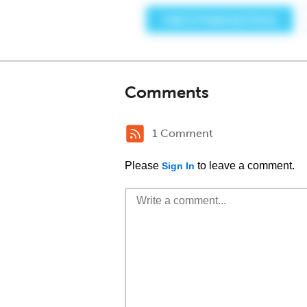
Comments
1 Comment
Please
to leave a comment.
Sign In