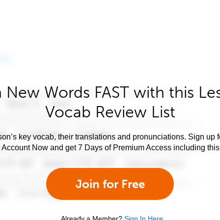
 New Words FAST with this Le
Vocab Review List
son’s key vocab, their translations and pronunciations. Sign up 
e Account Now and get 7 Days of Premium Access including this 
Join for Free
Already a Member?
Sign In Here