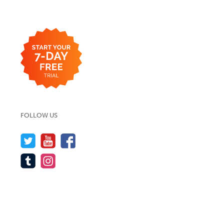
FOLLOW US