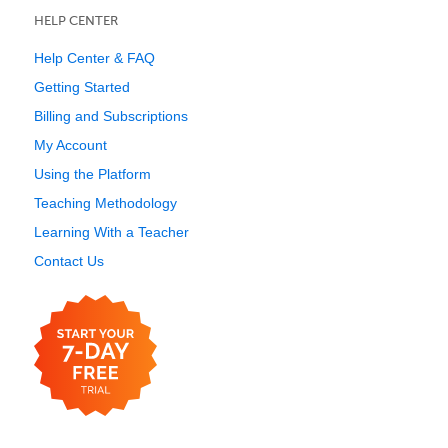
HELP CENTER
Help Center & FAQ
Getting Started
Billing and Subscriptions
My Account
Using the Platform
Teaching Methodology
Learning With a Teacher
Contact Us