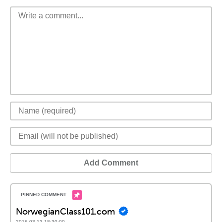
Add Comment
NorwegianClass101.com
2016-03-13 18:30:00