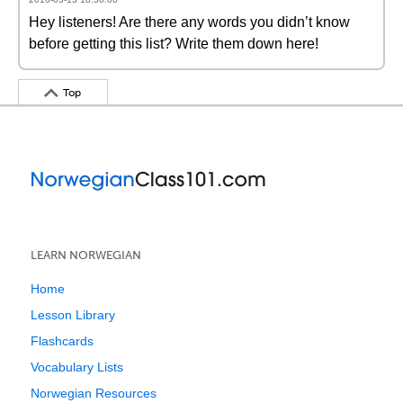
Hey listeners! Are there any words you didn’t know
before getting this list? Write them down here!
Top
LEARN NORWEGIAN
Home
Lesson Library
Flashcards
Vocabulary Lists
Norwegian Resources