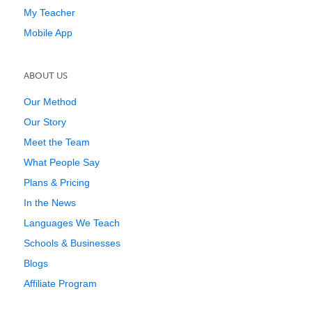
My Teacher
Mobile App
ABOUT US
Our Method
Our Story
Meet the Team
What People Say
Plans & Pricing
In the News
Languages We Teach
Schools & Businesses
Blogs
Affiliate Program