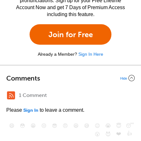
pronunciations. Sign up for your Free Lifetime
Account Now and get 7 Days of Premium Access
including this feature.
Join for Free
Already a Member?
Sign In Here
Comments
Hide
1 Comment
Please
to leave a comment.
Sign In
😄
😳
😁
😒
😎
😠
😆
😅
😉
😭
😇
😴
❤️
👍
😮
😈