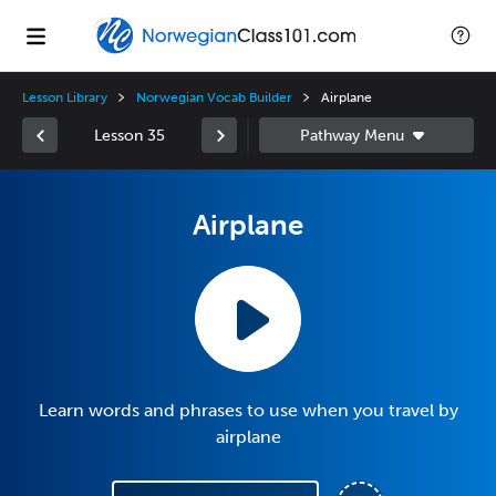
Lesson Library
Norwegian Vocab Builder
Airplane
Lesson 35
Airplane
Learn words and phrases to use when you travel by
airplane