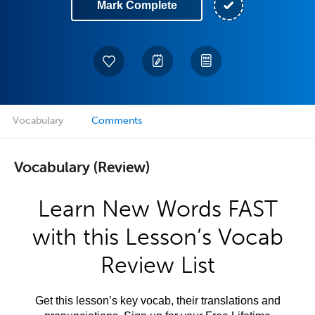
Mark Complete
Vocabulary
Comments
Vocabulary (Review)
Learn New Words FAST
with this Lesson’s Vocab
Review List
Get this lesson’s key vocab, their translations and