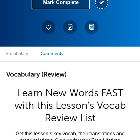
Mark Complete
Vocabulary
Comments
Vocabulary (Review)
Learn New Words FAST
with this Lesson’s Vocab
Review List
Get this lesson’s key vocab, their translations and