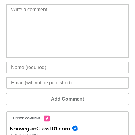
Add Comment
NorwegianClass101.com
2016-03-27 18:30:00