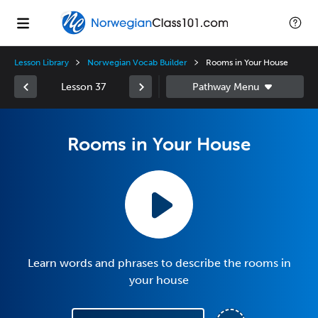
Lesson Library
Norwegian Vocab Builder
Rooms in Your House
Lesson 37
Rooms in Your House
Learn words and phrases to describe the rooms in
your house