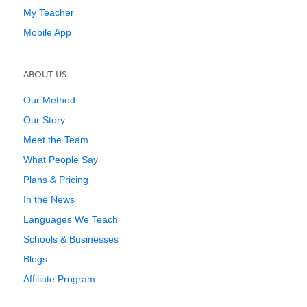
My Teacher
Mobile App
ABOUT US
Our Method
Our Story
Meet the Team
What People Say
Plans & Pricing
In the News
Languages We Teach
Schools & Businesses
Blogs
Affiliate Program