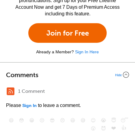
pronunciations. Sign up for your Free Lifetime
Account Now and get 7 Days of Premium Access
including this feature.
Join for Free
Already a Member?
Sign In Here
Comments
Hide
1 Comment
Please
to leave a comment.
Sign In
😄
😳
😁
😒
😎
😠
😆
😅
😉
😭
😇
😴
❤️
👍
😮
😈