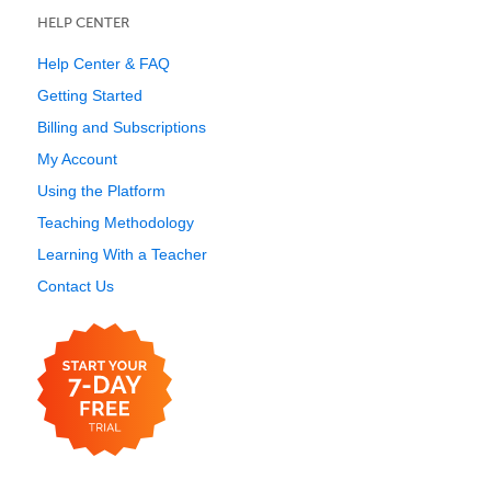
HELP CENTER
Help Center & FAQ
Getting Started
Billing and Subscriptions
My Account
Using the Platform
Teaching Methodology
Learning With a Teacher
Contact Us