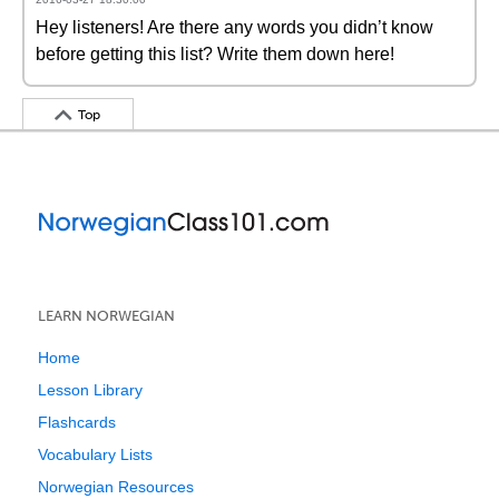
Hey listeners! Are there any words you didn’t know
before getting this list? Write them down here!
Top
LEARN NORWEGIAN
Home
Lesson Library
Flashcards
Vocabulary Lists
Norwegian Resources