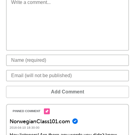
Add Comment
NorwegianClass101.com
2016-04-10 18:30:00