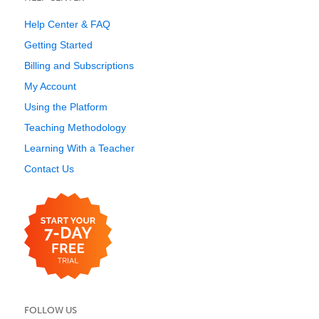
Help Center & FAQ
Getting Started
Billing and Subscriptions
My Account
Using the Platform
Teaching Methodology
Learning With a Teacher
Contact Us
FOLLOW US