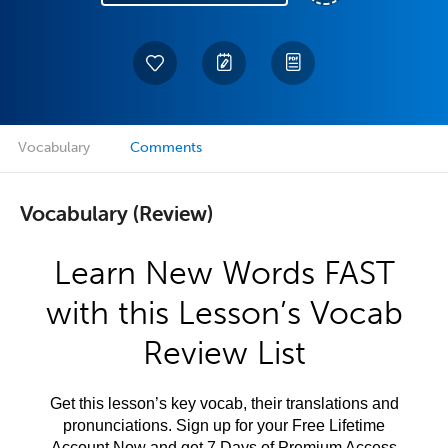
Vocabulary
Comments
Vocabulary (Review)
Learn New Words FAST
with this Lesson’s Vocab
Review List
Get this lesson’s key vocab, their translations and
pronunciations. Sign up for your Free Lifetime
Account Now and get 7 Days of Premium Access