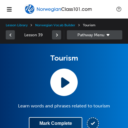
Lesson Library
Norwegian Vocab Builder
Tourism
Lesson 39
Tourism
Learn words and phrases related to tourism
Mark Complete