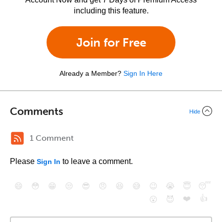
including this feature.
Join for Free
Already a Member?
Sign In Here
Comments
Hide
1 Comment
Please
to leave a comment.
Sign In
😄
😳
😁
😒
😎
😠
😆
😅
😉
😭
😇
😴
❤️
👍
😮
😈