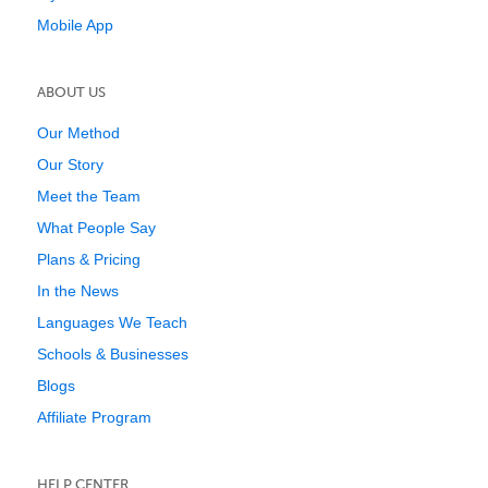
Mobile App
ABOUT US
Our Method
Our Story
Meet the Team
What People Say
Plans & Pricing
In the News
Languages We Teach
Schools & Businesses
Blogs
Affiliate Program
HELP CENTER