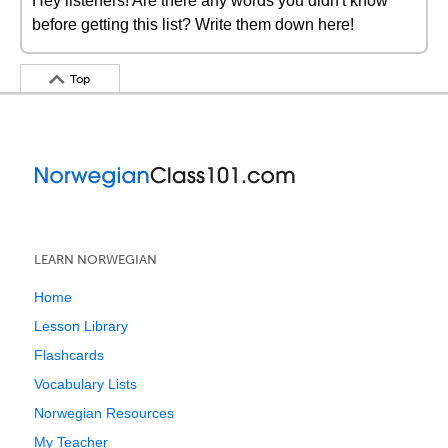
Hey listeners! Are there any words you didn't know
before getting this list? Write them down here!
Top
LEARN NORWEGIAN
Home
Lesson Library
Flashcards
Vocabulary Lists
Norwegian Resources
My Teacher