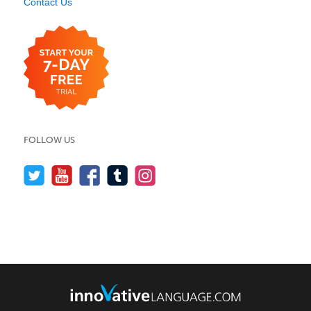
Contact Us
FOLLOW US