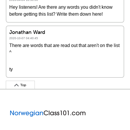
Hey listeners! Are there any words you didn't know
before getting this list? Write them down here!
Jonathan Ward
2020-10-07 04:40:45
There are words that are read out that aren't on the list
^
ty
Top