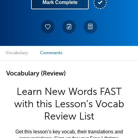
Mark Complete
Vocabulary
Comments
Vocabulary (Review)
Learn New Words FAST
with this Lesson’s Vocab
Review List
Get this lesson’s key vocab, their translations and