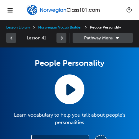
Lesson Library
Norwegian Vocab Builder
People Personality
Lesson 41
People Personality
Learn vocabulary to help you talk about people's
personalities