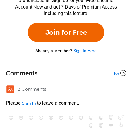
pronunciations. Sign up for your Free Lifetime
Account Now and get 7 Days of Premium Access
including this feature.
Join for Free
Already a Member?
Sign In Here
Comments
Hide
2 Comments
Please
to leave a comment.
Sign In
😄
😳
😁
😒
😎
😠
😆
😅
😉
😭
😇
😴
❤️
👍
😮
😈