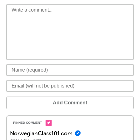
Add Comment
NorwegianClass101.com
2016-04-24 18:30:00