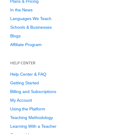
Plans & Pricing
In the News
Languages We Teach
Schools & Businesses
Blogs
Affiliate Program
HELP CENTER
Help Center & FAQ
Getting Started
Billing and Subscriptions
My Account
Using the Platform
Teaching Methodology
Learning With a Teacher