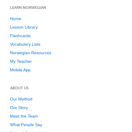
LEARN NORWEGIAN
Home
Lesson Library
Flashcards
Vocabulary Lists
Norwegian Resources
My Teacher
Mobile App
ABOUT US
Our Method
Our Story
Meet the Team
What People Say