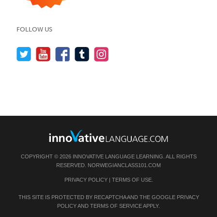
FOLLOW US
COPYRIGHT © 2026 INNOVATIVE LANGUAGE LEARNING. ALL RIGHTS
RESERVED.
NORWEGIANCLASS101.COM
PRIVACY POLICY
|
TERMS OF USE
.
THIS SITE IS PROTECTED BY RECAPTCHA AND THE GOOGLE
PRIVACY
POLICY
AND
TERMS OF SERVICE
APPLY.