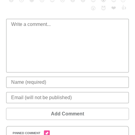
😄
😳
😁
😒
😎
😠
😆
😅
😉
😭
😇
😴
❤️
👍
😮
😈
Add Comment