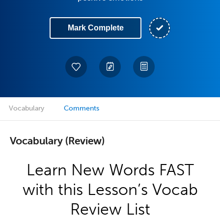
Mark Complete
Vocabulary
Comments
Vocabulary (Review)
Learn New Words FAST
with this Lesson’s Vocab
Review List