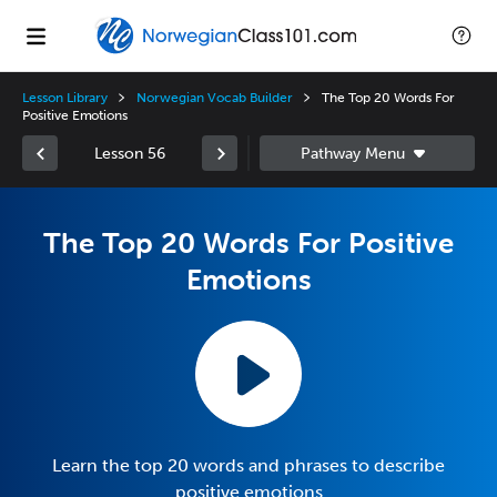
Lesson Library
Norwegian Vocab Builder
The Top 20 Words For
Positive Emotions
Lesson 56
The Top 20 Words For Positive
Emotions
Learn the top 20 words and phrases to describe
positive emotions