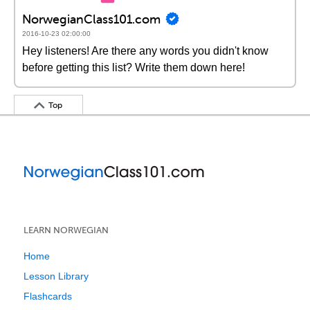
NorwegianClass101.com
2016-10-23 02:00:00
Hey listeners! Are there any words you didn't know
before getting this list? Write them down here!
Top
LEARN NORWEGIAN
Home
Lesson Library
Flashcards