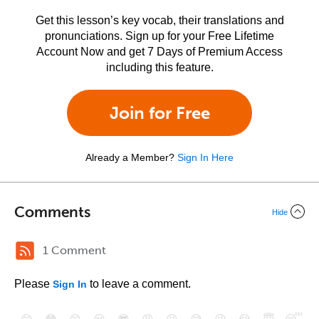
Get this lesson’s key vocab, their translations and
pronunciations. Sign up for your Free Lifetime
Account Now and get 7 Days of Premium Access
including this feature.
Join for Free
Already a Member?
Sign In Here
Comments
Hide
1 Comment
Please
to leave a comment.
Sign In