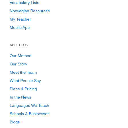
Vocabulary Lists
Norwegian Resources
My Teacher
Mobile App
ABOUT US
Our Method
Our Story
Meet the Team
What People Say
Plans & Pricing
In the News
Languages We Teach
Schools & Businesses
Blogs