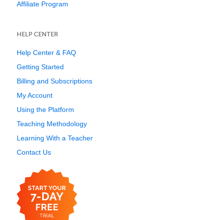
Affiliate Program
HELP CENTER
Help Center & FAQ
Getting Started
Billing and Subscriptions
My Account
Using the Platform
Teaching Methodology
Learning With a Teacher
Contact Us