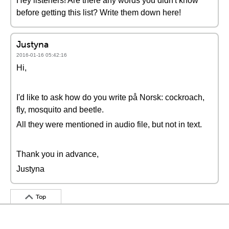
Hey listeners! Are there any words you didn't know
before getting this list? Write them down here!
Justyna
2016-01-16 05:42:16
Hi,
I'd like to ask how do you write på Norsk: cockroach,
fly, mosquito and beetle.
All they were mentioned in audio file, but not in text.
Thank you in advance,
Justyna
Top