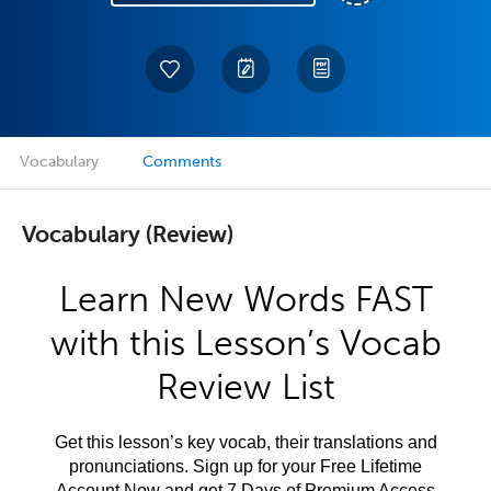
Vocabulary
Comments
Vocabulary (Review)
Learn New Words FAST
with this Lesson’s Vocab
Review List
Get this lesson’s key vocab, their translations and
pronunciations. Sign up for your Free Lifetime
Account Now and get 7 Days of Premium Access