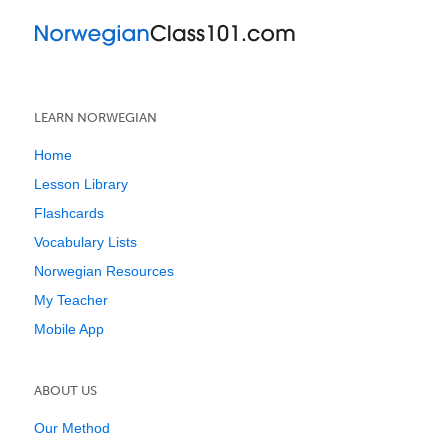
LEARN NORWEGIAN
Home
Lesson Library
Flashcards
Vocabulary Lists
Norwegian Resources
My Teacher
Mobile App
ABOUT US
Our Method