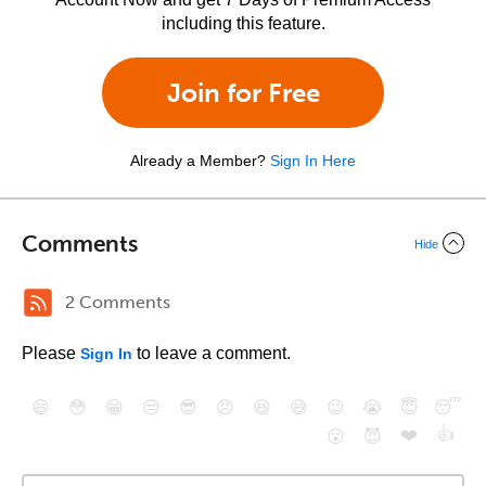
including this feature.
Join for Free
Already a Member?
Sign In Here
Comments
Hide
2 Comments
Please
to leave a comment.
Sign In
😄
😳
😁
😒
😎
😠
😆
😅
😉
😭
😇
😴
❤️
👍
😮
😈