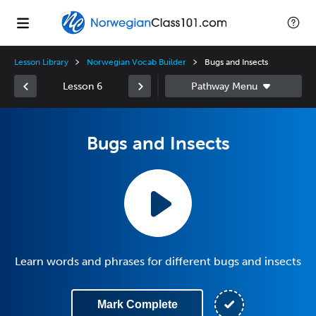
Lesson Library
Norwegian Vocab Builder
Bugs and Insects
Lesson 6
Bugs and Insects
Learn words and phrases for different bugs and insects
Mark Complete