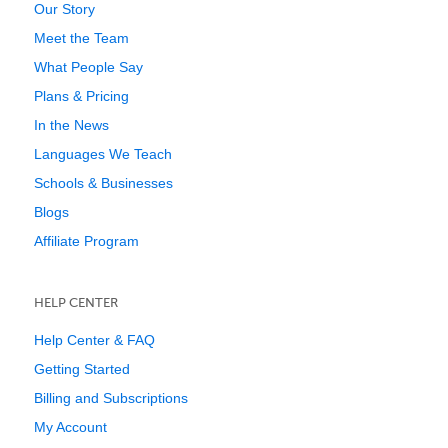
Our Story
Meet the Team
What People Say
Plans & Pricing
In the News
Languages We Teach
Schools & Businesses
Blogs
Affiliate Program
HELP CENTER
Help Center & FAQ
Getting Started
Billing and Subscriptions
My Account