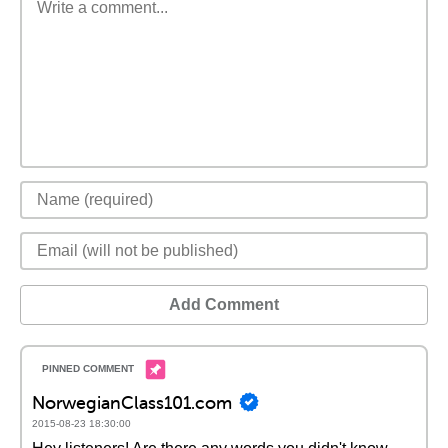
Add Comment
NorwegianClass101.com
2015-08-23 18:30:00