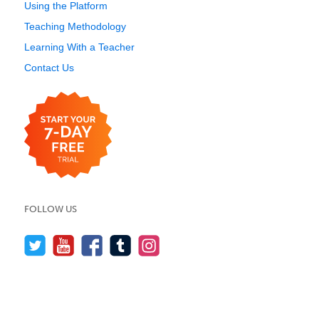
Using the Platform
Teaching Methodology
Learning With a Teacher
Contact Us
FOLLOW US