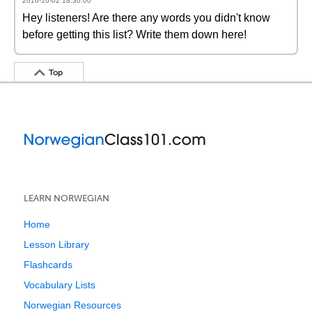
2016-10-02 18:30:00
Hey listeners! Are there any words you didn't know
before getting this list? Write them down here!
Top
LEARN NORWEGIAN
Home
Lesson Library
Flashcards
Vocabulary Lists
Norwegian Resources