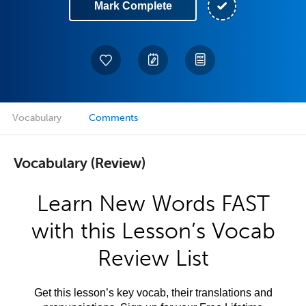
Mark Complete
Vocabulary
Comments
Vocabulary (Review)
Learn New Words FAST
with this Lesson’s Vocab
Review List
Get this lesson’s key vocab, their translations and