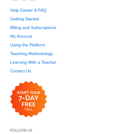
Help Center & FAQ
Getting Started
Billing and Subscriptions
My Account
Using the Platform
Teaching Methodology
Learning With a Teacher
Contact Us
FOLLOW US