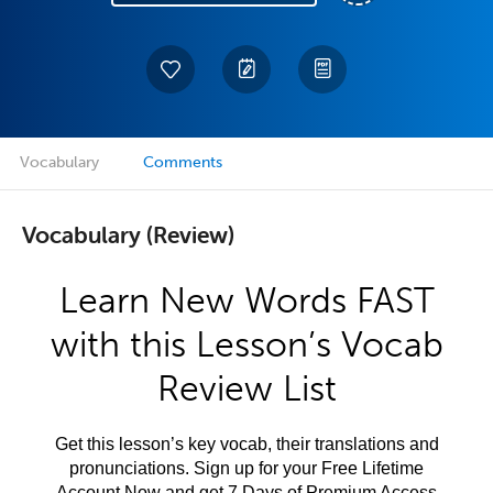
Vocabulary
Comments
Vocabulary (Review)
Learn New Words FAST
with this Lesson’s Vocab
Review List
Get this lesson’s key vocab, their translations and
pronunciations. Sign up for your Free Lifetime
Account Now and get 7 Days of Premium Access