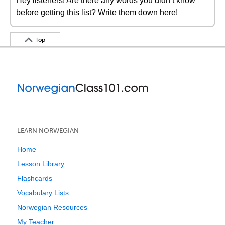
Hey listeners! Are there any words you didn’t know
before getting this list? Write them down here!
Top
LEARN NORWEGIAN
Home
Lesson Library
Flashcards
Vocabulary Lists
Norwegian Resources
My Teacher