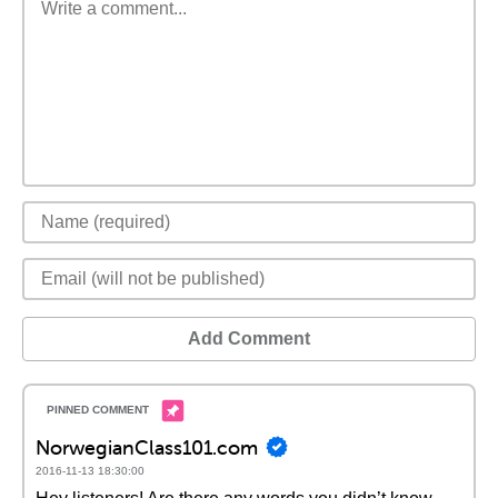
Add Comment
NorwegianClass101.com
2016-11-13 18:30:00