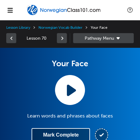
Lesson Library
Norwegian Vocab Builder
Your Face
Lesson 70
Your Face
Learn words and phrases about faces
Mark Complete