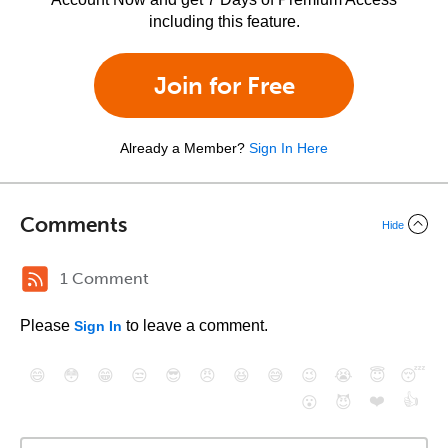
including this feature.
Join for Free
Already a Member?
Sign In Here
Comments
Hide
1 Comment
Please
to leave a comment.
Sign In
😄
😳
😁
😒
😎
😠
😆
😅
😉
😭
😇
😴
❤️
👍
😮
😈