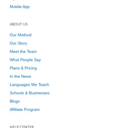
Mobile App
ABOUT US
Our Method
Our Story
Meet the Team
What People Say
Plans & Pricing
In the News
Languages We Teach
Schools & Businesses
Blogs
Affiliate Program
HELP CENTER