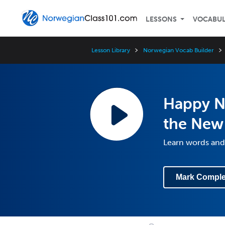
LESSONS
VOCABU
Lesson Library
Norwegian Vocab Builder
Happy N
the New 
Learn words and
Mark Comple