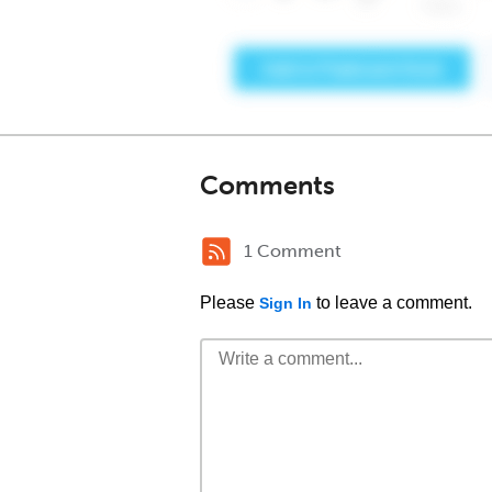
Comments
1 Comment
Please
to leave a comment.
Sign In