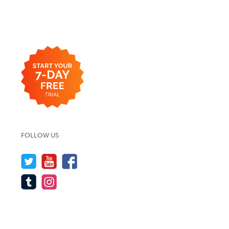
FOLLOW US