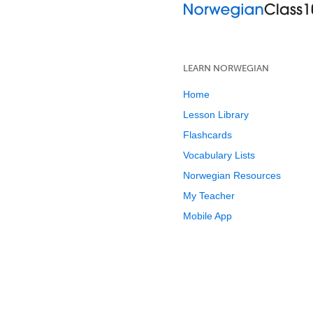
LEARN NORWEGIAN
Home
Lesson Library
Flashcards
Vocabulary Lists
Norwegian Resources
My Teacher
Mobile App