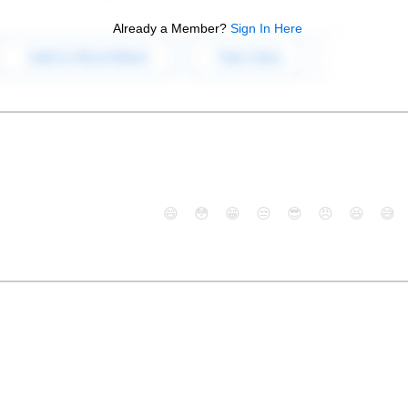
Already a Member?
Sign In Here
😄
😳
😁
😒
😎
😠
😆
😅