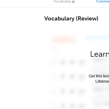
Vocabulary
Comme
Vocabulary (Review)
Learn
Get this les
Lifetim