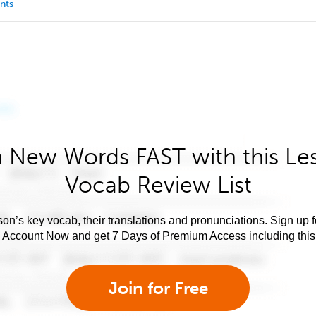
nts
 New Words FAST with this Le
Vocab Review List
son’s key vocab, their translations and pronunciations. Sign up 
e Account Now and get 7 Days of Premium Access including this 
Join for Free