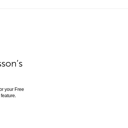
sson’s
for your Free
feature.