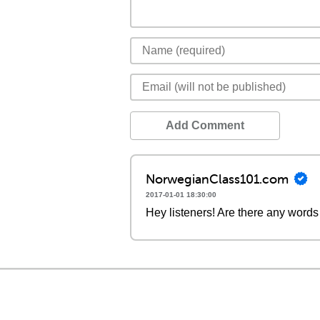
Add Comment
NorwegianClass101.com
2017-01-01 18:30:00
Hey listeners! Are there any words 