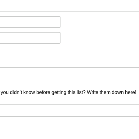
you didn’t know before getting this list? Write them down here!