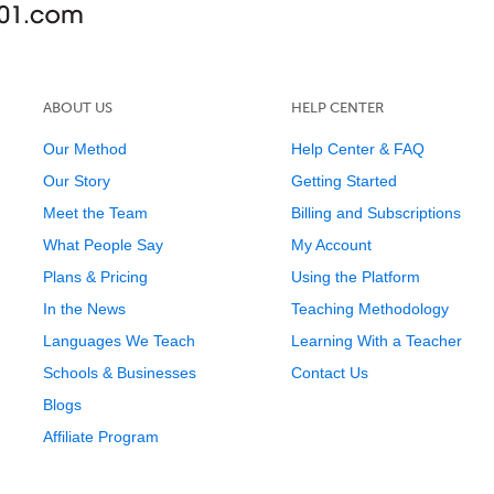
ABOUT US
HELP CENTER
Our Method
Help Center & FAQ
Our Story
Getting Started
Meet the Team
Billing and Subscriptions
What People Say
My Account
Plans & Pricing
Using the Platform
In the News
Teaching Methodology
Languages We Teach
Learning With a Teacher
Schools & Businesses
Contact Us
Blogs
Affiliate Program