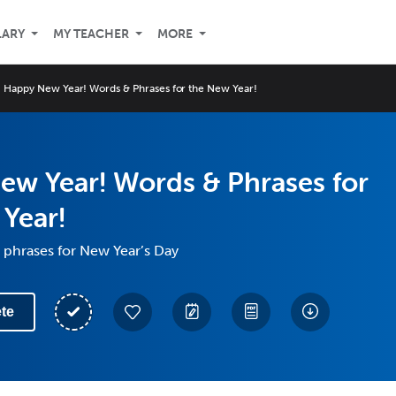
LARY
MY TEACHER
MORE
Happy New Year! Words & Phrases for the New Year!
ew Year! Words & Phrases for
Year!
 phrases for New Year’s Day
te