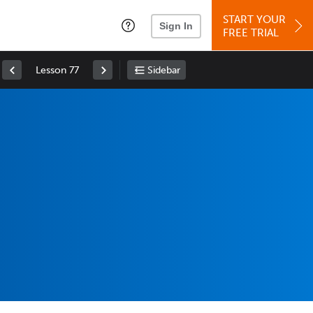
START YOUR
Sign In
FREE TRIAL
Lesson 77
Sidebar