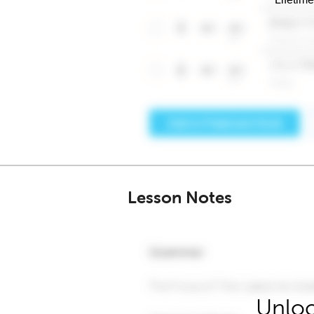
Lesson Notes
Unloc