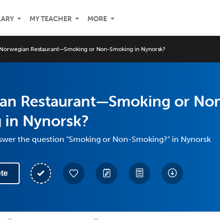
LARY
MY TEACHER
MORE
Norwegian Restaurant—Smoking or Non-Smoking in Nynorsk?
an Restaurant—Smoking or No
 in Nynorsk?
swer the question "Smoking or Non-Smoking?" in Nynorsk
te