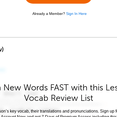
Already a Member?
Sign In Here
w)
 New Words FAST with this Le
Vocab Review List
son’s key vocab, their translations and pronunciations. Sign up 
e Account Now and get 7 Days of Premium Access including this 