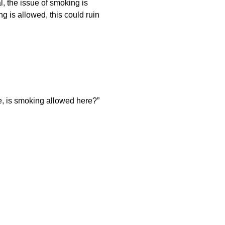
l, the issue of smoking is
 is allowed, this could ruin
me, is smoking allowed here?”