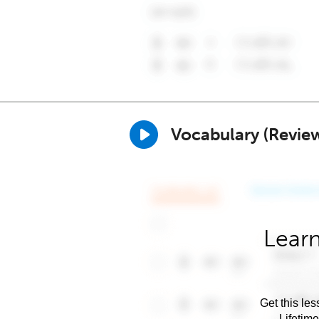
Vocabulary (Revie
Learn
Get this les
Lifetim