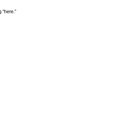
 “here.”
: