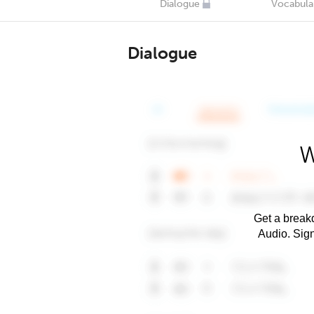
Dialogue
Vocabula
Dialogue
W
Get a breakd
Audio. Sig