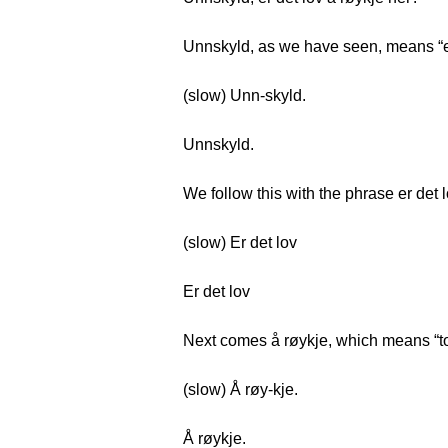
Unnskyld, as we have seen, means “
(slow) Unn-skyld.
Unnskyld.
We follow this with the phrase er det 
(slow) Er det lov
Er det lov
Next comes å røykje, which means “t
(slow) Å røy-kje.
Å røykje.