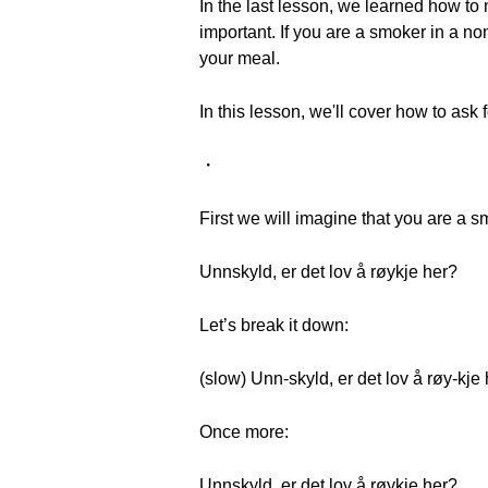
In the last lesson, we learned how to 
important. If you are a smoker in a n
your meal.
In this lesson, we'll cover how to ask
・
First we will imagine that you are a 
Unnskyld, er det lov å røykje her?
Let’s break it down:
(slow) Unn-skyld, er det lov å røy-kje
Once more:
Unnskyld, er det lov å røykje her?