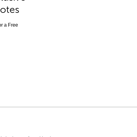
Notes
or a Free