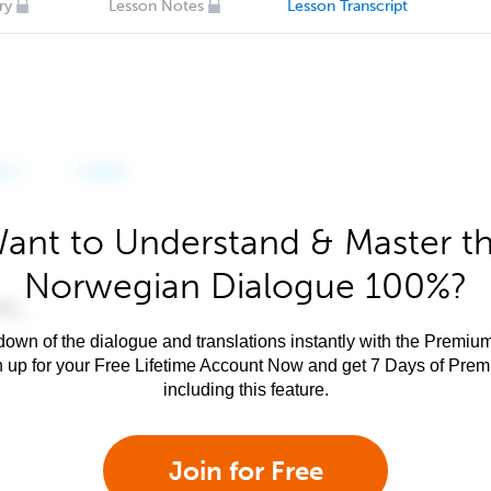
ry
Lesson Notes
Lesson Transcript
ant to Understand & Master t
Norwegian Dialogue 100%?
own of the dialogue and translations instantly with the Premium
n up for your Free Lifetime Account Now and get 7 Days of Pre
including this feature.
Join for Free