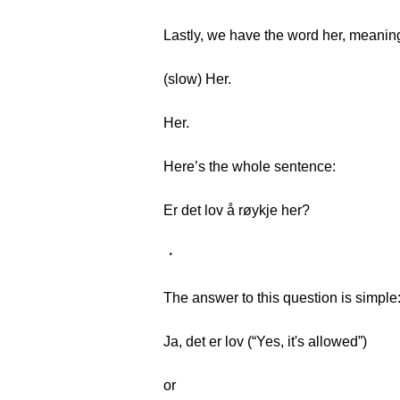
Lastly, we have the word her, meaning
(slow) Her.
Her.
Here’s the whole sentence:
Er det lov å røykje her?
・
The answer to this question is simple
Ja, det er lov (“Yes, it's allowed”)
or