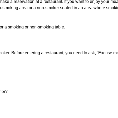
make a reservation at a restaurant. If you want to enjoy your mea
on-smoking area or a non-smoker seated in an area where smoking
 for a smoking or non-smoking table.
smoker. Before entering a restaurant, you need to ask, “Excuse 
 her?