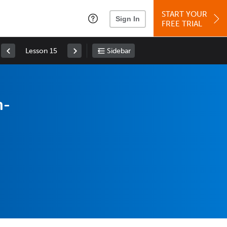
START YOUR
Sign In
FREE TRIAL
Lesson 15
Sidebar
n-