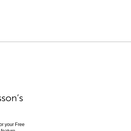
sson’s
for your Free
feature.