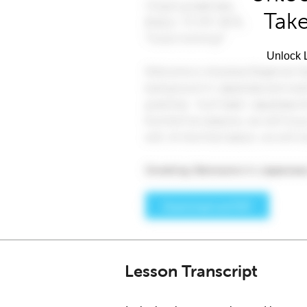
Take
Unlock L
Lesson Transcript