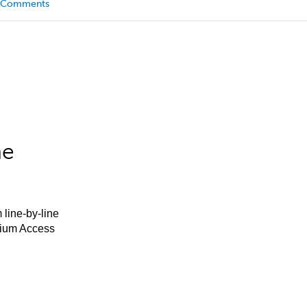
Comments
he
 line-by-line
mium Access