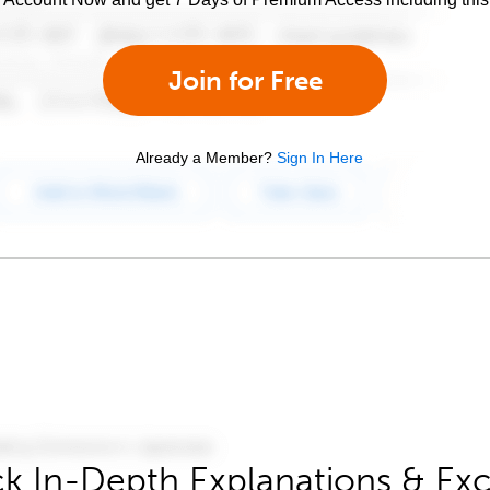
Join for Free
Already a Member?
Sign In Here
k In-Depth Explanations & Exc