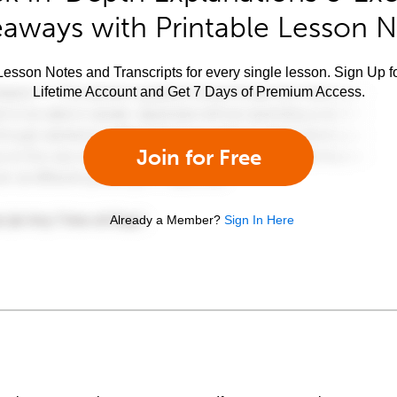
aways with Printable Lesson 
esson Notes and Transcripts for every single lesson. Sign Up f
Lifetime Account and Get 7 Days of Premium Access.
Join for Free
Already a Member?
Sign In Here