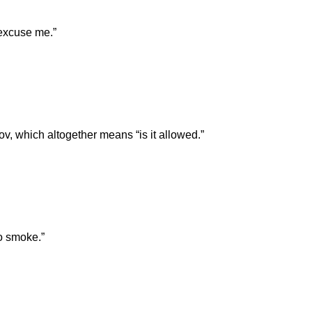
excuse me.”
lov, which altogether means “is it allowed.”
o smoke.”