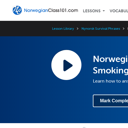
LESSONS
VOCABU
Lesson Library
Nynorsk Survival Phrases
Norwegi
Smoking
Learn how to an
Mark Comple