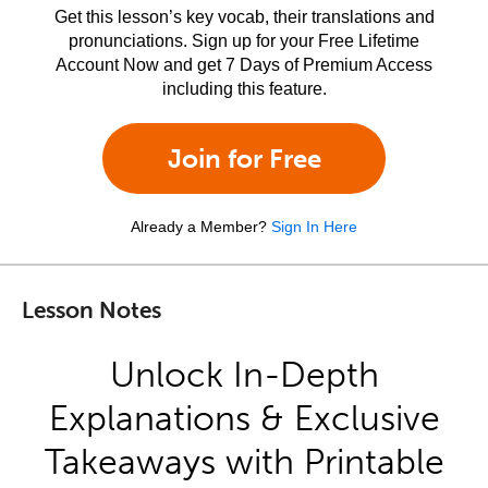
Get this lesson’s key vocab, their translations and
pronunciations. Sign up for your Free Lifetime
Account Now and get 7 Days of Premium Access
including this feature.
Join for Free
Already a Member?
Sign In Here
Lesson Notes
Unlock In-Depth
Explanations & Exclusive
Takeaways with Printable