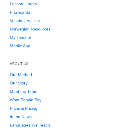
Lesson Library
Flashcards
Vocabulary Lists
Norwegian Resources
My Teacher
Mobile App
ABOUT US
Our Method
Our Story
Meet the Team
What People Say
Plans & Pricing
In the News
Languages We Teach