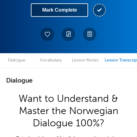
Mark Complete
Dialogue
Vocabulary
Lesson Notes
Lesson Transcrip
Dialogue
Want to Understand &
Master the Norwegian
Dialogue 100%?