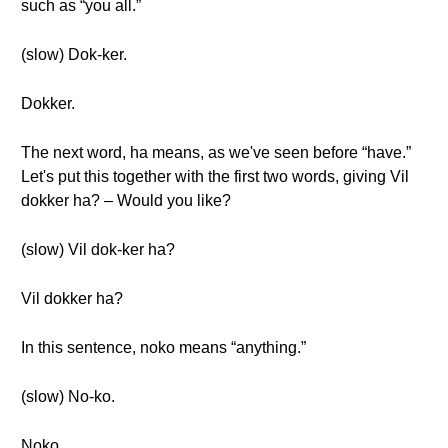
such as “you all.”
(slow) Dok-ker.
Dokker.
The next word, ha means, as we've seen before “have.”
Let's put this together with the first two words, giving Vil
dokker ha? – Would you like?
(slow) Vil dok-ker ha?
Vil dokker ha?
In this sentence, noko means “anything.”
(slow) No-ko.
Noko.