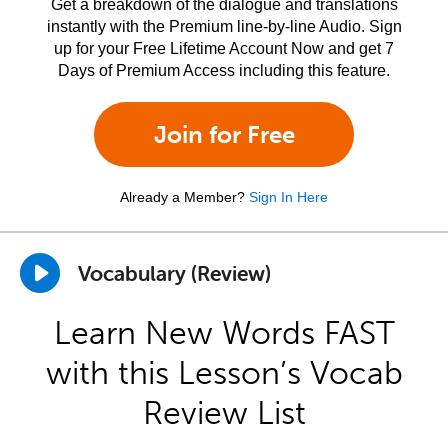
Get a breakdown of the dialogue and translations
instantly with the Premium line-by-line Audio. Sign
up for your Free Lifetime Account Now and get 7
Days of Premium Access including this feature.
Join for Free
Already a Member?
Sign In Here
Vocabulary (Review)
Learn New Words FAST
with this Lesson’s Vocab
Review List