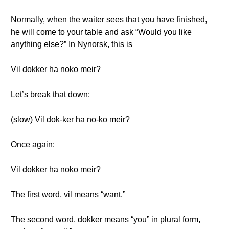
Normally, when the waiter sees that you have finished,
he will come to your table and ask “Would you like
anything else?” In Nynorsk, this is
Vil dokker ha noko meir?
Let’s break that down:
(slow) Vil dok-ker ha no-ko meir?
Once again:
Vil dokker ha noko meir?
The first word, vil means “want.”
The second word, dokker means “you” in plural form,