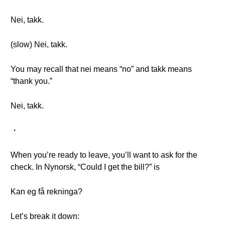
Nei, takk.
(slow) Nei, takk.
You may recall that nei means “no” and takk means
“thank you.”
Nei, takk.
・
When you’re ready to leave, you’ll want to ask for the
check. In Nynorsk, “Could I get the bill?” is
Kan eg få rekninga?
Let’s break it down: