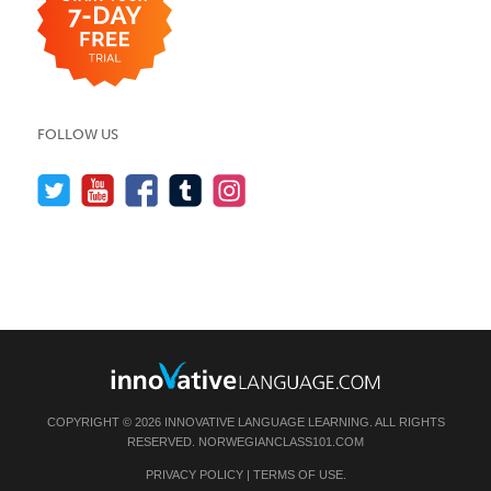
FOLLOW US
COPYRIGHT © 2026 INNOVATIVE LANGUAGE LEARNING. ALL RIGHTS
RESERVED.
NORWEGIANCLASS101.COM
PRIVACY POLICY
|
TERMS OF USE
.