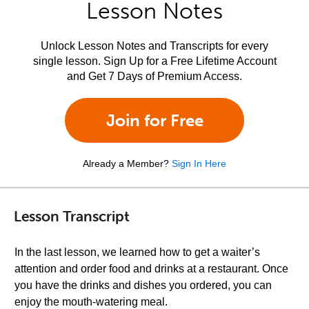
Lesson Notes
Unlock Lesson Notes and Transcripts for every
single lesson. Sign Up for a Free Lifetime Account
and Get 7 Days of Premium Access.
Join for Free
Already a Member?
Sign In Here
Lesson Transcript
In the last lesson, we learned how to get a waiter’s
attention and order food and drinks at a restaurant. Once
you have the drinks and dishes you ordered, you can
enjoy the mouth-watering meal.