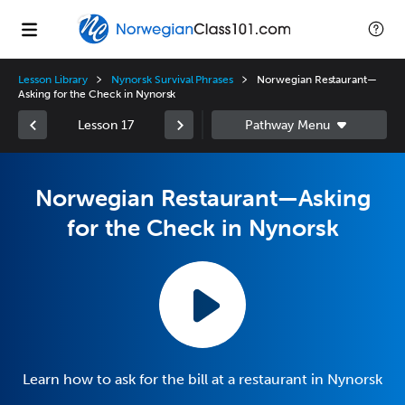
Lesson Library
Nynorsk Survival Phrases
Norwegian Restaurant—
Asking for the Check in Nynorsk
Lesson 17
Norwegian Restaurant—Asking
for the Check in Nynorsk
Learn how to ask for the bill at a restaurant in Nynorsk