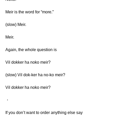
Meir is the word for “more.”
(slow) Meir.
Meir.
Again, the whole question is
Vil dokker ha noko meir?
(slow) Vil dok-ker ha no-ko meir?
Vil dokker ha noko meir?
・
If you don’t want to order anything else say