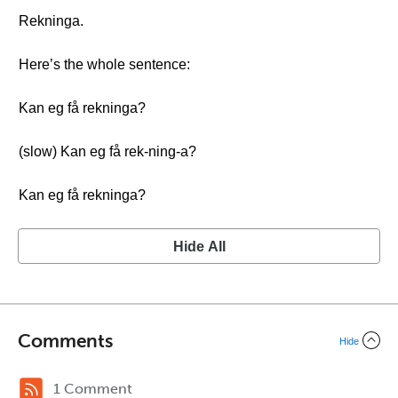
Rekninga.
Here’s the whole sentence:
Kan eg få rekninga?
(slow) Kan eg få rek-ning-a?
Kan eg få rekninga?
Hide All
Comments
Hide
1 Comment