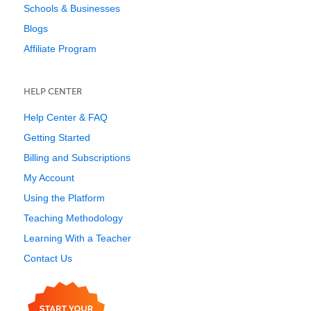
Schools & Businesses
Blogs
Affiliate Program
HELP CENTER
Help Center & FAQ
Getting Started
Billing and Subscriptions
My Account
Using the Platform
Teaching Methodology
Learning With a Teacher
Contact Us