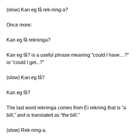
(slow) Kan eg få rek-ning-a?
Once more:
Kan eg få rekninga?
Kan eg få? is a useful phrase meaning “could I have…?”
or “could I get...?”
(slow) Kan eg få?
Kan eg få?
The last word rekninga comes from Ei rekning that is “a
bill,” and is translated as “the bill.”
(slow) Rek-ning-a.