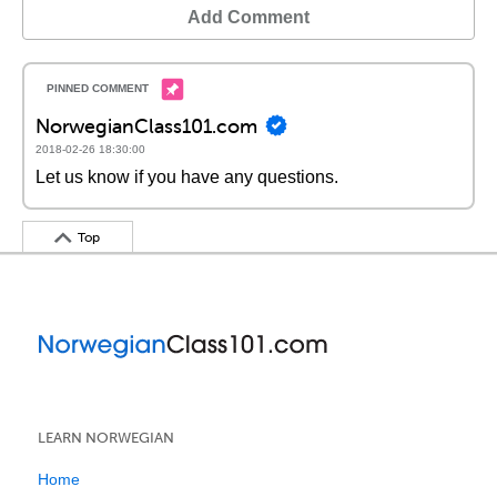
Add Comment
NorwegianClass101.com
2018-02-26 18:30:00
Let us know if you have any questions.
Top
LEARN NORWEGIAN
Home