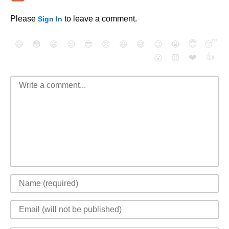
Please
to leave a comment.
Sign In
😄
😳
😁
😒
😎
😠
😆
😅
😉
😭
😇
😴
❤️
👍
😮
😈