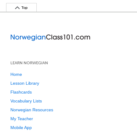
Top
LEARN NORWEGIAN
Home
Lesson Library
Flashcards
Vocabulary Lists
Norwegian Resources
My Teacher
Mobile App