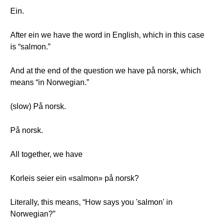
Ein.
After ein we have the word in English, which in this case
is “salmon.”
And at the end of the question we have på norsk, which
means “in Norwegian.”
(slow) På norsk.
På norsk.
All together, we have
Korleis seier ein «salmon» på norsk?
Literally, this means, “How says you 'salmon' in
Norwegian?”