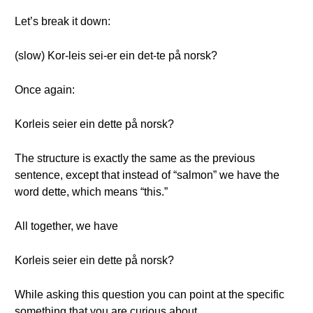
Let’s break it down:
(slow) Kor-leis sei-er ein det-te på norsk?
Once again:
Korleis seier ein dette på norsk?
The structure is exactly the same as the previous
sentence, except that instead of “salmon” we have the
word dette, which means “this.”
All together, we have
Korleis seier ein dette på norsk?
While asking this question you can point at the specific
something that you are curious about.