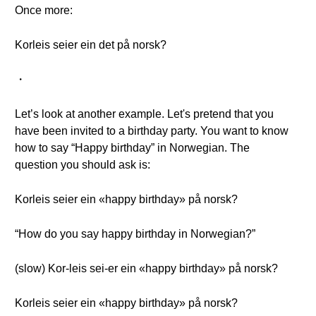
Once more:
Korleis seier ein det på norsk?
・
Let’s look at another example. Let's pretend that you
have been invited to a birthday party. You want to know
how to say “Happy birthday” in Norwegian. The
question you should ask is:
Korleis seier ein «happy birthday» på norsk?
“How do you say happy birthday in Norwegian?”
(slow) Kor-leis sei-er ein «happy birthday» på norsk?
Korleis seier ein «happy birthday» på norsk?