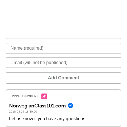
Add Comment
NorwegianClass101.com
2018-08-27 18:30:00
Let us know if you have any questions.