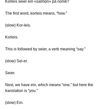
Korleis seier ein «salmon» på norsk?
The first word, korleis means, “how.”
(slow) Kor-leis.
Korleis.
This is followed by seier, a verb meaning “say.”
(slow) Sei-er.
Seier.
Next, we have ein, which means “one,” but here the
translation is “you.”
(slow) Ein.