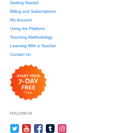
Getting Started
Billing and Subscriptions
My Account
Using the Platform
Teaching Methodology
Learning With a Teacher
Contact Us
FOLLOW US