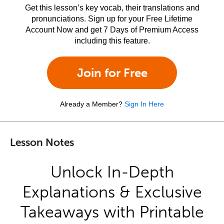
Get this lesson’s key vocab, their translations and
pronunciations. Sign up for your Free Lifetime
Account Now and get 7 Days of Premium Access
including this feature.
Join for Free
Already a Member?
Sign In Here
Lesson Notes
Unlock In-Depth
Explanations & Exclusive
Takeaways with Printable