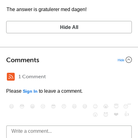
The answer is gratulerer med dagen!
Hide All
Comments
Hide
1 Comment
Please
to leave a comment.
Sign In
😄
😳
😁
😒
😎
😠
😆
😅
😉
😭
😇
😴
❤️
👍
😮
😈