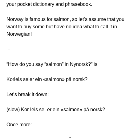
your pocket dictionary and phrasebook.
Norway is famous for salmon, so let’s assume that you
want to buy some but have no idea what to call it in
Norwegian!
・
“How do you say “salmon” in Nynorsk?” is
Korleis seier ein «salmon» på norsk?
Let’s break it down:
(slow) Kor-leis sei-er ein «salmon» på norsk?
Once more: