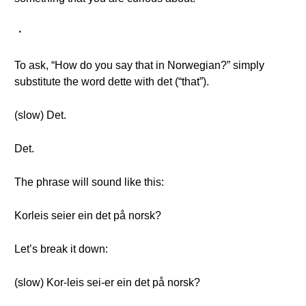
・
To ask, “How do you say that in Norwegian?” simply
substitute the word dette with det (“that”).
(slow) Det.
Det.
The phrase will sound like this:
Korleis seier ein det på norsk?
Let’s break it down:
(slow) Kor-leis sei-er ein det på norsk?