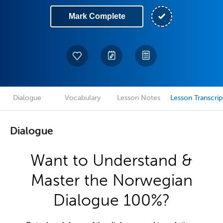
Mark Complete
Dialogue
Vocabulary
Lesson Notes
Lesson Transcrip
Dialogue
Want to Understand &
Master the Norwegian
Dialogue 100%?