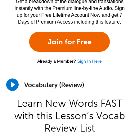
Get a breakdown of the dialogue and translations
instantly with the Premium line-by-line Audio. Sign
up for your Free Lifetime Account Now and get 7
Days of Premium Access including this feature.
Join for Free
Already a Member?
Sign In Here
Vocabulary (Review)
Learn New Words FAST
with this Lesson’s Vocab
Review List