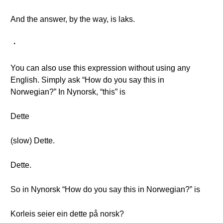
And the answer, by the way, is laks.
・
You can also use this expression without using any
English. Simply ask “How do you say this in
Norwegian?” In Nynorsk, “this” is
Dette
(slow) Dette.
Dette.
So in Nynorsk “How do you say this in Norwegian?” is
Korleis seier ein dette på norsk?