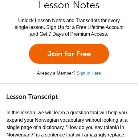
Lesson Notes
Unlock Lesson Notes and Transcripts for every
single lesson. Sign Up for a Free Lifetime Account
and Get 7 Days of Premium Access.
Join for Free
Already a Member?
Sign In Here
Lesson Transcript
In this lesson, we will learn a question that will help you
expand your Norwegian vocabulary without looking at a
single page of a dictionary. “How do you say (blank) in
Norwegian?” is a sentence that will amazingly replace