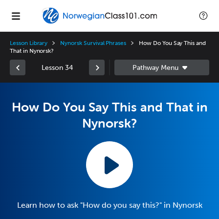
Lesson Library
Nynorsk Survival Phrases
How Do You Say This and
That in Nynorsk?
Lesson 34
How Do You Say This and That in
Nynorsk?
Learn how to ask "How do you say this?" in Nynorsk