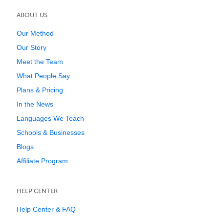
ABOUT US
Our Method
Our Story
Meet the Team
What People Say
Plans & Pricing
In the News
Languages We Teach
Schools & Businesses
Blogs
Affiliate Program
HELP CENTER
Help Center & FAQ