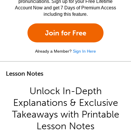
pronunciations. Sign up for your Free Lifetime
Account Now and get 7 Days of Premium Access
including this feature.
Join for Free
Already a Member?
Sign In Here
Lesson Notes
Unlock In-Depth
Explanations & Exclusive
Takeaways with Printable
Lesson Notes