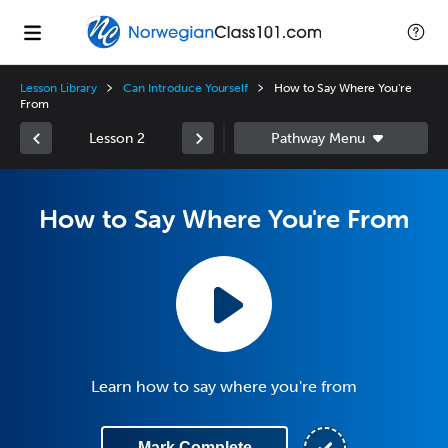
Lesson Library
Can Introduce Yourself
How to Say Where You're
From
Lesson 2
How to Say Where You're From
Learn how to say where you're from
Mark Complete