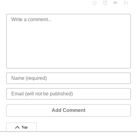
❤️
👍
😮
😈
Add Comment
Top