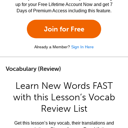
up for your Free Lifetime Account Now and get 7
Days of Premium Access including this feature.
Join for Free
Already a Member?
Sign In Here
Vocabulary (Review)
Learn New Words FAST
with this Lesson’s Vocab
Review List
Get this lesson’s key vocab, their translations and