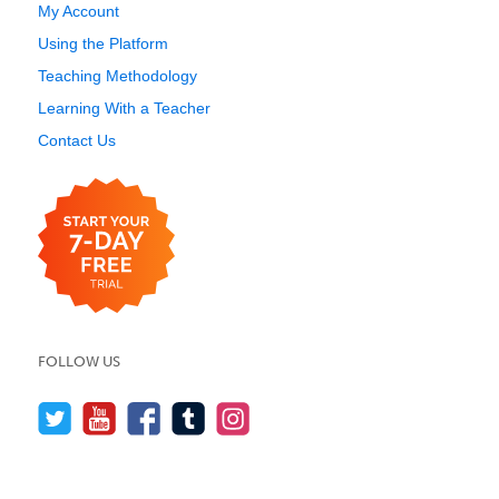
My Account
Using the Platform
Teaching Methodology
Learning With a Teacher
Contact Us
FOLLOW US