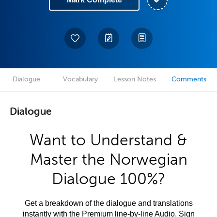
Dialogue
Vocabulary
Lesson Notes
Comments
Dialogue
Want to Understand &
Master the Norwegian
Dialogue 100%?
Get a breakdown of the dialogue and translations
instantly with the Premium line-by-line Audio. Sign