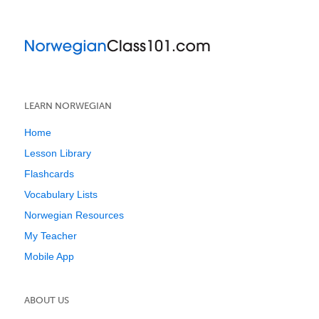
LEARN NORWEGIAN
Home
Lesson Library
Flashcards
Vocabulary Lists
Norwegian Resources
My Teacher
Mobile App
ABOUT US