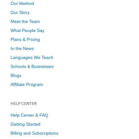
Our Method
Our Story
Meet the Team
What People Say
Plans & Pricing
In the News
Languages We Teach
Schools & Businesses
Blogs
Affiliate Program
HELP CENTER
Help Center & FAQ
Getting Started
Billing and Subscriptions