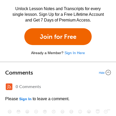
Unlock Lesson Notes and Transcripts for every
single lesson. Sign Up for a Free Lifetime Account
and Get 7 Days of Premium Access.
Join for Free
Already a Member?
Sign In Here
Comments
Hide
0 Comments
Please
to leave a comment.
Sign In
😄
😳
😁
😒
😎
😠
😆
😅
😉
😭
😇
😴