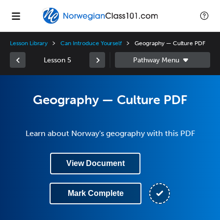
Lesson Library
Can Introduce Yourself
Geography — Culture PDF
Lesson 5
Geography — Culture PDF
Learn about Norway's geography with this PDF
View Document
Mark Complete