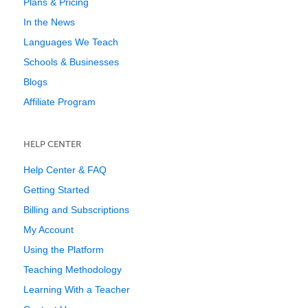
Plans & Pricing
In the News
Languages We Teach
Schools & Businesses
Blogs
Affiliate Program
HELP CENTER
Help Center & FAQ
Getting Started
Billing and Subscriptions
My Account
Using the Platform
Teaching Methodology
Learning With a Teacher