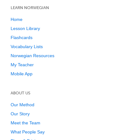
LEARN NORWEGIAN
Home
Lesson Library
Flashcards
Vocabulary Lists
Norwegian Resources
My Teacher
Mobile App
ABOUT US
Our Method
Our Story
Meet the Team
What People Say