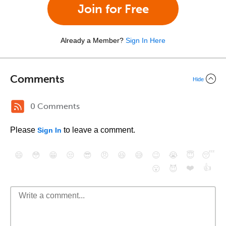
Join for Free
Already a Member?
Sign In Here
Comments
Hide
0 Comments
Please
to leave a comment.
Sign In
😄
😳
😁
😒
😎
😠
😆
😅
😉
😭
😇
😴
❤️
👍
😮
😈