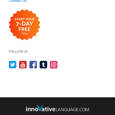
Contact Us
FOLLOW US