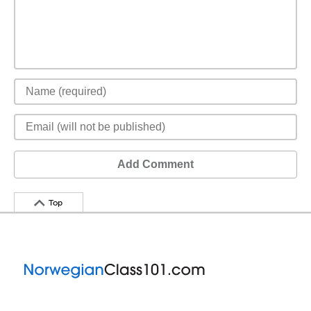
Add Comment
Top