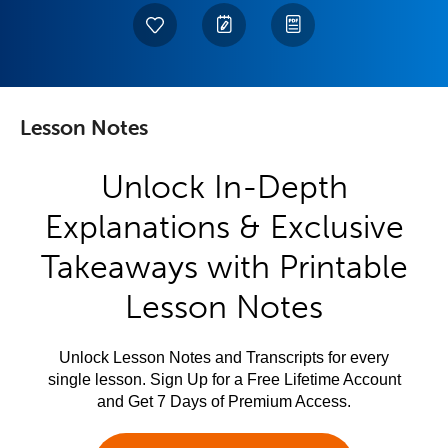
Lesson Notes
Unlock In-Depth
Explanations & Exclusive
Takeaways with Printable
Lesson Notes
Unlock Lesson Notes and Transcripts for every
single lesson. Sign Up for a Free Lifetime Account
and Get 7 Days of Premium Access.