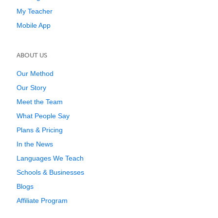
My Teacher
Mobile App
ABOUT US
Our Method
Our Story
Meet the Team
What People Say
Plans & Pricing
In the News
Languages We Teach
Schools & Businesses
Blogs
Affiliate Program