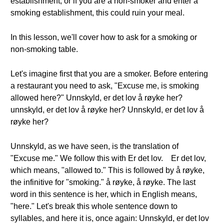
establishment, or if you are a non-smoker and enter a
smoking establishment, this could ruin your meal.
In this lesson, we'll cover how to ask for a smoking or
non-smoking table.
Let's imagine first that you are a smoker. Before entering
a restaurant you need to ask, "Excuse me, is smoking
allowed here?" Unnskyld, er det lov å røyke her?
unnskyld, er det lov å røyke her? Unnskyld, er det lov å
røyke her?
Unnskyld, as we have seen, is the translation of
"Excuse me." We follow this with Er det lov. Er det lov,
which means, "allowed to." This is followed by å røyke,
the infinitive for "smoking." å røyke, å røyke. The last
word in this sentence is her, which in English means,
"here." Let's break this whole sentence down to
syllables, and here it is, once again: Unnskyld, er det lov