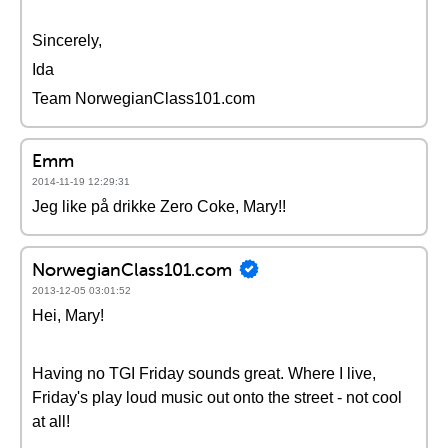
Sincerely,
Ida
Team NorwegianClass101.com
Emm
2014-11-19 12:29:31
Jeg like på drikke Zero Coke, Mary!!
NorwegianClass101.com
2013-12-05 03:01:52
Hei, Mary!
Having no TGI Friday sounds great. Where I live,
Friday's play loud music out onto the street - not cool
at all!