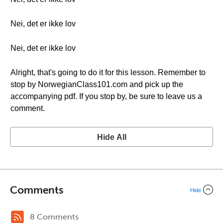
Nei, det er ikke lov
Nei, det er ikke lov
Alright, that's going to do it for this lesson. Remember to
stop by NorwegianClass101.com and pick up the
accompanying pdf. If you stop by, be sure to leave us a
comment.
Hide All
Comments
Hide
8 Comments