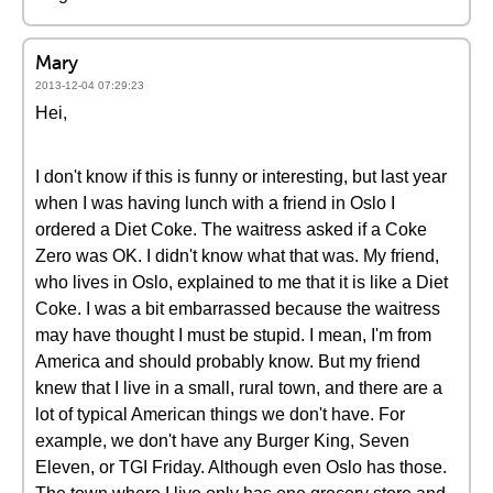
Mary
2013-12-04 07:29:23
Hei,
I don't know if this is funny or interesting, but last year
when I was having lunch with a friend in Oslo I
ordered a Diet Coke. The waitress asked if a Coke
Zero was OK. I didn't know what that was. My friend,
who lives in Oslo, explained to me that it is like a Diet
Coke. I was a bit embarrassed because the waitress
may have thought I must be stupid. I mean, I'm from
America and should probably know. But my friend
knew that I live in a small, rural town, and there are a
lot of typical American things we don't have. For
example, we don't have any Burger King, Seven
Eleven, or TGI Friday. Although even Oslo has those.