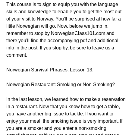
This course is to sign to equip you with the language
skills and knowledge to enable you to get the most out
of your visit to Norway. You'll be surprised at how far a
little Norwegian will go. Now, before we jump in,
remember to stop by NorwegianClass101.com and
there you'll find the accompanying pdf and additional
info in the post. If you stop by, be sure to leave us a
comment.
Norwegian Survival Phrases. Lesson 13.
Norwegian Restaurant: Smoking or Non-Smoking?
In the last lesson, we learned how to make a reservation
in a restaurant. Now that you know how to get a table,
you have another big issue to tackle. If you want to
enjoy your meal, the smoking issue is very important. If
you are a smoker and you enter a non-smoking