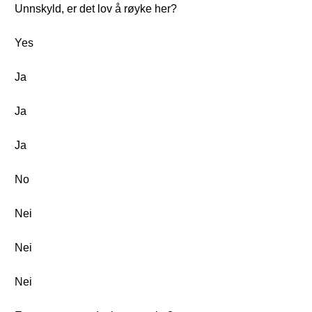
Unnskyld, er det lov å røyke her?
Yes
Ja
Ja
Ja
No
Nei
Nei
Nei