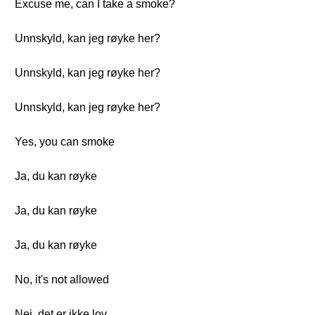
Excuse me, can I take a smoke?
Unnskyld, kan jeg røyke her?
Unnskyld, kan jeg røyke her?
Unnskyld, kan jeg røyke her?
Yes, you can smoke
Ja, du kan røyke
Ja, du kan røyke
Ja, du kan røyke
No, it's not allowed
Nei, det er ikke lov