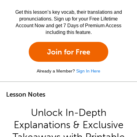
Get this lesson’s key vocab, their translations and
pronunciations. Sign up for your Free Lifetime
Account Now and get 7 Days of Premium Access
including this feature.
Join for Free
Already a Member?
Sign In Here
Lesson Notes
Unlock In-Depth
Explanations & Exclusive