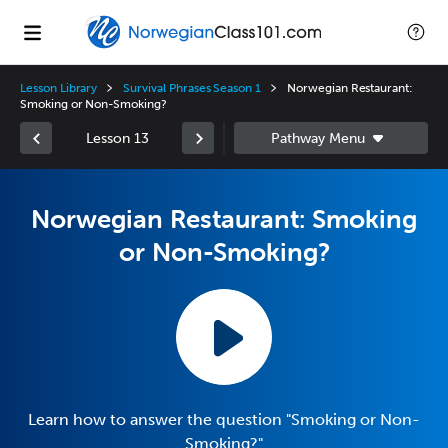
Lesson Library
Survival Phrases Season 1
Norwegian Restaurant:
Smoking or Non-Smoking?
Lesson 13
Norwegian Restaurant: Smoking
or Non-Smoking?
Learn how to answer the question "Smoking or Non-
Smoking?"