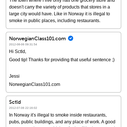
The town where I live only has one grocery store and
doesn't carry the variety of products that stores in a
large city would have. Like in Norway it is illegal to
smoke in public places, including restaurants.
NorwegianClass101.com
2012-08-06 09:31:54
Hi Sctld,
Good tip! Thanks for providing that useful sentence ;)
Jessi
NorwegianClass101.com
Sctld
2012-07-06 22:16:02
In Norway it's illegal to smoke inside restaurants,
pubs, public buildings, and any place of work. A good