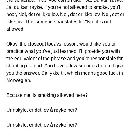
Ja, du kan røyke. If you're not allowed to smoke, you'll
hear, Nei, det er ikke lov. Nei, det er ikke lov. Nei, det er
ikke lov. This sentence translates to, "No, it is not
allowed."
Okay, the closeout todays lesson, would like you to
practice what you've just learned. I'll provide you with
the equivalent of the phrase and you're responsible for
shouting it aloud. You have a few seconds before I give
you the answer. Så lykke til, which means good luck in
Norwegian.
Excuse me, is smoking allowed here?
Unnskyld, er det lov å røyke her?
Unnskyld, er det lov å røyke her?