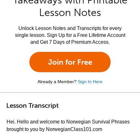
Takeaways with Printable
Lesson Notes
Unlock Lesson Notes and Transcripts for every
single lesson. Sign Up for a Free Lifetime Account
and Get 7 Days of Premium Access.
Join for Free
Already a Member?
Sign In Here
Lesson Transcript
Hei. Hello and welcome to Norwegian Survival Phrases
brought to you by NorwegianClass101.com