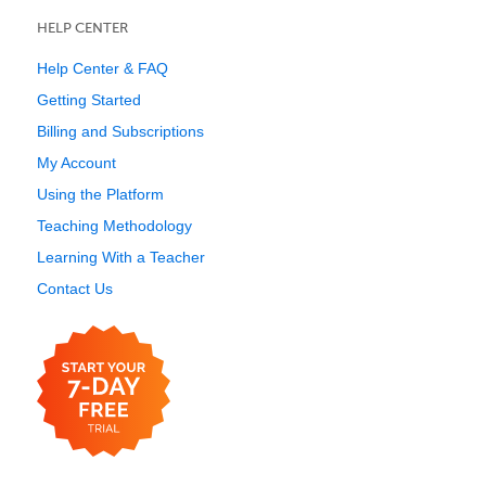
HELP CENTER
Help Center & FAQ
Getting Started
Billing and Subscriptions
My Account
Using the Platform
Teaching Methodology
Learning With a Teacher
Contact Us