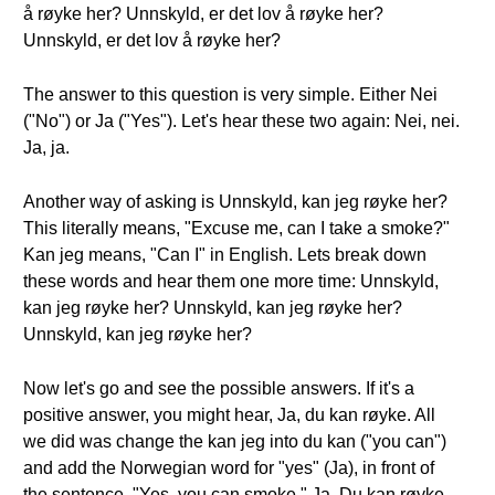
å røyke her? Unnskyld, er det lov å røyke her?
Unnskyld, er det lov å røyke her?
The answer to this question is very simple. Either Nei
("No") or Ja ("Yes"). Let's hear these two again: Nei, nei.
Ja, ja.
Another way of asking is Unnskyld, kan jeg røyke her?
This literally means, "Excuse me, can I take a smoke?"
Kan jeg means, "Can I" in English. Lets break down
these words and hear them one more time: Unnskyld,
kan jeg røyke her? Unnskyld, kan jeg røyke her?
Unnskyld, kan jeg røyke her?
Now let's go and see the possible answers. If it's a
positive answer, you might hear, Ja, du kan røyke. All
we did was change the kan jeg into du kan ("you can")
and add the Norwegian word for "yes" (Ja), in front of
the sentence, "Yes, you can smoke." Ja, Du kan røyke.