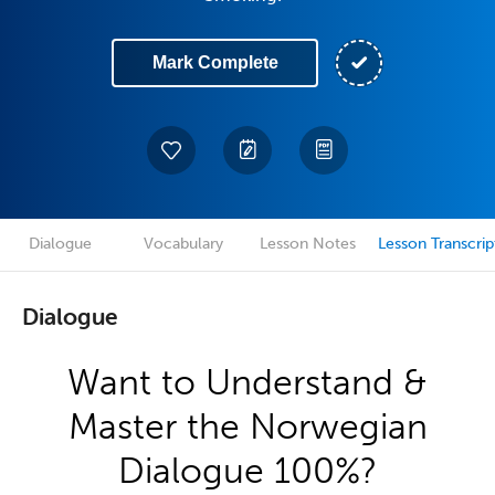
Mark Complete
Dialogue
Vocabulary
Lesson Notes
Lesson Transcrip
Dialogue
Want to Understand &
Master the Norwegian
Dialogue 100%?