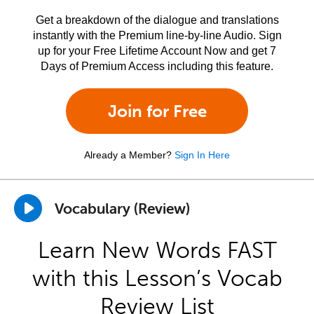
Get a breakdown of the dialogue and translations
instantly with the Premium line-by-line Audio. Sign
up for your Free Lifetime Account Now and get 7
Days of Premium Access including this feature.
Join for Free
Already a Member?
Sign In Here
Vocabulary (Review)
Learn New Words FAST
with this Lesson’s Vocab
Review List