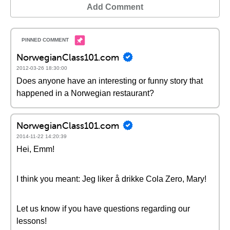
Add Comment
NorwegianClass101.com
2012-03-26 18:30:00
Does anyone have an interesting or funny story that
happened in a Norwegian restaurant?
NorwegianClass101.com
2014-11-22 14:20:39
Hei, Emm!
I think you meant: Jeg liker å drikke Cola Zero, Mary!
Let us know if you have questions regarding our
lessons!