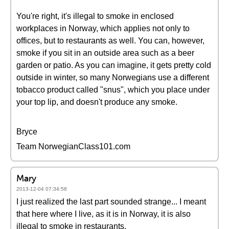
You're right, it's illegal to smoke in enclosed
workplaces in Norway, which applies not only to
offices, but to restaurants as well. You can, however,
smoke if you sit in an outside area such as a beer
garden or patio. As you can imagine, it gets pretty cold
outside in winter, so many Norwegians use a different
tobacco product called "snus", which you place under
your top lip, and doesn't produce any smoke.
Bryce
Team NorwegianClass101.com
Mary
2013-12-04 07:34:58
I just realized the last part sounded strange... I meant
that here where I live, as it is in Norway, it is also
illegal to smoke in restaurants.