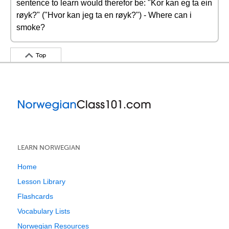
sentence to learn would therefor be: "Kor kan eg ta ein
røyk?" ("Hvor kan jeg ta en røyk?") - Where can i
smoke?
Top
LEARN NORWEGIAN
Home
Lesson Library
Flashcards
Vocabulary Lists
Norwegian Resources