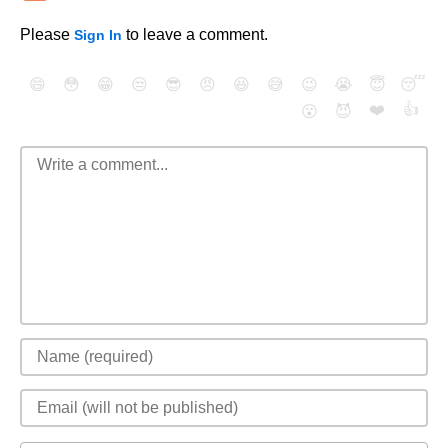
Please
to leave a comment.
Sign In
😄
😳
😁
😒
😎
😠
😆
😅
😉
😭
😇
😴
❤️
👍
😮
😈