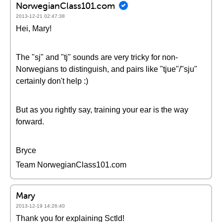
NorwegianClass101.com
2013-12-21 02:47:38
Hei, Mary!
The "sj" and "tj" sounds are very tricky for non-
Norwegians to distinguish, and pairs like "tjue"/"sju"
certainly don't help :)
But as you rightly say, training your ear is the way
forward.
Bryce
Team NorwegianClass101.com
Mary
2013-12-19 14:26:40
Thank you for explaining Sctld!