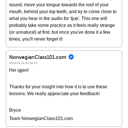
sound, move your tongue towards the roof of your
mouth, behind your top teeth, and try to come close to
what you hear in the audio for 'tjue'. This one will
probably take some practice as it feels really strange
(or unnatural) at first, but once you've done it a few
times, you'll never forget it!
NorwegianClass101.com
2014-01-19 00:36:15
Hei igjen!
Thanks for your insight into how it is to use these
lessons. We really appreciate your feedback!
Bryce
Team NorwegianClass101.com