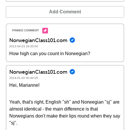
Add Comment
NorwegianClass101.com
2012-04-23 18:30:00
How high can you count in Norwegian?
NorwegianClass101.com
2014-01-20 00:40:05
Hei, Marianne!
Yeah, that's right, English "sh" and Norwegian "sj" are
almost identical - the main difference is that
Norwegians don't make their lips round when they say
"sj".