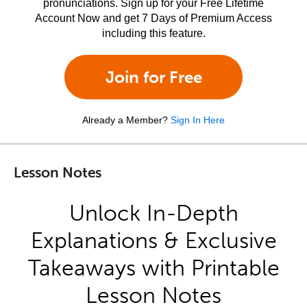
pronunciations. Sign up for your Free Lifetime
Account Now and get 7 Days of Premium Access
including this feature.
Join for Free
Already a Member?
Sign In Here
Lesson Notes
Unlock In-Depth
Explanations & Exclusive
Takeaways with Printable
Lesson Notes