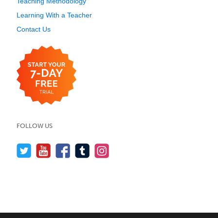
Teaching Methodology
Learning With a Teacher
Contact Us
FOLLOW US