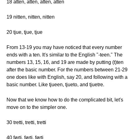
18 atten, atten, atten, atten
19 nitten, nitten, nitten
20 tjue, tjue, tjue
From 13-19 you may have noticed that every number
ends with a ten. It's similar to the English "-teen." The
numbers 13, 15, 16, and 19 are made by putting (t)ten
after the basic number. For the numbers between 21-29
one does like with English, say 20, and following with a
basic number. Like tjueen, tjueto, and tjuetre.
Now that we know how to do the complicated bit, let's
move on to the simpler one.
30 tretti, tretti, tretti
40 førti, førti, førti