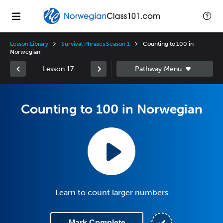
Lesson Library
Survival Phrases Season 1
Counting to 100 in
Norwegian
Lesson 17
Counting to 100 in Norwegian
Learn to count larger numbers
Mark Complete