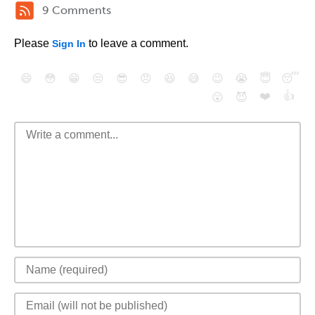
9 Comments
Please
to leave a comment.
Sign In
😄
😳
😁
😒
😎
😠
😆
😅
😉
😭
😇
😴
❤️
👍
😮
😈