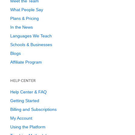
Meet the Team
What People Say
Plans & Pricing
In the News
Languages We Teach
Schools & Businesses
Blogs
Affiliate Program
HELP CENTER
Help Center & FAQ
Getting Started
Billing and Subscriptions
My Account
Using the Platform