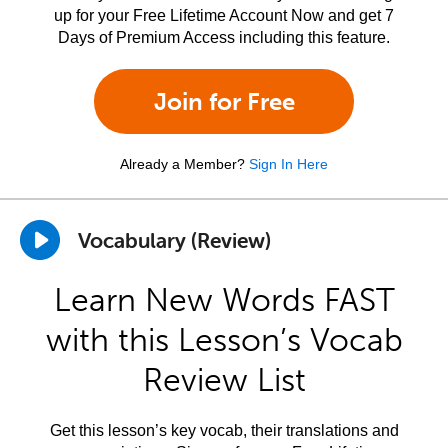
up for your Free Lifetime Account Now and get 7
Days of Premium Access including this feature.
Join for Free
Already a Member?
Sign In Here
Vocabulary (Review)
Learn New Words FAST
with this Lesson’s Vocab
Review List
Get this lesson’s key vocab, their translations and