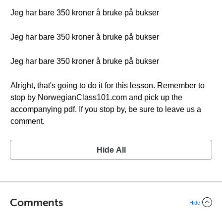
Jeg har bare 350 kroner å bruke på bukser
Jeg har bare 350 kroner å bruke på bukser
Jeg har bare 350 kroner å bruke på bukser
Alright, that's going to do it for this lesson. Remember to
stop by NorwegianClass101.com and pick up the
accompanying pdf. If you stop by, be sure to leave us a
comment.
Hide All
Comments
Hide