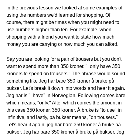
In the previous lesson we looked at some examples of
using the numbers we'd learned for shopping. Of
course, there might be times when you might need to
use numbers higher than ten. For example, when
shopping with a friend you want to state how much
money you are carrying or how much you can afford.
Say you are looking for a pair of trousers but you don't
want to spend more than 350 kroner. "I only have 350
kroners to spend on trousers." The phrase would sound
something like Jeg har bare 350 kroner å bruke på
bukser. Let's break it down into words and hear it again.
Jeg har is "I have" in Norwegian. Following comes bare,
which means, "only." After which comes the amount in
this case 350 kroner. 350 kroner. Å bruke is "to use" in
infinitive, and lastly, på bukser means, "on trousers."
Let's hear it again: jeg har bare 350 kroner å bruke på
bukser. Jeg har bare 350 kroner å bruke på bukser. Jeg