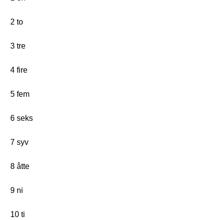
2 to
3 tre
4 fire
5 fem
6 seks
7 syv
8 åtte
9 ni
10 ti