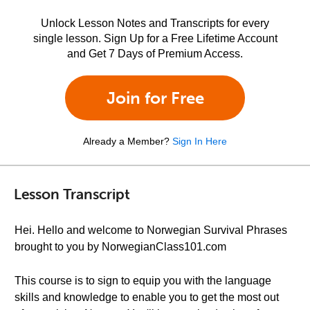
Unlock Lesson Notes and Transcripts for every
single lesson. Sign Up for a Free Lifetime Account
and Get 7 Days of Premium Access.
Join for Free
Already a Member?
Sign In Here
Lesson Transcript
Hei. Hello and welcome to Norwegian Survival Phrases
brought to you by NorwegianClass101.com
This course is to sign to equip you with the language
skills and knowledge to enable you to get the most out