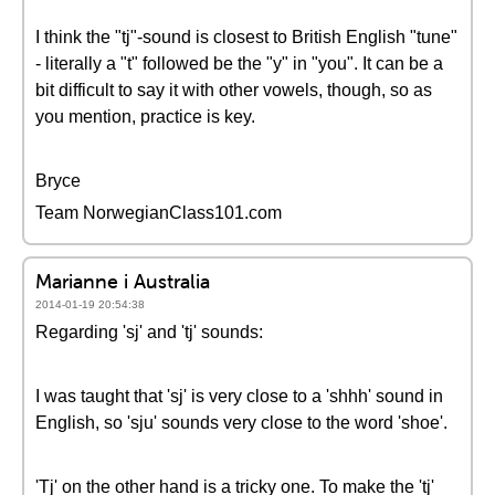
I think the "tj"-sound is closest to British English "tune"
- literally a "t" followed be the "y" in "you". It can be a
bit difficult to say it with other vowels, though, so as
you mention, practice is key.
Bryce
Team NorwegianClass101.com
Marianne i Australia
2014-01-19 20:54:38
Regarding 'sj' and 'tj' sounds:
I was taught that 'sj' is very close to a 'shhh' sound in
English, so 'sju' sounds very close to the word 'shoe'.
'Tj' on the other hand is a tricky one. To make the 'tj'