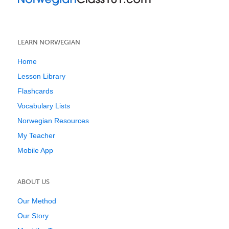
LEARN NORWEGIAN
Home
Lesson Library
Flashcards
Vocabulary Lists
Norwegian Resources
My Teacher
Mobile App
ABOUT US
Our Method
Our Story