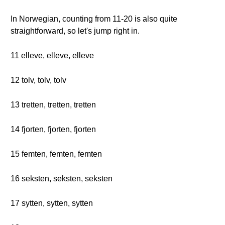
In Norwegian, counting from 11-20 is also quite
straightforward, so let's jump right in.
11 elleve, elleve, elleve
12 tolv, tolv, tolv
13 tretten, tretten, tretten
14 fjorten, fjorten, fjorten
15 femten, femten, femten
16 seksten, seksten, seksten
17 sytten, sytten, sytten