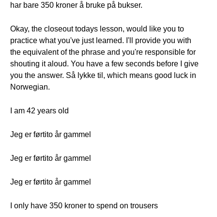
har bare 350 kroner å bruke på bukser.
Okay, the closeout todays lesson, would like you to
practice what you've just learned. I'll provide you with
the equivalent of the phrase and you're responsible for
shouting it aloud. You have a few seconds before I give
you the answer. Så lykke til, which means good luck in
Norwegian.
I am 42 years old
Jeg er førtito år gammel
Jeg er førtito år gammel
Jeg er førtito år gammel
I only have 350 kroner to spend on trousers