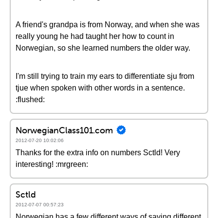
A friend's grandpa is from Norway, and when she was
really young he had taught her how to count in
Norwegian, so she learned numbers the older way.
I'm still trying to train my ears to differentiate sju from
tjue when spoken with other words in a sentence.
:flushed:
NorwegianClass101.com
2012-07-20 10:02:06
Thanks for the extra info on numbers Sctld! Very
interesting! :mrgreen:
Sctld
2012-07-07 00:57:23
Norwegian has a few different ways of saying different