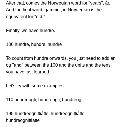
After that, comes the Norwegian word for "years", år.
And the final word, gammel, in Norwegian is the
equivalent for "old."
Finally, we have hundre.
100 hundre, hundre, hundre
To count from hundre onwards, you just need to add an
og "and" between the 100 and the units and the tens
you have just learned.
Let's try with some examples:
110 hundreogti, hundreogti, hundreogti
198 hundreognittiåtte, hundreognittiåtte,
hundreognittiåtte