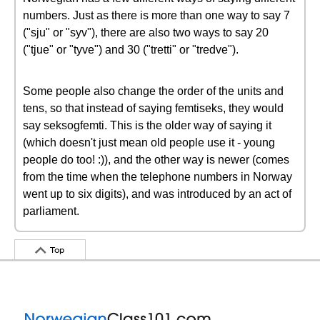
numbers. Just as there is more than one way to say 7
("sju" or "syv"), there are also two ways to say 20
("tjue" or "tyve") and 30 ("tretti" or "tredve").
Some people also change the order of the units and
tens, so that instead of saying femtiseks, they would
say seksogfemti. This is the older way of saying it
(which doesn't just mean old people use it - young
people do too! :)), and the other way is newer (comes
from the time when the telephone numbers in Norway
went up to six digits), and was introduced by an act of
parliament.
Top