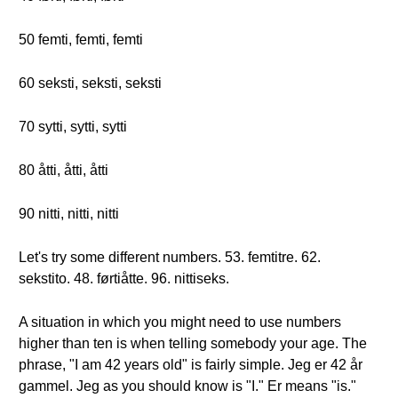
50 femti, femti, femti
60 seksti, seksti, seksti
70 sytti, sytti, sytti
80 åtti, åtti, åtti
90 nitti, nitti, nitti
Let's try some different numbers. 53. femtitre. 62.
sekstito. 48. førtiåtte. 96. nittiseks.
A situation in which you might need to use numbers
higher than ten is when telling somebody your age. The
phrase, "I am 42 years old" is fairly simple. Jeg er 42 år
gammel. Jeg as you should know is "I." Er means "is."