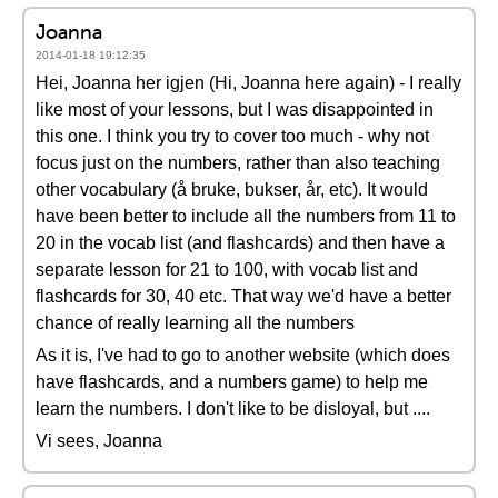
Joanna
2014-01-18 19:12:35
Hei, Joanna her igjen (Hi, Joanna here again) - I really
like most of your lessons, but I was disappointed in
this one. I think you try to cover too much - why not
focus just on the numbers, rather than also teaching
other vocabulary (å bruke, bukser, år, etc). It would
have been better to include all the numbers from 11 to
20 in the vocab list (and flashcards) and then have a
separate lesson for 21 to 100, with vocab list and
flashcards for 30, 40 etc. That way we'd have a better
chance of really learning all the numbers
As it is, I've had to go to another website (which does
have flashcards, and a numbers game) to help me
learn the numbers. I don't like to be disloyal, but ....
Vi sees, Joanna