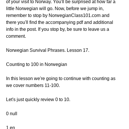
of your visit to Norway. You'll be surprised at how far a
little Norwegian will go. Now, before we jump in,
remember to stop by NorwegianClass101.com and
there you'll find the accompanying pdf and additional
info in the post. If you stop by, be sure to leave us a
comment.
Norwegian Survival Phrases. Lesson 17.
Counting to 100 in Norwegian
In this lesson we're going to continue with counting as
we cover numbers 11-100.
Let's just quickly review 0 to 10.
0 null
1 en