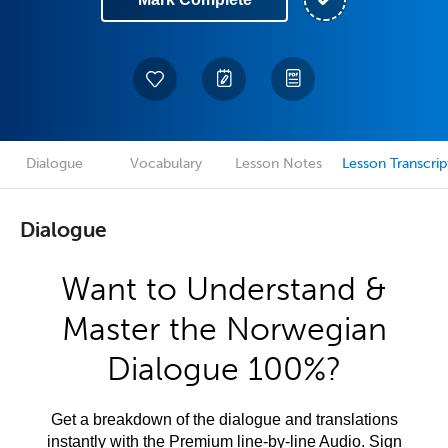
Dialogue
Vocabulary
Lesson Notes
Lesson Transcrip
Dialogue
Want to Understand &
Master the Norwegian
Dialogue 100%?
Get a breakdown of the dialogue and translations
instantly with the Premium line-by-line Audio. Sign