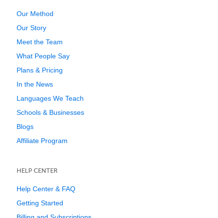
Our Method
Our Story
Meet the Team
What People Say
Plans & Pricing
In the News
Languages We Teach
Schools & Businesses
Blogs
Affiliate Program
HELP CENTER
Help Center & FAQ
Getting Started
Billing and Subscriptions