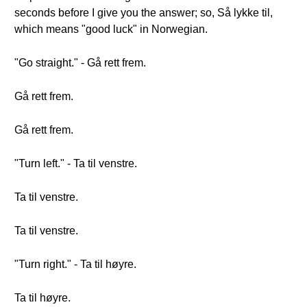
seconds before I give you the answer; so, Så lykke til,
which means "good luck" in Norwegian.
"Go straight." - Gå rett frem.
Gå rett frem.
Gå rett frem.
"Turn left." - Ta til venstre.
Ta til venstre.
Ta til venstre.
"Turn right." - Ta til høyre.
Ta til høyre.