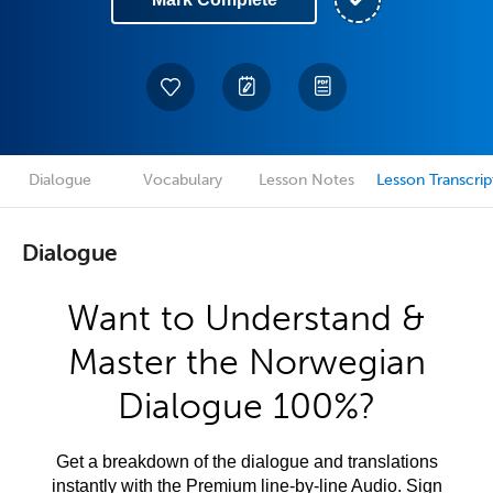
Dialogue
Vocabulary
Lesson Notes
Lesson Transcrip
Dialogue
Want to Understand &
Master the Norwegian
Dialogue 100%?
Get a breakdown of the dialogue and translations
instantly with the Premium line-by-line Audio. Sign