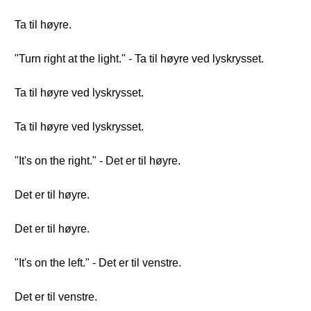
Ta til høyre.
"Turn right at the light." - Ta til høyre ved lyskrysset.
Ta til høyre ved lyskrysset.
Ta til høyre ved lyskrysset.
"It's on the right." - Det er til høyre.
Det er til høyre.
Det er til høyre.
"It's on the left." - Det er til venstre.
Det er til venstre.