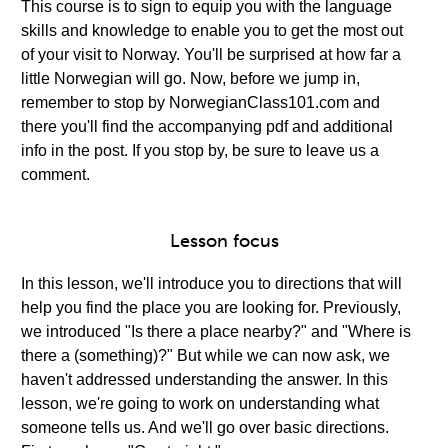
This course is to sign to equip you with the language
skills and knowledge to enable you to get the most out
of your visit to Norway. You'll be surprised at how far a
little Norwegian will go. Now, before we jump in,
remember to stop by NorwegianClass101.com and
there you'll find the accompanying pdf and additional
info in the post. If you stop by, be sure to leave us a
comment.
Lesson focus
In this lesson, we'll introduce you to directions that will
help you find the place you are looking for. Previously,
we introduced "Is there a place nearby?" and "Where is
there a (something)?" But while we can now ask, we
haven't addressed understanding the answer. In this
lesson, we're going to work on understanding what
someone tells us. And we'll go over basic directions.