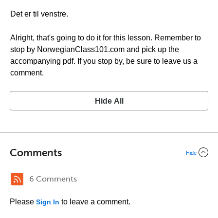
Det er til venstre.
Alright, that's going to do it for this lesson. Remember to
stop by NorwegianClass101.com and pick up the
accompanying pdf. If you stop by, be sure to leave us a
comment.
Hide All
Comments
Hide
6 Comments
Please
to leave a comment.
Sign In