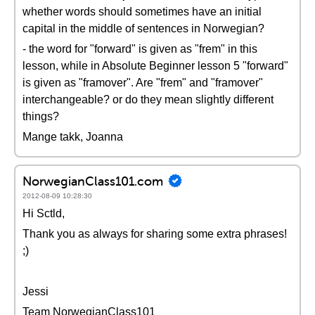
whether words should sometimes have an initial
capital in the middle of sentences in Norwegian?
- the word for "forward" is given as "frem" in this
lesson, while in Absolute Beginner lesson 5 "forward"
is given as "framover". Are "frem" and "framover"
interchangeable? or do they mean slightly different
things?
Mange takk, Joanna
NorwegianClass101.com
2012-08-09 10:28:30
Hi Sctld,
Thank you as always for sharing some extra phrases!
;)
Jessi
Team NorwegianClass101