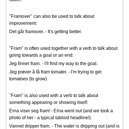
"Framover" can also be used to talk about
improvement:
Det går framover. - It's getting better.
"Fram" is often used together with a verb to talk about
going towards a goal or an end:
Jeg finner fram. - I'll find my way to the goal.
Jeg prøver å få fram tomater. - I'm trying to get
tomatoes (to grow)
"Fram" is also used with a verb to talk about
something appearing or showing itself:
Erna viser seg fram! - Erna went out (and we took a
photo of her - a typical tabloid headline!)
Vannet dripper fram. - The water is dripping out (and is