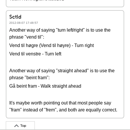
Sctld
2012-08-07 17:48:57
Another way of saying "turn left/right" is to use the
phrase "vend til":
Vend til høgre (Vend til høyre) - Turn right
Vend til venstre - Turn left
Another way of saying "straight ahead" is to use the
phrase "beint fram":
Gå beint fram - Walk straight ahead
It's maybe worth pointing out that most people say
"fram" instead of "frem", and both are equally correct.
Top