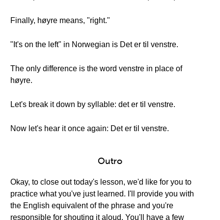
Finally, høyre means, "right."
"It's on the left" in Norwegian is Det er til venstre.
The only difference is the word venstre in place of
høyre.
Let's break it down by syllable: det er til venstre.
Now let's hear it once again: Det er til venstre.
Outro
Okay, to close out today's lesson, we'd like for you to
practice what you've just learned. I'll provide you with
the English equivalent of the phrase and you're
responsible for shouting it aloud. You'll have a few