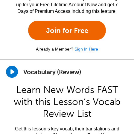
up for your Free Lifetime Account Now and get 7
Days of Premium Access including this feature.
Join for Free
Already a Member?
Sign In Here
Vocabulary (Review)
Learn New Words FAST
with this Lesson’s Vocab
Review List
Get this lesson’s key vocab, their translations and