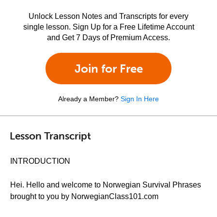
Unlock Lesson Notes and Transcripts for every
single lesson. Sign Up for a Free Lifetime Account
and Get 7 Days of Premium Access.
Join for Free
Already a Member?
Sign In Here
Lesson Transcript
INTRODUCTION
Hei. Hello and welcome to Norwegian Survival Phrases
brought to you by NorwegianClass101.com