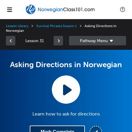
Lesson Library
Survival Phrases Season 1
Asking Directions in
Norwegian
Lesson 31
Asking Directions in Norwegian
Learn how to ask for directions
Mark Complete