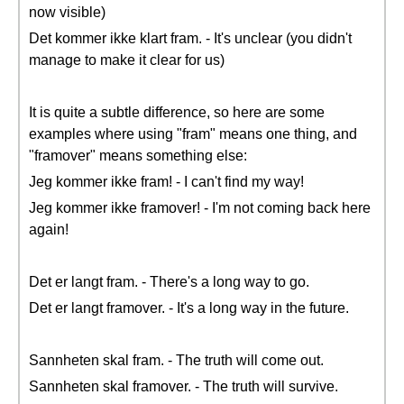
now visible)
Det kommer ikke klart fram. - It's unclear (you didn't
manage to make it clear for us)
It is quite a subtle difference, so here are some
examples where using "fram" means one thing, and
"framover" means something else:
Jeg kommer ikke fram! - I can't find my way!
Jeg kommer ikke framover! - I'm not coming back here
again!
Det er langt fram. - There's a long way to go.
Det er langt framover. - It's a long way in the future.
Sannheten skal fram. - The truth will come out.
Sannheten skal framover. - The truth will survive.