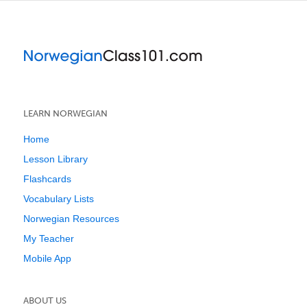
LEARN NORWEGIAN
Home
Lesson Library
Flashcards
Vocabulary Lists
Norwegian Resources
My Teacher
Mobile App
ABOUT US