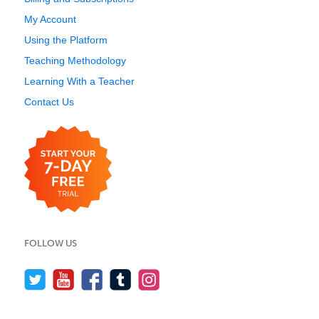
My Account
Using the Platform
Teaching Methodology
Learning With a Teacher
Contact Us
FOLLOW US