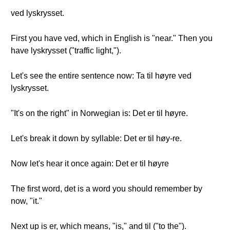
ved lyskrysset.
First you have ved, which in English is "near." Then you
have lyskrysset ("traffic light,").
Let's see the entire sentence now: Ta til høyre ved
lyskrysset.
"It's on the right" in Norwegian is: Det er til høyre.
Let's break it down by syllable: Det er til høy-re.
Now let's hear it once again: Det er til høyre
The first word, det is a word you should remember by
now, "it."
Next up is er, which means, "is," and til ("to the").