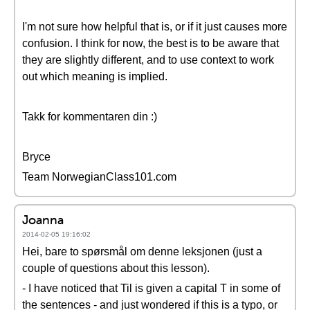
I'm not sure how helpful that is, or if it just causes more
confusion. I think for now, the best is to be aware that
they are slightly different, and to use context to work
out which meaning is implied.
Takk for kommentaren din :)
Bryce
Team NorwegianClass101.com
Joanna
2014-02-05 19:16:02
Hei, bare to spørsmål om denne leksjonen (just a
couple of questions about this lesson).
- I have noticed that Til is given a capital T in some of
the sentences - and just wondered if this is a typo, or