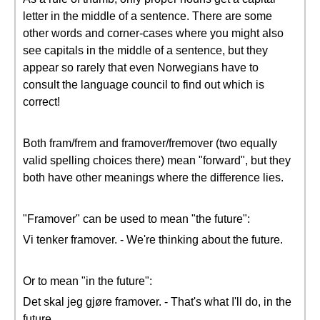
letter in the middle of a sentence. There are some
other words and corner-cases where you might also
see capitals in the middle of a sentence, but they
appear so rarely that even Norwegians have to
consult the language council to find out which is
correct!
Both fram/frem and framover/fremover (two equally
valid spelling choices there) mean "forward", but they
both have other meanings where the difference lies.
"Framover" can be used to mean "the future":
Vi tenker framover. - We're thinking about the future.
Or to mean "in the future":
Det skal jeg gjøre framover. - That's what I'll do, in the
future.