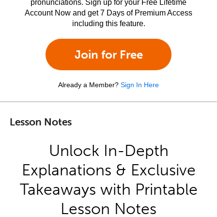
pronunciations. Sign up for your Free Lifetime
Account Now and get 7 Days of Premium Access
including this feature.
Join for Free
Already a Member?
Sign In Here
Lesson Notes
Unlock In-Depth
Explanations & Exclusive
Takeaways with Printable
Lesson Notes