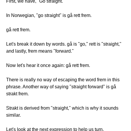
First, we have, "Go straight."
In Norwegian, "go straight" is gå rett frem.
gå rett frem.
Let's break it down by words. gå is "go," rett is "straight,"
and lastly, frem means "forward."
Now let's hear it once again: gå rett frem.
There is really no way of escaping the word frem in this
phrase. Another way of saying "straight forward" is gå
strakt frem.
Strakt is derived from "straight," which is why it sounds
similar.
Let's look at the next expression to help us turn.