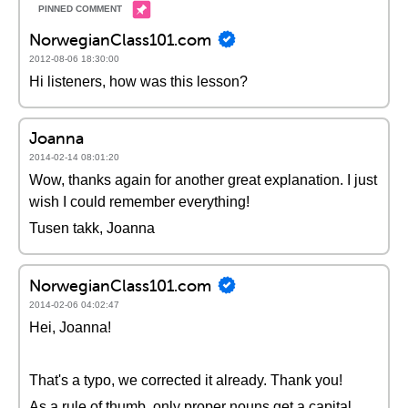
NorwegianClass101.com
2012-08-06 18:30:00
Hi listeners, how was this lesson?
Joanna
2014-02-14 08:01:20
Wow, thanks again for another great explanation. I just
wish I could remember everything!
Tusen takk, Joanna
NorwegianClass101.com
2014-02-06 04:02:47
Hei, Joanna!
That's a typo, we corrected it already. Thank you!
As a rule of thumb, only proper nouns get a capital