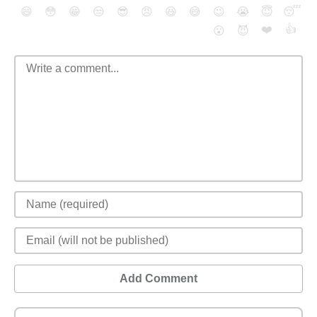
😄
😳
😁
😒
😎
😠
😆
😅
😉
😭
😇
😴
❤️
👍
😮
😈
Add Comment