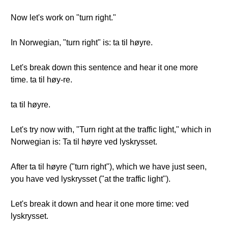
Now let's work on "turn right."
In Norwegian, "turn right" is: ta til høyre.
Let's break down this sentence and hear it one more
time. ta til høy-re.
ta til høyre.
Let's try now with, "Turn right at the traffic light," which in
Norwegian is: Ta til høyre ved lyskrysset.
After ta til høyre ("turn right"), which we have just seen,
you have ved lyskrysset ("at the traffic light").
Let's break it down and hear it one more time: ved
lyskrysset.