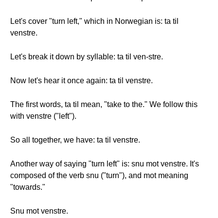
Let's cover "turn left," which in Norwegian is: ta til
venstre.
Let's break it down by syllable: ta til ven-stre.
Now let's hear it once again: ta til venstre.
The first words, ta til mean, "take to the." We follow this
with venstre ("left").
So all together, we have: ta til venstre.
Another way of saying "turn left" is: snu mot venstre. It's
composed of the verb snu ("turn"), and mot meaning
"towards."
Snu mot venstre.