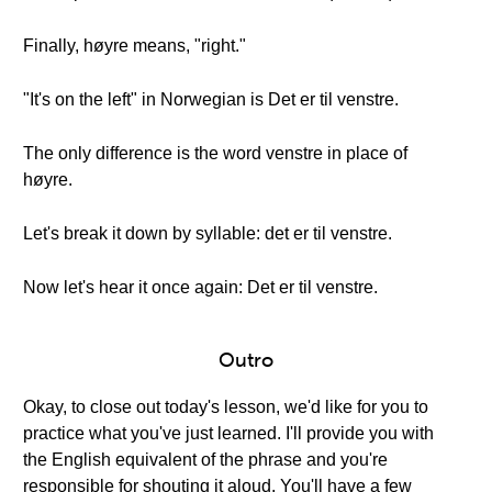
Finally, høyre means, "right."
"It's on the left" in Norwegian is Det er til venstre.
The only difference is the word venstre in place of
høyre.
Let's break it down by syllable: det er til venstre.
Now let's hear it once again: Det er til venstre.
Outro
Okay, to close out today's lesson, we'd like for you to
practice what you've just learned. I'll provide you with
the English equivalent of the phrase and you're
responsible for shouting it aloud. You'll have a few