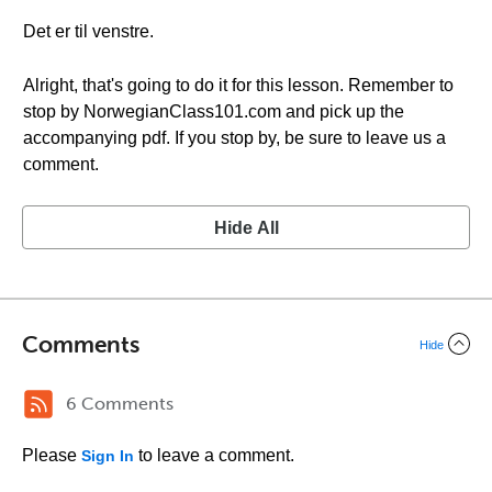
Det er til venstre.
Alright, that's going to do it for this lesson. Remember to
stop by NorwegianClass101.com and pick up the
accompanying pdf. If you stop by, be sure to leave us a
comment.
Hide All
Comments
Hide
6 Comments
Please
to leave a comment.
Sign In