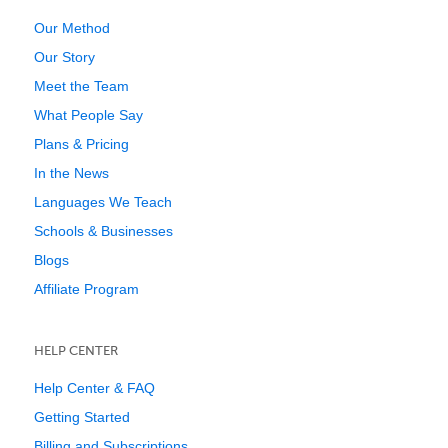
Our Method
Our Story
Meet the Team
What People Say
Plans & Pricing
In the News
Languages We Teach
Schools & Businesses
Blogs
Affiliate Program
HELP CENTER
Help Center & FAQ
Getting Started
Billing and Subscriptions