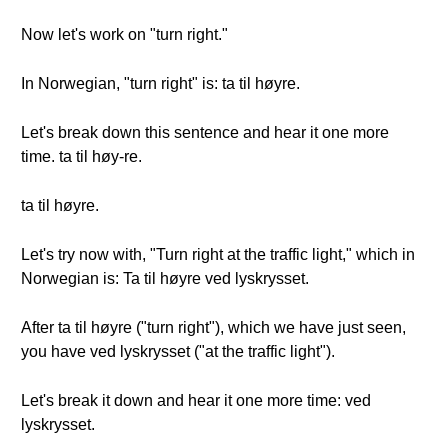
Now let's work on "turn right."
In Norwegian, "turn right" is: ta til høyre.
Let's break down this sentence and hear it one more
time. ta til høy-re.
ta til høyre.
Let's try now with, "Turn right at the traffic light," which in
Norwegian is: Ta til høyre ved lyskrysset.
After ta til høyre ("turn right"), which we have just seen,
you have ved lyskrysset ("at the traffic light").
Let's break it down and hear it one more time: ved
lyskrysset.