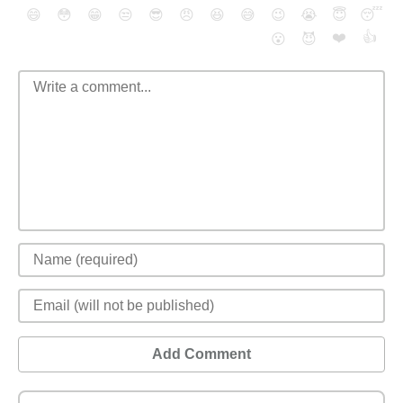
😄
😳
😁
😒
😎
😠
😆
😅
😉
😭
😇
😴
❤️
👍
😮
😈
Add Comment