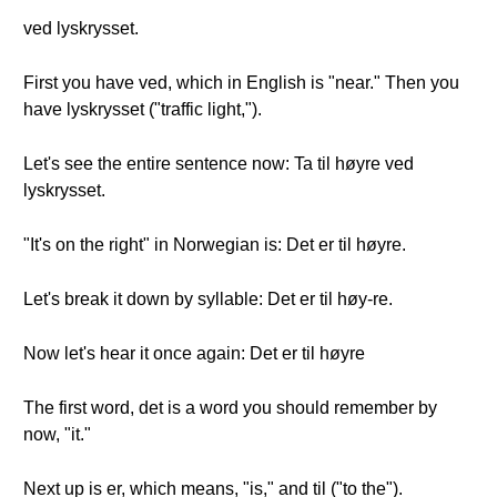
ved lyskrysset.
First you have ved, which in English is "near." Then you
have lyskrysset ("traffic light,").
Let's see the entire sentence now: Ta til høyre ved
lyskrysset.
"It's on the right" in Norwegian is: Det er til høyre.
Let's break it down by syllable: Det er til høy-re.
Now let's hear it once again: Det er til høyre
The first word, det is a word you should remember by
now, "it."
Next up is er, which means, "is," and til ("to the").