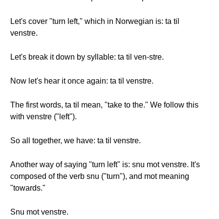
Let's cover "turn left," which in Norwegian is: ta til
venstre.
Let's break it down by syllable: ta til ven-stre.
Now let's hear it once again: ta til venstre.
The first words, ta til mean, "take to the." We follow this
with venstre ("left").
So all together, we have: ta til venstre.
Another way of saying "turn left" is: snu mot venstre. It's
composed of the verb snu ("turn"), and mot meaning
"towards."
Snu mot venstre.