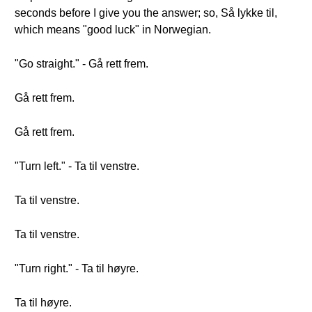
seconds before I give you the answer; so, Så lykke til,
which means "good luck" in Norwegian.
"Go straight." - Gå rett frem.
Gå rett frem.
Gå rett frem.
"Turn left." - Ta til venstre.
Ta til venstre.
Ta til venstre.
"Turn right." - Ta til høyre.
Ta til høyre.