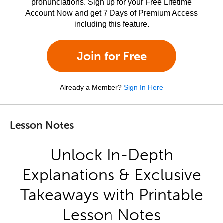
pronunciations. Sign up for your Free Lifetime
Account Now and get 7 Days of Premium Access
including this feature.
Join for Free
Already a Member?
Sign In Here
Lesson Notes
Unlock In-Depth
Explanations & Exclusive
Takeaways with Printable
Lesson Notes