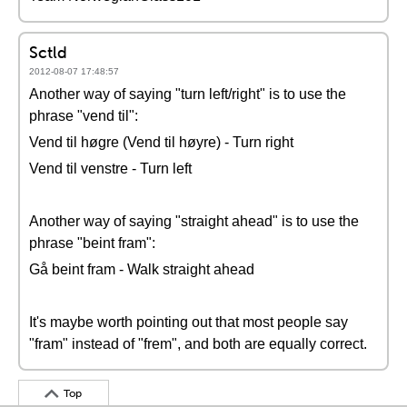
Sctld
2012-08-07 17:48:57
Another way of saying "turn left/right" is to use the
phrase "vend til":
Vend til høgre (Vend til høyre) - Turn right
Vend til venstre - Turn left
Another way of saying "straight ahead" is to use the
phrase "beint fram":
Gå beint fram - Walk straight ahead
It's maybe worth pointing out that most people say
"fram" instead of "frem", and both are equally correct.
Top