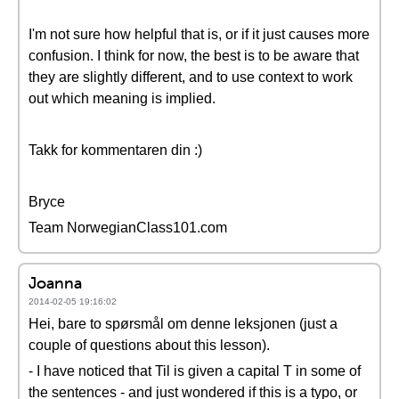
I'm not sure how helpful that is, or if it just causes more
confusion. I think for now, the best is to be aware that
they are slightly different, and to use context to work
out which meaning is implied.
Takk for kommentaren din :)
Bryce
Team NorwegianClass101.com
Joanna
2014-02-05 19:16:02
Hei, bare to spørsmål om denne leksjonen (just a
couple of questions about this lesson).
- I have noticed that Til is given a capital T in some of
the sentences - and just wondered if this is a typo, or