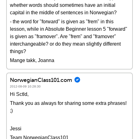
whether words should sometimes have an initial
capital in the middle of sentences in Norwegian?
- the word for "forward" is given as "frem" in this
lesson, while in Absolute Beginner lesson 5 "forward"
is given as "framover". Are "frem" and "framover"
interchangeable? or do they mean slightly different
things?
Mange takk, Joanna
NorwegianClass101.com
2012-08-09 10:28:30
Hi Sctld,
Thank you as always for sharing some extra phrases!
;)
Jessi
Team NorwegianClass101