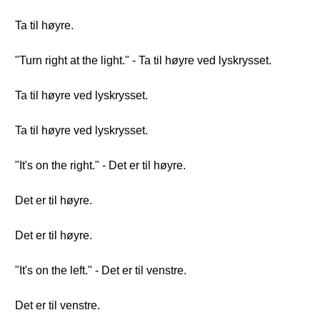
Ta til høyre.
"Turn right at the light." - Ta til høyre ved lyskrysset.
Ta til høyre ved lyskrysset.
Ta til høyre ved lyskrysset.
"It's on the right." - Det er til høyre.
Det er til høyre.
Det er til høyre.
"It's on the left." - Det er til venstre.
Det er til venstre.