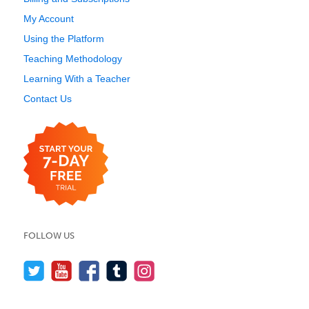
My Account
Using the Platform
Teaching Methodology
Learning With a Teacher
Contact Us
FOLLOW US