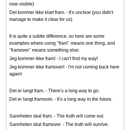
now visible)
Det kommer ikke klart fram. - It's unclear (you didn't
manage to make it clear for us)
It is quite a subtle difference, so here are some
examples where using "fram" means one thing, and
"framover" means something else:
Jeg kommer ikke fram! - I can't find my way!
Jeg kommer ikke framover! - I'm not coming back here
again!
Det er langt fram. - There's a long way to go.
Det er langt framover. - It's a long way in the future.
Sannheten skal fram. - The truth will come out.
Sannheten skal framover. - The truth will survive.