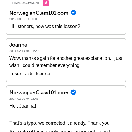
NorwegianClass101.com
2012-08-06 18:30:00
Hi listeners, how was this lesson?
Joanna
2014-02-14 08:01:20
Wow, thanks again for another great explanation. I just
wish I could remember everything!
Tusen takk, Joanna
NorwegianClass101.com
2014-02-06 04:02:47
Hei, Joanna!
That's a typo, we corrected it already. Thank you!
As a rule of thumb, only proper nouns get a capital