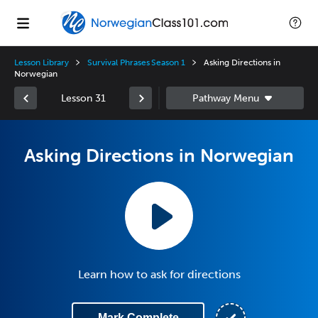
Lesson Library
Survival Phrases Season 1
Asking Directions in
Norwegian
Lesson 31
Asking Directions in Norwegian
Learn how to ask for directions
Mark Complete