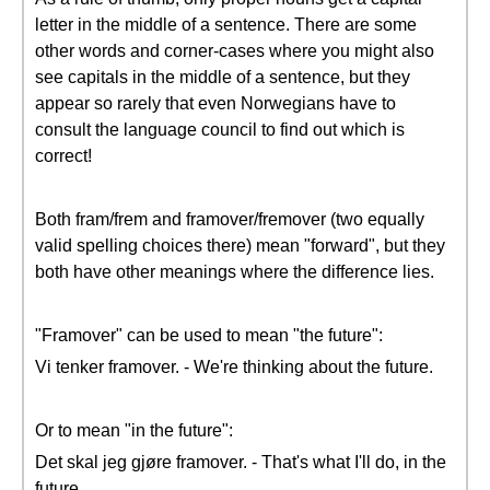
letter in the middle of a sentence. There are some
other words and corner-cases where you might also
see capitals in the middle of a sentence, but they
appear so rarely that even Norwegians have to
consult the language council to find out which is
correct!
Both fram/frem and framover/fremover (two equally
valid spelling choices there) mean "forward", but they
both have other meanings where the difference lies.
"Framover" can be used to mean "the future":
Vi tenker framover. - We're thinking about the future.
Or to mean "in the future":
Det skal jeg gjøre framover. - That's what I'll do, in the
future.