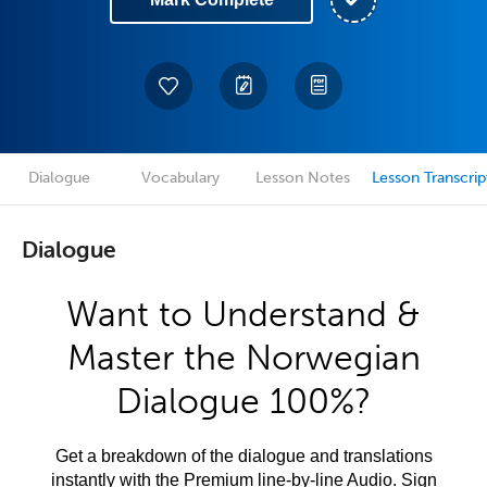
Dialogue
Vocabulary
Lesson Notes
Lesson Transcrip
Dialogue
Want to Understand &
Master the Norwegian
Dialogue 100%?
Get a breakdown of the dialogue and translations
instantly with the Premium line-by-line Audio. Sign