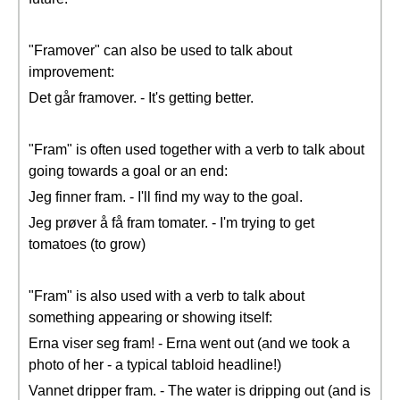
"Framover" can also be used to talk about
improvement:
Det går framover. - It's getting better.
"Fram" is often used together with a verb to talk about
going towards a goal or an end:
Jeg finner fram. - I'll find my way to the goal.
Jeg prøver å få fram tomater. - I'm trying to get
tomatoes (to grow)
"Fram" is also used with a verb to talk about
something appearing or showing itself:
Erna viser seg fram! - Erna went out (and we took a
photo of her - a typical tabloid headline!)
Vannet dripper fram. - The water is dripping out (and is