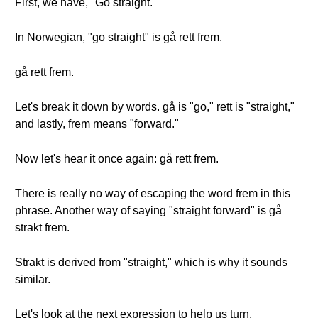
First, we have, "Go straight."
In Norwegian, "go straight" is gå rett frem.
gå rett frem.
Let's break it down by words. gå is "go," rett is "straight,"
and lastly, frem means "forward."
Now let's hear it once again: gå rett frem.
There is really no way of escaping the word frem in this
phrase. Another way of saying "straight forward" is gå
strakt frem.
Strakt is derived from "straight," which is why it sounds
similar.
Let's look at the next expression to help us turn.