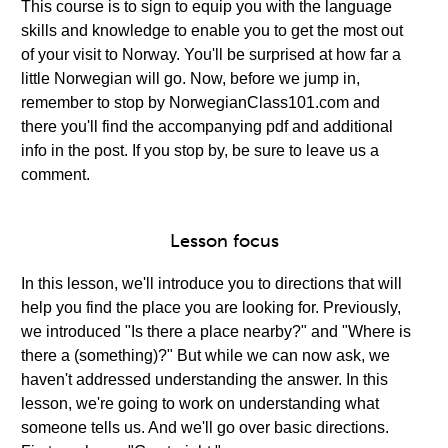
This course is to sign to equip you with the language
skills and knowledge to enable you to get the most out
of your visit to Norway. You'll be surprised at how far a
little Norwegian will go. Now, before we jump in,
remember to stop by NorwegianClass101.com and
there you'll find the accompanying pdf and additional
info in the post. If you stop by, be sure to leave us a
comment.
Lesson focus
In this lesson, we'll introduce you to directions that will
help you find the place you are looking for. Previously,
we introduced "Is there a place nearby?" and "Where is
there a (something)?" But while we can now ask, we
haven't addressed understanding the answer. In this
lesson, we're going to work on understanding what
someone tells us. And we'll go over basic directions.