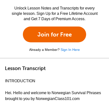
Unlock Lesson Notes and Transcripts for every
single lesson. Sign Up for a Free Lifetime Account
and Get 7 Days of Premium Access.
Join for Free
Already a Member?
Sign In Here
Lesson Transcript
INTRODUCTION
Hei. Hello and welcome to Norwegian Survival Phrases
brought to you by NorwegianClass101.com