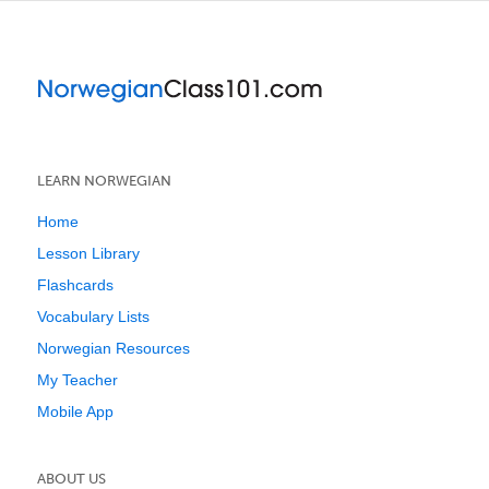
LEARN NORWEGIAN
Home
Lesson Library
Flashcards
Vocabulary Lists
Norwegian Resources
My Teacher
Mobile App
ABOUT US