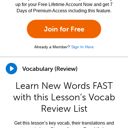
up for your Free Lifetime Account Now and get 7
Days of Premium Access including this feature.
Join for Free
Already a Member?
Sign In Here
Vocabulary (Review)
Learn New Words FAST
with this Lesson’s Vocab
Review List
Get this lesson’s key vocab, their translations and