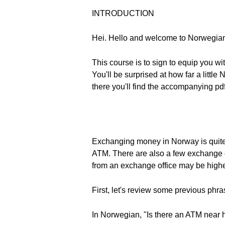
INTRODUCTION
Hei. Hello and welcome to Norwegia
This course is to sign to equip you wi
You'll be surprised at how far a lit
there you'll find the accompanying pdf
Exchanging money in Norway is quite
ATM. There are also a few exchange o
from an exchange office may be higher. 
First, let's review some previous phr
In Norwegian, "Is there an ATM near 