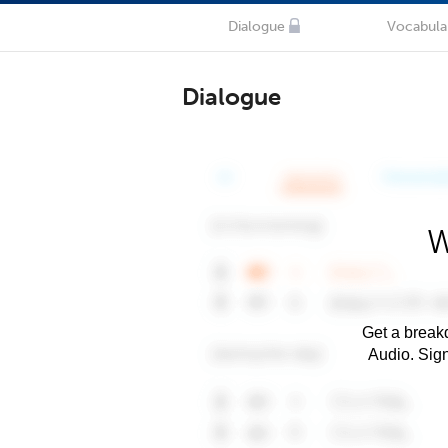
Dialogue
Vocabula
Dialogue
W
Get a breakd
Audio. Sig