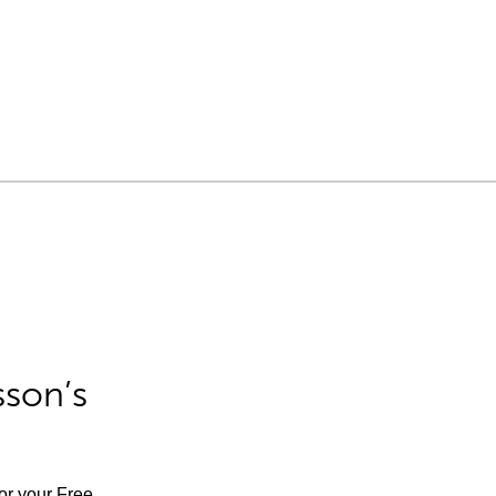
sson’s
for your Free