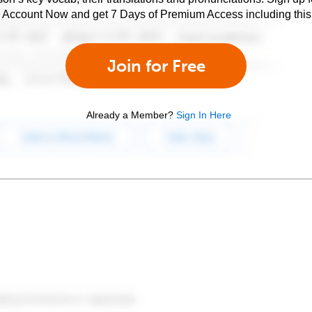
e Account Now and get 7 Days of Premium Access including this 
Join for Free
Already a Member?
Sign In Here