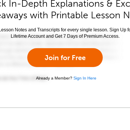
k In-Depth Explanations & Exc
aways with Printable Lesson 
esson Notes and Transcripts for every single lesson. Sign Up f
Lifetime Account and Get 7 Days of Premium Access.
Join for Free
Already a Member?
Sign In Here