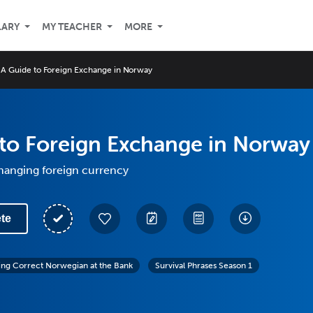
LARY
MY TEACHER
MORE
A Guide to Foreign Exchange in Norway
to Foreign Exchange in Norway
hanging foreign currency
te
ing Correct Norwegian at the Bank
Survival Phrases Season 1