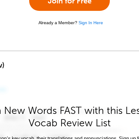
Join for Free
Already a Member?
Sign In Here
w)
 New Words FAST with this Le
Vocab Review List
son’s key vocab, their translations and pronunciations. Sign up 