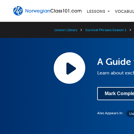
LESSONS
VOCABU
Lesson Library
Survival Phrases Season 1
A Guide 
Learn about exc
Mark Comple
Also Appears In:
Us