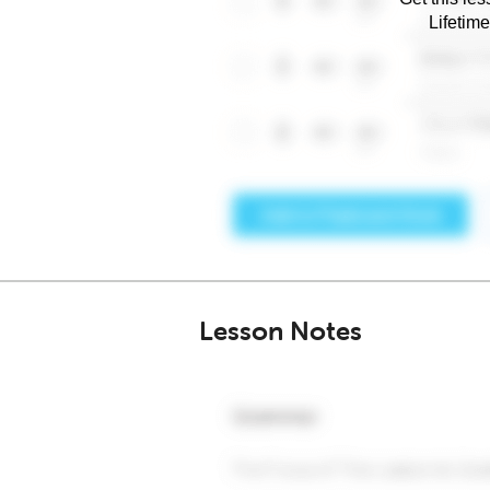
Lifetim
Lesson Notes