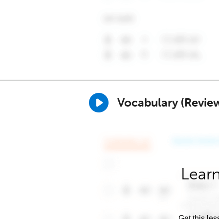
Vocabulary (Revie
Learn
Get this les