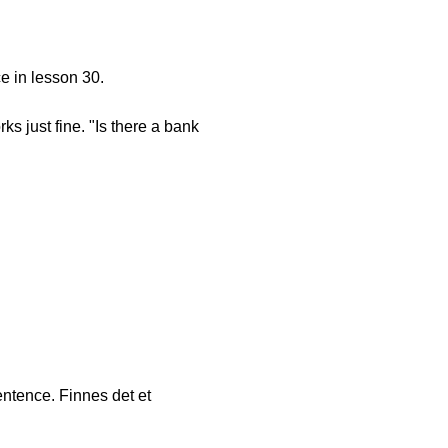
e in lesson 30.
s just fine. "Is there a bank
sentence. Finnes det et