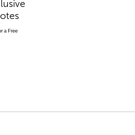
lusive
Notes
or a Free