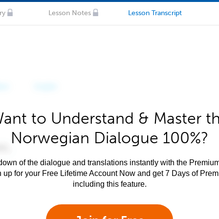
ry
Lesson Notes
Lesson Transcript
ant to Understand & Master t
Norwegian Dialogue 100%?
own of the dialogue and translations instantly with the Premium
n up for your Free Lifetime Account Now and get 7 Days of Pre
including this feature.