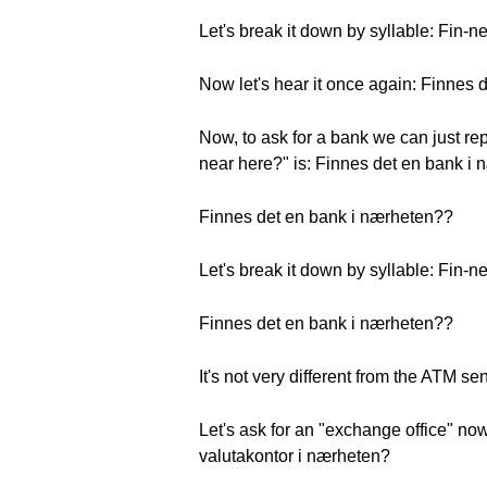
Let's break it down by syllable: Fin-n
Now let's hear it once again: Finnes
Now, to ask for a bank we can just rep
near here?" is: Finnes det en bank i
Finnes det en bank i nærheten??
Let's break it down by syllable: Fin-n
Finnes det en bank i nærheten??
It's not very different from the ATM s
Let's ask for an "exchange office" now.
valutakontor i nærheten?