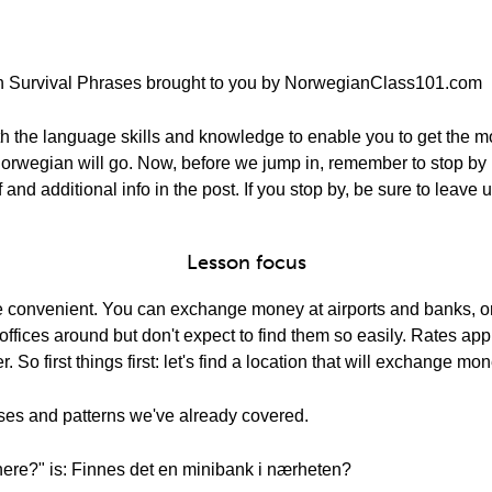
n Survival Phrases brought to you by NorwegianClass101.com
th the language skills and knowledge to enable you to get the mos
tle Norwegian will go. Now, before we jump in, remember to sto
 and additional info in the post. If you stop by, be sure to leave
Lesson focus
 convenient. You can exchange money at airports and banks, o
ffices around but don't expect to find them so easily. Rates a
So first things first: let's find a location that will exchange mon
ases and patterns we've already covered.
here?" is: Finnes det en minibank i nærheten?