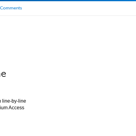
Comments
he
 line-by-line
mium Access