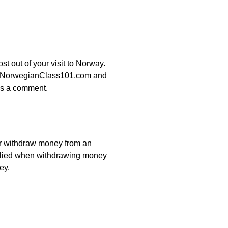
t out of your visit to Norway.
p by NorwegianClass101.com and
 us a comment.
r withdraw money from an
pplied when withdrawing money
ey.