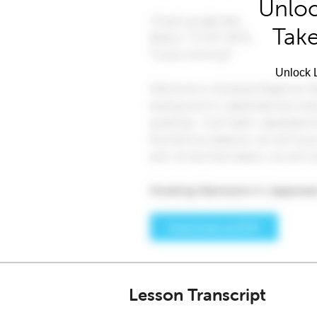
Unloc
Take
Unlock L
Lesson Transcript