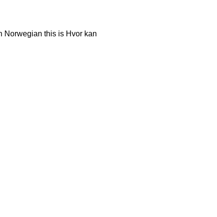
n Norwegian this is Hvor kan