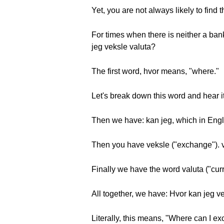
Yet, you are not always likely to find t
For times when there is neither a ba
jeg veksle valuta?
The first word, hvor means, "where."
Let's break down this word and hear i
Then we have: kan jeg, which in Englis
Then you have veksle ("exchange"). 
Finally we have the word valuta ("cur
All together, we have: Hvor kan jeg v
Literally, this means, "Where can I e