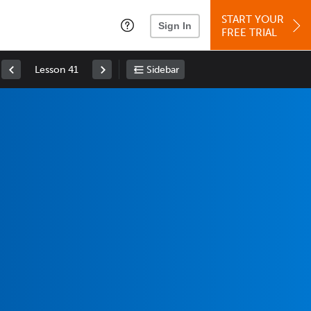
START YOUR
Sign In
FREE TRIAL
Lesson 41
Sidebar