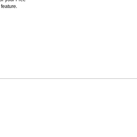
feature.