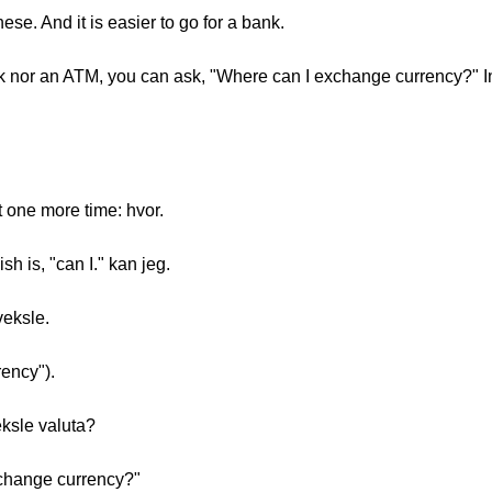
hese. And it is easier to go for a bank.
nk nor an ATM, you can ask, "Where can I exchange currency?" I
t one more time: hvor.
h is, "can I." kan jeg.
veksle.
rency").
eksle valuta?
xchange currency?"