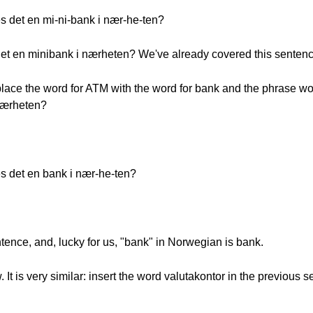
es det en mi-ni-bank i nær-he-ten?
 det en minibank i nærheten? We've already covered this sentenc
lace the word for ATM with the word for bank and the phrase work
 nærheten?
es det en bank i nær-he-ten?
entence, and, lucky for us, "bank" in Norwegian is bank.
 It is very similar: insert the word valutakontor in the previous 