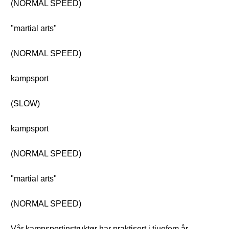
(NORMAL SPEED)
"martial arts"
(NORMAL SPEED)
kampsport
(SLOW)
kampsport
(NORMAL SPEED)
"martial arts"
(NORMAL SPEED)
Vår kampsportinstruktør har praktisert i tjuefem år.