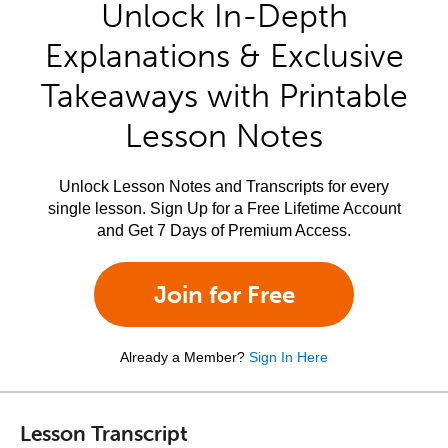
Unlock In-Depth
Explanations & Exclusive
Takeaways with Printable
Lesson Notes
Unlock Lesson Notes and Transcripts for every
single lesson. Sign Up for a Free Lifetime Account
and Get 7 Days of Premium Access.
Join for Free
Already a Member?
Sign In Here
Lesson Transcript