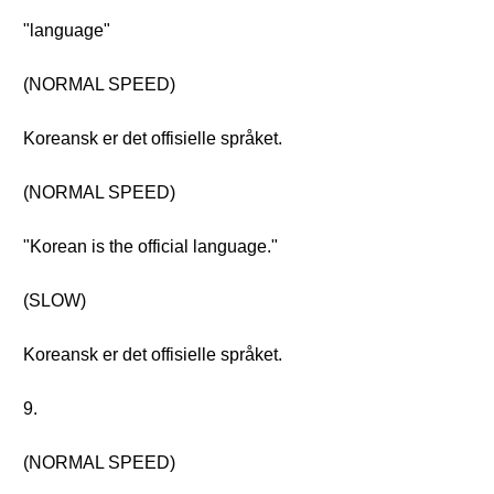
"language"
(NORMAL SPEED)
Koreansk er det offisielle språket.
(NORMAL SPEED)
"Korean is the official language."
(SLOW)
Koreansk er det offisielle språket.
9.
(NORMAL SPEED)