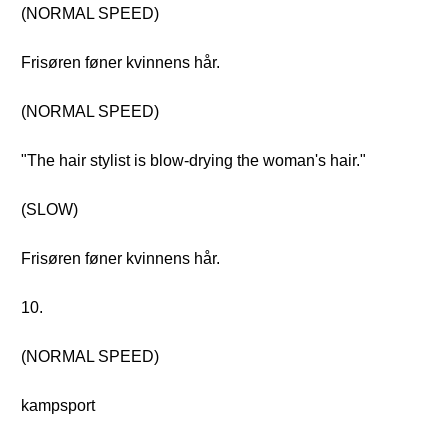
(NORMAL SPEED)
Frisøren føner kvinnens hår.
(NORMAL SPEED)
"The hair stylist is blow-drying the woman's hair."
(SLOW)
Frisøren føner kvinnens hår.
10.
(NORMAL SPEED)
kampsport