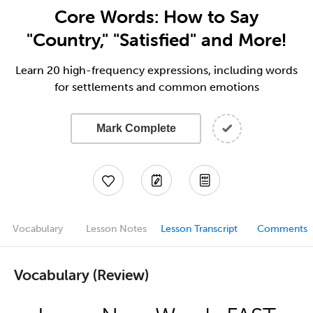
Core Words: How to Say
"Country," "Satisfied" and More!
Learn 20 high-frequency expressions, including words
for settlements and common emotions
Mark Complete
Vocabulary
Lesson Notes
Lesson Transcript
Comments
Vocabulary (Review)