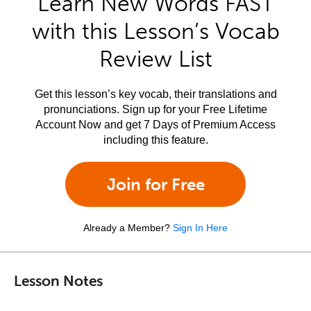
Learn New Words FAST
with this Lesson’s Vocab
Review List
Get this lesson’s key vocab, their translations and
pronunciations. Sign up for your Free Lifetime
Account Now and get 7 Days of Premium Access
including this feature.
Join for Free
Already a Member?
Sign In Here
Lesson Notes