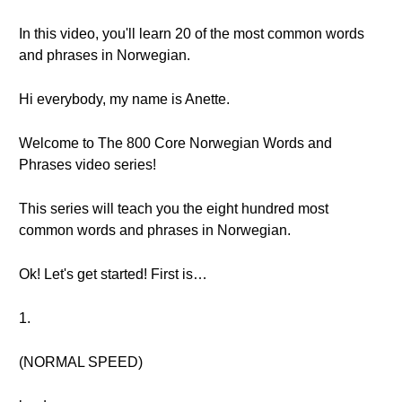
In this video, you'll learn 20 of the most common words
and phrases in Norwegian.
Hi everybody, my name is Anette.
Welcome to The 800 Core Norwegian Words and
Phrases video series!
This series will teach you the eight hundred most
common words and phrases in Norwegian.
Ok! Let's get started! First is…
1.
(NORMAL SPEED)