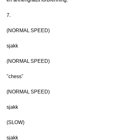
7.
(NORMAL SPEED)
sjakk
(NORMAL SPEED)
"chess"
(NORMAL SPEED)
sjakk
(SLOW)
sjakk