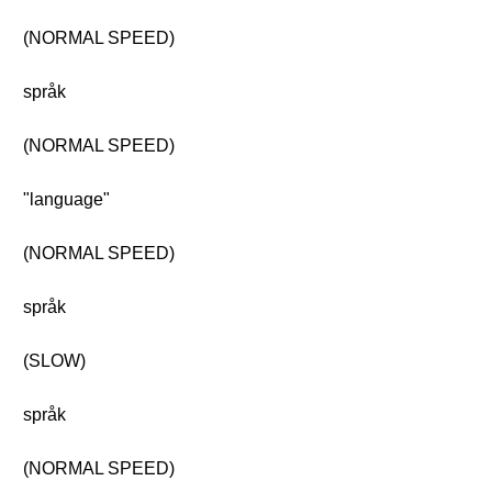
(NORMAL SPEED)
språk
(NORMAL SPEED)
"language"
(NORMAL SPEED)
språk
(SLOW)
språk
(NORMAL SPEED)