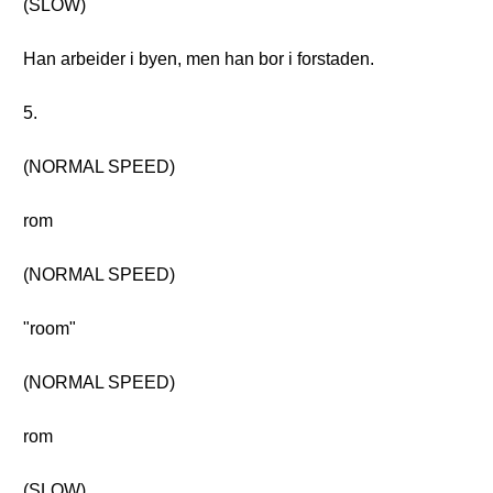
(SLOW)
Han arbeider i byen, men han bor i forstaden.
5.
(NORMAL SPEED)
rom
(NORMAL SPEED)
"room"
(NORMAL SPEED)
rom
(SLOW)