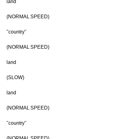
land
(NORMAL SPEED)
"country"
(NORMAL SPEED)
land
(SLOW)
land
(NORMAL SPEED)
"country"
(NORMAL SPEED)