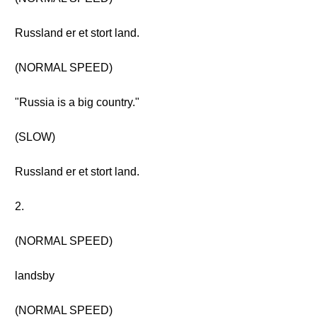
Russland er et stort land.
(NORMAL SPEED)
"Russia is a big country."
(SLOW)
Russland er et stort land.
2.
(NORMAL SPEED)
landsby
(NORMAL SPEED)