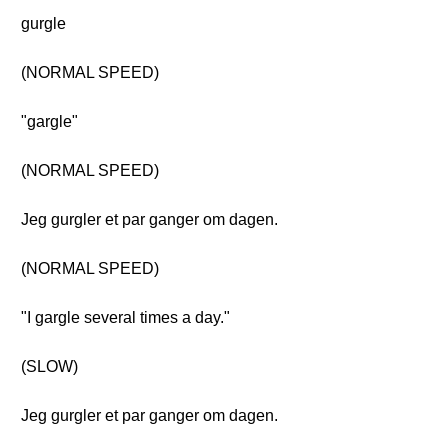
gurgle
(NORMAL SPEED)
"gargle"
(NORMAL SPEED)
Jeg gurgler et par ganger om dagen.
(NORMAL SPEED)
"I gargle several times a day."
(SLOW)
Jeg gurgler et par ganger om dagen.