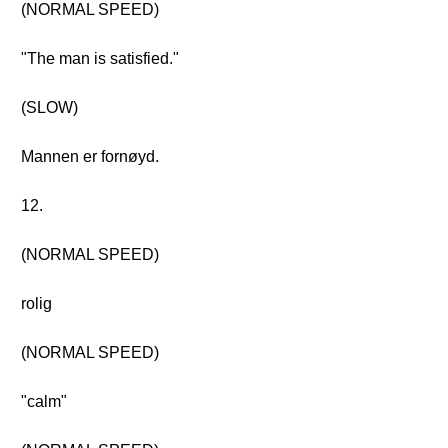
(NORMAL SPEED)
"The man is satisfied."
(SLOW)
Mannen er fornøyd.
12.
(NORMAL SPEED)
rolig
(NORMAL SPEED)
"calm"