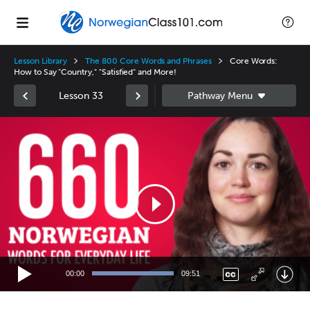
Lesson Library
The 800 Core Words and Phrases
Core Words:
How to Say "Country," "Satisfied" and More!
Lesson 33
Video
Player
00:00
09:51