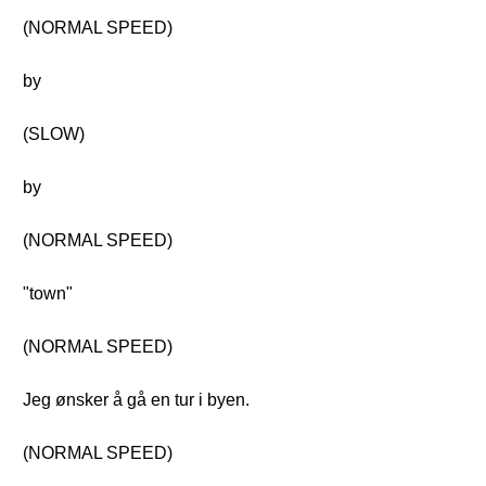
(NORMAL SPEED)
by
(SLOW)
by
(NORMAL SPEED)
"town"
(NORMAL SPEED)
Jeg ønsker å gå en tur i byen.
(NORMAL SPEED)