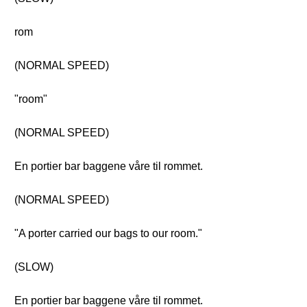
rom
(NORMAL SPEED)
"room"
(NORMAL SPEED)
En portier bar baggene våre til rommet.
(NORMAL SPEED)
"A porter carried our bags to our room."
(SLOW)
En portier bar baggene våre til rommet.