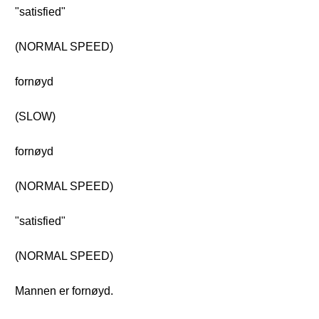
"satisfied"
(NORMAL SPEED)
fornøyd
(SLOW)
fornøyd
(NORMAL SPEED)
"satisfied"
(NORMAL SPEED)
Mannen er fornøyd.