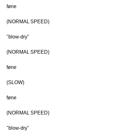
føne
(NORMAL SPEED)
"blow-dry"
(NORMAL SPEED)
føne
(SLOW)
føne
(NORMAL SPEED)
"blow-dry"