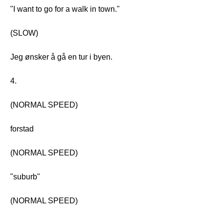
"I want to go for a walk in town."
(SLOW)
Jeg ønsker å gå en tur i byen.
4.
(NORMAL SPEED)
forstad
(NORMAL SPEED)
"suburb"
(NORMAL SPEED)