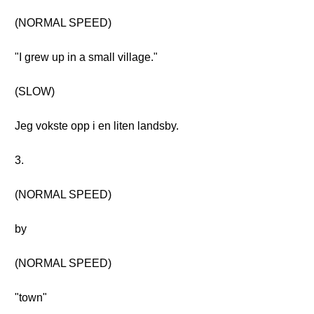
(NORMAL SPEED)
"I grew up in a small village."
(SLOW)
Jeg vokste opp i en liten landsby.
3.
(NORMAL SPEED)
by
(NORMAL SPEED)
"town"