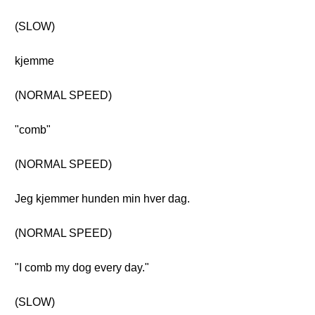
(SLOW)
kjemme
(NORMAL SPEED)
"comb"
(NORMAL SPEED)
Jeg kjemmer hunden min hver dag.
(NORMAL SPEED)
"I comb my dog every day."
(SLOW)