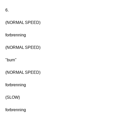
6.
(NORMAL SPEED)
forbrenning
(NORMAL SPEED)
"burn"
(NORMAL SPEED)
forbrenning
(SLOW)
forbrenning