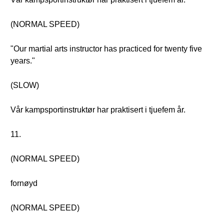
(NORMAL SPEED)
"Our martial arts instructor has practiced for twenty five
years."
(SLOW)
Vår kampsportinstruktør har praktisert i tjuefem år.
11.
(NORMAL SPEED)
fornøyd
(NORMAL SPEED)