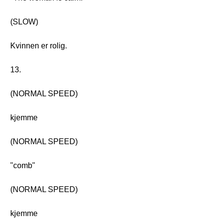
(SLOW)
Kvinnen er rolig.
13.
(NORMAL SPEED)
kjemme
(NORMAL SPEED)
"comb"
(NORMAL SPEED)
kjemme