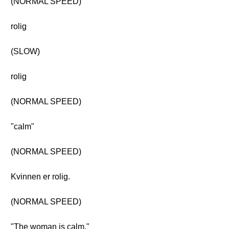
(NORMAL SPEED)
rolig
(SLOW)
rolig
(NORMAL SPEED)
"calm"
(NORMAL SPEED)
Kvinnen er rolig.
(NORMAL SPEED)
"The woman is calm."