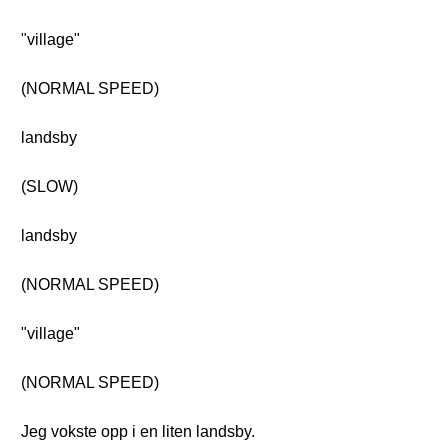
"village"
(NORMAL SPEED)
landsby
(SLOW)
landsby
(NORMAL SPEED)
"village"
(NORMAL SPEED)
Jeg vokste opp i en liten landsby.