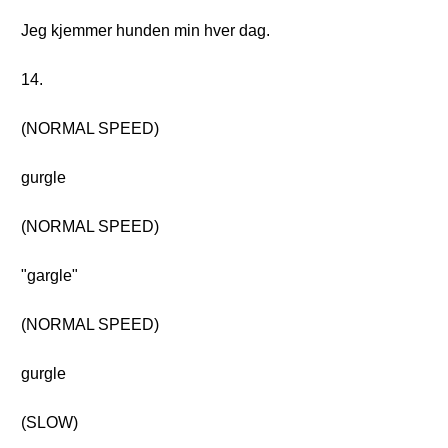
Jeg kjemmer hunden min hver dag.
14.
(NORMAL SPEED)
gurgle
(NORMAL SPEED)
"gargle"
(NORMAL SPEED)
gurgle
(SLOW)