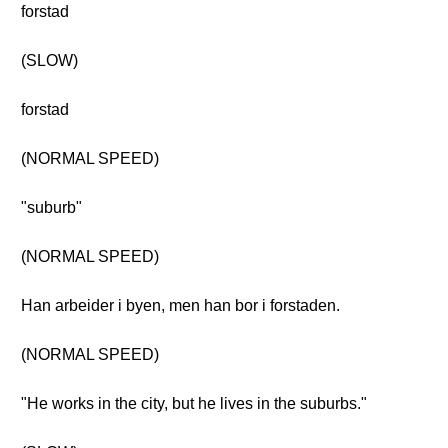
forstad
(SLOW)
forstad
(NORMAL SPEED)
"suburb"
(NORMAL SPEED)
Han arbeider i byen, men han bor i forstaden.
(NORMAL SPEED)
"He works in the city, but he lives in the suburbs."