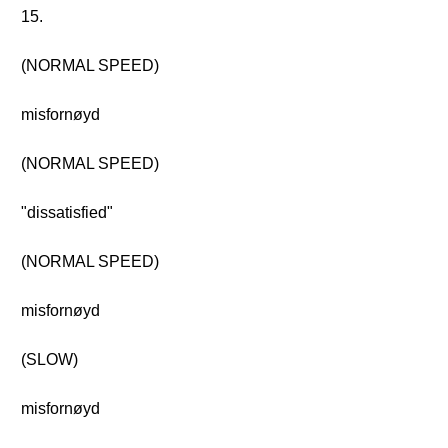
15.
(NORMAL SPEED)
misfornøyd
(NORMAL SPEED)
"dissatisfied"
(NORMAL SPEED)
misfornøyd
(SLOW)
misfornøyd