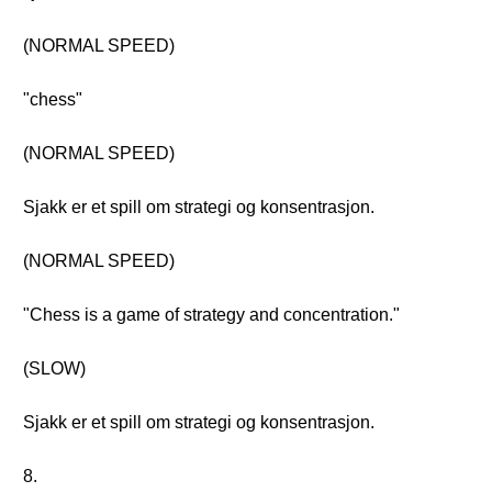
(NORMAL SPEED)
"chess"
(NORMAL SPEED)
Sjakk er et spill om strategi og konsentrasjon.
(NORMAL SPEED)
"Chess is a game of strategy and concentration."
(SLOW)
Sjakk er et spill om strategi og konsentrasjon.
8.