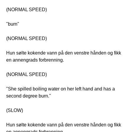
(NORMAL SPEED)
"burn"
(NORMAL SPEED)
Hun sølte kokende vann på den venstre hånden og fikk
en annengrads forbrenning.
(NORMAL SPEED)
"She spilled boiling water on her left hand and has a
second degree burn."
(SLOW)
Hun sølte kokende vann på den venstre hånden og fikk
en annengrads forbrenning.