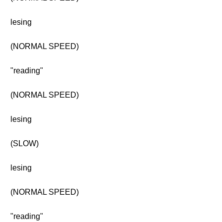
lesing
(NORMAL SPEED)
"reading"
(NORMAL SPEED)
lesing
(SLOW)
lesing
(NORMAL SPEED)
"reading"