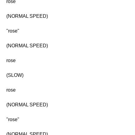
rose
(NORMAL SPEED)
"rose"
(NORMAL SPEED)
rose
(SLOW)
rose
(NORMAL SPEED)
"rose"
(NORMAL SPEED)