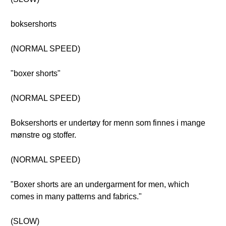
boksershorts
(NORMAL SPEED)
"boxer shorts"
(NORMAL SPEED)
Boksershorts er undertøy for menn som finnes i mange
mønstre og stoffer.
(NORMAL SPEED)
"Boxer shorts are an undergarment for men, which
comes in many patterns and fabrics."
(SLOW)