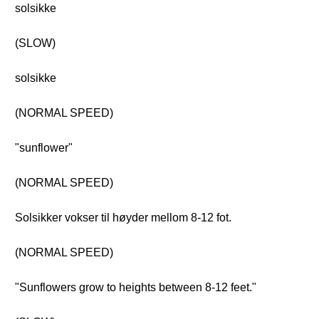
solsikke
(SLOW)
solsikke
(NORMAL SPEED)
"sunflower"
(NORMAL SPEED)
Solsikker vokser til høyder mellom 8-12 fot.
(NORMAL SPEED)
"Sunflowers grow to heights between 8-12 feet."