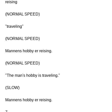
reising
(NORMAL SPEED)
"traveling"
(NORMAL SPEED)
Mannens hobby er reising.
(NORMAL SPEED)
"The man's hobby is traveling."
(SLOW)
Mannens hobby er reising.