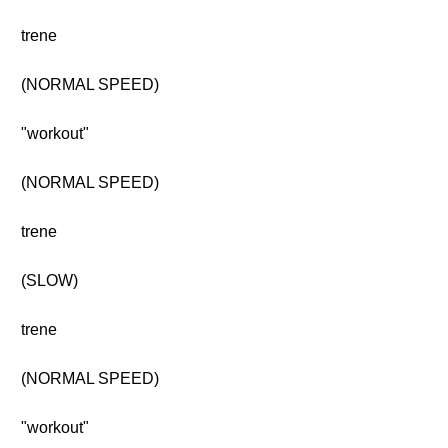
trene
(NORMAL SPEED)
"workout"
(NORMAL SPEED)
trene
(SLOW)
trene
(NORMAL SPEED)
"workout"