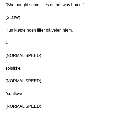
"She bought some lilies on her way home."
(SLOW)
Hun kjøpte noen liljer på veien hjem.
4.
(NORMAL SPEED)
solsikke
(NORMAL SPEED)
"sunflower"
(NORMAL SPEED)