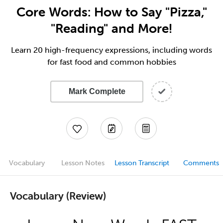
Core Words: How to Say "Pizza,"
"Reading" and More!
Learn 20 high-frequency expressions, including words
for fast food and common hobbies
Mark Complete
Vocabulary
Lesson Notes
Lesson Transcript
Comments
Vocabulary (Review)