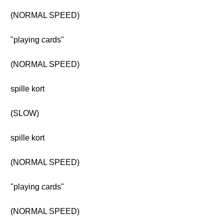
(NORMAL SPEED)
"playing cards"
(NORMAL SPEED)
spille kort
(SLOW)
spille kort
(NORMAL SPEED)
"playing cards"
(NORMAL SPEED)