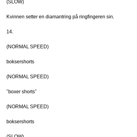
(SLOW)
Kvinnen setter en diamantring på ringfingeren sin.
14.
(NORMAL SPEED)
boksershorts
(NORMAL SPEED)
"boxer shorts"
(NORMAL SPEED)
boksershorts
(SLOW)