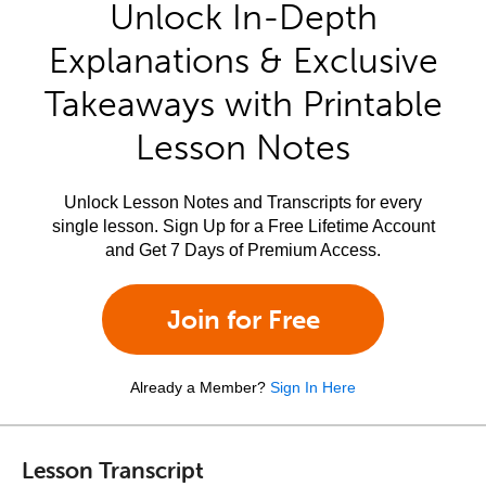
Unlock In-Depth
Explanations & Exclusive
Takeaways with Printable
Lesson Notes
Unlock Lesson Notes and Transcripts for every
single lesson. Sign Up for a Free Lifetime Account
and Get 7 Days of Premium Access.
Join for Free
Already a Member?
Sign In Here
Lesson Transcript