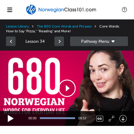
Lesson Library
The 800 Core Words and Phrases
Core Words:
How to Say "Pizza," "Reading" and More!
Lesson 34
Video
Player
00:00
09:57