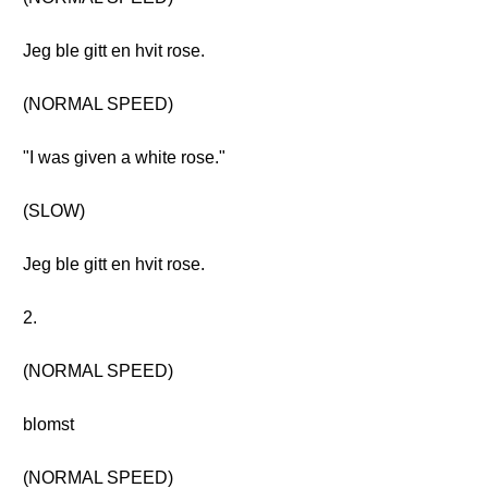
Jeg ble gitt en hvit rose.
(NORMAL SPEED)
"I was given a white rose."
(SLOW)
Jeg ble gitt en hvit rose.
2.
(NORMAL SPEED)
blomst
(NORMAL SPEED)