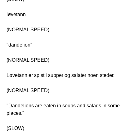
løvetann
(NORMAL SPEED)
"dandelion"
(NORMAL SPEED)
Løvetann er spist i supper og salater noen steder.
(NORMAL SPEED)
"Dandelions are eaten in soups and salads in some
places."
(SLOW)