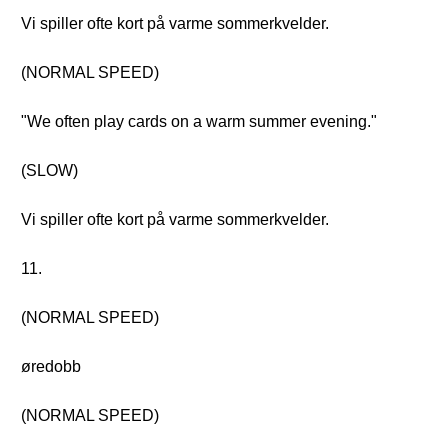
Vi spiller ofte kort på varme sommerkvelder.
(NORMAL SPEED)
"We often play cards on a warm summer evening."
(SLOW)
Vi spiller ofte kort på varme sommerkvelder.
11.
(NORMAL SPEED)
øredobb
(NORMAL SPEED)