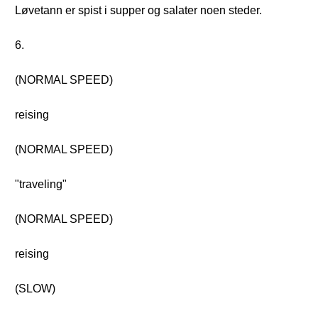
Løvetann er spist i supper og salater noen steder.
6.
(NORMAL SPEED)
reising
(NORMAL SPEED)
"traveling"
(NORMAL SPEED)
reising
(SLOW)