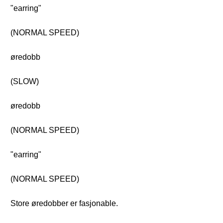
"earring"
(NORMAL SPEED)
øredobb
(SLOW)
øredobb
(NORMAL SPEED)
"earring"
(NORMAL SPEED)
Store øredobber er fasjonable.