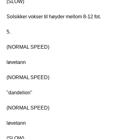
(SLOW)
Solsikker vokser til høyder mellom 8-12 fot.
5.
(NORMAL SPEED)
løvetann
(NORMAL SPEED)
"dandelion"
(NORMAL SPEED)
løvetann
(SLOW)