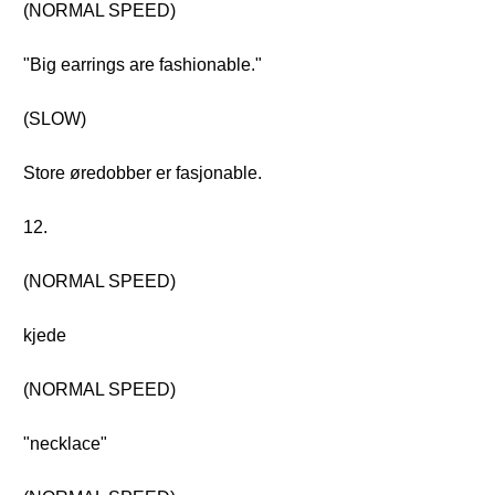
(NORMAL SPEED)
"Big earrings are fashionable."
(SLOW)
Store øredobber er fasjonable.
12.
(NORMAL SPEED)
kjede
(NORMAL SPEED)
"necklace"