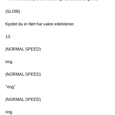
(SLOW)
Kjedet du er iført har vakre edelstener.
13.
(NORMAL SPEED)
ring
(NORMAL SPEED)
"ring"
(NORMAL SPEED)
ring