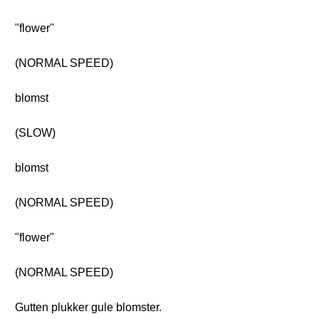
"flower"
(NORMAL SPEED)
blomst
(SLOW)
blomst
(NORMAL SPEED)
"flower"
(NORMAL SPEED)
Gutten plukker gule blomster.