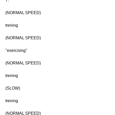
7.
(NORMAL SPEED)
trening
(NORMAL SPEED)
"exercising"
(NORMAL SPEED)
trening
(SLOW)
trening
(NORMAL SPEED)