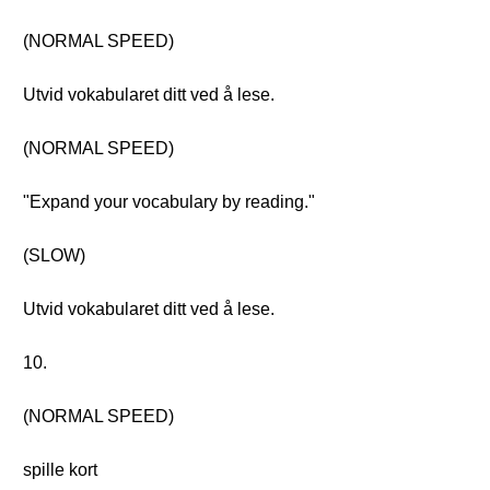
(NORMAL SPEED)
Utvid vokabularet ditt ved å lese.
(NORMAL SPEED)
"Expand your vocabulary by reading."
(SLOW)
Utvid vokabularet ditt ved å lese.
10.
(NORMAL SPEED)
spille kort