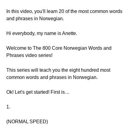
In this video, you'll learn 20 of the most common words
and phrases in Norwegian.
Hi everybody, my name is Anette.
Welcome to The 800 Core Norwegian Words and
Phrases video series!
This series will teach you the eight hundred most
common words and phrases in Norwegian.
Ok! Let's get started! First is…
1.
(NORMAL SPEED)