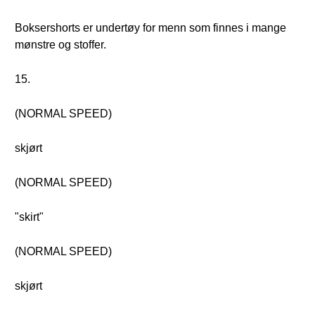
Boksershorts er undertøy for menn som finnes i mange
mønstre og stoffer.
15.
(NORMAL SPEED)
skjørt
(NORMAL SPEED)
"skirt"
(NORMAL SPEED)
skjørt