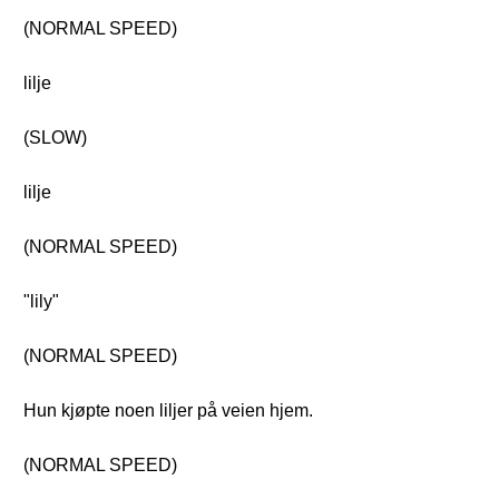
(NORMAL SPEED)
lilje
(SLOW)
lilje
(NORMAL SPEED)
"lily"
(NORMAL SPEED)
Hun kjøpte noen liljer på veien hjem.
(NORMAL SPEED)