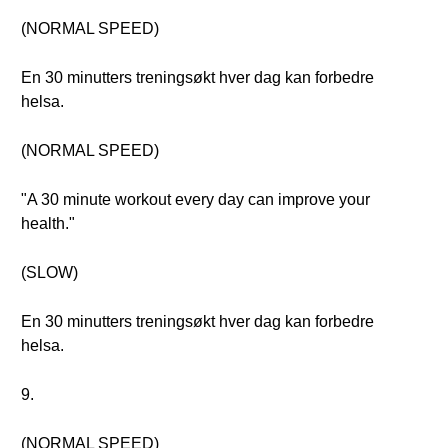
(NORMAL SPEED)
En 30 minutters treningsøkt hver dag kan forbedre
helsa.
(NORMAL SPEED)
"A 30 minute workout every day can improve your
health."
(SLOW)
En 30 minutters treningsøkt hver dag kan forbedre
helsa.
9.
(NORMAL SPEED)