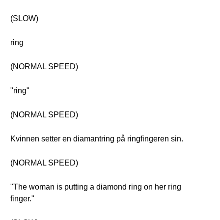
(SLOW)
ring
(NORMAL SPEED)
"ring"
(NORMAL SPEED)
Kvinnen setter en diamantring på ringfingeren sin.
(NORMAL SPEED)
"The woman is putting a diamond ring on her ring
finger."