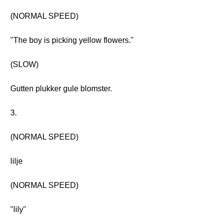
(NORMAL SPEED)
"The boy is picking yellow flowers."
(SLOW)
Gutten plukker gule blomster.
3.
(NORMAL SPEED)
lilje
(NORMAL SPEED)
"lily"