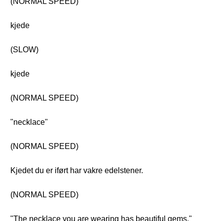
(NORMAL SPEED)
kjede
(SLOW)
kjede
(NORMAL SPEED)
"necklace"
(NORMAL SPEED)
Kjedet du er iført har vakre edelstener.
(NORMAL SPEED)
"The necklace you are wearing has beautiful gems."