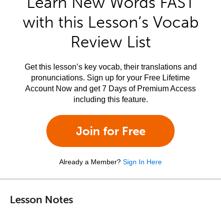
Learn New Words FAST
with this Lesson’s Vocab
Review List
Get this lesson’s key vocab, their translations and
pronunciations. Sign up for your Free Lifetime
Account Now and get 7 Days of Premium Access
including this feature.
Join for Free
Already a Member?
Sign In Here
Lesson Notes