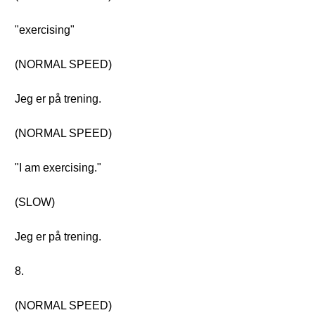
"exercising"
(NORMAL SPEED)
Jeg er på trening.
(NORMAL SPEED)
"I am exercising."
(SLOW)
Jeg er på trening.
8.
(NORMAL SPEED)