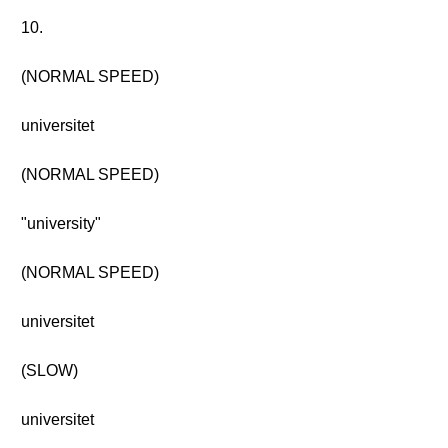
10.
(NORMAL SPEED)
universitet
(NORMAL SPEED)
"university"
(NORMAL SPEED)
universitet
(SLOW)
universitet