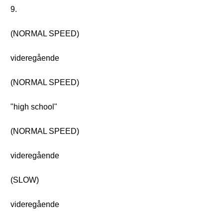
9.
(NORMAL SPEED)
videregående
(NORMAL SPEED)
"high school"
(NORMAL SPEED)
videregående
(SLOW)
videregående