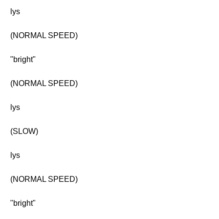
lys
(NORMAL SPEED)
"bright"
(NORMAL SPEED)
lys
(SLOW)
lys
(NORMAL SPEED)
"bright"