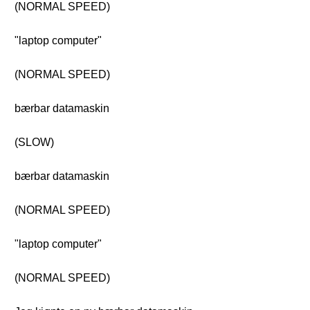
(NORMAL SPEED)
"laptop computer"
(NORMAL SPEED)
bærbar datamaskin
(SLOW)
bærbar datamaskin
(NORMAL SPEED)
"laptop computer"
(NORMAL SPEED)