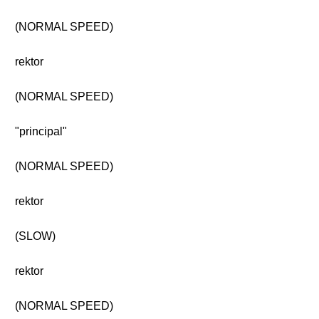
(NORMAL SPEED)
rektor
(NORMAL SPEED)
"principal"
(NORMAL SPEED)
rektor
(SLOW)
rektor
(NORMAL SPEED)