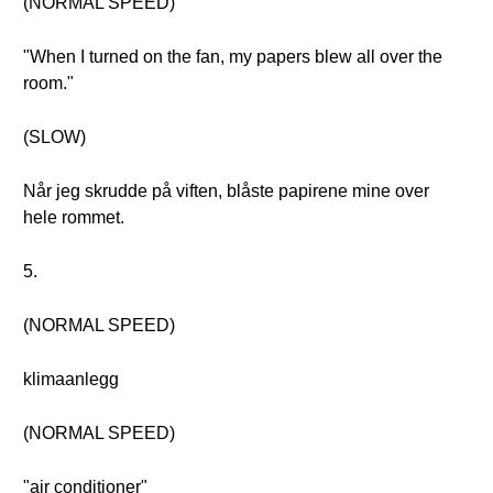
(NORMAL SPEED)
"When I turned on the fan, my papers blew all over the
room."
(SLOW)
Når jeg skrudde på viften, blåste papirene mine over
hele rommet.
5.
(NORMAL SPEED)
klimaanlegg
(NORMAL SPEED)
"air conditioner"