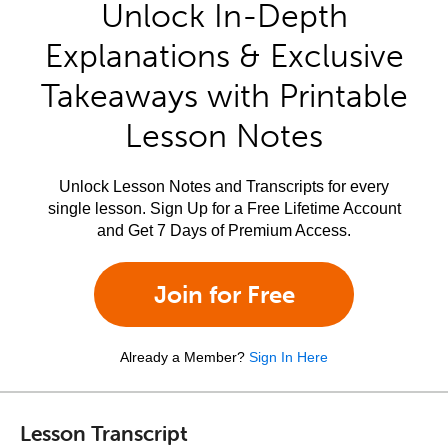
Unlock In-Depth
Explanations & Exclusive
Takeaways with Printable
Lesson Notes
Unlock Lesson Notes and Transcripts for every
single lesson. Sign Up for a Free Lifetime Account
and Get 7 Days of Premium Access.
Join for Free
Already a Member?
Sign In Here
Lesson Transcript