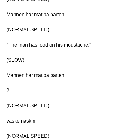
Mannen har mat på barten.
(NORMAL SPEED)
"The man has food on his moustache."
(SLOW)
Mannen har mat på barten.
2.
(NORMAL SPEED)
vaskemaskin
(NORMAL SPEED)