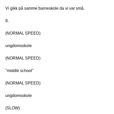
Vi gikk på samme barneskole da vi var små.
8.
(NORMAL SPEED)
ungdomsskole
(NORMAL SPEED)
"middle school"
(NORMAL SPEED)
ungdomsskole
(SLOW)