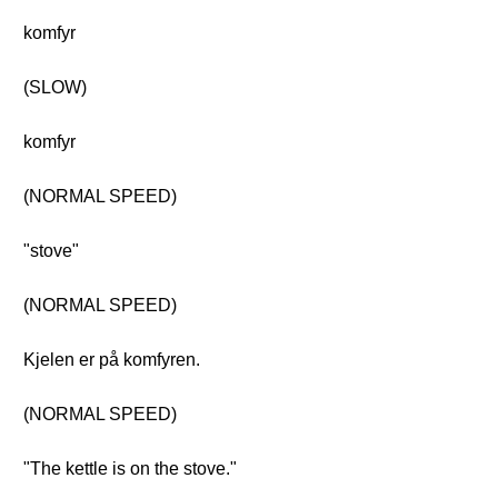
komfyr
(SLOW)
komfyr
(NORMAL SPEED)
"stove"
(NORMAL SPEED)
Kjelen er på komfyren.
(NORMAL SPEED)
"The kettle is on the stove."