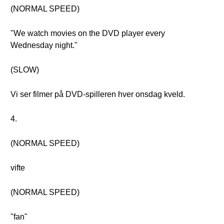
(NORMAL SPEED)
"We watch movies on the DVD player every
Wednesday night."
(SLOW)
Vi ser filmer på DVD-spilleren hver onsdag kveld.
4.
(NORMAL SPEED)
vifte
(NORMAL SPEED)
"fan"