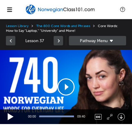
Lesson Library
The 800 Core Words and Phrases
Core Words:
How to Say "Laptop," "University" and More!
Lesson 37
Video
Player
00:00
09:40