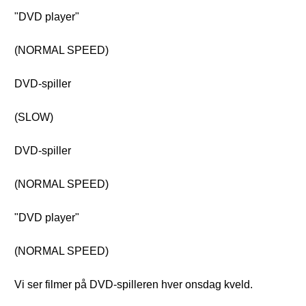
"DVD player"
(NORMAL SPEED)
DVD-spiller
(SLOW)
DVD-spiller
(NORMAL SPEED)
"DVD player"
(NORMAL SPEED)
Vi ser filmer på DVD-spilleren hver onsdag kveld.