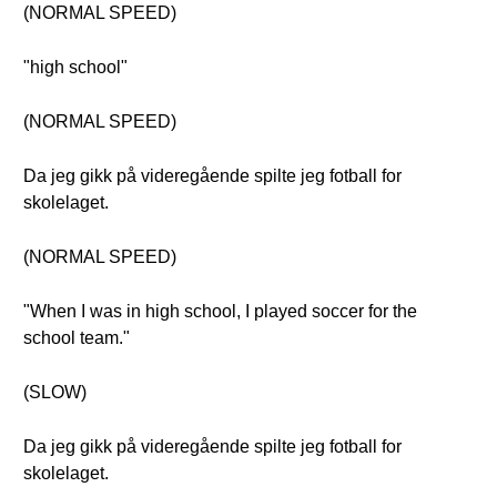
(NORMAL SPEED)
"high school"
(NORMAL SPEED)
Da jeg gikk på videregående spilte jeg fotball for
skolelaget.
(NORMAL SPEED)
"When I was in high school, I played soccer for the
school team."
(SLOW)
Da jeg gikk på videregående spilte jeg fotball for
skolelaget.