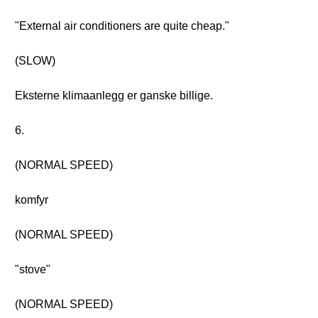
"External air conditioners are quite cheap."
(SLOW)
Eksterne klimaanlegg er ganske billige.
6.
(NORMAL SPEED)
komfyr
(NORMAL SPEED)
"stove"
(NORMAL SPEED)