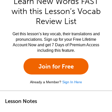
Learn New Words FAST
with this Lesson’s Vocab
Review List
Get this lesson’s key vocab, their translations and
pronunciations. Sign up for your Free Lifetime
Account Now and get 7 Days of Premium Access
including this feature.
Join for Free
Already a Member?
Sign In Here
Lesson Notes