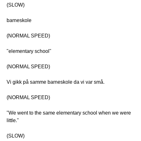
(SLOW)
barneskole
(NORMAL SPEED)
"elementary school"
(NORMAL SPEED)
Vi gikk på samme barneskole da vi var små.
(NORMAL SPEED)
"We went to the same elementary school when we were
little."
(SLOW)