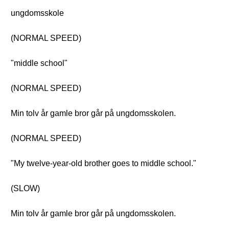
ungdomsskole
(NORMAL SPEED)
"middle school"
(NORMAL SPEED)
Min tolv år gamle bror går på ungdomsskolen.
(NORMAL SPEED)
"My twelve-year-old brother goes to middle school."
(SLOW)
Min tolv år gamle bror går på ungdomsskolen.