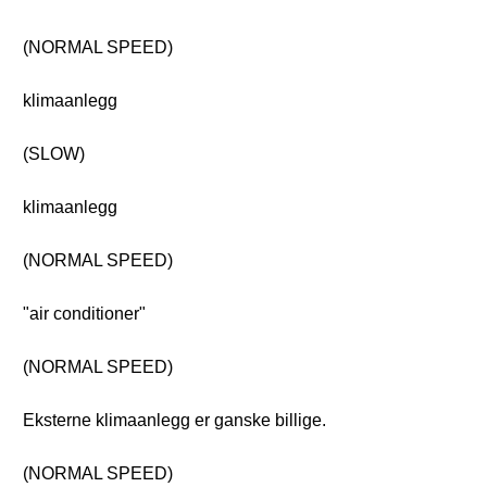
(NORMAL SPEED)
klimaanlegg
(SLOW)
klimaanlegg
(NORMAL SPEED)
"air conditioner"
(NORMAL SPEED)
Eksterne klimaanlegg er ganske billige.
(NORMAL SPEED)