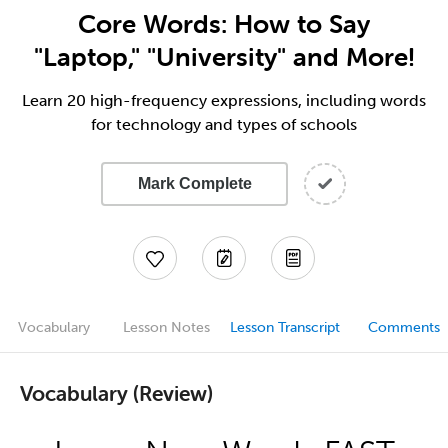
Core Words: How to Say
"Laptop," "University" and More!
Learn 20 high-frequency expressions, including words
for technology and types of schools
Mark Complete
Vocabulary
Lesson Notes
Lesson Transcript
Comments
Vocabulary (Review)