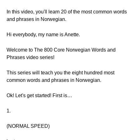
In this video, you'll learn 20 of the most common words
and phrases in Norwegian.
Hi everybody, my name is Anette.
Welcome to The 800 Core Norwegian Words and
Phrases video series!
This series will teach you the eight hundred most
common words and phrases in Norwegian.
Ok! Let's get started! First is…
1.
(NORMAL SPEED)