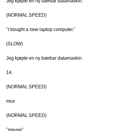
Jeg kjøpte en ny bærbar datamaskin.
(NORMAL SPEED)
"I bought a new laptop computer."
(SLOW)
Jeg kjøpte en ny bærbar datamaskin.
14.
(NORMAL SPEED)
mus
(NORMAL SPEED)
"mouse"