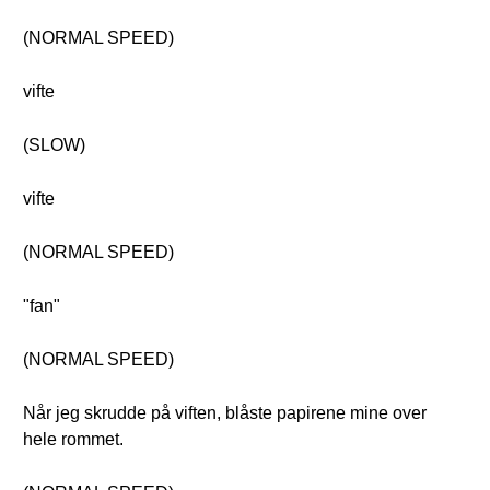
(NORMAL SPEED)
vifte
(SLOW)
vifte
(NORMAL SPEED)
"fan"
(NORMAL SPEED)
Når jeg skrudde på viften, blåste papirene mine over
hele rommet.