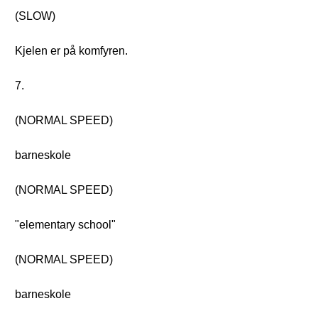
(SLOW)
Kjelen er på komfyren.
7.
(NORMAL SPEED)
barneskole
(NORMAL SPEED)
"elementary school"
(NORMAL SPEED)
barneskole