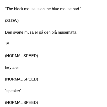
"The black mouse is on the blue mouse pad."
(SLOW)
Den svarte musa er på den blå musematta.
15.
(NORMAL SPEED)
høytaler
(NORMAL SPEED)
"speaker"
(NORMAL SPEED)