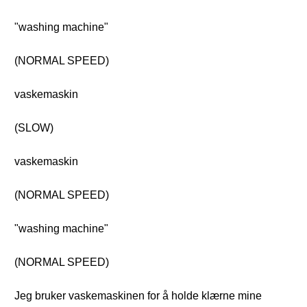
"washing machine"
(NORMAL SPEED)
vaskemaskin
(SLOW)
vaskemaskin
(NORMAL SPEED)
"washing machine"
(NORMAL SPEED)
Jeg bruker vaskemaskinen for å holde klærne mine