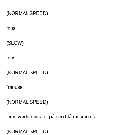
(NORMAL SPEED)
mus
(SLOW)
mus
(NORMAL SPEED)
"mouse"
(NORMAL SPEED)
Den svarte musa er på den blå musematta.
(NORMAL SPEED)