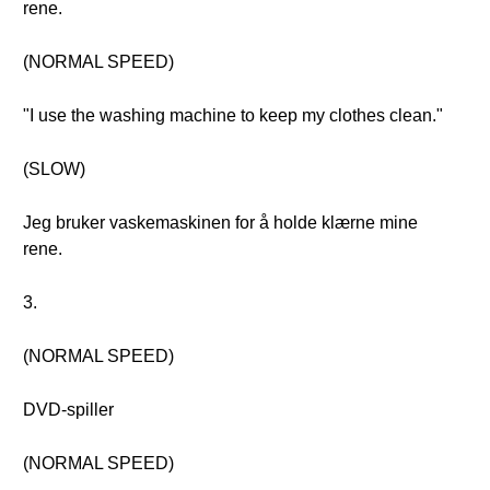
rene.
(NORMAL SPEED)
"I use the washing machine to keep my clothes clean."
(SLOW)
Jeg bruker vaskemaskinen for å holde klærne mine
rene.
3.
(NORMAL SPEED)
DVD-spiller
(NORMAL SPEED)