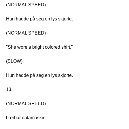
(NORMAL SPEED)
Hun hadde på seg en lys skjorte.
(NORMAL SPEED)
"She wore a bright colored shirt."
(SLOW)
Hun hadde på seg en lys skjorte.
13.
(NORMAL SPEED)
bærbar datamaskin