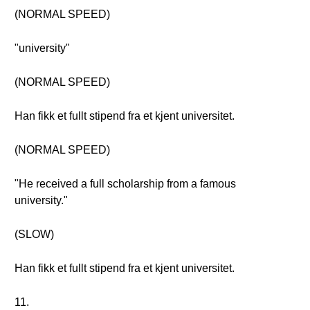
(NORMAL SPEED)
"university"
(NORMAL SPEED)
Han fikk et fullt stipend fra et kjent universitet.
(NORMAL SPEED)
"He received a full scholarship from a famous
university."
(SLOW)
Han fikk et fullt stipend fra et kjent universitet.
11.