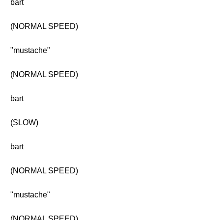
bart
(NORMAL SPEED)
"mustache"
(NORMAL SPEED)
bart
(SLOW)
bart
(NORMAL SPEED)
"mustache"
(NORMAL SPEED)