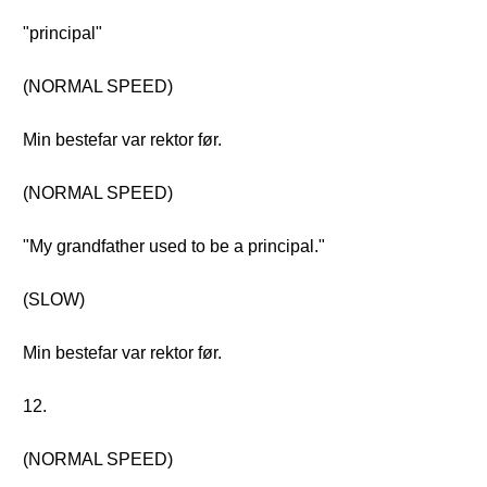
"principal"
(NORMAL SPEED)
Min bestefar var rektor før.
(NORMAL SPEED)
"My grandfather used to be a principal."
(SLOW)
Min bestefar var rektor før.
12.
(NORMAL SPEED)