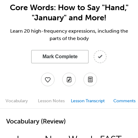
Core Words: How to Say "Hand,"
"January" and More!
Learn 20 high-frequency expressions, including the
parts of the body
Mark Complete
Vocabulary
Lesson Notes
Lesson Transcript
Comments
Vocabulary (Review)