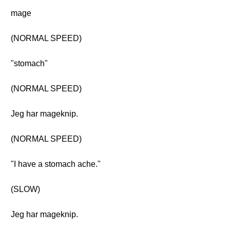
mage
(NORMAL SPEED)
"stomach"
(NORMAL SPEED)
Jeg har mageknip.
(NORMAL SPEED)
"I have a stomach ache."
(SLOW)
Jeg har mageknip.