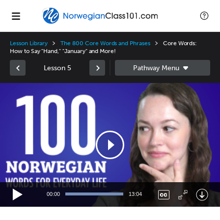
Lesson Library
The 800 Core Words and Phrases
Core Words:
How to Say "Hand," "January" and More!
Lesson 5
Video
Player
00:00
13:04