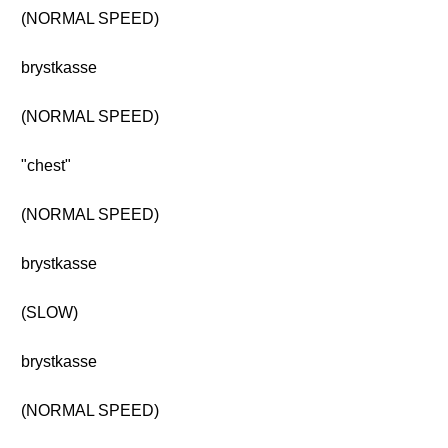
(NORMAL SPEED)
brystkasse
(NORMAL SPEED)
"chest"
(NORMAL SPEED)
brystkasse
(SLOW)
brystkasse
(NORMAL SPEED)