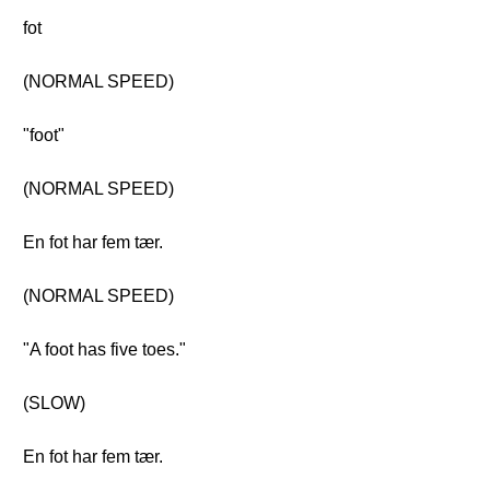
fot
(NORMAL SPEED)
"foot"
(NORMAL SPEED)
En fot har fem tær.
(NORMAL SPEED)
"A foot has five toes."
(SLOW)
En fot har fem tær.