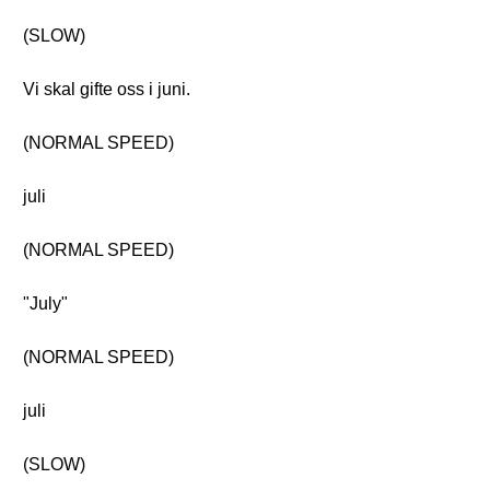
(SLOW)
Vi skal gifte oss i juni.
(NORMAL SPEED)
juli
(NORMAL SPEED)
"July"
(NORMAL SPEED)
juli
(SLOW)