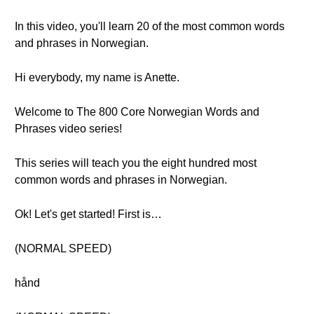
In this video, you'll learn 20 of the most common words
and phrases in Norwegian.
Hi everybody, my name is Anette.
Welcome to The 800 Core Norwegian Words and
Phrases video series!
This series will teach you the eight hundred most
common words and phrases in Norwegian.
Ok! Let's get started! First is…
(NORMAL SPEED)
hånd