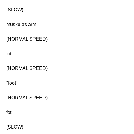
(SLOW)
muskuløs arm
(NORMAL SPEED)
fot
(NORMAL SPEED)
"foot"
(NORMAL SPEED)
fot
(SLOW)