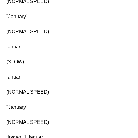
(NORMAL SPEED)
"January"
(NORMAL SPEED)
januar
(SLOW)
januar
(NORMAL SPEED)
"January"
(NORMAL SPEED)
tirsdag, 1. januar