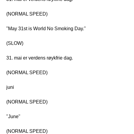
(NORMAL SPEED)
"May 31st is World No Smoking Day."
(SLOW)
31. mai er verdens røykfrie dag.
(NORMAL SPEED)
juni
(NORMAL SPEED)
"June"
(NORMAL SPEED)