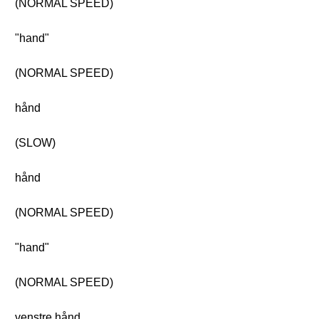
(NORMAL SPEED)
"hand"
(NORMAL SPEED)
hånd
(SLOW)
hånd
(NORMAL SPEED)
"hand"
(NORMAL SPEED)
venstre hånd