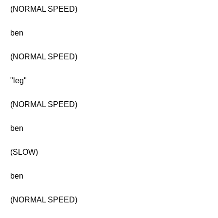
(NORMAL SPEED)
ben
(NORMAL SPEED)
"leg"
(NORMAL SPEED)
ben
(SLOW)
ben
(NORMAL SPEED)