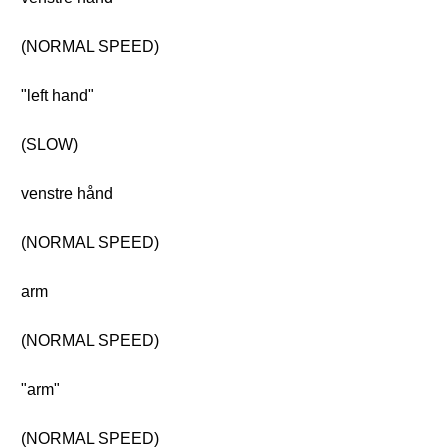
(NORMAL SPEED)
"left hand"
(SLOW)
venstre hånd
(NORMAL SPEED)
arm
(NORMAL SPEED)
"arm"
(NORMAL SPEED)