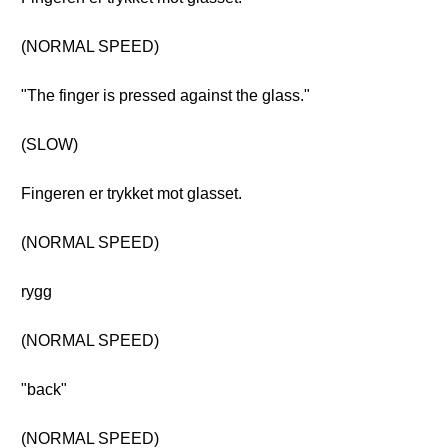
(NORMAL SPEED)
"The finger is pressed against the glass."
(SLOW)
Fingeren er trykket mot glasset.
(NORMAL SPEED)
rygg
(NORMAL SPEED)
"back"
(NORMAL SPEED)