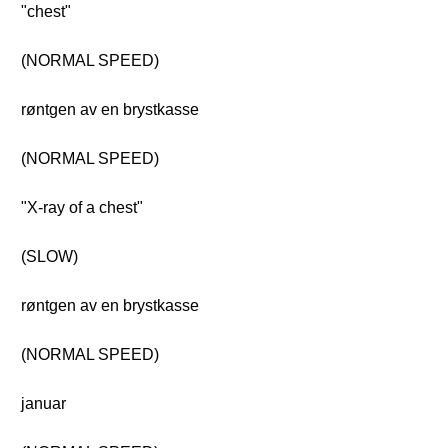
"chest"
(NORMAL SPEED)
røntgen av en brystkasse
(NORMAL SPEED)
"X-ray of a chest"
(SLOW)
røntgen av en brystkasse
(NORMAL SPEED)
januar