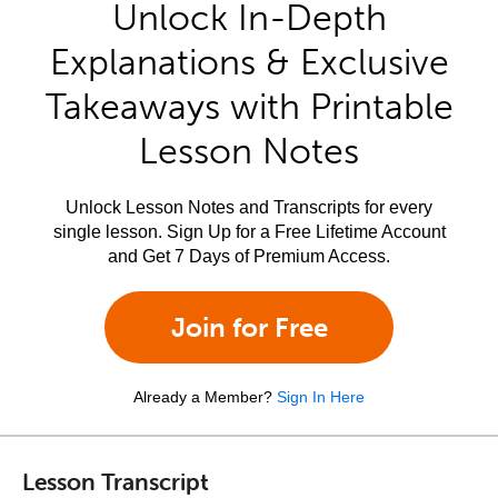
Unlock In-Depth
Explanations & Exclusive
Takeaways with Printable
Lesson Notes
Unlock Lesson Notes and Transcripts for every
single lesson. Sign Up for a Free Lifetime Account
and Get 7 Days of Premium Access.
Join for Free
Already a Member?
Sign In Here
Lesson Transcript