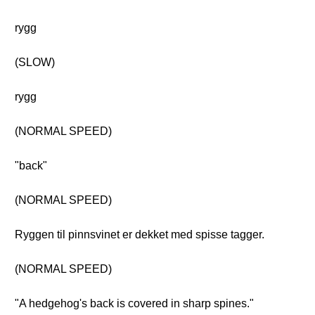
rygg
(SLOW)
rygg
(NORMAL SPEED)
"back"
(NORMAL SPEED)
Ryggen til pinnsvinet er dekket med spisse tagger.
(NORMAL SPEED)
"A hedgehog's back is covered in sharp spines."