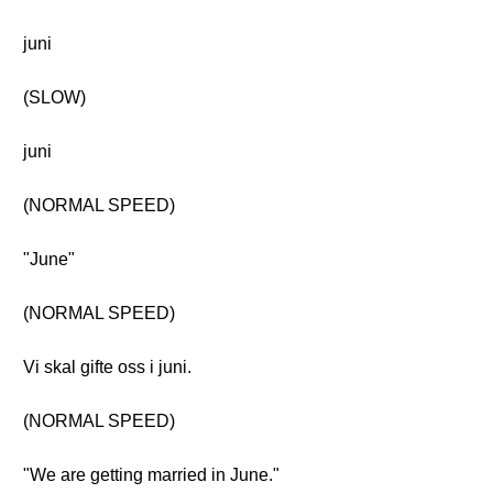
juni
(SLOW)
juni
(NORMAL SPEED)
"June"
(NORMAL SPEED)
Vi skal gifte oss i juni.
(NORMAL SPEED)
"We are getting married in June."