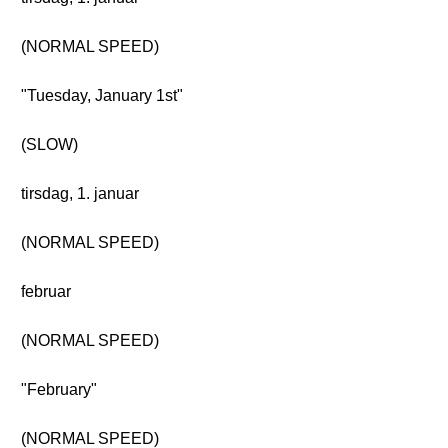
(NORMAL SPEED)
"Tuesday, January 1st"
(SLOW)
tirsdag, 1. januar
(NORMAL SPEED)
februar
(NORMAL SPEED)
"February"
(NORMAL SPEED)