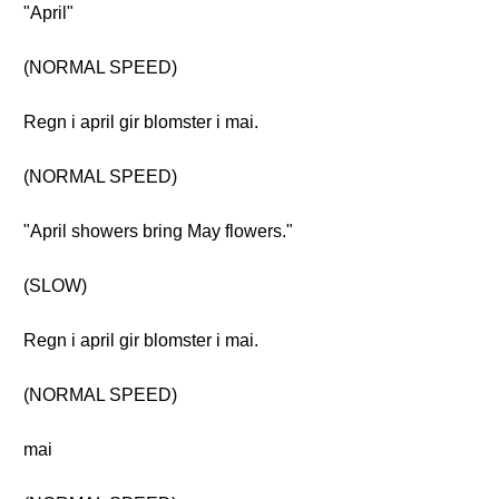
"April"
(NORMAL SPEED)
Regn i april gir blomster i mai.
(NORMAL SPEED)
"April showers bring May flowers."
(SLOW)
Regn i april gir blomster i mai.
(NORMAL SPEED)
mai