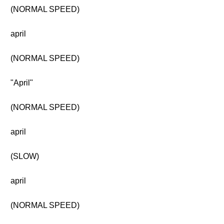
(NORMAL SPEED)
april
(NORMAL SPEED)
"April"
(NORMAL SPEED)
april
(SLOW)
april
(NORMAL SPEED)