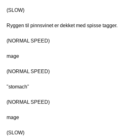
(SLOW)
Ryggen til pinnsvinet er dekket med spisse tagger.
(NORMAL SPEED)
mage
(NORMAL SPEED)
"stomach"
(NORMAL SPEED)
mage
(SLOW)