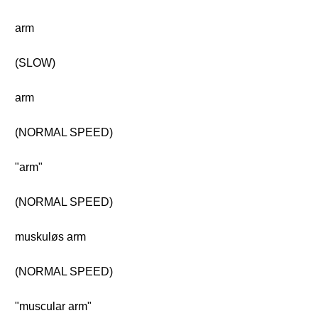
arm
(SLOW)
arm
(NORMAL SPEED)
"arm"
(NORMAL SPEED)
muskuløs arm
(NORMAL SPEED)
"muscular arm"