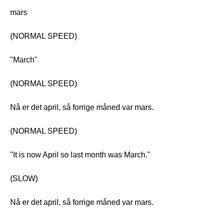
mars
(NORMAL SPEED)
"March"
(NORMAL SPEED)
Nå er det april, så forrige måned var mars.
(NORMAL SPEED)
"It is now April so last month was March."
(SLOW)
Nå er det april, så forrige måned var mars.