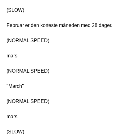
(SLOW)
Februar er den korteste måneden med 28 dager.
(NORMAL SPEED)
mars
(NORMAL SPEED)
"March"
(NORMAL SPEED)
mars
(SLOW)