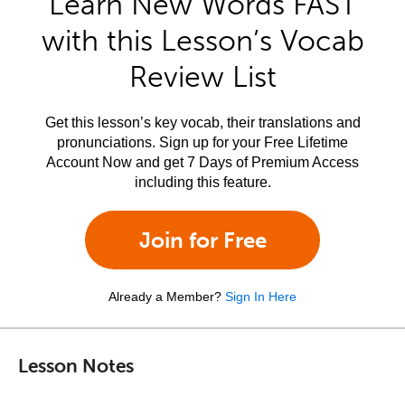
Learn New Words FAST
with this Lesson’s Vocab
Review List
Get this lesson’s key vocab, their translations and
pronunciations. Sign up for your Free Lifetime
Account Now and get 7 Days of Premium Access
including this feature.
Join for Free
Already a Member?
Sign In Here
Lesson Notes