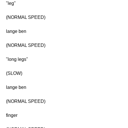
"leg"
(NORMAL SPEED)
lange ben
(NORMAL SPEED)
"long legs"
(SLOW)
lange ben
(NORMAL SPEED)
finger