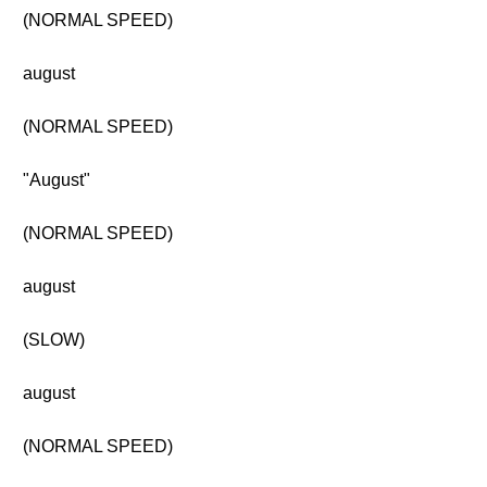
(NORMAL SPEED)
august
(NORMAL SPEED)
"August"
(NORMAL SPEED)
august
(SLOW)
august
(NORMAL SPEED)