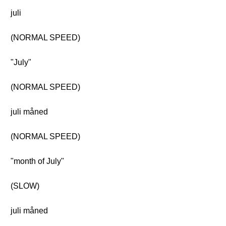
juli
(NORMAL SPEED)
"July"
(NORMAL SPEED)
juli måned
(NORMAL SPEED)
"month of July"
(SLOW)
juli måned