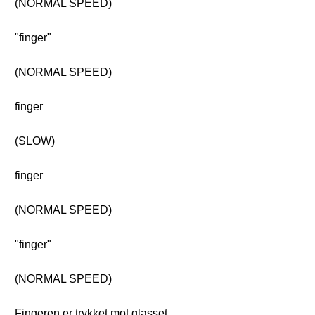
(NORMAL SPEED)
"finger"
(NORMAL SPEED)
finger
(SLOW)
finger
(NORMAL SPEED)
"finger"
(NORMAL SPEED)
Fingeren er trykket mot glasset.