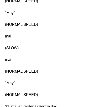
(NORMAL SPEED)
"May"
(NORMAL SPEED)
mai
(SLOW)
mai
(NORMAL SPEED)
"May"
(NORMAL SPEED)
31. mai er verdens røykfrie dag.