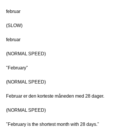
februar
(SLOW)
februar
(NORMAL SPEED)
"February"
(NORMAL SPEED)
Februar er den korteste måneden med 28 dager.
(NORMAL SPEED)
"February is the shortest month with 28 days."