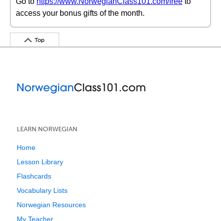
Go to
https://www.NorwegianClass101.com/free
to
access your bonus gifts of the month.
Top
LEARN NORWEGIAN
Home
Lesson Library
Flashcards
Vocabulary Lists
Norwegian Resources
My Teacher