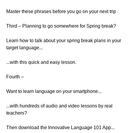
Master these phrases before you go on your next trip
Third – Planning to go somewhere for Spring break?
Learn how to talk about your spring break plans in your
target language...
...with this quick and easy lesson.
Fourth –
Want to learn language on your smartphone...
...with hundreds of audio and video lessons by real
teachers?
Then download the Innovative Language 101 App...