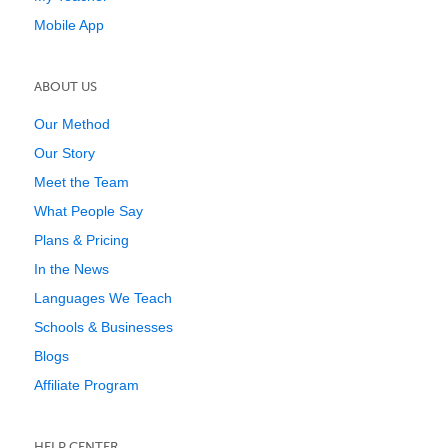
Mobile App
ABOUT US
Our Method
Our Story
Meet the Team
What People Say
Plans & Pricing
In the News
Languages We Teach
Schools & Businesses
Blogs
Affiliate Program
HELP CENTER