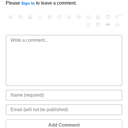
Please
to leave a comment.
Sign In
😄
😳
😁
😒
😎
😠
😆
😅
😉
😭
😇
😴
❤️
👍
😮
😈
Add Comment