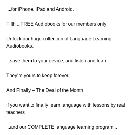
....for iPhone, iPad and Android.
Fifth ...FREE Audiobooks for our members only!
Unlock our huge collection of Language Learning
Audiobooks...
...save them to your device, and listen and learn.
They’re yours to keep forever.
And Finally – The Deal of the Month
If you want to finally learn language with lessons by real
teachers
...and our COMPLETE language learning program...