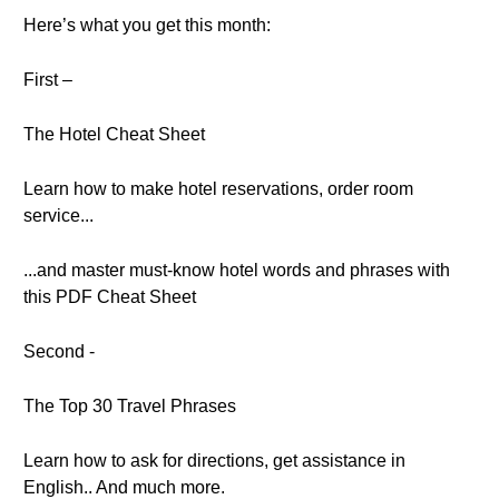
Here’s what you get this month:
First –
The Hotel Cheat Sheet
Learn how to make hotel reservations, order room
service...
...and master must-know hotel words and phrases with
this PDF Cheat Sheet
Second -
The Top 30 Travel Phrases
Learn how to ask for directions, get assistance in
English.. And much more.