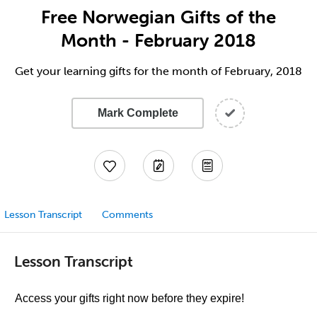
Free Norwegian Gifts of the
Month - February 2018
Get your learning gifts for the month of February, 2018
Mark Complete
Lesson Transcript
Comments
Lesson Transcript
Access your gifts right now before they expire!