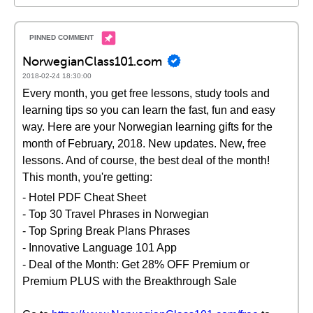
NorwegianClass101.com
2018-02-24 18:30:00
Every month, you get free lessons, study tools and
learning tips so you can learn the fast, fun and easy
way. Here are your Norwegian learning gifts for the
month of February, 2018. New updates. New, free
lessons. And of course, the best deal of the month!
This month, you're getting:
- Hotel PDF Cheat Sheet
- Top 30 Travel Phrases in Norwegian
- Top Spring Break Plans Phrases
- Innovative Language 101 App
- Deal of the Month: Get 28% OFF Premium or
Premium PLUS with the Breakthrough Sale