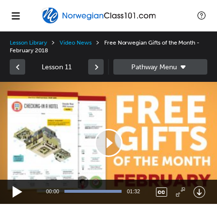
Lesson Library
Video News
Free Norwegian Gifts of the Month -
February 2018
Lesson 11
Video
Player
00:00
01:32