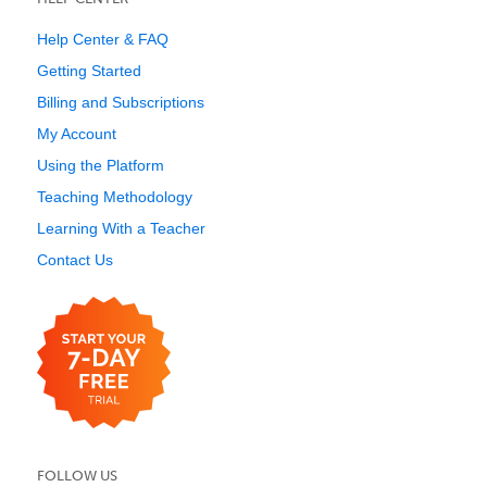
Help Center & FAQ
Getting Started
Billing and Subscriptions
My Account
Using the Platform
Teaching Methodology
Learning With a Teacher
Contact Us
FOLLOW US