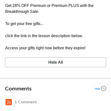
Get 28% OFF Premium or Premium PLUS with the
Breakthrough Sale.
To get your free gifts...
click the link in the lesson description below.
Access your gifts right now before they expire!
Hide All
Comments
Hide
1 Comment