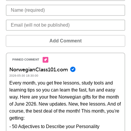
Add Comment
NorwegianClass101.com
2026-05-30 18:30:00
Every month, you get free lessons, study tools and
learning tips so you can learn the fast, fun and easy
way. Here are your free Norwegian gifts for the month
of June 2026. New updates. New, free lessons. And of
course, the best deal of the month! This month, you're
getting:
- 50 Adjectives to Describe your Personality