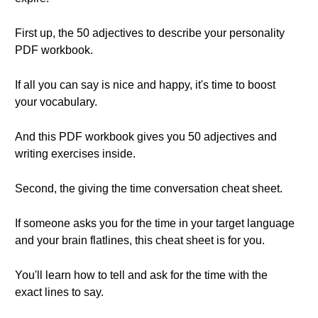
First up, the 50 adjectives to describe your personality
PDF workbook.
If all you can say is nice and happy, it's time to boost
your vocabulary.
And this PDF workbook gives you 50 adjectives and
writing exercises inside.
Second, the giving the time conversation cheat sheet.
If someone asks you for the time in your target language
and your brain flatlines, this cheat sheet is for you.
You'll learn how to tell and ask for the time with the
exact lines to say.