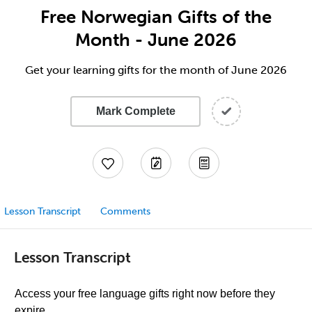
Free Norwegian Gifts of the
Month - June 2026
Get your learning gifts for the month of June 2026
Mark Complete
Lesson Transcript
Comments
Lesson Transcript
Access your free language gifts right now before they
expire.