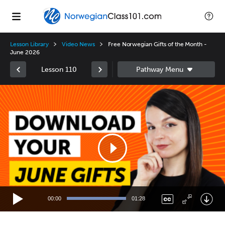
Lesson Library
Video News
Free Norwegian Gifts of the Month -
June 2026
Lesson 110
Video
Player
00:00
01:28