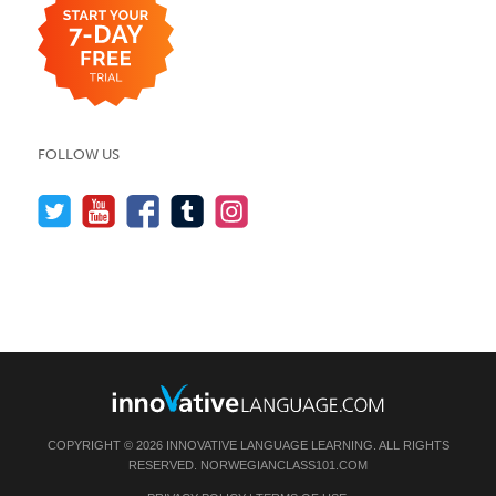
FOLLOW US
COPYRIGHT © 2026 INNOVATIVE LANGUAGE LEARNING. ALL RIGHTS
RESERVED.
NORWEGIANCLASS101.COM