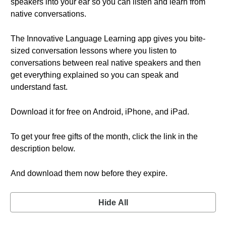
speakers into your ear so you can listen and learn from
native conversations.
The Innovative Language Learning app gives you bite-
sized conversation lessons where you listen to
conversations between real native speakers and then
get everything explained so you can speak and
understand fast.
Download it for free on Android, iPhone, and iPad.
To get your free gifts of the month, click the link in the
description below.
And download them now before they expire.
Hide All