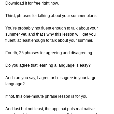
Download it for free right now.
Third, phrases for talking about your summer plans.
You're probably not fluent enough to talk about your
summer yet, and that's why this lesson will get you
fluent, at least enough to talk about your summer.
Fourth, 25 phrases for agreeing and disagreeing.
Do you agree that learning a language is easy?
And can you say, I agree or I disagree in your target
language?
If not, this one-minute phrase lesson is for you.
And last but not least, the app that puts real native