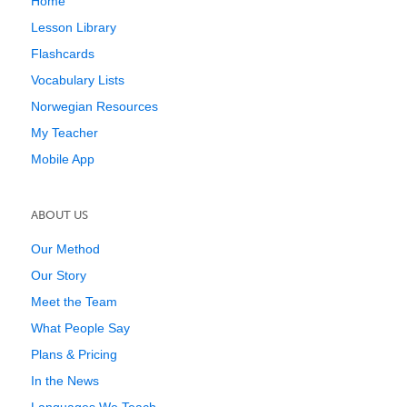
Home
Lesson Library
Flashcards
Vocabulary Lists
Norwegian Resources
My Teacher
Mobile App
ABOUT US
Our Method
Our Story
Meet the Team
What People Say
Plans & Pricing
In the News