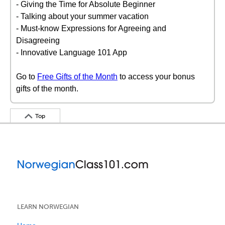
- Giving the Time for Absolute Beginner
- Talking about your summer vacation
- Must-know Expressions for Agreeing and
Disagreeing
- Innovative Language 101 App
Go to
Free Gifts of the Month
to access your bonus
gifts of the month.
Top
LEARN NORWEGIAN