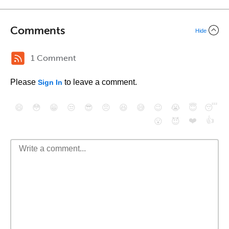
Comments
Hide
1 Comment
Please
to leave a comment.
Sign In
😄
😳
😁
😒
😎
😠
😆
😅
😉
😭
😇
😴
❤️
👍
😮
😈