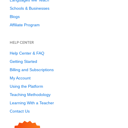
Languages We Teach
Schools & Businesses
Blogs
Affiliate Program
HELP CENTER
Help Center & FAQ
Getting Started
Billing and Subscriptions
My Account
Using the Platform
Teaching Methodology
Learning With a Teacher
Contact Us