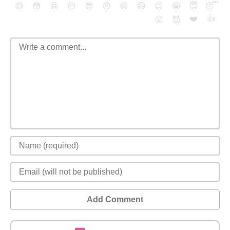
😄
😳
😁
😒
😎
😠
😆
😅
😉
😭
😇
😴
❤️
👍
😮
😈
Add Comment