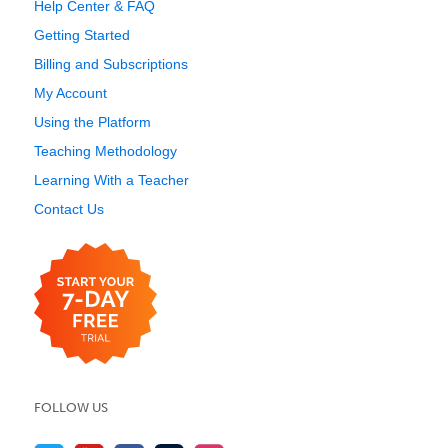
Help Center & FAQ
Getting Started
Billing and Subscriptions
My Account
Using the Platform
Teaching Methodology
Learning With a Teacher
Contact Us
FOLLOW US