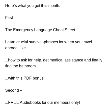
Here’s what you get this month:
First –
The Emergency Language Cheat Sheet
Learn crucial survival-phrases for when you travel
abroad, like...
...how to ask for help, get medical assistance and finally
find the bathroom...
...with this PDF bonus.
Second –
...FREE Audiobooks for our members only!