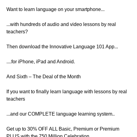
Want to learn language on your smartphone...
...with hundreds of audio and video lessons by real
teachers?
Then download the Innovative Language 101 App...
....for iPhone, iPad and Android.
And Sixth – The Deal of the Month
If you want to finally learn language with lessons by real
teachers
...and our COMPLETE language learning system..
Get up to 30% OFF ALL Basic, Premium or Premium
PLUS with the 750 Million Celebration.