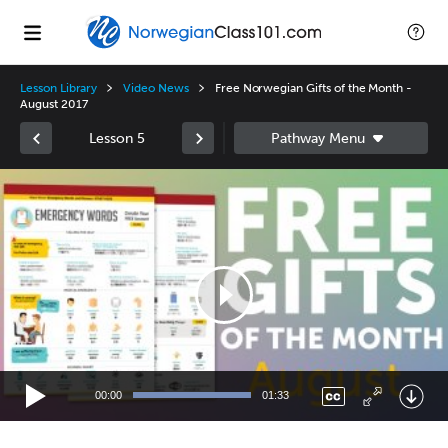
Lesson Library
Video News
Free Norwegian Gifts of the Month -
August 2017
Lesson 5
Video
Player
00:00
01:33