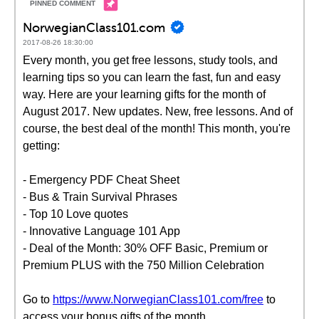
NorwegianClass101.com
2017-08-26 18:30:00
Every month, you get free lessons, study tools, and
learning tips so you can learn the fast, fun and easy
way. Here are your learning gifts for the month of
August 2017. New updates. New, free lessons. And of
course, the best deal of the month! This month, you're
getting:
- Emergency PDF Cheat Sheet
- Bus & Train Survival Phrases
- Top 10 Love quotes
- Innovative Language 101 App
- Deal of the Month: 30% OFF Basic, Premium or
Premium PLUS with the 750 Million Celebration
Go to
https://www.NorwegianClass101.com/free
to
access your bonus gifts of the month.