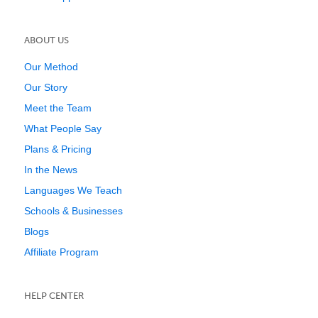
ABOUT US
Our Method
Our Story
Meet the Team
What People Say
Plans & Pricing
In the News
Languages We Teach
Schools & Businesses
Blogs
Affiliate Program
HELP CENTER