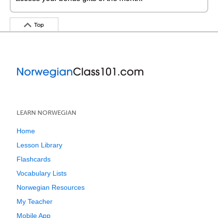
Top
LEARN NORWEGIAN
Home
Lesson Library
Flashcards
Vocabulary Lists
Norwegian Resources
My Teacher
Mobile App