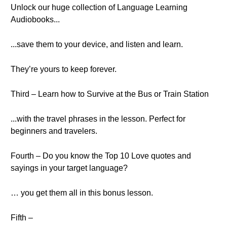
Unlock our huge collection of Language Learning
Audiobooks...
...save them to your device, and listen and learn.
They’re yours to keep forever.
Third – Learn how to Survive at the Bus or Train Station
...with the travel phrases in the lesson. Perfect for
beginners and travelers.
Fourth – Do you know the Top 10 Love quotes and
sayings in your target language?
… you get them all in this bonus lesson.
Fifth –