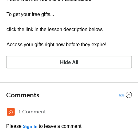
To get your free gifts...
click the link in the lesson description below.
Access your gifts right now before they expire!
Hide All
Comments
Hide
1 Comment
Please
to leave a comment.
Sign In