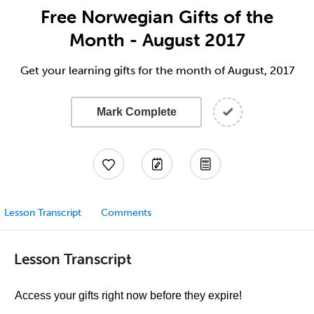
Free Norwegian Gifts of the
Month - August 2017
Get your learning gifts for the month of August, 2017
Mark Complete
Lesson Transcript
Comments
Lesson Transcript
Access your gifts right now before they expire!