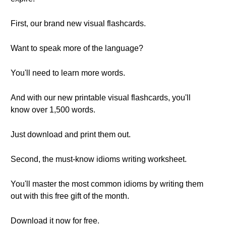
First, our brand new visual flashcards.
Want to speak more of the language?
You'll need to learn more words.
And with our new printable visual flashcards, you'll
know over 1,500 words.
Just download and print them out.
Second, the must-know idioms writing worksheet.
You'll master the most common idioms by writing them
out with this free gift of the month.
Download it now for free.