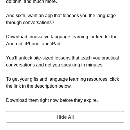
dolphin, and much more.
And sixth, want an app that teaches you the language
through conversations?
Download innovative language learning for free for the
Android, iPhone, and iPad.
You'll unlock bite-sized lessons that teach you practical
conversations and get you speaking in minutes.
To get your gifts and language learning resources, click
the link in the description below.
Download them right now before they expire.
Hide All