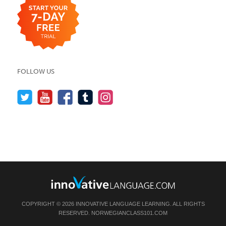
FOLLOW US
COPYRIGHT © 2026 INNOVATIVE LANGUAGE LEARNING. ALL RIGHTS
RESERVED.
NORWEGIANCLASS101.COM