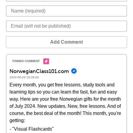
Add Comment
NorwegianClass101.com
2024-06-29 18:30:00
Every month, you get free lessons, study tools and
learning tips so you can learn the fast, fun and easy
way. Here are your free Norwegian gifts for the month
of July 2024. New updates. New, free lessons. And of
course, the best deal of the month! This month, you're
getting:
- "Visual Flashcards"