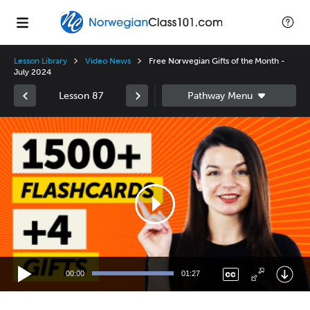
Lesson Library
Video News
Free Norwegian Gifts of the Month -
July 2024
Lesson 87
Video
Player
00:00
01:27