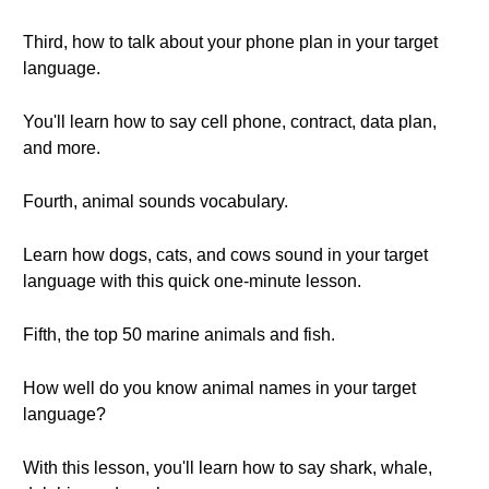
Third, how to talk about your phone plan in your target
language.
You'll learn how to say cell phone, contract, data plan,
and more.
Fourth, animal sounds vocabulary.
Learn how dogs, cats, and cows sound in your target
language with this quick one-minute lesson.
Fifth, the top 50 marine animals and fish.
How well do you know animal names in your target
language?
With this lesson, you'll learn how to say shark, whale,