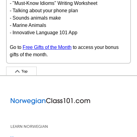
- "Must-Know Idioms" Writing Worksheet
- Talking about your phone plan
- Sounds animals make
- Marine Animals
- Innovative Language 101 App
Go to
Free Gifts of the Month
to access your bonus
gifts of the month.
Top
LEARN NORWEGIAN