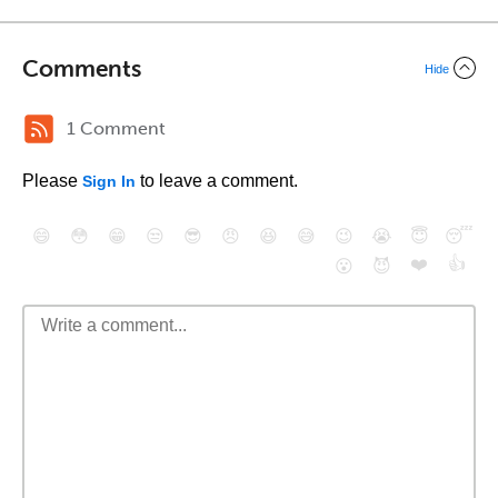
Comments
Hide
1 Comment
Please
to leave a comment.
Sign In
😄
😳
😁
😒
😎
😠
😆
😅
😉
😭
😇
😴
❤️
👍
😮
😈