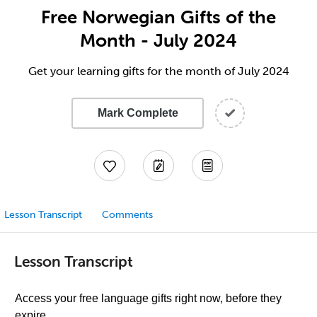
Free Norwegian Gifts of the
Month - July 2024
Get your learning gifts for the month of July 2024
Mark Complete
Lesson Transcript
Comments
Lesson Transcript
Access your free language gifts right now, before they
expire.