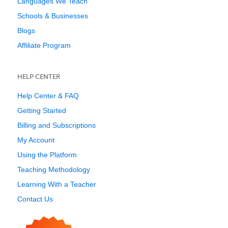
Languages We Teach
Schools & Businesses
Blogs
Affiliate Program
HELP CENTER
Help Center & FAQ
Getting Started
Billing and Subscriptions
My Account
Using the Platform
Teaching Methodology
Learning With a Teacher
Contact Us