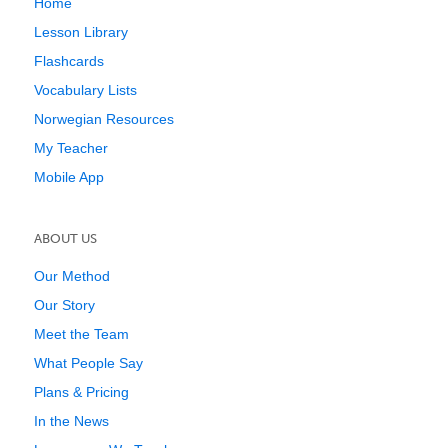
Home
Lesson Library
Flashcards
Vocabulary Lists
Norwegian Resources
My Teacher
Mobile App
ABOUT US
Our Method
Our Story
Meet the Team
What People Say
Plans & Pricing
In the News