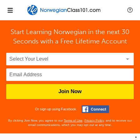
Start Learning Norwegian in the next 30
Seconds with
a Free Lifetime Account
Join Now
Or sign up using Facebook
By clicking Join Now, you agree to our
Terms of Use
,
Privacy Policy
, and to receive our
email communications, which you may opt out at any time.