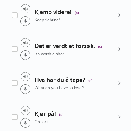
Kjemp videre!
(s)
Keep fighting!
Det er verdt et forsøk.
(s)
It's worth a shot.
Hva har du å tape?
(s)
What do you have to lose?
Kjør på!
(p)
Go for it!