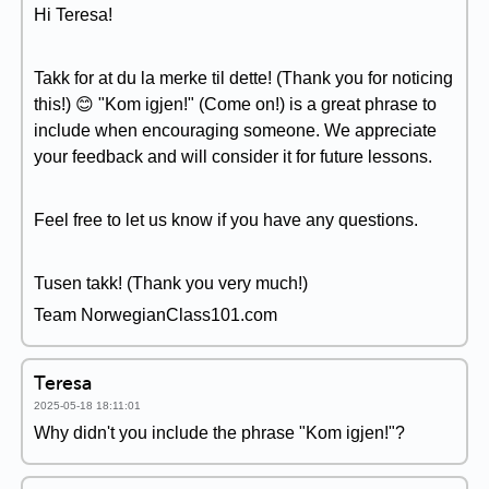
Hi Teresa!
Takk for at du la merke til dette! (Thank you for noticing
this!) 😊 "Kom igjen!" (Come on!) is a great phrase to
include when encouraging someone. We appreciate
your feedback and will consider it for future lessons.
Feel free to let us know if you have any questions.
Tusen takk! (Thank you very much!)
Team NorwegianClass101.com
Teresa
2025-05-18 18:11:01
Why didn't you include the phrase "Kom igjen!"?