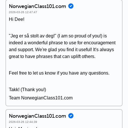
NorwegianClass101.com
2026-03-26 12:47:47
Hi Dee!
"Jeg er så stolt av deg!" (I am so proud of you!) is
indeed a wonderful phrase to use for encouragement
and support. We're glad you find it useful! It's always
great to have phrases that can uplift others.
Feel free to let us know if you have any questions.
Takk! (Thank you!)
Team NorwegianClass101.com
NorwegianClass101.com
2026-03-26 12:44:39