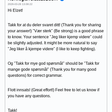
2026-03-26 13:08:22
Hi Elzet!
Takk for at du deler svaret ditt! (Thank you for sharing
your answer!) "Vær sterk" (Be strong) is a good phrase
to know. Your sentence "Jeg liker kjemp videre" could
be slightly adjusted. It might be more natural to say
"Jeg liker å kjempe videre" (I like to keep fighting).
Og "Takk for mye god spørsmål" should be "Takk for
mange gode spørsmål" (Thank you for many good
questions) for correct grammar.
Flott innsats! (Great effort!) Feel free to let us know if
you have any questions.
Takk!