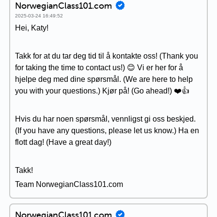
NorwegianClass101.com
2025-03-24 16:49:52
Hei, Katy!
Takk for at du tar deg tid til å kontakte oss! (Thank you
for taking the time to contact us!) 😊 Vi er her for å
hjelpe deg med dine spørsmål. (We are here to help
you with your questions.) Kjør på! (Go ahead!) ❤️👍
Hvis du har noen spørsmål, vennligst gi oss beskjed.
(If you have any questions, please let us know.) Ha en
flott dag! (Have a great day!)
Takk!
Team NorwegianClass101.com
NorwegianClass101.com