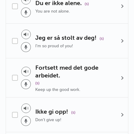
Du er ikke alene.
(s)
You are not alone.
Jeg er så stolt av deg!
(s)
I'm so proud of you!
Fortsett med det gode
arbeidet.
(s)
Keep up the good work.
Ikke gi opp!
(s)
Don't give up!