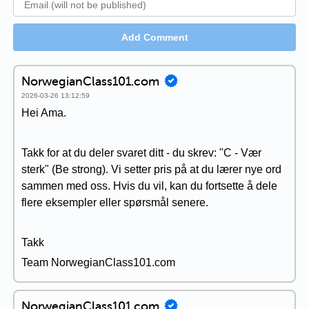
Add Comment
NorwegianClass101.com
2026-03-26 13:12:59
Hei Ama.
Takk for at du deler svaret ditt - du skrev: "C - Vær
sterk" (Be strong). Vi setter pris på at du lærer nye ord
sammen med oss. Hvis du vil, kan du fortsette å dele
flere eksempler eller spørsmål senere.
Takk
Team NorwegianClass101.com
NorwegianClass101.com