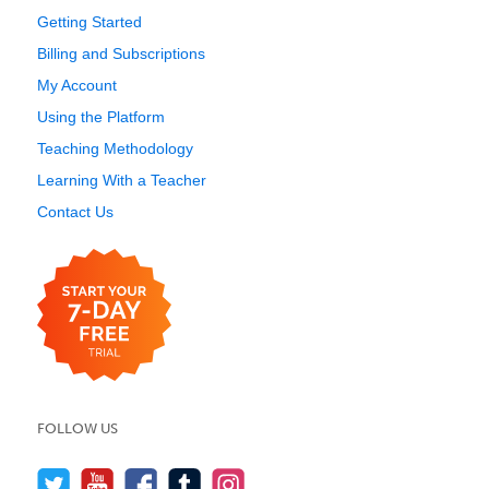
Getting Started
Billing and Subscriptions
My Account
Using the Platform
Teaching Methodology
Learning With a Teacher
Contact Us
FOLLOW US