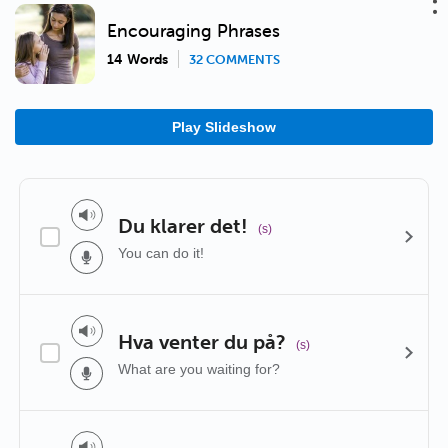
Encouraging Phrases
14 Words
32 COMMENTS
Play Slideshow
Du klarer det!
(s)
You can do it!
Hva venter du på?
(s)
What are you waiting for?