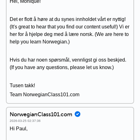
Hei, Monique!
Det er flott å høre at du synes innholdet vårt er nyttig!
(It's great to hear that you find our content useful!) Vi er
her for å hjelpe deg med å lære norsk. (We are here to
help you learn Norwegian.)
Hvis du har noen spørsmål, vennligst gi oss beskjed.
(If you have any questions, please let us know.)
Tusen takk!
Team NorwegianClass101.com
NorwegianClass101.com
2026-03-25 02:37:36
Hi Paul,