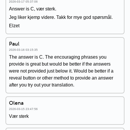
2026-03-17 05:37:06
Answer is C, vær sterk.
Jeg liker kjemp videre. Takk for mye god spørsmål.
Elzet
Paul
2026-03-16 03:15:35
The answer is C. The encouraging phrases you
provide is great but would be better if the answers
were not provided just below it. Would be better if a
reveal button or other method to provide an answer
after you try out your translation.
Olena
2026-03-15 23:47:56
Vær sterk