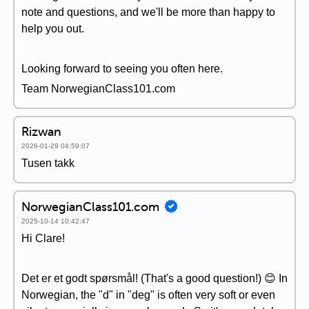
note and questions, and we'll be more than happy to
help you out.
Looking forward to seeing you often here.
Team NorwegianClass101.com
Rizwan
2026-01-29 04:59:07
Tusen takk
NorwegianClass101.com
2025-10-14 10:42:47
Hi Clare!
Det er et godt spørsmål! (That's a good question!) 😊 In
Norwegian, the "d" in "deg" is often very soft or even