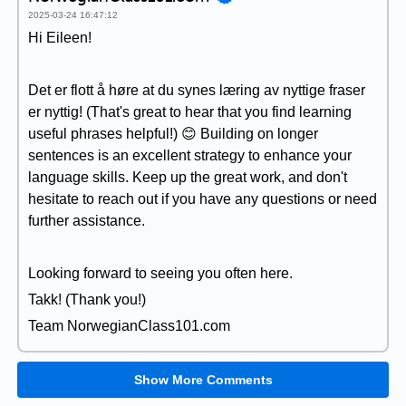
2025-03-24 16:47:12
Hi Eileen!
Det er flott å høre at du synes læring av nyttige fraser
er nyttig! (That's great to hear that you find learning
useful phrases helpful!) 😊 Building on longer
sentences is an excellent strategy to enhance your
language skills. Keep up the great work, and don't
hesitate to reach out if you have any questions or need
further assistance.
Looking forward to seeing you often here.
Takk! (Thank you!)
Team NorwegianClass101.com
Show More Comments