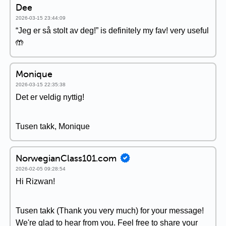
Dee
2026-03-15 23:44:09
“Jeg er så stolt av deg!” is definitely my fav! very useful
🤲
Monique
2026-03-15 22:35:38
Det er veldig nyttig!
Tusen takk, Monique
NorwegianClass101.com
2026-02-05 09:28:54
Hi Rizwan!
Tusen takk (Thank you very much) for your message!
We're glad to hear from you. Feel free to share your