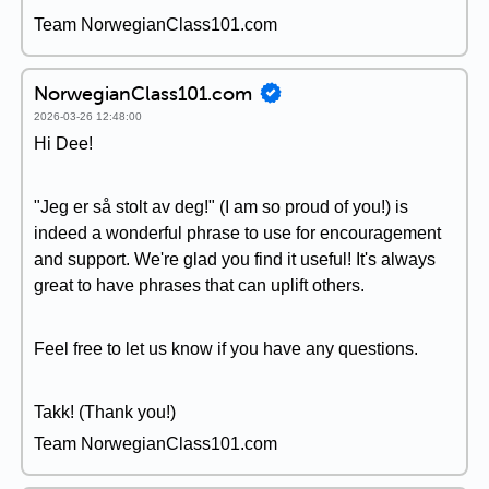
Team NorwegianClass101.com
NorwegianClass101.com
2026-03-26 12:48:00
Hi Dee!
"Jeg er så stolt av deg!" (I am so proud of you!) is
indeed a wonderful phrase to use for encouragement
and support. We're glad you find it useful! It's always
great to have phrases that can uplift others.
Feel free to let us know if you have any questions.
Takk! (Thank you!)
Team NorwegianClass101.com