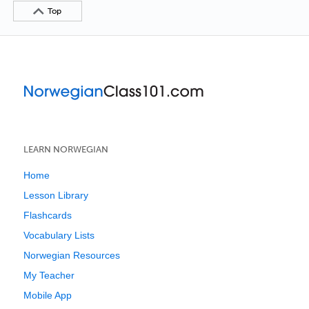
Top
LEARN NORWEGIAN
Home
Lesson Library
Flashcards
Vocabulary Lists
Norwegian Resources
My Teacher
Mobile App