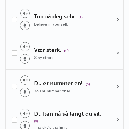
Tro på deg selv.
(s)
Believe in yourself.
Vær sterk.
(e)
Stay strong.
Du er nummer en!
(s)
You're number one!
Du kan nå så langt du vil.
(s)
The sky's the limit.