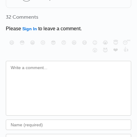
32 Comments
Please
to leave a comment.
Sign In
😄
😳
😁
😒
😎
😠
😆
😅
😉
😭
😇
😴
❤️
👍
😮
😈