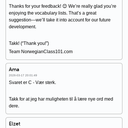
Thanks for your feedback! 😊 We’re really glad you’re
enjoying the vocabulary lists. That’s a great
suggestion—we’ll take it into account for our future
development.
Takk! (“Thank you!”)
Team NorwegianClass101.com
Ama
2026-03-17 20:01:49
Svaret er C - Vær sterk.
Takk for at jeg har muligheten til å lære nye ord med
dere.
Elzet