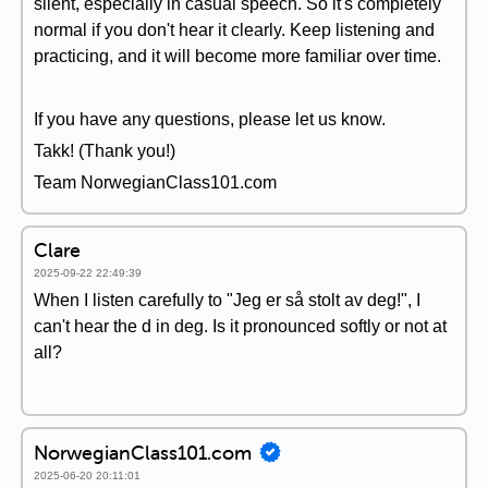
silent, especially in casual speech. So it's completely
normal if you don't hear it clearly. Keep listening and
practicing, and it will become more familiar over time.
If you have any questions, please let us know.
Takk! (Thank you!)
Team NorwegianClass101.com
Clare
2025-09-22 22:49:39
When I listen carefully to "Jeg er så stolt av deg!", I
can't hear the d in deg. Is it pronounced softly or not at
all?
NorwegianClass101.com
2025-06-20 20:11:01