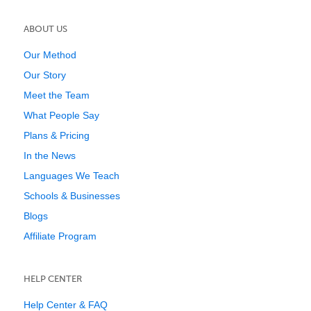
ABOUT US
Our Method
Our Story
Meet the Team
What People Say
Plans & Pricing
In the News
Languages We Teach
Schools & Businesses
Blogs
Affiliate Program
HELP CENTER
Help Center & FAQ