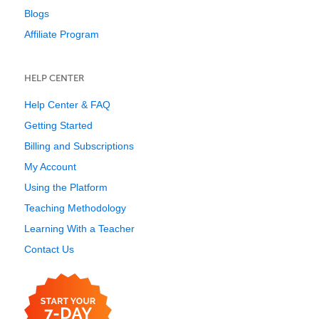
Blogs
Affiliate Program
HELP CENTER
Help Center & FAQ
Getting Started
Billing and Subscriptions
My Account
Using the Platform
Teaching Methodology
Learning With a Teacher
Contact Us