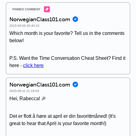
NorwegianClass101.com
2015-06-06 20:40:22
Which month is your favorite? Tell us in the comments
below!
P.S. Want the Time Conversation Cheat Sheet? Find it
here -
click here
NorwegianClass101.com
2025-06-11 21:19:03
Hei, Rabecca! 🎉
Det er flott å høre at april er din favorittmåned! (It's
great to hear that April is your favorite month!)