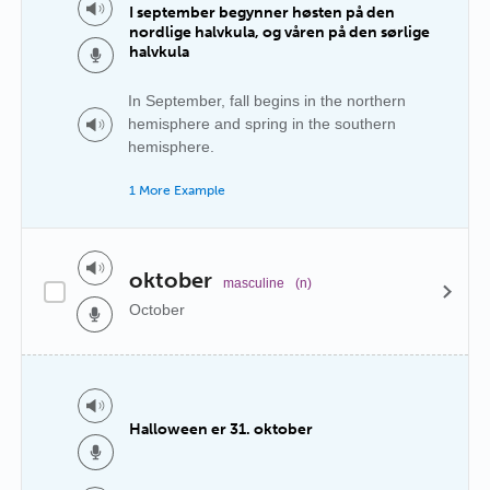
I september begynner høsten på den
nordlige halvkula, og våren på den sørlige
halvkula
In September, fall begins in the northern
hemisphere and spring in the southern
hemisphere.
1 More Example
oktober
masculine
(n)
October
Halloween er 31. oktober