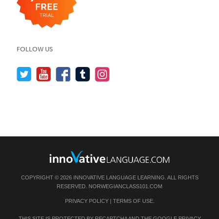
FOLLOW US
COPYRIGHT © 2026 INNOVATIVE LANGUAGE LEARNING. ALL RIGHTS
RESERVED.
NORWEGIANCLASS101.COM
PRIVACY POLICY
|
TERMS OF USE
.
THIS SITE IS PROTECTED BY RECAPTCHA AND THE GOOGLE
PRIVACY