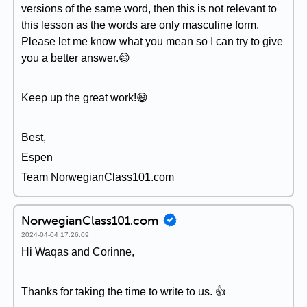
versions of the same word, then this is not relevant to
this lesson as the words are only masculine form.
Please let me know what you mean so I can try to give
you a better answer.😄
Keep up the great work!😄
Best,
Espen
Team NorwegianClass101.com
NorwegianClass101.com
2024-04-04 17:26:09
Hi Waqas and Corinne,
Thanks for taking the time to write to us. 👍