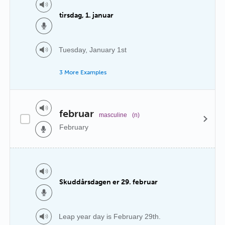
tirsdag, 1. januar
Tuesday, January 1st
3 More Examples
februar
masculine
(n)
February
Skuddårsdagen er 29. februar
Leap year day is February 29th.