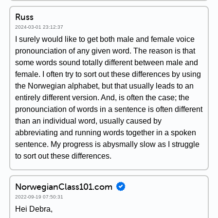
Russ
2024-03-01 23:12:37
I surely would like to get both male and female voice
pronounciation of any given word. The reason is that
some words sound totally different between male and
female. I often try to sort out these differences by using
the Norwegian alphabet, but that usually leads to an
entirely different version. And, is often the case; the
pronounciation of words in a sentence is often different
than an individual word, usually caused by
abbreviating and running words together in a spoken
sentence. My progress is abysmally slow as I struggle
to sort out these differences.
NorwegianClass101.com
2022-09-19 07:50:31
Hei Debra,