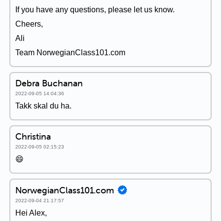
If you have any questions, please let us know.
Cheers,
Ali
Team NorwegianClass101.com
Debra Buchanan
2022-09-05 14:04:36
Takk skal du ha.
Christina
2022-09-05 02:15:23
😄
NorwegianClass101.com
2022-09-04 21:17:57
Hei Alex,