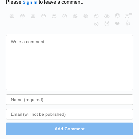
Please
to leave a comment.
Sign In
😄
😳
😁
😒
😎
😠
😆
😅
😉
😭
😇
😴
❤️
👍
😮
😈
Add Comment