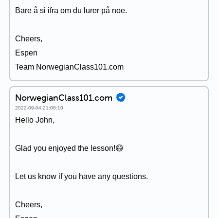
Bare å si ifra om du lurer på noe.
Cheers,
Espen
Team NorwegianClass101.com
NorwegianClass101.com
2022-09-04 21:08:10
Hello John,
Glad you enjoyed the lesson!😄
Let us know if you have any questions.
Cheers,