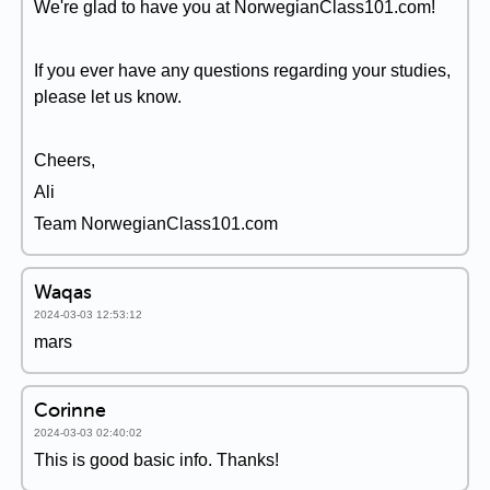
We're glad to have you at NorwegianClass101.com!
If you ever have any questions regarding your studies,
please let us know.
Cheers,
Ali
Team NorwegianClass101.com
Waqas
2024-03-03 12:53:12
mars
Corinne
2024-03-03 02:40:02
This is good basic info. Thanks!