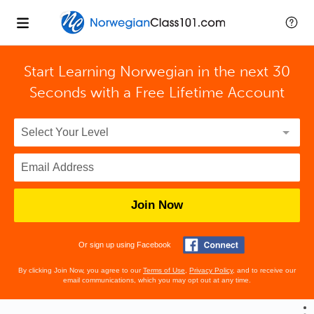
Start Learning Norwegian in the next 30
Seconds with
a Free Lifetime Account
Join Now
Or sign up using Facebook
By clicking Join Now, you agree to our
Terms of Use
,
Privacy Policy
, and to receive our
email communications, which you may opt out at any time.