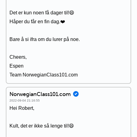
Det er kun noen få dager til!😄
Håper du får en fin dag.❤️
Bare å si ifra om du lurer på noe.
Cheers,
Espen
Team NorwegianClass101.com
NorwegianClass101.com
2022-09-04 21:16:55
Hei Robert,
Kult, det er ikke så lenge til!😄