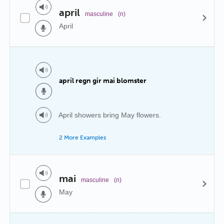
april
masculine
(n)
April
april regn gir mai blomster
April showers bring May flowers.
2 More Examples
mai
masculine
(n)
May