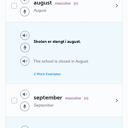
august
masculine
(n)
August
Skolen er stengt i august.
The school is closed in August.
2 More Examples
september
masculine
(n)
September