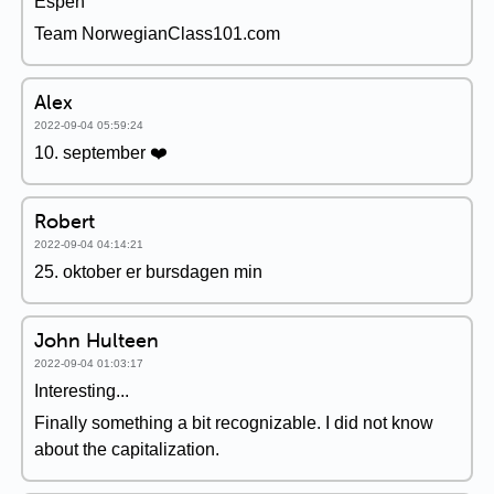
Espen
Team NorwegianClass101.com
Alex
2022-09-04 05:59:24
10. september ❤️
Robert
2022-09-04 04:14:21
25. oktober er bursdagen min
John Hulteen
2022-09-04 01:03:17
Interesting...
Finally something a bit recognizable. I did not know
about the capitalization.