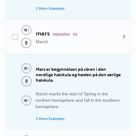
2 More Examples
mars
masculine
(n)
March
Mars er begynnelsen på våren i den
nordlige halvkula og høsten på den sørlige
halvkula.
March marks the start of Spring in the
northen hemisphere and fall in the southern
hemisphere.
2 More Examples