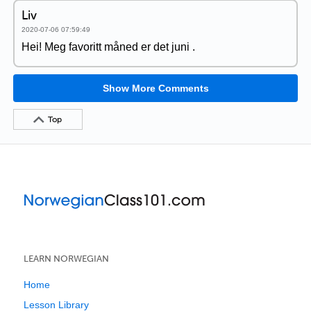
Liv
2020-07-06 07:59:49
Hei! Meg favoritt måned er det juni .
Show More Comments
Top
LEARN NORWEGIAN
Home
Lesson Library