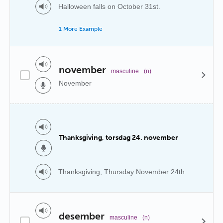
Halloween falls on October 31st.
1 More Example
november
masculine
(n)
November
Thanksgiving, torsdag 24. november
Thanksgiving, Thursday November 24th
desember
masculine
(n)