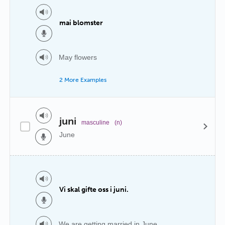
mai blomster
May flowers
2 More Examples
juni
masculine
(n)
June
Vi skal gifte oss i juni.
We are getting married in June.