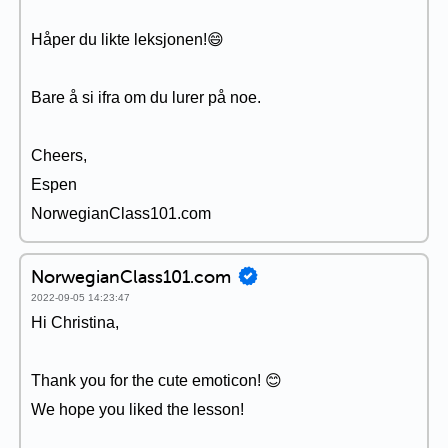
Håper du likte leksjonen!😄
Bare å si ifra om du lurer på noe.
Cheers,
Espen
NorwegianClass101.com
NorwegianClass101.com
2022-09-05 14:23:47
Hi Christina,
Thank you for the cute emoticon! 😊
We hope you liked the lesson!