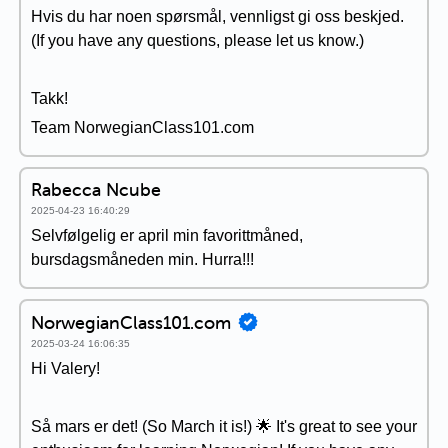
Hvis du har noen spørsmål, vennligst gi oss beskjed.
(If you have any questions, please let us know.)
Takk!
Team NorwegianClass101.com
Rabecca Ncube
2025-04-23 16:40:29
Selvfølgelig er april min favorittmåned,
bursdagsmåneden min. Hurra!!!
NorwegianClass101.com
2025-03-24 16:06:35
Hi Valery!
Så mars er det! (So March it is!) 🌟 It's great to see your