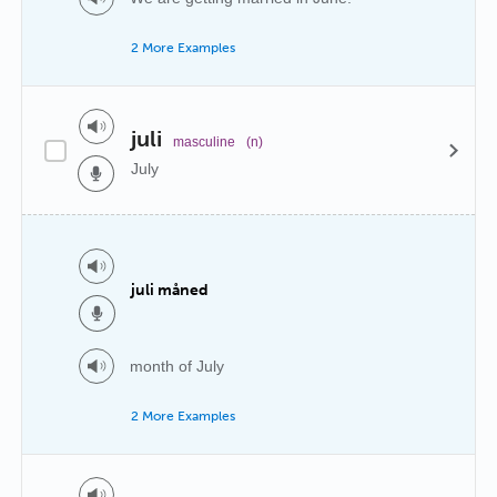
2 More Examples
juli
masculine
(n)
July
juli måned
month of July
2 More Examples