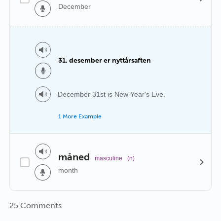
December
31. desember er nyttårsaften
December 31st is New Year's Eve.
1 More Example
måned
masculine
(n)
month
25 Comments