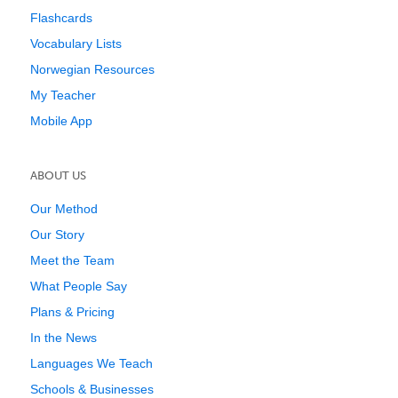
Flashcards
Vocabulary Lists
Norwegian Resources
My Teacher
Mobile App
ABOUT US
Our Method
Our Story
Meet the Team
What People Say
Plans & Pricing
In the News
Languages We Teach
Schools & Businesses