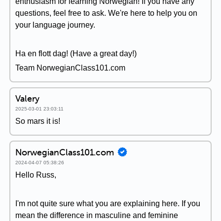
enthusiasm for learning Norwegian! If you have any
questions, feel free to ask. We're here to help you on
your language journey.
Ha en flott dag! (Have a great day!)
Team NorwegianClass101.com
Valery
2025-03-01 23:03:11
So mars it is!
NorwegianClass101.com
2024-04-07 05:38:26
Hello Russ,
I'm not quite sure what you are explaining here. If you
mean the difference in masculine and feminine