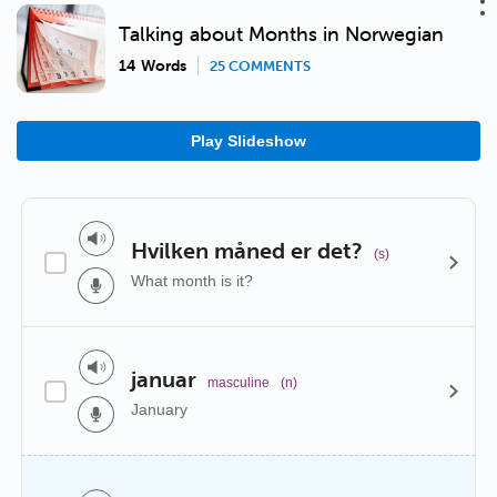
Talking about Months in Norwegian
14 Words
25 COMMENTS
Play Slideshow
Hvilken måned er det?
(s)
What month is it?
januar
masculine
(n)
January