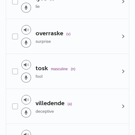
lie
overraske
(v)
surprise
tosk
masculine
(n)
fool
villedende
(a)
deceptive