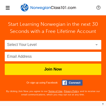
Start Learning Norwegian in the next 30
Seconds with
a Free Lifetime Account
Join Now
Or sign up using Facebook
By clicking Join Now, you agree to our
Terms of Use
,
Privacy Policy
, and to receive our
email communications, which you may opt out at any time.