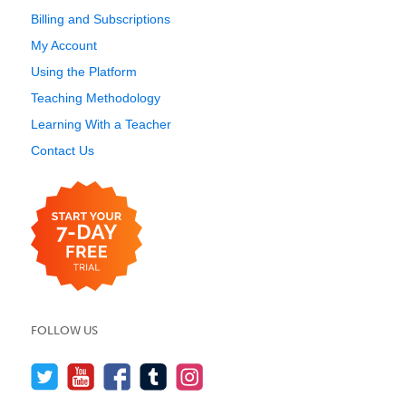
Billing and Subscriptions
My Account
Using the Platform
Teaching Methodology
Learning With a Teacher
Contact Us
FOLLOW US