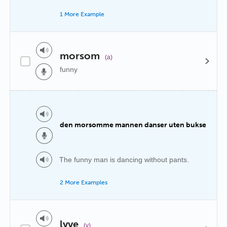
1 More Example
morsom
(a)
funny
den morsomme mannen danser uten bukse
The funny man is dancing without pants.
2 More Examples
lyve
(v)