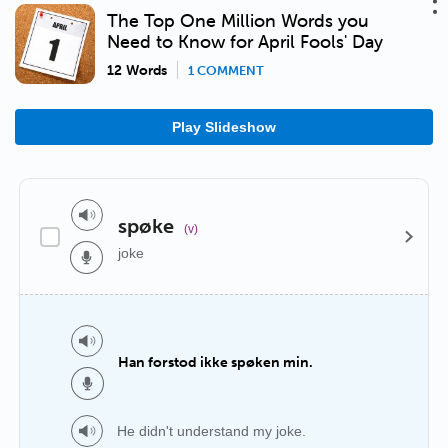
The Top One Million Words you
Need to Know for April Fools' Day
12 Words
1 COMMENT
Play Slideshow
spøke
(v)
joke
Han forstod ikke spøken min.
He didn't understand my joke.