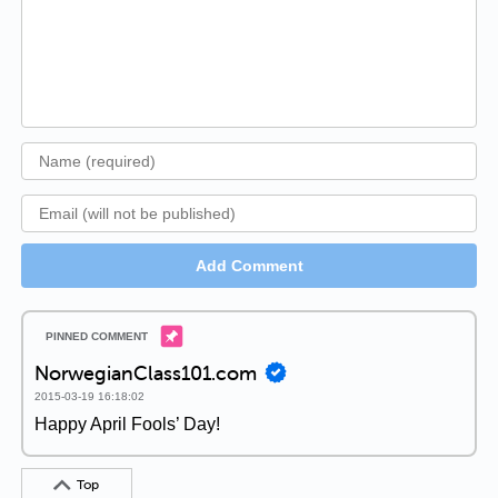
Add Comment
NorwegianClass101.com
2015-03-19 16:18:02
Happy April Fools’ Day!
Top