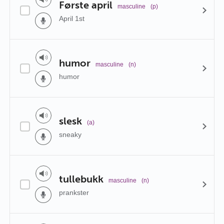
Første april
masculine
(p)
April 1st
humor
masculine
(n)
humor
slesk
(a)
sneaky
tullebukk
masculine
(n)
prankster