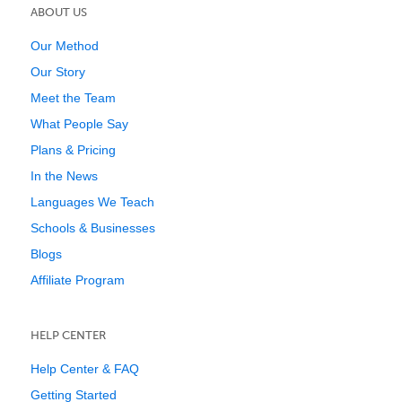
ABOUT US
Our Method
Our Story
Meet the Team
What People Say
Plans & Pricing
In the News
Languages We Teach
Schools & Businesses
Blogs
Affiliate Program
HELP CENTER
Help Center & FAQ
Getting Started