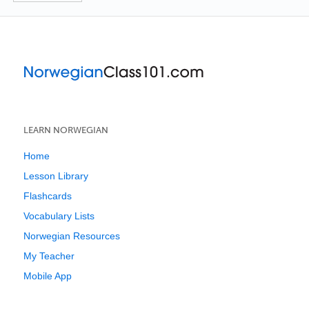
LEARN NORWEGIAN
Home
Lesson Library
Flashcards
Vocabulary Lists
Norwegian Resources
My Teacher
Mobile App