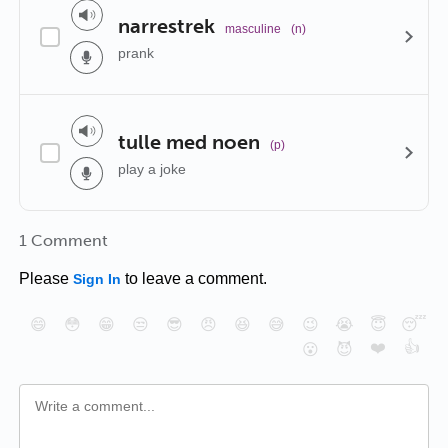
narrestrek
masculine
(n)
prank
tulle med noen
(p)
play a joke
1 Comment
Please
to leave a comment.
Sign In
😄
😳
😁
😒
😎
😠
😆
😅
😉
😭
😇
😴
❤️
👍
😮
😈