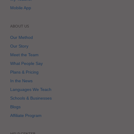
Mobile App
ABOUT US
Our Method
Our Story
Meet the Team
What People Say
Plans & Pricing
In the News
Languages We Teach
Schools & Businesses
Blogs
Affiliate Program
HELP CENTER