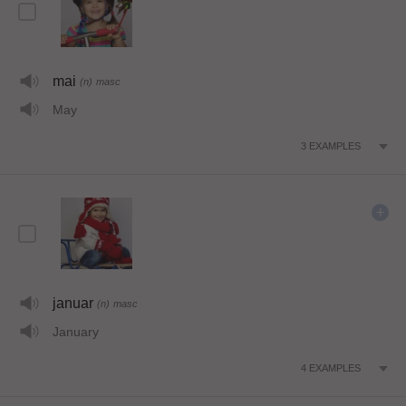
mai
(n)
masc
May
3
EXAMPLES
januar
(n)
masc
January
4
EXAMPLES