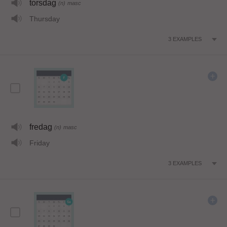
torsdag
(n)
masc
Thursday
3
EXAMPLES
fredag
(n)
masc
Friday
3
EXAMPLES