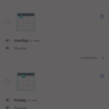
mandag
(n)
masc
Monday
2
EXAMPLES
tirsdag
(n)
masc
Tuesday