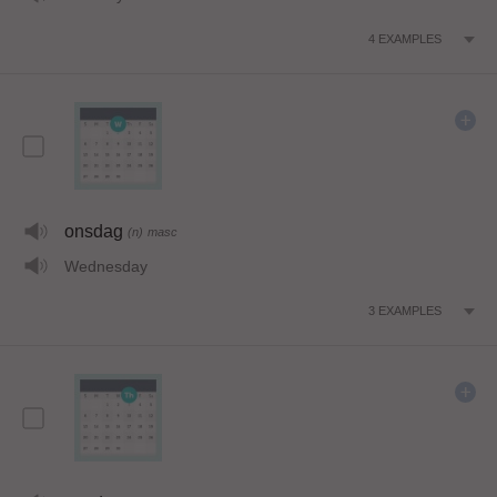
4
EXAMPLES
onsdag
(n)
masc
Wednesday
3
EXAMPLES