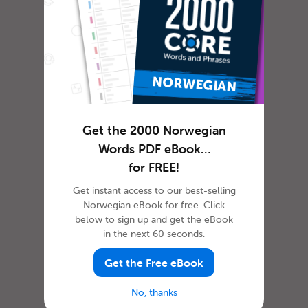
Get the 2000 Norwegian
Words PDF eBook…
for FREE!
Get instant access to our best-selling
Norwegian eBook for free. Click
below to sign up and get the eBook
in the next 60 seconds.
Get the Free eBook
No, thanks