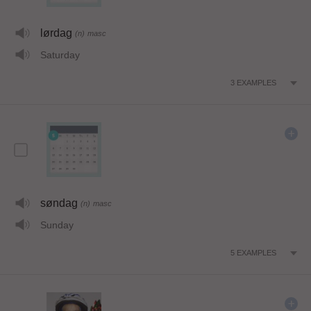
lørdag
(n)
masc
Saturday
3
EXAMPLES
søndag
(n)
masc
Sunday
5
EXAMPLES