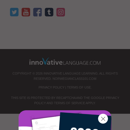
COPYRIGHT © 2026 INNOVATIVE LANGUAGE LEARNING. ALL RIGHTS
RESERVED.
NORWEGIANCLASS101.COM
PRIVACY POLICY
|
TERMS OF USE
.
THIS SITE IS PROTECTED BY RECAPTCHA AND THE GOOGLE
PRIVACY
POLICY
AND
TERMS OF SERVICE
APPLY.