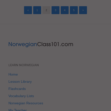
<
1
2
3
4
5
>
LEARN NORWEGIAN
Home
Lesson Library
Flashcards
Vocabulary Lists
Norwegian Resources
My Teacher