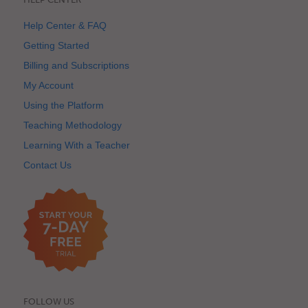
Help Center & FAQ
Getting Started
Billing and Subscriptions
My Account
Using the Platform
Teaching Methodology
Learning With a Teacher
Contact Us
FOLLOW US