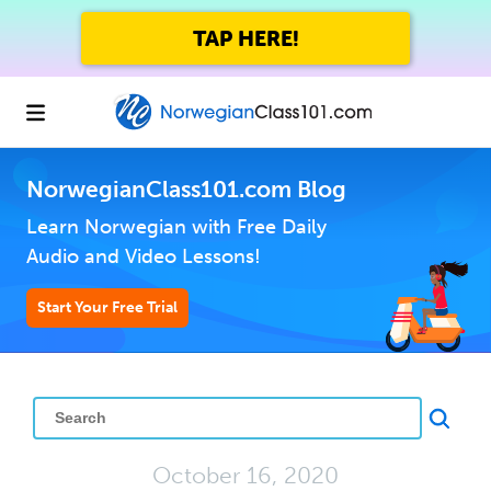
TAP HERE!
NorwegianClass101.com Blog
Learn Norwegian with Free Daily
Audio and Video Lessons!
Start Your Free Trial
October 16, 2020