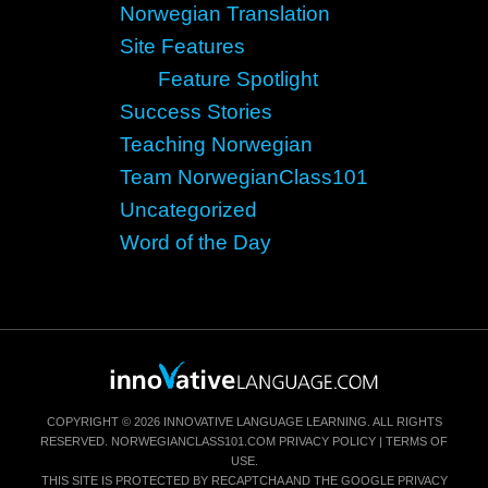
Norwegian Translation
Site Features
Feature Spotlight
Success Stories
Teaching Norwegian
Team NorwegianClass101
Uncategorized
Word of the Day
COPYRIGHT © 2026 INNOVATIVE LANGUAGE LEARNING. ALL RIGHTS
RESERVED.
NORWEGIANCLASS101.COM
PRIVACY POLICY
|
TERMS OF
USE
.
THIS SITE IS PROTECTED BY RECAPTCHA AND THE GOOGLE
PRIVACY