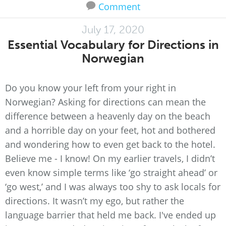
Comment
July 17, 2020
Essential Vocabulary for Directions in
Norwegian
Do you know your left from your right in
Norwegian? Asking for directions can mean the
difference between a heavenly day on the beach
and a horrible day on your feet, hot and bothered
and wondering how to even get back to the hotel.
Believe me - I know! On my earlier travels, I didn’t
even know simple terms like ‘go straight ahead’ or
‘go west,’ and I was always too shy to ask locals for
directions. It wasn’t my ego, but rather the
language barrier that held me back. I've ended up