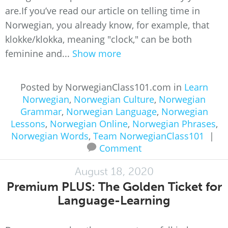
are.If you’ve read our article on telling time in
Norwegian, you already know, for example, that
klokke/klokka, meaning "clock," can be both
feminine and...
Show more
Posted by NorwegianClass101.com in
Learn
Norwegian
,
Norwegian Culture
,
Norwegian
Grammar
,
Norwegian Language
,
Norwegian
Lessons
,
Norwegian Online
,
Norwegian Phrases
,
Norwegian Words
,
Team NorwegianClass101
|
Comment
August 18, 2020
Premium PLUS: The Golden Ticket for
Language-Learning