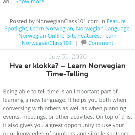
an...
Show more
Posted by NorwegianClass101.com in
Feature
Spotlight
,
Learn Norwegian
,
Norwegian Language
,
Norwegian Online
,
Site Features
,
Team
NorwegianClass101
|
Comment
July 31, 2020
Hva er klokka? – Learn Norwegian
Time-Telling
Being able to tell time is an important part of
learning a new language. It helps you both when
conversing with others as well as when planning
events, meetings, or other activities. On top of this,
it also gives you a great opportunity to use your
prior knowledge of numbers and simple sentence