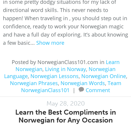
in some pretty dodgy situations for my lack of
directional word skills. This never needs to
happen! When traveling in , you should step out in
confidence, ready to work your Norwegian magic
and have a full day of exploring. It’s about knowing
a few basic...
Show more
Posted by NorwegianClass101.com in
Learn
Norwegian
,
Living in Norway
,
Norwegian
Language
,
Norwegian Lessons
,
Norwegian Online
,
Norwegian Phrases
,
Norwegian Words
,
Team
NorwegianClass101
|
Comment
May 28, 2020
Learn the Best Compliments in
Norwegian for Any Occasion