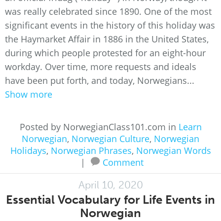
was really celebrated since 1890. One of the most
significant events in the history of this holiday was
the Haymarket Affair in 1886 in the United States,
during which people protested for an eight-hour
workday. Over time, more requests and ideals
have been put forth, and today, Norwegians...
Show more
Posted by NorwegianClass101.com in
Learn
Norwegian
,
Norwegian Culture
,
Norwegian
Holidays
,
Norwegian Phrases
,
Norwegian Words
|
Comment
April 10, 2020
Essential Vocabulary for Life Events in
Norwegian