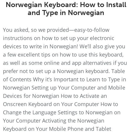
Norwegian Keyboard: How to Install
and Type in Norwegian
You asked, so we provided—easy-to-follow
instructions on how to set up your electronic
devices to write in Norwegian! We’ll also give you
a few excellent tips on how to use this keyboard,
as well as some online and app alternatives if you
prefer not to set up a Norwegian keyboard. Table
of Contents Why it’s Important to Learn to Type in
Norwegian Setting up Your Computer and Mobile
Devices for Norwegian How to Activate an
Onscreen Keyboard on Your Computer How to
Change the Language Settings to Norwegian on
Your Computer Activating the Norwegian
Keyboard on Your Mobile Phone and Tablet