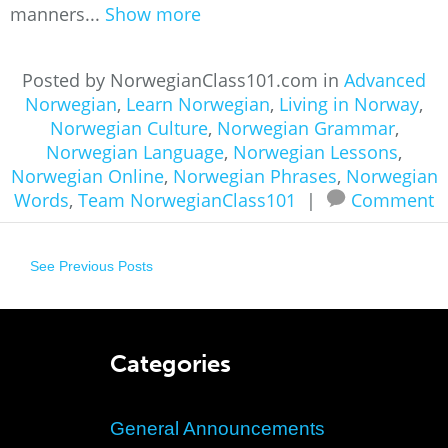
manners...
Show more
Posted by NorwegianClass101.com in
Advanced
Norwegian
,
Learn Norwegian
,
Living in Norway
,
Norwegian Culture
,
Norwegian Grammar
,
Norwegian Language
,
Norwegian Lessons
,
Norwegian Online
,
Norwegian Phrases
,
Norwegian
Words
,
Team NorwegianClass101
|
Comment
See Previous Posts
Categories
General Announcements