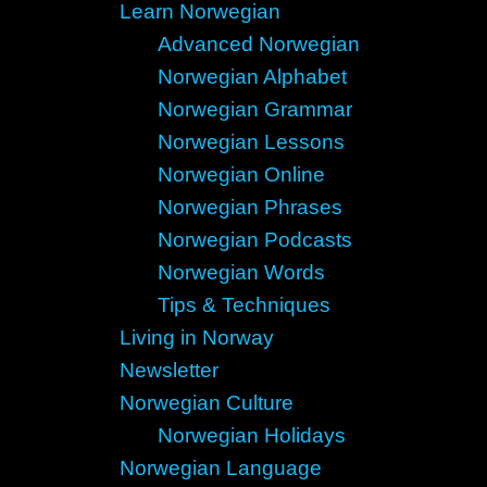
Learn Norwegian
Advanced Norwegian
Norwegian Alphabet
Norwegian Grammar
Norwegian Lessons
Norwegian Online
Norwegian Phrases
Norwegian Podcasts
Norwegian Words
Tips & Techniques
Living in Norway
Newsletter
Norwegian Culture
Norwegian Holidays
Norwegian Language