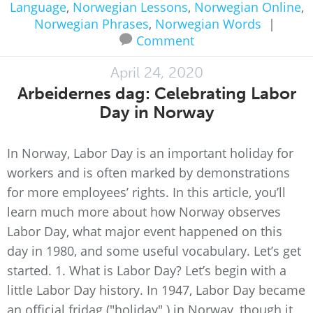
Language
,
Norwegian Lessons
,
Norwegian Online
,
Norwegian Phrases
,
Norwegian Words
|
Comment
April 24, 2020
Arbeidernes dag: Celebrating Labor
Day in Norway
In Norway, Labor Day is an important holiday for
workers and is often marked by demonstrations
for more employees’ rights. In this article, you’ll
learn much more about how Norway observes
Labor Day, what major event happened on this
day in 1980, and some useful vocabulary. Let’s get
started. 1. What is Labor Day? Let’s begin with a
little Labor Day history. In 1947, Labor Day became
an official fridag ("holiday" ) in Norway, though it