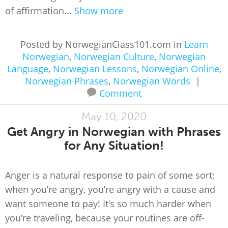
of affirmation...
Show more
Posted by NorwegianClass101.com in
Learn
Norwegian
,
Norwegian Culture
,
Norwegian
Language
,
Norwegian Lessons
,
Norwegian Online
,
Norwegian Phrases
,
Norwegian Words
|
Comment
May 10, 2020
Get Angry in Norwegian with Phrases
for Any Situation!
Anger is a natural response to pain of some sort;
when you’re angry, you’re angry with a cause and
want someone to pay! It’s so much harder when
you’re traveling, because your routines are off-