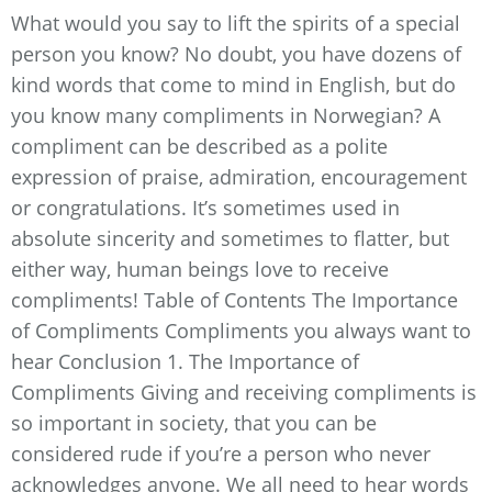
What would you say to lift the spirits of a special
person you know? No doubt, you have dozens of
kind words that come to mind in English, but do
you know many compliments in Norwegian? A
compliment can be described as a polite
expression of praise, admiration, encouragement
or congratulations. It’s sometimes used in
absolute sincerity and sometimes to flatter, but
either way, human beings love to receive
compliments! Table of Contents The Importance
of Compliments Compliments you always want to
hear Conclusion 1. The Importance of
Compliments Giving and receiving compliments is
so important in society, that you can be
considered rude if you’re a person who never
acknowledges anyone. We all need to hear words