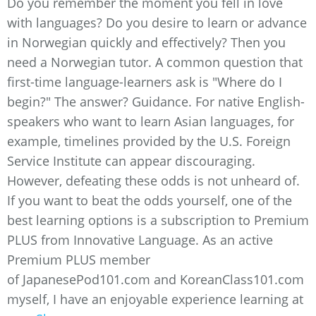
Do you remember the moment you fell in love
with languages? Do you desire to learn or advance
in Norwegian quickly and effectively? Then you
need a Norwegian tutor. A common question that
first-time language-learners ask is "Where do I
begin?" The answer? Guidance. For native English-
speakers who want to learn Asian languages, for
example, timelines provided by the U.S. Foreign
Service Institute can appear discouraging.
However, defeating these odds is not unheard of.
If you want to beat the odds yourself, one of the
best learning options is a subscription to Premium
PLUS from Innovative Language. As an active
Premium PLUS member
of JapanesePod101.com and KoreanClass101.com
myself, I have an enjoyable experience learning at