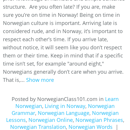
structure. Are you often late? If you are, make
sure you’re on time in Norway! Being on time in
Norwegian culture is important. Arriving late is
considered rude, and in Norway, it’s important to
respect each other’s time. If you arrive late,
without notice, it will seem like you don’t respect
them or their time. Keep in mind that if a specific
time isn’t set, for example "around eight,"
Norwegians generally don’t care when you arrive.
That is,...
Show more
Posted by NorwegianClass101.com in
Learn
Norwegian
,
Living in Norway
,
Norwegian
Grammar
,
Norwegian Language
,
Norwegian
Lessons
,
Norwegian Online
,
Norwegian Phrases
,
Norwegian Translation
,
Norwegian Words
|