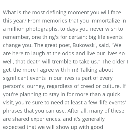
What is the most defining moment you will face
this year? From memories that you immortalize in
a million photographs, to days you never wish to
remember, one thing's for certain: big life events
change you. The great poet, Bukowski, said, "We
are here to laugh at the odds and live our lives so
well, that death will tremble to take us." The older I
get, the more I agree with him! Talking about
significant events in our lives is part of every
person's journey, regardless of creed or culture. If
you're planning to stay in for more than a quick
visit, you're sure to need at least a few 'life events'
phrases that you can use. After all, many of these
are shared experiences, and it's generally
expected that we will show up with good