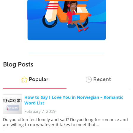
Blog Posts
Popular
Recent
How to Say I Love You in Norwegian – Romantic
Word List
February 7, 2019
Do you often feel lonely and sad? Do you long for romance and
are willing to do whatever it takes to meet that...