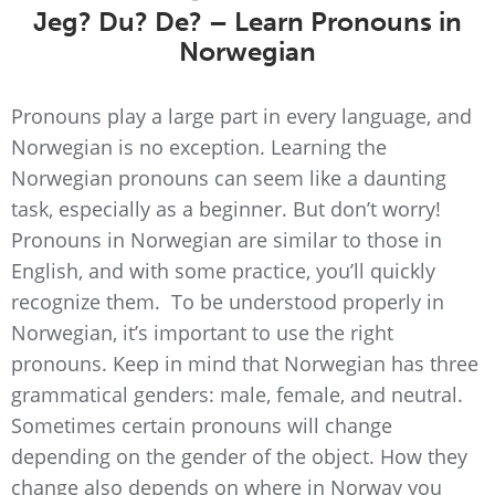
Jeg? Du? De? – Learn Pronouns in
Norwegian
Pronouns play a large part in every language, and
Norwegian is no exception. Learning the
Norwegian pronouns can seem like a daunting
task, especially as a beginner. But don’t worry!
Pronouns in Norwegian are similar to those in
English, and with some practice, you’ll quickly
recognize them. To be understood properly in
Norwegian, it’s important to use the right
pronouns. Keep in mind that Norwegian has three
grammatical genders: male, female, and neutral.
Sometimes certain pronouns will change
depending on the gender of the object. How they
change also depends on where in Norway you