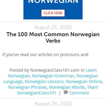
August 25, 2020
The 100 Most Common Norwegian
Verbs
If you’ve read our articles on pronouns and
Posted by NorwegianClass101.com in
Learn
Norwegian
,
Norwegian Grammar
,
Norwegian
Language
,
Norwegian Lessons
,
Norwegian Online
,
Norwegian Phrases
,
Norwegian Words
,
Team
NorwegianClass101
|
Comment
August 24, 2020