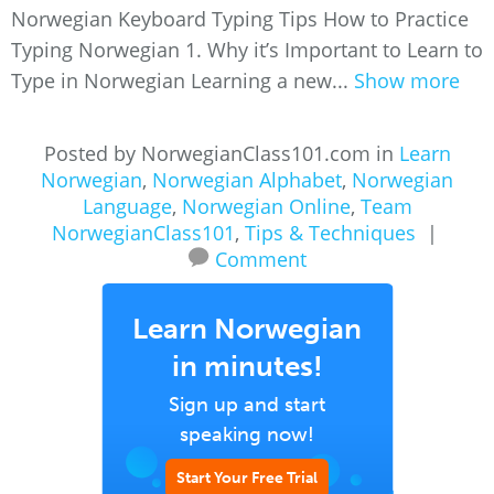
Norwegian Keyboard Typing Tips How to Practice
Typing Norwegian 1. Why it’s Important to Learn to
Type in Norwegian Learning a new...
Show more
Posted by NorwegianClass101.com in
Learn
Norwegian
,
Norwegian Alphabet
,
Norwegian
Language
,
Norwegian Online
,
Team
NorwegianClass101
,
Tips & Techniques
|
Comment
Learn Norwegian
in minutes!
Sign up and start
speaking now!
Start Your Free Trial