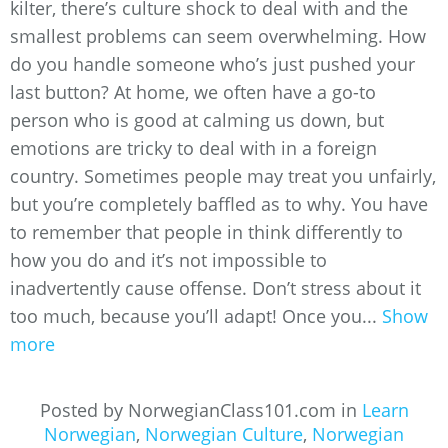
kilter, there’s culture shock to deal with and the
smallest problems can seem overwhelming. How
do you handle someone who’s just pushed your
last button? At home, we often have a go-to
person who is good at calming us down, but
emotions are tricky to deal with in a foreign
country. Sometimes people may treat you unfairly,
but you’re completely baffled as to why. You have
to remember that people in think differently to
how you do and it’s not impossible to
inadvertently cause offense. Don’t stress about it
too much, because you’ll adapt! Once you...
Show
more
Posted by NorwegianClass101.com in
Learn
Norwegian
,
Norwegian Culture
,
Norwegian