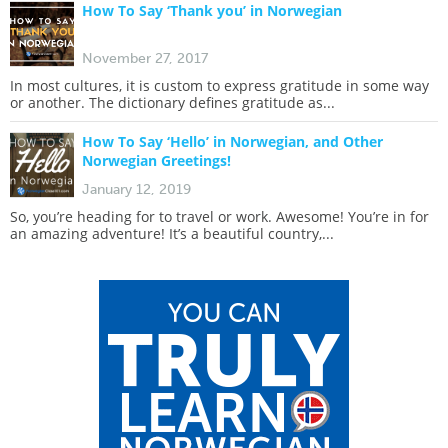
How To Say ‘Thank you’ in Norwegian
November 27, 2017
In most cultures, it is custom to express gratitude in some way
or another. The dictionary defines gratitude as...
How To Say ‘Hello’ in Norwegian, and Other
Norwegian Greetings!
January 12, 2019
So, you’re heading for to travel or work. Awesome! You’re in for
an amazing adventure! It’s a beautiful country,...