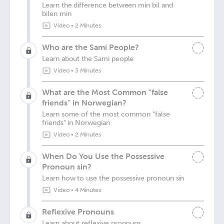
Learn the difference between min bil and
bilen min
Video
•
2 Minutes
Who are the Sami People?
Learn about the Sami people
Video
•
3 Minutes
What are the Most Common “false
friends” in Norwegian?
Learn some of the most common "false
friends" in Norwegian
Video
•
2 Minutes
When Do You Use the Possessive
Pronoun sin?
Learn how to use the possessive pronoun sin
Video
•
4 Minutes
Reflexive Pronouns
Learn about reflexive pronouns