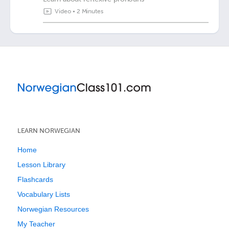
Video
•
2 Minutes
LEARN NORWEGIAN
Home
Lesson Library
Flashcards
Vocabulary Lists
Norwegian Resources
My Teacher