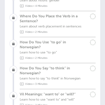
Learn about nouns' gender
Video
•
4 Minutes
Where Do You Place the Verb in a
Sentence?
Learn about verb placement in sentences
Video
•
2 Minutes
How Do You Use "to go" in
Norwegian?
Learn how to use "to go"
Video
•
2 Minutes
How Do You Say “to think” in
Norwegian?
Learn how to say "to think" in Norwegian
Video
•
3 Minutes
Vil Meanings: "want to" or "will?"
Learn how to use "want to" and "will"