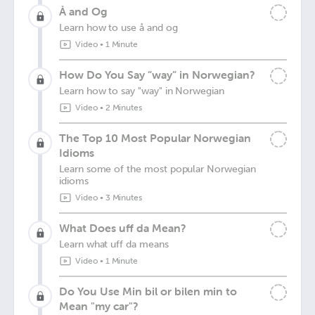
Å and Og
Learn how to use å and og
Video
•
1 Minute
How Do You Say “way” in Norwegian?
Learn how to say "way" in Norwegian
Video
•
2 Minutes
The Top 10 Most Popular Norwegian
Idioms
Learn some of the most popular Norwegian
idioms
Video
•
3 Minutes
What Does uff da Mean?
Learn what uff da means
Video
•
1 Minute
Do You Use Min bil or bilen min to
Mean "my car"?