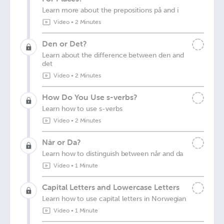
Learn more about the prepositions på and i
Video
•
2 Minutes
Den or Det?
Learn about the difference between den and
det
Video
•
2 Minutes
How Do You Use s-verbs?
Learn how to use s-verbs
Video
•
2 Minutes
Når or Da?
Learn how to distinguish between når and da
Video
•
1 Minute
Capital Letters and Lowercase Letters
Learn how to use capital letters in Norwegian
Video
•
1 Minute