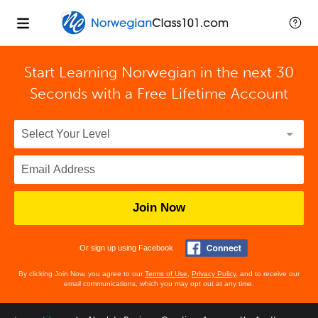
Start Learning Norwegian in the next 30
Seconds with
a Free Lifetime Account
Join Now
Or sign up using Facebook
By clicking Join Now, you agree to our
Terms of Use
,
Privacy Policy
, and to receive our
email communications, which you may opt out at any time.