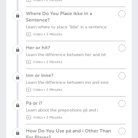
Video
•
2 Minutes
Where Do You Place ikke in a
Sentence?
Learn where to place "ikke" in a sentence
Video
•
3 Minutes
Her or hit?
Learn the difference between her and hit
Video
•
2 Minutes
Inn or inne?
Learn the difference between inn and inne
Video
•
2 Minutes
På or i?
Learn about the prepositions på and i
Video
•
3 Minutes
How Do You Use på and i Other Than
For Places?