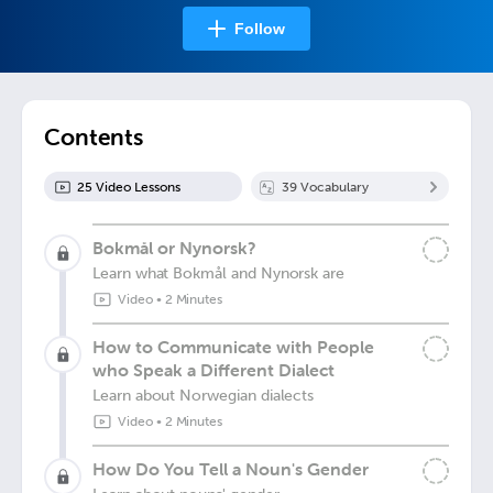
Follow
Contents
25
Video Lesson
s
39
Vocabulary
Bokmål or Nynorsk?
Learn what Bokmål and Nynorsk are
Video
•
2 Minutes
How to Communicate with People
who Speak a Different Dialect
Learn about Norwegian dialects
Video
•
2 Minutes
How Do You Tell a Noun's Gender