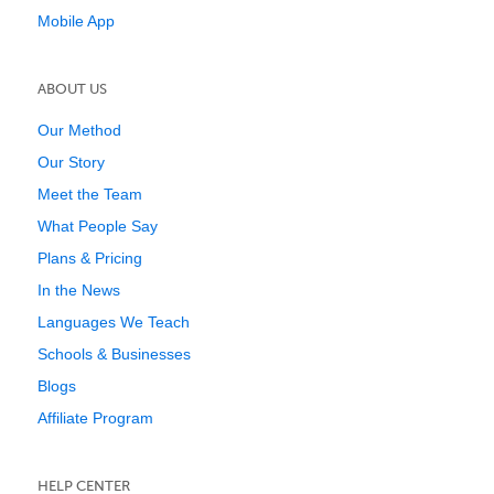
Mobile App
ABOUT US
Our Method
Our Story
Meet the Team
What People Say
Plans & Pricing
In the News
Languages We Teach
Schools & Businesses
Blogs
Affiliate Program
HELP CENTER