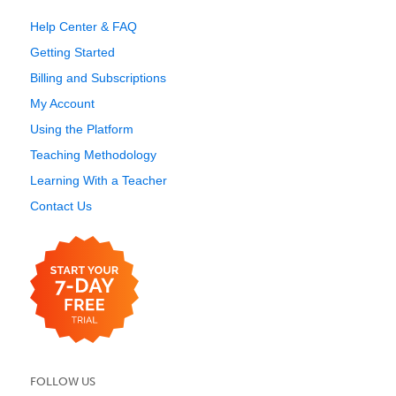
Help Center & FAQ
Getting Started
Billing and Subscriptions
My Account
Using the Platform
Teaching Methodology
Learning With a Teacher
Contact Us
FOLLOW US