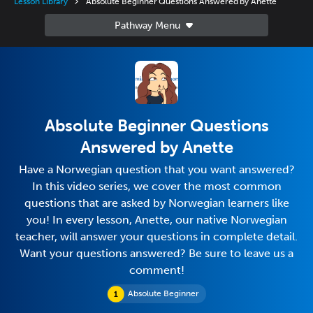
Lesson Library
Absolute Beginner Questions Answered by Anette
Absolute Beginner Questions
Answered by Anette
Have a Norwegian question that you want answered?
In this video series, we cover the most common
questions that are asked by Norwegian learners like
you! In every lesson, Anette, our native Norwegian
teacher, will answer your questions in complete detail.
Want your questions answered? Be sure to leave us a
comment!
Absolute Beginner