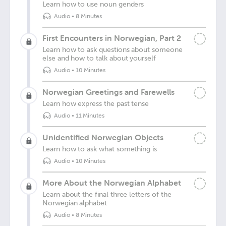
Learn how to use noun genders
Audio
•
8 Minutes
First Encounters in Norwegian, Part 2
Learn how to ask questions about someone
else and how to talk about yourself
Audio
•
10 Minutes
Norwegian Greetings and Farewells
Learn how express the past tense
Audio
•
11 Minutes
Unidentified Norwegian Objects
Learn how to ask what something is
Audio
•
10 Minutes
More About the Norwegian Alphabet
Learn about the final three letters of the
Norwegian alphabet
Audio
•
8 Minutes