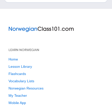
LEARN NORWEGIAN
Home
Lesson Library
Flashcards
Vocabulary Lists
Norwegian Resources
My Teacher
Mobile App