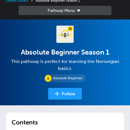
Lesson Library
Absolute Beginner Season 1
Absolute Beginner Season 1
This pathway is perfect for learning the Norwegian
basics.
Absolute Beginner
Follow
Contents