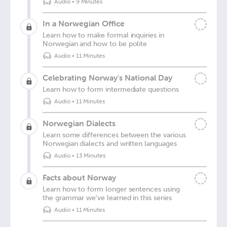
Audio
•
9 Minutes
In a Norwegian Office
Learn how to make formal inquiries in
Norwegian and how to be polite
Audio
•
11 Minutes
Celebrating Norway's National Day
Learn how to form intermediate questions
Audio
•
11 Minutes
Norwegian Dialects
Learn some differences between the various
Norwegian dialects and written languages
Audio
•
13 Minutes
Facts about Norway
Learn how to form longer sentences using
the grammar we've learned in this series
Audio
•
11 Minutes