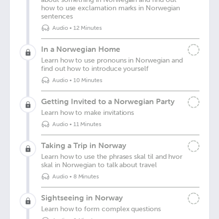
how to use exclamation marks in Norwegian
sentences
Audio
•
12 Minutes
In a Norwegian Home
Learn how to use pronouns in Norwegian and
find out how to introduce yourself
Audio
•
10 Minutes
Getting Invited to a Norwegian Party
Learn how to make invitations
Audio
•
11 Minutes
Taking a Trip in Norway
Learn how to use the phrases skal til and hvor
skal in Norwegian to talk about travel
Audio
•
8 Minutes
Sightseeing in Norway
Learn how to form complex questions