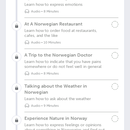
Learn how to express emotions
Audio
•
8 Minutes
At A Norwegian Restaurant
Learn how to order food at restaurants,
cafes, and the like
Audio
•
10 Minutes
A Trip to the Norwegian Doctor
Learn how to indicate that you have pains
somewhere or do not feel well in general
Audio
•
8 Minutes
Talking about the Weather in
Norwegian
Learn how to ask about the weather
Audio
•
9 Minutes
Experience Nature in Norway
Learn how to express feelings or opinions
about something in Norwegian and find out