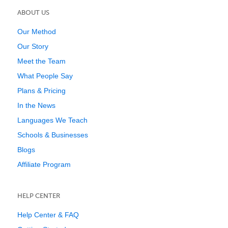
ABOUT US
Our Method
Our Story
Meet the Team
What People Say
Plans & Pricing
In the News
Languages We Teach
Schools & Businesses
Blogs
Affiliate Program
HELP CENTER
Help Center & FAQ