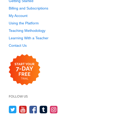
Getting Started
Billing and Subscriptions
My Account
Using the Platform
Teaching Methodology
Learning With a Teacher
Contact Us
FOLLOW US