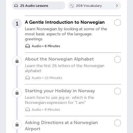
25
Audio Lesson
s
208
Vocabulary
A Gentle Introduction to Norwegian
1
Learn Norwegian by looking at some of the
most basic aspects of the language:
greetings
Audio
•
8 Minutes
About the Norwegian Alphabet
Learn the first 26 letters of the Norwegian
alphabet
Audio
•
10 Minutes
Starting your Holiday in Norway
Learn how to use jeg er, which is the
Norwegian expression for "I am"
Audio
•
8 Minutes
Asking Directions at a Norwegian
Airport