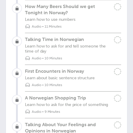
How Many Beers Should we get
Tonight in Norway?
Learn how to use numbers
Audio
•
11 Minutes
Talking Time in Norwegian
Learn how to ask for and tell someone the
time of day
Audio
•
10 Minutes
First Encounters in Norway
Learn about basic sentence structure
Audio
•
10 Minutes
A Norwegian Shopping Trip
Learn how to ask for the price of something
Audio
•
9 Minutes
Talking About Your Feelings and
Opinions in Norwegian