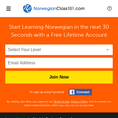
Start Learning Norwegian in the next 30
Seconds with
a Free Lifetime Account
Join Now
Or sign up using Facebook
By clicking Join Now, you agree to our
Terms of Use
,
Privacy Policy
, and to receive our
email communications, which you may opt out at any time.