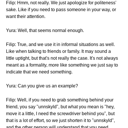
Filip: Hmm, not really. We just apologize for politeness'
sake. Like if you need to pass someone in your way, or
want their attention.
Yura: Well, that seems normal enough.
Filip: True, and we use it in informal situations as well.
Like when talking to friends or family. It may sound a
little uptight, but that's not really the case. It's not always
meant as a formality, more like something we just say to
indicate that we need something.
Yura: Can you give us an example?
Filip: Well, if you need to grab something behind your
friend, you say "unnskyld", but what you mean is "hey,
move it a little, I need the screwdriver behind you", but
that is a lot of effort, so we just shorten it to "unnskyld",
and the other person will understand that you need