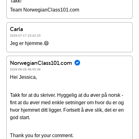
Takk!
Team NorwegianClass101.com
Carla
2026-07-17 23:42:20
Jeg er hjemme.😄
NorwegianClass101.com
2026-06-29 09:50:38
Hei Jessica,
Takk for at du skriver. Hyggelig at du øver på norsk -
fint at du øver med enkle setninger om hvor du er og
hvor hjemmet ditt ligger. Fortsett å øve slik, det er en
god start.
Thank you for your comment.