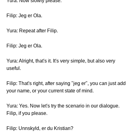
Yura: Now slowly please.
Filip: Jeg er Ola.
Yura: Repeat after Filip.
Filip: Jeg er Ola.
Yura: Alright, that's it. It's very simple, but also very
useful.
Filip: That's right, after saying "jeg er", you can just add
your name, or your current state of mind.
Yura: Yes. Now let's try the scenario in our dialogue.
Filip, if you please.
Filip: Unnskyld, er du Kristian?