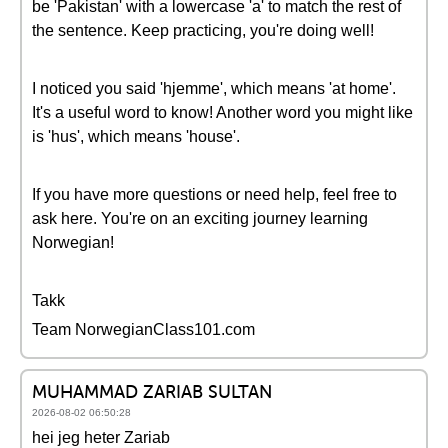
be 'Pakistan' with a lowercase 'a' to match the rest of
the sentence. Keep practicing, you're doing well!
I noticed you said 'hjemme', which means 'at home'.
It's a useful word to know! Another word you might like
is 'hus', which means 'house'.
If you have more questions or need help, feel free to
ask here. You're on an exciting journey learning
Norwegian!
Takk
Team NorwegianClass101.com
MUHAMMAD ZARIAB SULTAN
2026-08-02 06:50:28
hei jeg heter Zariab