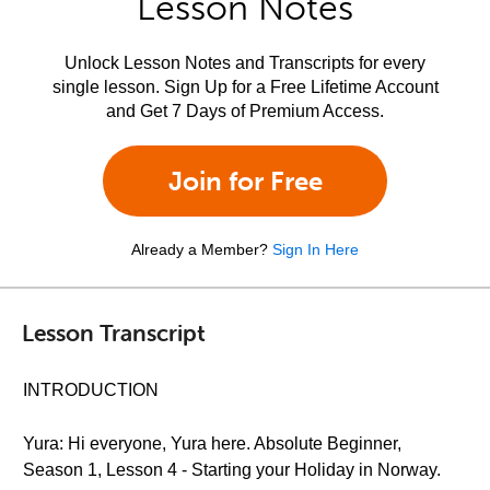
Lesson Notes
Unlock Lesson Notes and Transcripts for every
single lesson. Sign Up for a Free Lifetime Account
and Get 7 Days of Premium Access.
Join for Free
Already a Member?
Sign In Here
Lesson Transcript
INTRODUCTION
Yura: Hi everyone, Yura here. Absolute Beginner,
Season 1, Lesson 4 - Starting your Holiday in Norway.