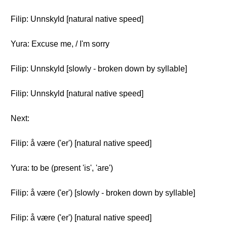
Filip: Unnskyld [natural native speed]
Yura: Excuse me, / I'm sorry
Filip: Unnskyld [slowly - broken down by syllable]
Filip: Unnskyld [natural native speed]
Next:
Filip: å være ('er') [natural native speed]
Yura: to be (present 'is', 'are')
Filip: å være ('er') [slowly - broken down by syllable]
Filip: å være ('er') [natural native speed]