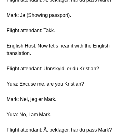
Mark: Ja (Showing passport).
Flight attendant: Takk.
English Host: Now let’s hear it with the English
translation.
Flight attendant: Unnskyld, er du Kristian?
Yura: Excuse me, are you Kristian?
Mark: Nei, jeg er Mark.
Yura: No, I am Mark.
Flight attendant: Å, beklager. har du pass Mark?