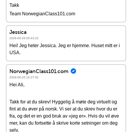
Takk
Team NorwegianClass101.com
Jessica
2026-06-29 00:43:22
Hei! Jeg heter Jessica. Jeg er hjemme. Huset mitt er i
USA.
NorwegianClass101.com
2026-06-25 10:27:52
Hei Ali,
Takk for at du skrev! Hyggelig å møte deg virtuelt og
fint at du øver på norsk. Vi ser at du skrev hvor du er
fra, og det er en god bruk av «jeg er». Hvis du vil øve
mer, kan du fortsette å skrive korte setninger om deg
selv.