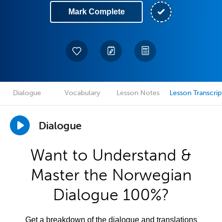
Mark Complete
Dialogue
Vocabulary
Lesson Notes
Lesson Transcrip
Dialogue
Want to Understand &
Master the Norwegian
Dialogue 100%?
Get a breakdown of the dialogue and translations