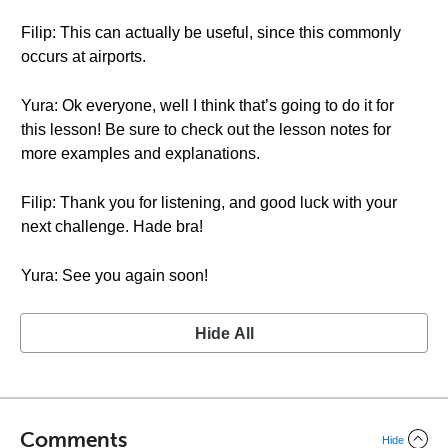
Filip: This can actually be useful, since this commonly
occurs at airports.
Yura: Ok everyone, well I think that’s going to do it for
this lesson! Be sure to check out the lesson notes for
more examples and explanations.
Filip: Thank you for listening, and good luck with your
next challenge. Hade bra!
Yura: See you again soon!
Hide All
Comments
Hide