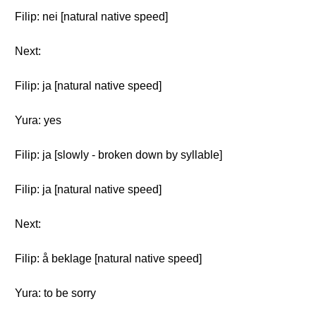
Filip: nei [natural native speed]
Next:
Filip: ja [natural native speed]
Yura: yes
Filip: ja [slowly - broken down by syllable]
Filip: ja [natural native speed]
Next:
Filip: å beklage [natural native speed]
Yura: to be sorry