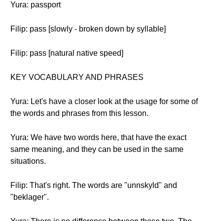
Yura: passport
Filip: pass [slowly - broken down by syllable]
Filip: pass [natural native speed]
KEY VOCABULARY AND PHRASES
Yura: Let's have a closer look at the usage for some of
the words and phrases from this lesson.
Yura: We have two words here, that have the exact
same meaning, and they can be used in the same
situations.
Filip: That's right. The words are "unnskyld" and
"beklager".