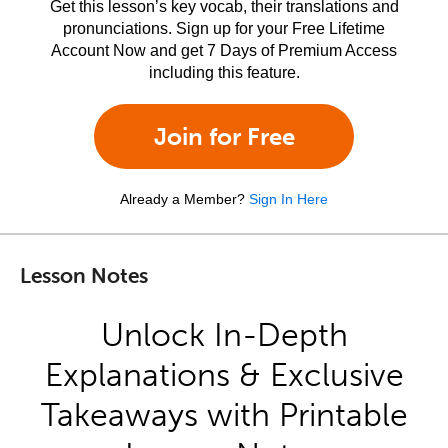
Get this lesson’s key vocab, their translations and
pronunciations. Sign up for your Free Lifetime
Account Now and get 7 Days of Premium Access
including this feature.
Join for Free
Already a Member?
Sign In Here
Lesson Notes
Unlock In-Depth
Explanations & Exclusive
Takeaways with Printable