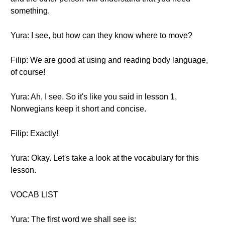
something.
Yura: I see, but how can they know where to move?
Filip: We are good at using and reading body language,
of course!
Yura: Ah, I see. So it's like you said in lesson 1,
Norwegians keep it short and concise.
Filip: Exactly!
Yura: Okay. Let's take a look at the vocabulary for this
lesson.
VOCAB LIST
Yura: The first word we shall see is: