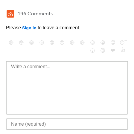
196 Comments
Please
to leave a comment.
Sign In
😄
😳
😁
😒
😎
😠
😆
😅
😉
😭
😇
😴
❤️
👍
😮
😈