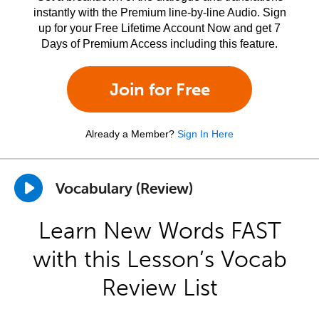
instantly with the Premium line-by-line Audio. Sign
up for your Free Lifetime Account Now and get 7
Days of Premium Access including this feature.
Join for Free
Already a Member?
Sign In Here
Vocabulary (Review)
Learn New Words FAST
with this Lesson’s Vocab
Review List