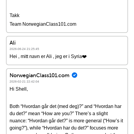
Takk
Team NorwegianClass101.com
Ali
2026-06-24 21:25:45
Hei , mitt navn er Ali , jeg er i Syria❤️
NorwegianClass101.com
2026-02-21 22:42:04
Hi Shell,
Both “Hvordan går det (med deg)?” and “Hvordan har
du det?” mean “How are you?” There’s a slight
nuance: “Hvordan går det?” is more general (“How’s it
going?”), while “Hvordan har du det?” focuses more