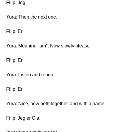
Filip: Jeg
Yura: Then the next one.
Filip: Er
Yura: Meaning "am". Now slowly please.
Filip: Er
Yura: Listen and repeat.
Filip: Er
Yura: Nice, now both together, and with a name.
Filip: Jeg er Ola.