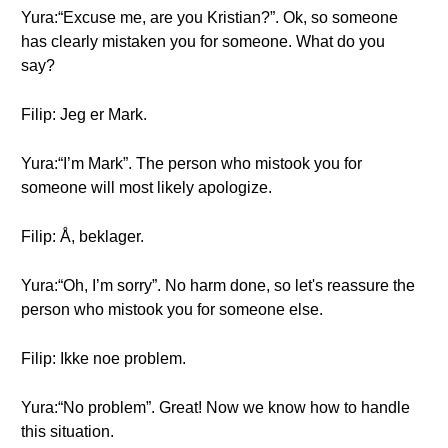
Yura:“Excuse me, are you Kristian?”. Ok, so someone
has clearly mistaken you for someone. What do you
say?
Filip: Jeg er Mark.
Yura:“I’m Mark”. The person who mistook you for
someone will most likely apologize.
Filip: Å, beklager.
Yura:“Oh, I’m sorry”. No harm done, so let's reassure the
person who mistook you for someone else.
Filip: Ikke noe problem.
Yura:“No problem”. Great! Now we know how to handle
this situation.