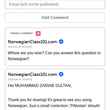
Add Comment
NorwegianClass101.com
2013-01-28 18:30:00
Where are you now? Can you answer this question in
Norwegian?
NorwegianClass101.com
2026-08-03 18:39:02
Hei MUHAMMAD ZARIAB SULTAN,
Thank you for sharing! It's great to see you using
Norwegian. Just a small correction: 'PAkistan' should