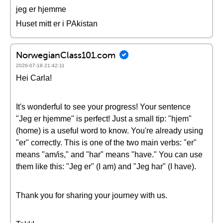
jeg er hjemme
Huset mitt er i PAkistan
NorwegianClass101.com
2026-07-18 21:42:11
Hei Carla!
It's wonderful to see your progress! Your sentence
"Jeg er hjemme" is perfect! Just a small tip: "hjem"
(home) is a useful word to know. You're already using
"er" correctly. This is one of the two main verbs: "er"
means "am/is," and "har" means "have." You can use
them like this: "Jeg er" (I am) and "Jeg har" (I have).
Thank you for sharing your journey with us.