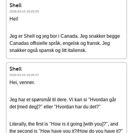
Shell
2026-02-10 18:45:55
Hei!
Jeg er Shell og jeg bor i Canada. Jeg snakker begge
Canadas offisielle språk, engelsk og fransk. Jeg
snakker også spansk og litt italiensk.
Shell
2026-02-10 18:26:27
Hei, venner.
Jeg har et spørsmål til dere. Vi kan si "Hvordan går
det [med deg]?" eller "Hvordan har du det?"
Literally, the first is "How is it going [with you]?", and
the second is "How have you it?/How do you have it?"