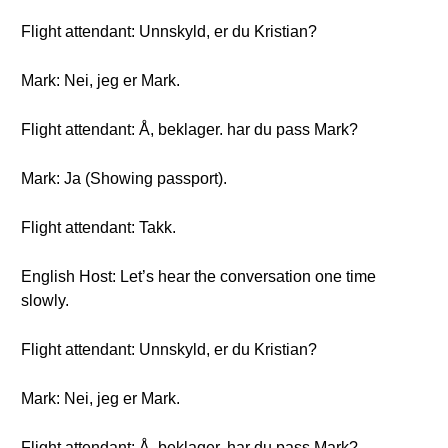
Flight attendant: Unnskyld, er du Kristian?
Mark: Nei, jeg er Mark.
Flight attendant: Å, beklager. har du pass Mark?
Mark: Ja (Showing passport).
Flight attendant: Takk.
English Host: Let’s hear the conversation one time
slowly.
Flight attendant: Unnskyld, er du Kristian?
Mark: Nei, jeg er Mark.
Flight attendant: Å, beklager. har du pass Mark?