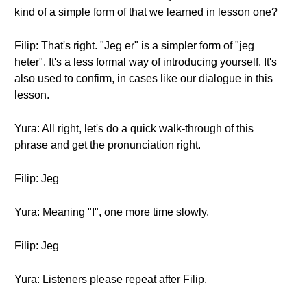
kind of a simple form of that we learned in lesson one?
Filip: That's right. "Jeg er" is a simpler form of "jeg
heter". It's a less formal way of introducing yourself. It's
also used to confirm, in cases like our dialogue in this
lesson.
Yura: All right, let's do a quick walk-through of this
phrase and get the pronunciation right.
Filip: Jeg
Yura: Meaning "I", one more time slowly.
Filip: Jeg
Yura: Listeners please repeat after Filip.