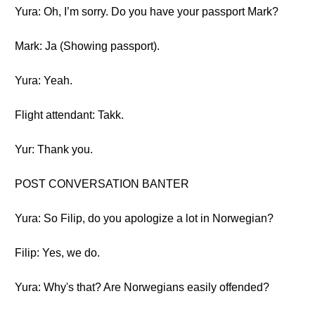
Yura: Oh, I’m sorry. Do you have your passport Mark?
Mark: Ja (Showing passport).
Yura: Yeah.
Flight attendant: Takk.
Yur: Thank you.
POST CONVERSATION BANTER
Yura: So Filip, do you apologize a lot in Norwegian?
Filip: Yes, we do.
Yura: Why's that? Are Norwegians easily offended?