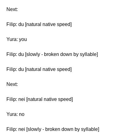
Next:
Filip: du [natural native speed]
Yura: you
Filip: du [slowly - broken down by syllable]
Filip: du [natural native speed]
Next:
Filip: nei [natural native speed]
Yura: no
Filip: nei [slowly - broken down by syllable]