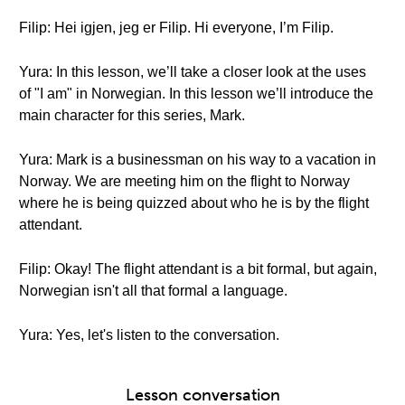
Filip: Hei igjen, jeg er Filip. Hi everyone, I’m Filip.
Yura: In this lesson, we’ll take a closer look at the uses
of "I am" in Norwegian. In this lesson we’ll introduce the
main character for this series, Mark.
Yura: Mark is a businessman on his way to a vacation in
Norway. We are meeting him on the flight to Norway
where he is being quizzed about who he is by the flight
attendant.
Filip: Okay! The flight attendant is a bit formal, but again,
Norwegian isn't all that formal a language.
Yura: Yes, let's listen to the conversation.
Lesson conversation