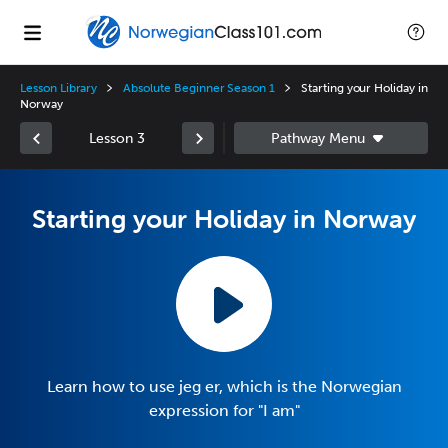
Lesson Library
Absolute Beginner Season 1
Starting your Holiday in
Norway
Lesson 3
Starting your Holiday in Norway
Learn how to use jeg er, which is the Norwegian
expression for "I am"