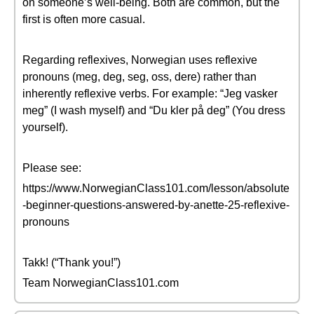
on someone’s well-being. Both are common, but the
first is often more casual.
Regarding reflexives, Norwegian uses reflexive
pronouns (meg, deg, seg, oss, dere) rather than
inherently reflexive verbs. For example: “Jeg vasker
meg” (I wash myself) and “Du kler på deg” (You dress
yourself).
Please see:
https://www.NorwegianClass101.com/lesson/absolute
-beginner-questions-answered-by-anette-25-reflexive-
pronouns
Takk! (“Thank you!”)
Team NorwegianClass101.com