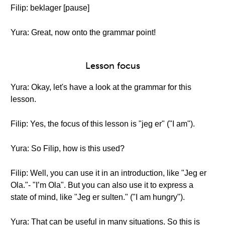
Filip: beklager [pause]
Yura: Great, now onto the grammar point!
Lesson focus
Yura: Okay, let's have a look at the grammar for this
lesson.
Filip: Yes, the focus of this lesson is "jeg er" ("I am").
Yura: So Filip, how is this used?
Filip: Well, you can use it in an introduction, like "Jeg er
Ola."- "I’m Ola". But you can also use it to express a
state of mind, like "Jeg er sulten." ("I am hungry").
Yura: That can be useful in many situations. So this is