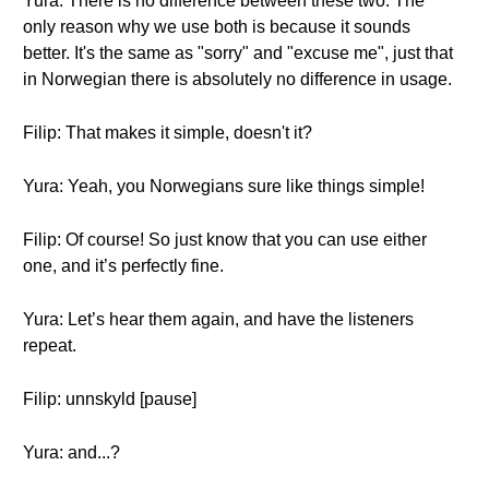
Yura: There is no difference between these two. The
only reason why we use both is because it sounds
better. It's the same as "sorry" and "excuse me", just that
in Norwegian there is absolutely no difference in usage.
Filip: That makes it simple, doesn't it?
Yura: Yeah, you Norwegians sure like things simple!
Filip: Of course! So just know that you can use either
one, and it’s perfectly fine.
Yura: Let’s hear them again, and have the listeners
repeat.
Filip: unnskyld [pause]
Yura: and...?