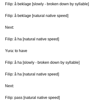
Filip: å beklage [slowly - broken down by syllable]
Filip: å beklage [natural native speed]
Next:
Filip: å ha [natural native speed]
Yura: to have
Filip: å ha [slowly - broken down by syllable]
Filip: å ha [natural native speed]
Next:
Filip: pass [natural native speed]