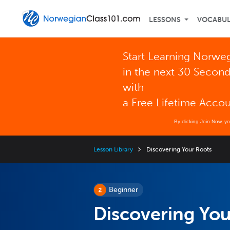
LESSONS
VOCABU
Start Learning Norwe
in the next 30 Secon
with
a Free Lifetime Acco
By clicking Join Now, y
Lesson Library
Discovering Your Roots
Beginner
Discovering You