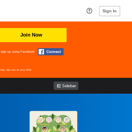
Sign In
Join Now
 sign up using Facebook
may opt out at any time.
Sidebar