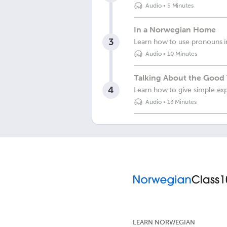
Audio
•
5 Minutes
In a Norwegian Home
3
Learn how to use pronouns i
Audio
•
10 Minutes
Talking About the Good
4
Learn how to give simple exp
Audio
•
13 Minutes
LEARN NORWEGIAN