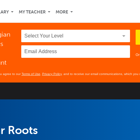
LARY
MY TEACHER
MORE
gian
ds
Or
unt
ou agree to our
Terms of Use
,
Privacy Policy
, and to receive our email communications, which you 
r Roots