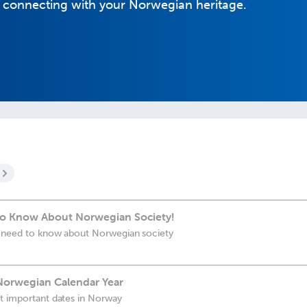
o connecting with your Norwegian heritage.
to Know About Norwegian Society!
ou need to know about Norwegian society
Norwegian Calendar Year
st important dates in Norway