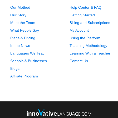
Our Method
Help Center & FAQ
Our Story
Getting Started
Meet the Team
Billing and Subscriptions
What People Say
My Account
Plans & Pricing
Using the Platform
In the News
Teaching Methodology
Languages We Teach
Learning With a Teacher
Schools & Businesses
Contact Us
Blogs
Affiliate Program