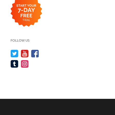
FOLLOW US