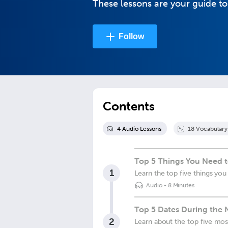
These lessons are your guide t
Follow
Contents
4
Audio Lesson
s
18
Vocabulary
Top 5 Things You Need 
1
Learn the top five things y
Audio
•
8 Minutes
Top 5 Dates During the 
2
Learn about the top five mo