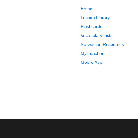
Home
Lesson Library
Flashcards
Vocabulary Lists
Norwegian Resources
My Teacher
Mobile App