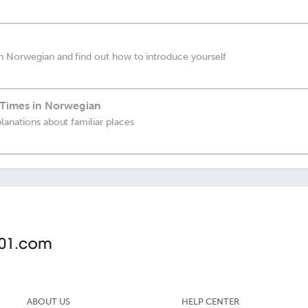
n Norwegian and find out how to introduce yourself
 Times in Norwegian
lanations about familiar places
ABOUT US
HELP CENTER