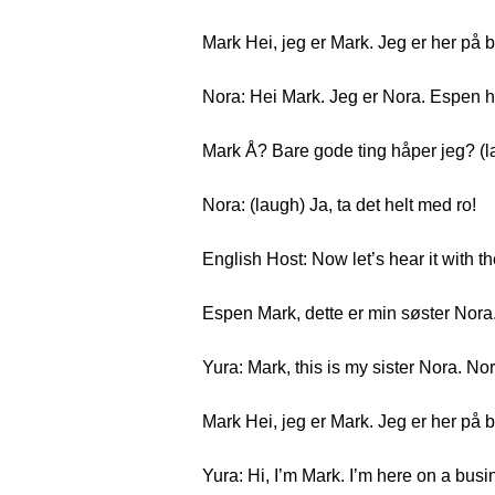
Mark Hei, jeg er Mark. Jeg er her på 
Nora: Hei Mark. Jeg er Nora. Espen h
Mark Å? Bare gode ting håper jeg? (l
Nora: (laugh) Ja, ta det helt med ro!
English Host: Now let’s hear it with th
Espen Mark, dette er min søster Nora
Yura: Mark, this is my sister Nora. No
Mark Hei, jeg er Mark. Jeg er her på 
Yura: Hi, I’m Mark. I’m here on a busi