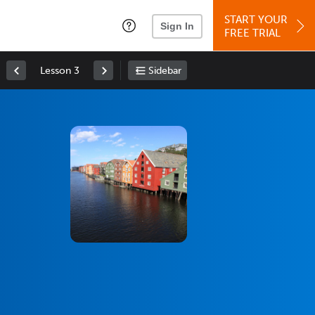
START YOUR
Sign In
FREE TRIAL
Lesson 3
Sidebar