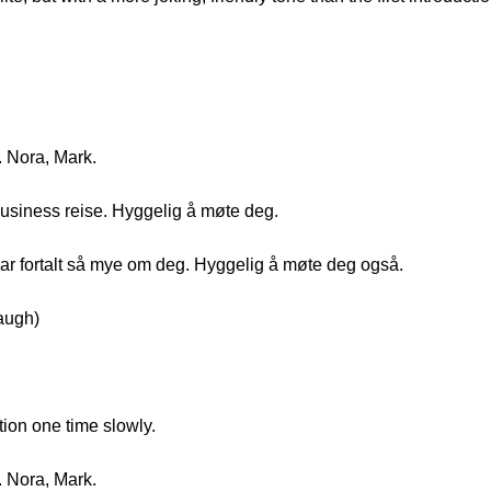
. Nora, Mark.
business reise. Hyggelig å møte deg.
ar fortalt så mye om deg. Hyggelig å møte deg også.
augh)
tion one time slowly.
. Nora, Mark.