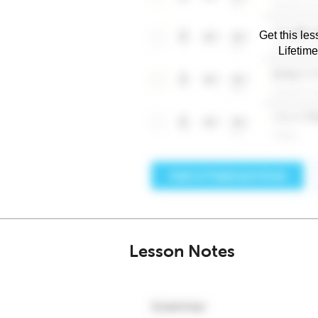
Get this les
Lifetim
Lesson Notes