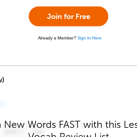
Join for Free
Already a Member?
Sign In Here
w)
 New Words FAST with this Le
Vocab Review List