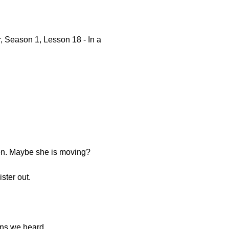
, Season 1, Lesson 18 - In a
pen. Maybe she is moving?
ster out.
ions we heard.