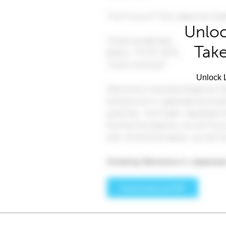
Unloc
Take
Unlock L