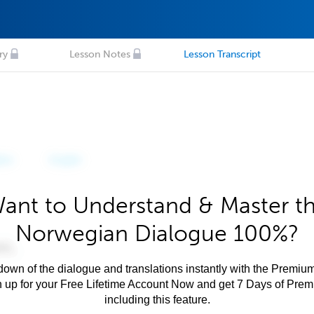
ry
Lesson Notes
Lesson Transcript
ant to Understand & Master t
Norwegian Dialogue 100%?
own of the dialogue and translations instantly with the Premium
n up for your Free Lifetime Account Now and get 7 Days of Pre
including this feature.