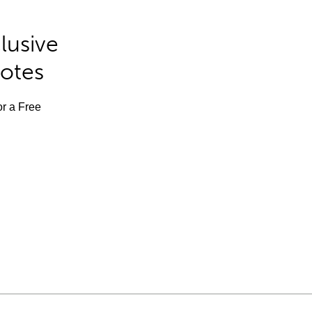
lusive
Notes
or a Free