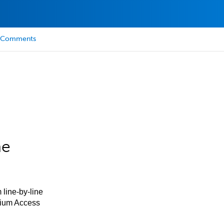
Comments
he
 line-by-line
mium Access