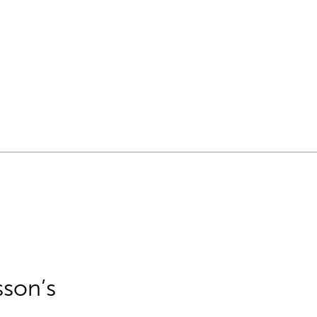
sson’s