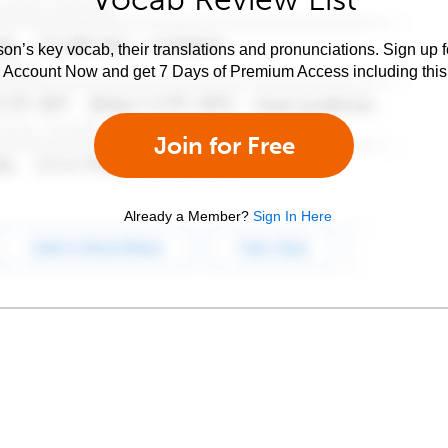
son’s key vocab, their translations and pronunciations. Sign up 
e Account Now and get 7 Days of Premium Access including this 
Join for Free
Already a Member?
Sign In Here