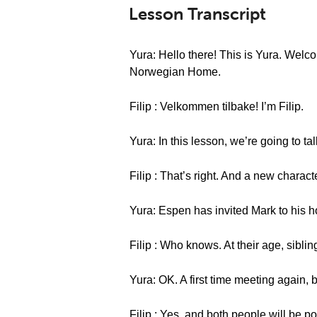
Lesson Transcript
Yura: Hello there! This is Yura. Wel
Norwegian Home.
Filip : Velkommen tilbake! I’m Filip.
Yura: In this lesson, we’re going to ta
Filip : That’s right. And a new charact
Yura: Espen has invited Mark to his 
Filip : Who knows. At their age, siblin
Yura: OK. A first time meeting again, 
Filip : Yes, and both people will be po