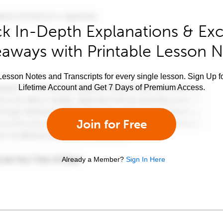
k In-Depth Explanations & Exc
aways with Printable Lesson 
esson Notes and Transcripts for every single lesson. Sign Up f
Lifetime Account and Get 7 Days of Premium Access.
Join for Free
Already a Member?
Sign In Here