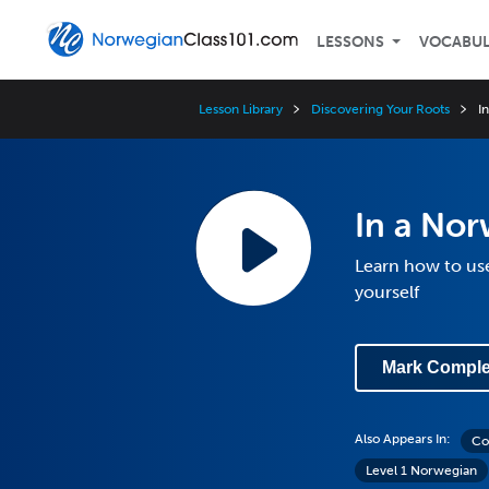
LESSONS
VOCABU
Lesson Library
Discovering Your Roots
I
In a No
Learn how to us
yourself
Mark Comple
Also Appears In:
Co
Level 1 Norwegian