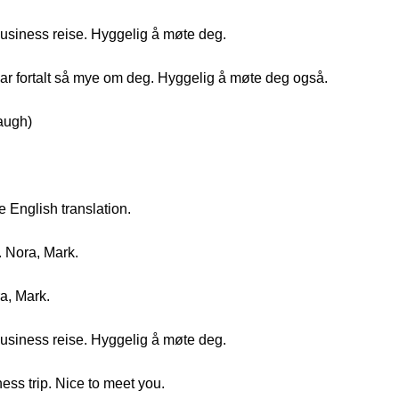
business reise. Hyggelig å møte deg.
ar fortalt så mye om deg. Hyggelig å møte deg også.
augh)
e English translation.
. Nora, Mark.
ra, Mark.
business reise. Hyggelig å møte deg.
ness trip. Nice to meet you.