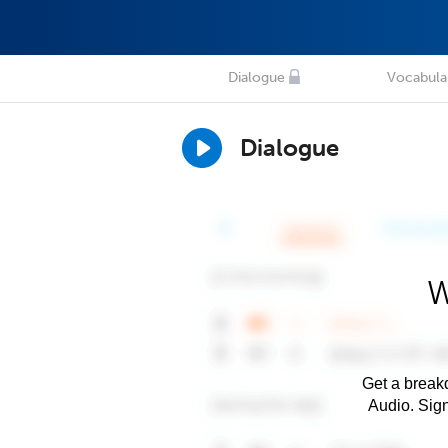
Dialogue
Vocabula
Dialogue
W
Get a breakd
Audio. Sig