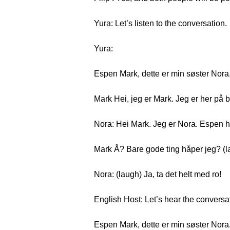
Yura: Let’s listen to the conversation.
Yura:
Espen Mark, dette er min søster Nora
Mark Hei, jeg er Mark. Jeg er her på 
Nora: Hei Mark. Jeg er Nora. Espen h
Mark Å? Bare gode ting håper jeg? (l
Nora: (laugh) Ja, ta det helt med ro!
English Host: Let’s hear the conversa
Espen Mark, dette er min søster Nora