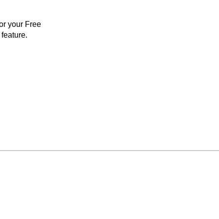
for your Free
feature.