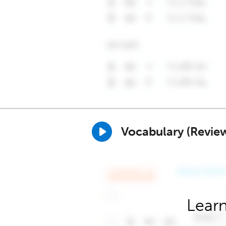
Vocabulary (Revie
Learn