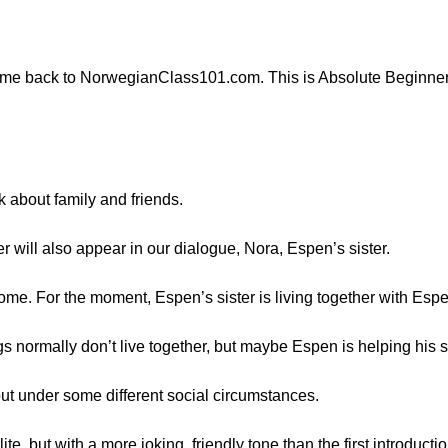
come back to NorwegianClass101.com. This is Absolute Beginner
lk about family and friends.
er will also appear in our dialogue, Nora, Espen’s sister.
home. For the moment, Espen’s sister is living together with Es
gs normally don’t live together, but maybe Espen is helping his si
but under some different social circumstances.
lite, but with a more joking, friendly tone than the first introduct