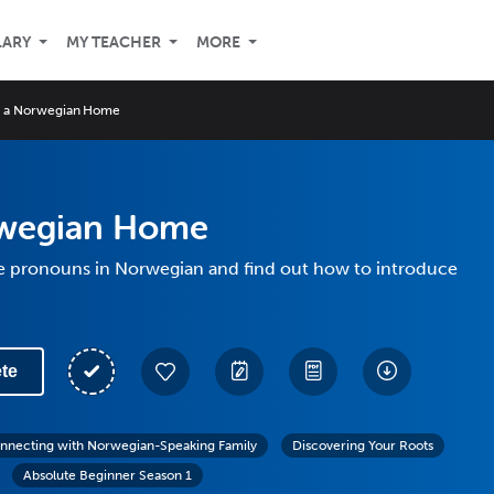
LARY
MY TEACHER
MORE
n a Norwegian Home
rwegian Home
e pronouns in Norwegian and find out how to introduce
te
nnecting with Norwegian-Speaking Family
Discovering Your Roots
Absolute Beginner Season 1