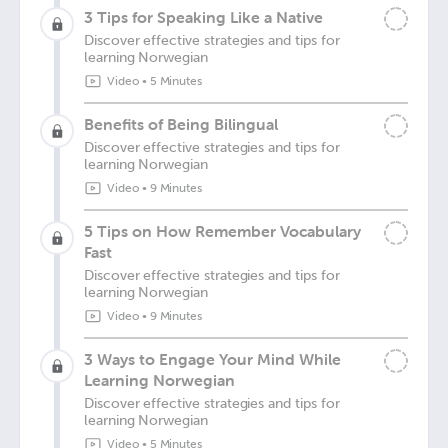
3 Tips for Speaking Like a Native
Discover effective strategies and tips for
learning Norwegian
Video
•
5 Minutes
Benefits of Being Bilingual
Discover effective strategies and tips for
learning Norwegian
Video
•
9 Minutes
5 Tips on How Remember Vocabulary
Fast
Discover effective strategies and tips for
learning Norwegian
Video
•
9 Minutes
3 Ways to Engage Your Mind While
Learning Norwegian
Discover effective strategies and tips for
learning Norwegian
Video
•
5 Minutes