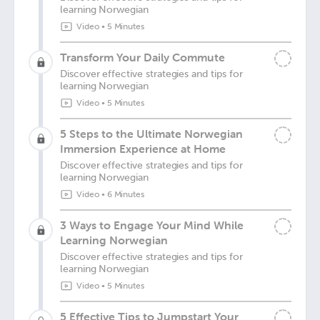
learning Norwegian
Video
•
5 Minutes
Transform Your Daily Commute
Discover effective strategies and tips for
learning Norwegian
Video
•
5 Minutes
5 Steps to the Ultimate Norwegian
Immersion Experience at Home
Discover effective strategies and tips for
learning Norwegian
Video
•
6 Minutes
3 Ways to Engage Your Mind While
Learning Norwegian
Discover effective strategies and tips for
learning Norwegian
Video
•
5 Minutes
5 Effective Tips to Jumpstart Your