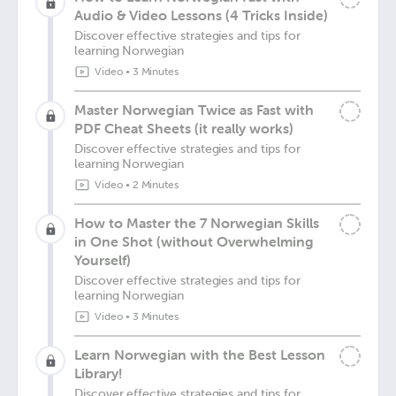
Audio & Video Lessons (4 Tricks Inside)
Discover effective strategies and tips for
learning Norwegian
Video
•
3 Minutes
Master Norwegian Twice as Fast with
PDF Cheat Sheets (it really works)
Discover effective strategies and tips for
learning Norwegian
Video
•
2 Minutes
How to Master the 7 Norwegian Skills
in One Shot (without Overwhelming
Yourself)
Discover effective strategies and tips for
learning Norwegian
Video
•
3 Minutes
Learn Norwegian with the Best Lesson
Library!
Discover effective strategies and tips for