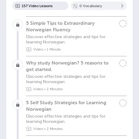
157
Video Lesson
s
0
Vocabulary
5 Simple Tips to Extraordinary
Norwegian Fluency
Discover effective strategies and tips for
learning Norwegian
Video
•
1 Minute
Why study Norwegian? 5 reasons to
get started.
Discover effective strategies and tips for
learning Norwegian
Video
•
2 Minutes
5 Self Study Strategies for Learning
Norwegian
Discover effective strategies and tips for
learning Norwegian
Video
•
2 Minutes