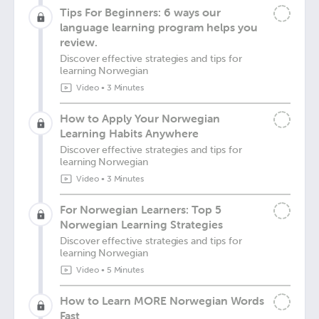
Tips For Beginners: 6 ways our
language learning program helps you
review.
Discover effective strategies and tips for
learning Norwegian
Video
•
3 Minutes
How to Apply Your Norwegian
Learning Habits Anywhere
Discover effective strategies and tips for
learning Norwegian
Video
•
3 Minutes
For Norwegian Learners: Top 5
Norwegian Learning Strategies
Discover effective strategies and tips for
learning Norwegian
Video
•
5 Minutes
How to Learn MORE Norwegian Words
Fast