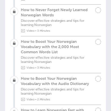
How to Never Forget Newly Learned
Norwegian Words
Discover effective strategies and tips for
learning Norwegian
Video
•
3 Minutes
How to Boost Your Norwegian
Vocabulary with the 2,000 Most
Common Words List
Discover effective strategies and tips for
learning Norwegian
Video
•
3 Minutes
How to Boost Your Norwegian
Vocabulary with the Audio Dictionary
Discover effective strategies and tips for
learning Norwegian
Video
•
2 Minutes
How to Learn Norwegian Fast with