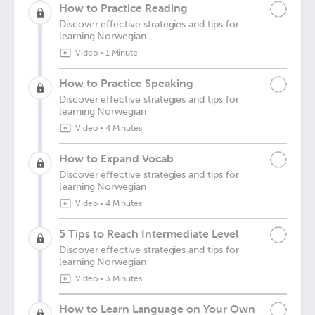
How to Practice Reading
Discover effective strategies and tips for
learning Norwegian
Video
•
1 Minute
How to Practice Speaking
Discover effective strategies and tips for
learning Norwegian
Video
•
4 Minutes
How to Expand Vocab
Discover effective strategies and tips for
learning Norwegian
Video
•
4 Minutes
5 Tips to Reach Intermediate Level
Discover effective strategies and tips for
learning Norwegian
Video
•
3 Minutes
How to Learn Language on Your Own