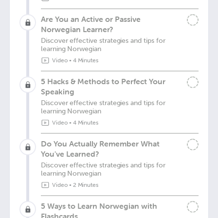
Are You an Active or Passive
Norwegian Learner?
Discover effective strategies and tips for
learning Norwegian
Video
•
4 Minutes
5 Hacks & Methods to Perfect Your
Speaking
Discover effective strategies and tips for
learning Norwegian
Video
•
4 Minutes
Do You Actually Remember What
You've Learned?
Discover effective strategies and tips for
learning Norwegian
Video
•
2 Minutes
5 Ways to Learn Norwegian with
Flashcards