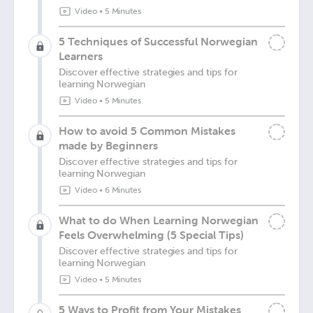
Video
•
5 Minutes
5 Techniques of Successful Norwegian
Learners
Discover effective strategies and tips for
learning Norwegian
Video
•
5 Minutes
How to avoid 5 Common Mistakes
made by Beginners
Discover effective strategies and tips for
learning Norwegian
Video
•
6 Minutes
What to do When Learning Norwegian
Feels Overwhelming (5 Special Tips)
Discover effective strategies and tips for
learning Norwegian
Video
•
5 Minutes
5 Ways to Profit from Your Mistakes