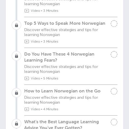
learning Norwegian
Video
•
3 Minutes
Top 5 Ways to Speak More Norwegian
Discover effective strategies and tips for
learning Norwegian
Video
•
3 Minutes
Do You Have These 4 Norwegian
Learning Fears?
Discover effective strategies and tips for
learning Norwegian
Video
•
5 Minutes
How to Learn Norwegian on the Go
Discover effective strategies and tips for
learning Norwegian
Video
•
4 Minutes
What’s the Best Language Learning
Advice You've Ever Gotten?