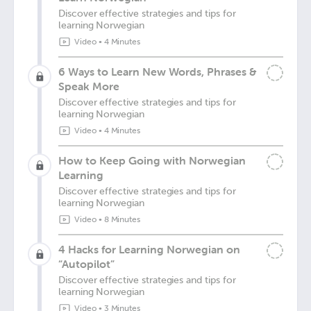
Discover effective strategies and tips for
learning Norwegian
Video
•
4 Minutes
6 Ways to Learn New Words, Phrases &
Speak More
Discover effective strategies and tips for
learning Norwegian
Video
•
4 Minutes
How to Keep Going with Norwegian
Learning
Discover effective strategies and tips for
learning Norwegian
Video
•
8 Minutes
4 Hacks for Learning Norwegian on
“Autopilot”
Discover effective strategies and tips for
learning Norwegian
Video
•
3 Minutes