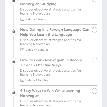
Norwegian Studying
Discover effective strategies and tips for
learning Norwegian
Video
•
5 Minutes
How Dating in a Foreign Language Can
Help You Learn the Language
Discover effective strategies and tips for
learning Norwegian
Video
•
4 Minutes
How to Learn Norwegian in Record
Time: 13 Effective Ways
Discover effective strategies and tips for
learning Norwegian
Video
•
7 Minutes
4 Easy Ways to Win While learning
Norwegian
Discover effective strategies and tips for
learning Norwegian