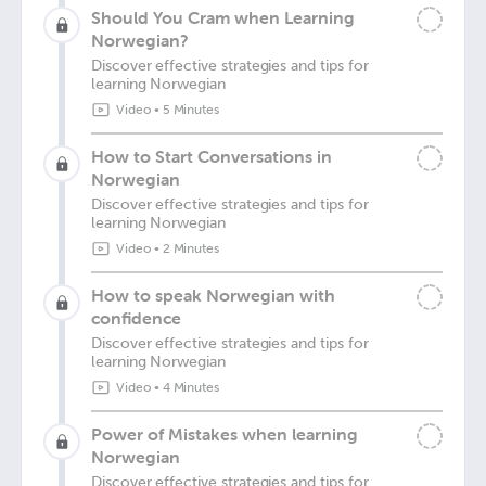
Should You Cram when Learning
Norwegian?
Discover effective strategies and tips for
learning Norwegian
Video
•
5 Minutes
How to Start Conversations in
Norwegian
Discover effective strategies and tips for
learning Norwegian
Video
•
2 Minutes
How to speak Norwegian with
confidence
Discover effective strategies and tips for
learning Norwegian
Video
•
4 Minutes
Power of Mistakes when learning
Norwegian
Discover effective strategies and tips for