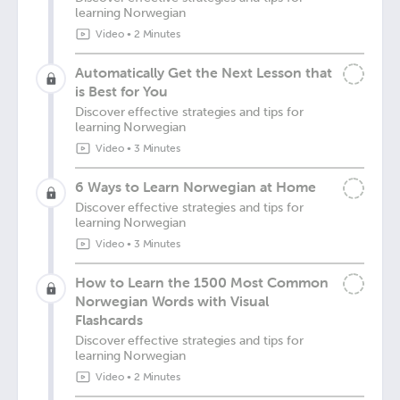
learning Norwegian
Video
•
2 Minutes
Automatically Get the Next Lesson that
is Best for You
Discover effective strategies and tips for
learning Norwegian
Video
•
3 Minutes
6 Ways to Learn Norwegian at Home
Discover effective strategies and tips for
learning Norwegian
Video
•
3 Minutes
How to Learn the 1500 Most Common
Norwegian Words with Visual
Flashcards
Discover effective strategies and tips for
learning Norwegian
Video
•
2 Minutes