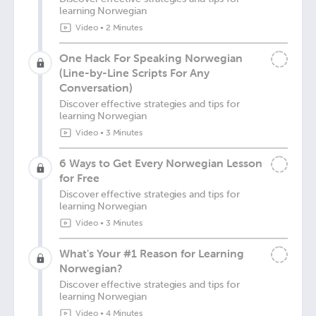
learning Norwegian
Video
•
2 Minutes
One Hack For Speaking Norwegian
(Line-by-Line Scripts For Any
Conversation)
Discover effective strategies and tips for
learning Norwegian
Video
•
3 Minutes
6 Ways to Get Every Norwegian Lesson
for Free
Discover effective strategies and tips for
learning Norwegian
Video
•
3 Minutes
What's Your #1 Reason for Learning
Norwegian?
Discover effective strategies and tips for
learning Norwegian
Video
•
4 Minutes