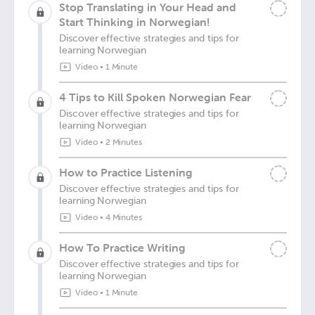
Stop Translating in Your Head and
Start Thinking in Norwegian!
Discover effective strategies and tips for
learning Norwegian
Video
•
1 Minute
4 Tips to Kill Spoken Norwegian Fear
Discover effective strategies and tips for
learning Norwegian
Video
•
2 Minutes
How to Practice Listening
Discover effective strategies and tips for
learning Norwegian
Video
•
4 Minutes
How To Practice Writing
Discover effective strategies and tips for
learning Norwegian
Video
•
1 Minute