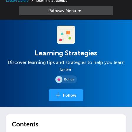
Lesson Library
Learning Strategies
Learning Strategies
Discover learning tips and strategies to help you learn
faster.
Bonus
Follow
Contents