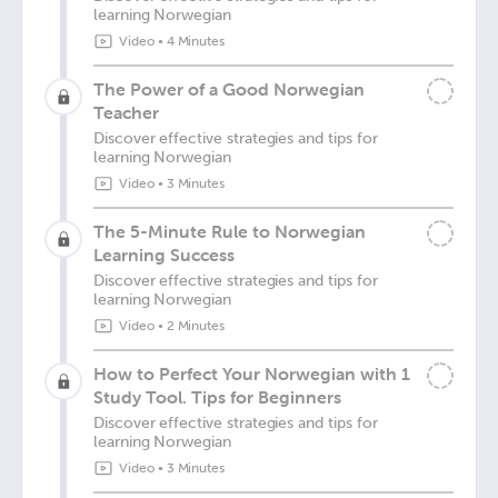
learning Norwegian
Video
•
4 Minutes
The Power of a Good Norwegian
Teacher
Discover effective strategies and tips for
learning Norwegian
Video
•
3 Minutes
The 5-Minute Rule to Norwegian
Learning Success
Discover effective strategies and tips for
learning Norwegian
Video
•
2 Minutes
How to Perfect Your Norwegian with 1
Study Tool. Tips for Beginners
Discover effective strategies and tips for
learning Norwegian
Video
•
3 Minutes