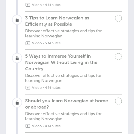
Video
•
4 Minutes
3 Tips to Learn Norwegian as
Efficiently as Possible
Discover effective strategies and tips for
learning Norwegian
Video
•
5 Minutes
5 Ways to Immerse Yourself in
Norwegian Without Living in the
Country
Discover effective strategies and tips for
learning Norwegian
Video
•
4 Minutes
Should you learn Norwegian at home
or abroad?
Discover effective strategies and tips for
learning Norwegian
Video
•
4 Minutes