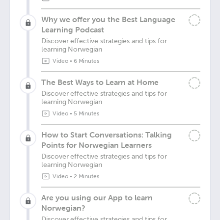
Why we offer you the Best Language
Learning Podcast
Discover effective strategies and tips for
learning Norwegian
Video
•
6 Minutes
The Best Ways to Learn at Home
Discover effective strategies and tips for
learning Norwegian
Video
•
5 Minutes
How to Start Conversations: Talking
Points for Norwegian Learners
Discover effective strategies and tips for
learning Norwegian
Video
•
2 Minutes
Are you using our App to learn
Norwegian?
Discover effective strategies and tips for