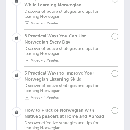
While Learning Norwegian
Discover effective strategies and tips for
learning Norwegian
Video
•
5 Minutes
5 Practical Ways You Can Use
Norwegian Every Day
Discover effective strategies and tips for
learning Norwegian
Video
•
5 Minutes
3 Practical Ways to Improve Your
Norwegian Listening Skills
Discover effective strategies and tips for
learning Norwegian
Video
•
4 Minutes
How to Practice Norwegian with
Native Speakers at Home and Abroad
Discover effective strategies and tips for
learning Norwegian