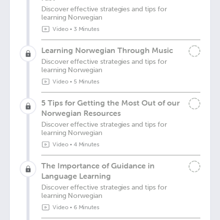
Discover effective strategies and tips for
learning Norwegian
Video
•
3 Minutes
Learning Norwegian Through Music
Discover effective strategies and tips for
learning Norwegian
Video
•
5 Minutes
5 Tips for Getting the Most Out of our
Norwegian Resources
Discover effective strategies and tips for
learning Norwegian
Video
•
4 Minutes
The Importance of Guidance in
Language Learning
Discover effective strategies and tips for
learning Norwegian
Video
•
6 Minutes