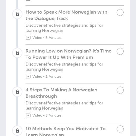
How to Speak More Norwegian with
the Dialogue Track
Discover effective strategies and tips for
learning Norwegian
Video
•
3 Minutes
Running Low on Norwegian? It’s Time
To Power It Up With Premium
Discover effective strategies and tips for
learning Norwegian
Video
•
2 Minutes
4 Steps To Making A Norwegian
Breakthrough
Discover effective strategies and tips for
learning Norwegian
Video
•
3 Minutes
10 Methods Keep You Motivated To
Learn Norwegian