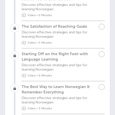
Discover effective strategies and tips for
learning Norwegian
Video
•
6 Minutes
The Satisfaction of Reaching Goals
Discover effective strategies and tips for
learning Norwegian
Video
•
5 Minutes
Starting Off on the Right Foot with
Language Learning
Discover effective strategies and tips for
learning Norwegian
Video
•
6 Minutes
The Best Way to Learn Norwegian &
Remember Everything
Discover effective strategies and tips for
learning Norwegian
Video
•
3 Minutes