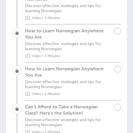
Discover effective strategies and tips for
learning Norwegian
Video
•
3 Minutes
How to Learn Norwegian Anywhere
You Are
Discover effective strategies and tips for
learning Norwegian
Video
•
3 Minutes
How to Learn Norwegian Anywhere
You Are
Discover effective strategies and tips for
learning Norwegian
Video
•
2 Minutes
Can’t Afford to Take a Norwegian
Class? Here's the Solution!
Discover effective strategies and tips for
learning Norwegian
Video
•
2 Minutes