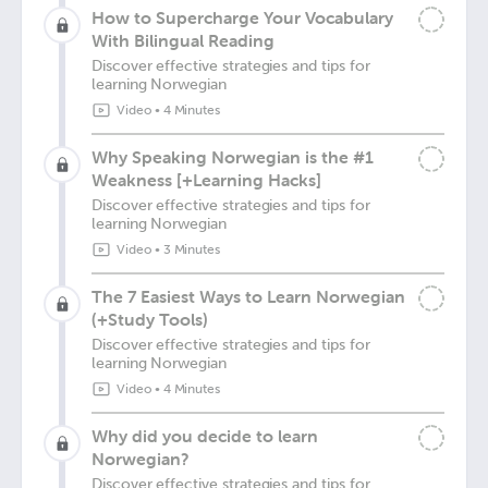
How to Supercharge Your Vocabulary
With Bilingual Reading
Discover effective strategies and tips for
learning Norwegian
Video
•
4 Minutes
Why Speaking Norwegian is the #1
Weakness [+Learning Hacks]
Discover effective strategies and tips for
learning Norwegian
Video
•
3 Minutes
The 7 Easiest Ways to Learn Norwegian
(+Study Tools)
Discover effective strategies and tips for
learning Norwegian
Video
•
4 Minutes
Why did you decide to learn
Norwegian?
Discover effective strategies and tips for