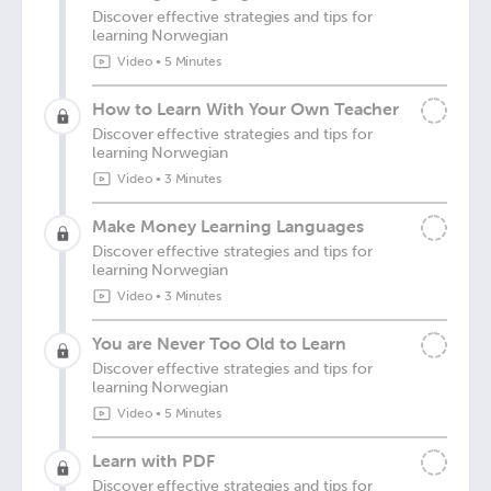
Discover effective strategies and tips for
learning Norwegian
Video
•
5 Minutes
How to Learn With Your Own Teacher
Discover effective strategies and tips for
learning Norwegian
Video
•
3 Minutes
Make Money Learning Languages
Discover effective strategies and tips for
learning Norwegian
Video
•
3 Minutes
You are Never Too Old to Learn
Discover effective strategies and tips for
learning Norwegian
Video
•
5 Minutes
Learn with PDF
Discover effective strategies and tips for