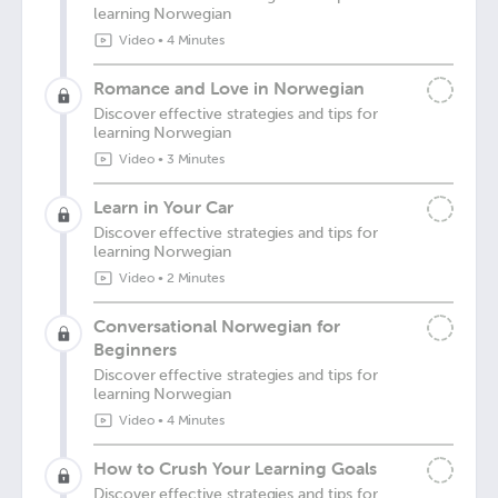
learning Norwegian
Video
•
4 Minutes
Romance and Love in Norwegian
Discover effective strategies and tips for
learning Norwegian
Video
•
3 Minutes
Learn in Your Car
Discover effective strategies and tips for
learning Norwegian
Video
•
2 Minutes
Conversational Norwegian for
Beginners
Discover effective strategies and tips for
learning Norwegian
Video
•
4 Minutes
How to Crush Your Learning Goals
Discover effective strategies and tips for