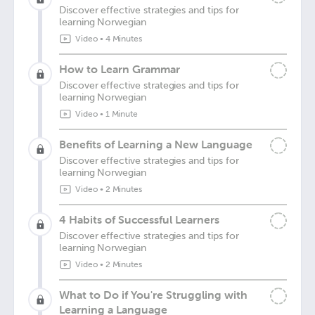
Discover effective strategies and tips for
learning Norwegian
Video
•
4 Minutes
How to Learn Grammar
Discover effective strategies and tips for
learning Norwegian
Video
•
1 Minute
Benefits of Learning a New Language
Discover effective strategies and tips for
learning Norwegian
Video
•
2 Minutes
4 Habits of Successful Learners
Discover effective strategies and tips for
learning Norwegian
Video
•
2 Minutes
What to Do if You're Struggling with
Learning a Language