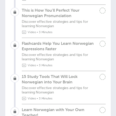
This is How You'll Perfect Your
Norwegian Pronunciation
Discover effective strategies and tips for
learning Norwegian
Video
•
3 Minutes
Flashcards Help You Learn Norwegian
Expressions Faster
Discover effective strategies and tips for
learning Norwegian
Video
•
3 Minutes
15 Study Tools That Will Lock
Norwegian into Your Brain
Discover effective strategies and tips for
learning Norwegian
Video
•
3 Minutes
Learn Norwegian with Your Own
Teacher!