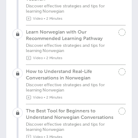
Discover effective strategies and tips for
learning Norwegian
Video
•
2 Minutes
Learn Norwegian with Our
Recommended Learning Pathway
Discover effective strategies and tips for
learning Norwegian
Video
•
2 Minutes
How to Understand Real-Life
Conversations in Norwegian
Discover effective strategies and tips for
learning Norwegian
Video
•
2 Minutes
The Best Tool for Beginners to
Understand Norwegian Conversations
Discover effective strategies and tips for
learning Norwegian
Video
•
3 Minutes