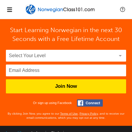
Start Learning Norwegian in the next 30
Seconds with
a Free Lifetime Account
Join Now
Or sign up using Facebook
By clicking Join Now, you agree to our
Terms of Use
,
Privacy Policy
, and to receive our
email communications, which you may opt out at any time.