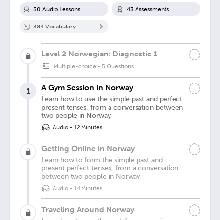
50
Audio Lesson
s
43
Assessment
s
384
Vocabulary
Level 2 Norwegian: Diagnostic 1
Multiple-choice
•
5 Questions
A Gym Session in Norway
1
Learn how to use the simple past and perfect
present tenses, from a conversation between
two people in Norway
Audio
•
12 Minutes
Getting Online in Norway
Learn how to form the simple past and
present perfect tenses, from a conversation
between two people in Norway
Audio
•
14 Minutes
Traveling Around Norway