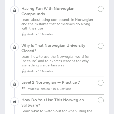
Having Fun With Norwegian
Compounds
Learn about using compounds in Norwegian
and the mistakes that sometimes go along
with their use
Audio
•
14 Minutes
Why Is That Norwegian University
Closed?
Learn how to use the Norwegian word for
"because" and to express reasons for why
something is a certain way
Audio
•
13 Minutes
Level 2 Norwegian — Practice 7
Multiple-choice
•
10 Questions
How Do You Use This Norwegian
Software?
Learn what to watch out for when using the