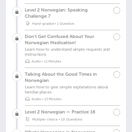
Level 2 Norwegian: Speaking
Challenge 7
Hand-graded
•
1 Question
Don't Get Confused About Your
Norwegian Medication!
Learn how to understand simple requests and
instructions
Audio
•
11 Minutes
Talking About the Good Times in
Norwegian
Learn how to give simple explanations about
familiar places
Audio
•
13 Minutes
Level 2 Norwegian — Practice 16
Multiple-choice
•
10 Questions