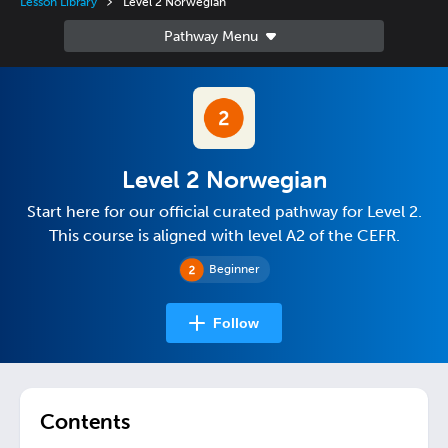
Lesson Library
Level 2 Norwegian
Level 2 Norwegian
Start here for our official curated pathway for Level 2.
This course is aligned with level A2 of the CEFR.
Beginner
Follow
Contents