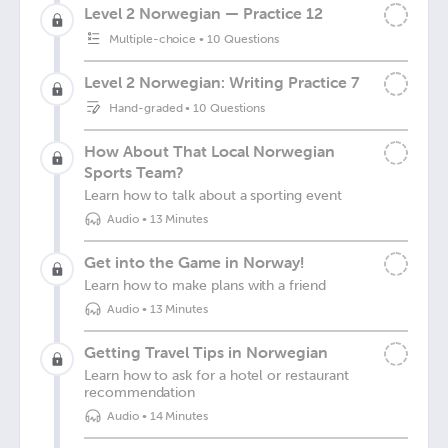
Level 2 Norwegian — Practice 12
Multiple-choice
•
10 Questions
Level 2 Norwegian: Writing Practice 7
Hand-graded
•
10 Questions
How About That Local Norwegian
Sports Team?
Learn how to talk about a sporting event
Audio
•
13 Minutes
Get into the Game in Norway!
Learn how to make plans with a friend
Audio
•
13 Minutes
Getting Travel Tips in Norwegian
Learn how to ask for a hotel or restaurant
recommendation
Audio
•
14 Minutes