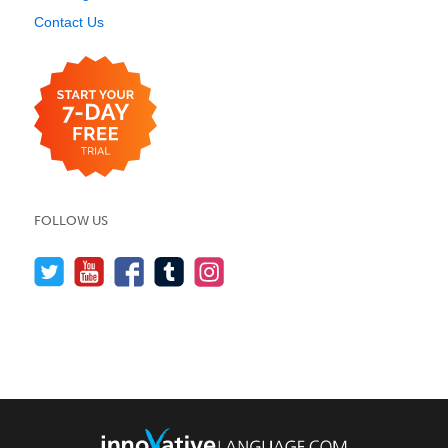
Contact Us
FOLLOW US