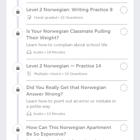
Level 2 Norwegian: Writing Practice 8
Hand-graded
•
10 Questions
Is Your Norwegian Classmate Pulling
Their Weight?
Learn how to complain about school life
Audio
•
18 Minutes
Level 2 Norwegian — Practice 14
Multiple-choice
•
10 Questions
Did You Really Get that Norwegian
Answer Wrong?
Learn how to point out an error or mistake in
a polite way
Audio
•
13 Minutes
How Can This Norwegian Apartment
Be So Expensive?