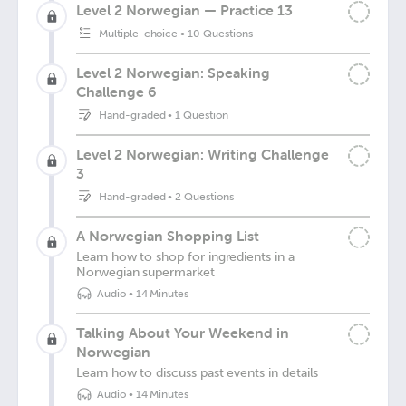
Level 2 Norwegian — Practice 13
Multiple-choice
•
10 Questions
Level 2 Norwegian: Speaking
Challenge 6
Hand-graded
•
1 Question
Level 2 Norwegian: Writing Challenge
3
Hand-graded
•
2 Questions
A Norwegian Shopping List
Learn how to shop for ingredients in a
Norwegian supermarket
Audio
•
14 Minutes
Talking About Your Weekend in
Norwegian
Learn how to discuss past events in details
Audio
•
14 Minutes