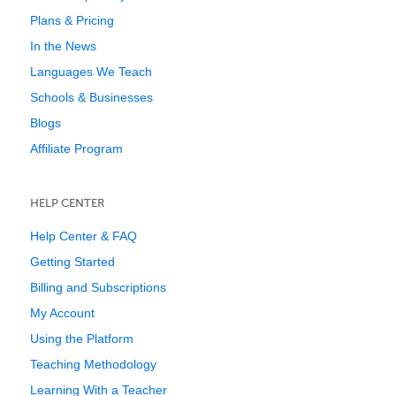
Plans & Pricing
In the News
Languages We Teach
Schools & Businesses
Blogs
Affiliate Program
HELP CENTER
Help Center & FAQ
Getting Started
Billing and Subscriptions
My Account
Using the Platform
Teaching Methodology
Learning With a Teacher