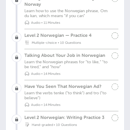
Norway
Learn how to use the Norwegian phrase, Om
du kan, which means "if you can"
Audio
•
11 Minutes
Level 2 Norwegian — Practice 4
Multiple-choice
•
10 Questions
Talking About Your Job in Norwegian
Learn the Norwegian phrases for "to like," "to
be tired," and "how"
Audio
•
14 Minutes
Have You Seen That Norwegian Ad?
Learn the verbs tenke ("to think") and tro ("to
believe")
Audio
•
14 Minutes
Level 2 Norwegian: Writing Practice 3
Hand-graded
•
10 Questions