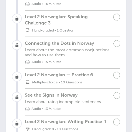
Audio
•
16 Minutes
Level 2 Norwegian: Speaking
Challenge 3
Hand-graded
•
1 Question
Connecting the Dots in Norway
Learn about the most common conjunctions
and how to use them
Audio
•
15 Minutes
Level 2 Norwegian — Practice 6
Multiple-choice
•
10 Questions
See the Signs in Norway
Learn about using incomplete sentences
Audio
•
13 Minutes
Level 2 Norwegian: Writing Practice 4
Hand-graded
•
10 Questions