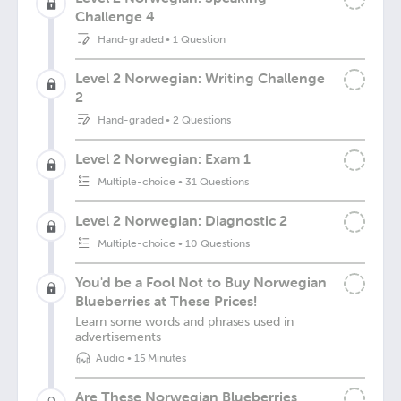
Challenge 4
Hand-graded
•
1 Question
Level 2 Norwegian: Writing Challenge
2
Hand-graded
•
2 Questions
Level 2 Norwegian: Exam 1
Multiple-choice
•
31 Questions
Level 2 Norwegian: Diagnostic 2
Multiple-choice
•
10 Questions
You'd be a Fool Not to Buy Norwegian
Blueberries at These Prices!
Learn some words and phrases used in
advertisements
Audio
•
15 Minutes
Are These Norwegian Blueberries