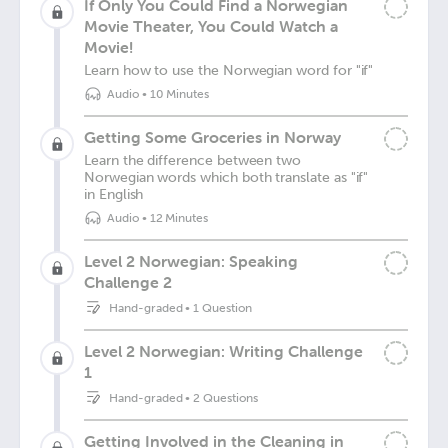
If Only You Could Find a Norwegian
Movie Theater, You Could Watch a
Movie!
Learn how to use the Norwegian word for "if"
Audio
•
10 Minutes
Getting Some Groceries in Norway
Learn the difference between two
Norwegian words which both translate as "if"
in English
Audio
•
12 Minutes
Level 2 Norwegian: Speaking
Challenge 2
Hand-graded
•
1 Question
Level 2 Norwegian: Writing Challenge
1
Hand-graded
•
2 Questions
Getting Involved in the Cleaning in