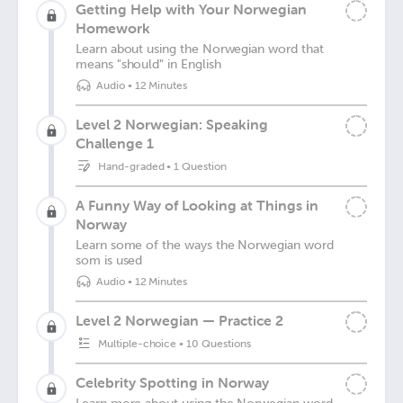
Getting Help with Your Norwegian
Homework
Learn about using the Norwegian word that
means "should" in English
Audio
•
12 Minutes
Level 2 Norwegian: Speaking
Challenge 1
Hand-graded
•
1 Question
A Funny Way of Looking at Things in
Norway
Learn some of the ways the Norwegian word
som is used
Audio
•
12 Minutes
Level 2 Norwegian — Practice 2
Multiple-choice
•
10 Questions
Celebrity Spotting in Norway