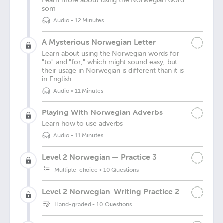
Learn more about using the Norwegian word
som
Audio
•
12 Minutes
A Mysterious Norwegian Letter
Learn about using the Norwegian words for
"to" and "for," which might sound easy, but
their usage in Norwegian is different than it is
in English
Audio
•
11 Minutes
Playing With Norwegian Adverbs
Learn how to use adverbs
Audio
•
11 Minutes
Level 2 Norwegian — Practice 3
Multiple-choice
•
10 Questions
Level 2 Norwegian: Writing Practice 2
Hand-graded
•
10 Questions