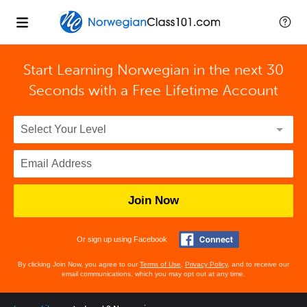
Start Learning Norwegian in the next 30
Seconds with
a Free Lifetime Account
Join Now
Or sign up using Facebook
By clicking Join Now, you agree to our
Terms of Use
,
Privacy Policy
, and to receive our
email communications, which you may opt out at any time.