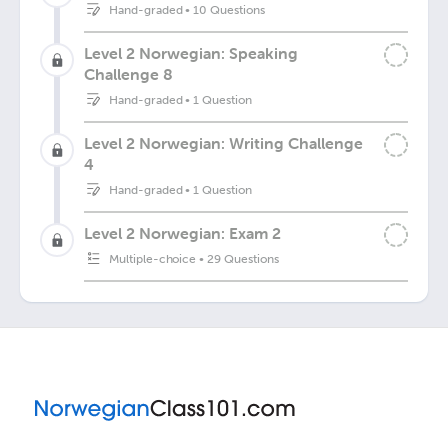
Hand-graded
•
10 Questions
Level 2 Norwegian: Speaking
Challenge 8
Hand-graded
•
1 Question
Level 2 Norwegian: Writing Challenge
4
Hand-graded
•
1 Question
Level 2 Norwegian: Exam 2
Multiple-choice
•
29 Questions