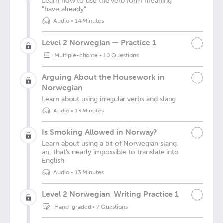
Learn how to use the verb form meaning
"have already"
Audio
•
14 Minutes
Level 2 Norwegian — Practice 1
Multiple-choice
•
10 Questions
Arguing About the Housework in
Norwegian
Learn about using irregular verbs and slang
Audio
•
13 Minutes
Is Smoking Allowed in Norway?
Learn about using a bit of Norwegian slang,
an, that's nearly impossible to translate into
English
Audio
•
13 Minutes
Level 2 Norwegian: Writing Practice 1
Hand-graded
•
7 Questions