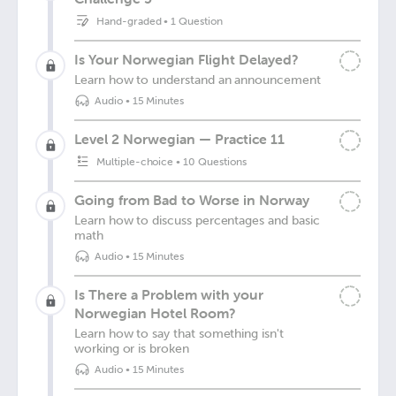
Hand-graded
•
1 Question
Is Your Norwegian Flight Delayed?
Learn how to understand an announcement
Audio
•
15 Minutes
Level 2 Norwegian — Practice 11
Multiple-choice
•
10 Questions
Going from Bad to Worse in Norway
Learn how to discuss percentages and basic
math
Audio
•
15 Minutes
Is There a Problem with your
Norwegian Hotel Room?
Learn how to say that something isn't
working or is broken
Audio
•
15 Minutes