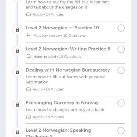
Learn how to ask for the bill at a restaurant
and talk about the charges on it
Audio
•
14 Minutes
Level 2 Norwegian — Practice 10
Multiple-choice
•
10 Questions
Level 2 Norwegian: Writing Practice 6
Hand-graded
•
10 Questions
Dealing with Norwegian Bureaucracy
Learn how to fill out forms with personal
information
Audio
•
14 Minutes
Exchanging Currency in Norway
Learn how to change currency at a bank
Audio
•
14 Minutes
Level 2 Norwegian: Speaking
Challenge 5