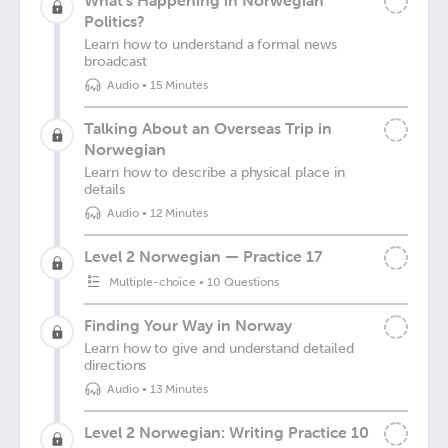
What's Happening in Norwegian
Politics?
Learn how to understand a formal news
broadcast
Audio
•
15 Minutes
Talking About an Overseas Trip in
Norwegian
Learn how to describe a physical place in
details
Audio
•
12 Minutes
Level 2 Norwegian — Practice 17
Multiple-choice
•
10 Questions
Finding Your Way in Norway
Learn how to give and understand detailed
directions
Audio
•
13 Minutes
Level 2 Norwegian: Writing Practice 10