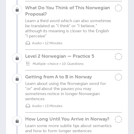
What Do You Think of This Norwegian
Proposal?
Learn a third word which can also sometimes
be translated as "I think" or "I believe,"
although its meaning is closer to the English
"I perceive"
Audio
•
12 Minutes
Level 2 Norwegian — Practice 5
Multiple-choice
•
10 Questions
Getting from A to B in Norway
Learn about using the Norwegian word for
"or" and about the pauses you may
sometimes notice in longer Norwegian
sentences
Audio
•
13 Minutes
How Long Until You Arrive in Norway?
Learn some more subtle tips about semantics
and how to form longer sentences