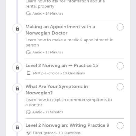
Learn how to ask for information about a
rental property
Audio
•
14 Minutes
Making an Appointment with a
Norwegian Doctor
Learn how to make a medical appointment in
person
Audio
•
13 Minutes
Level 2 Norwegian — Practice 15
Multiple-choice
•
10 Questions
What Are Your Symptoms in
Norwegian?
Learn how to explain common symptoms to
a doctor
Audio
•
11 Minutes
Level 2 Norwegian: Writing Practice 9
Hand-graded
•
10 Questions