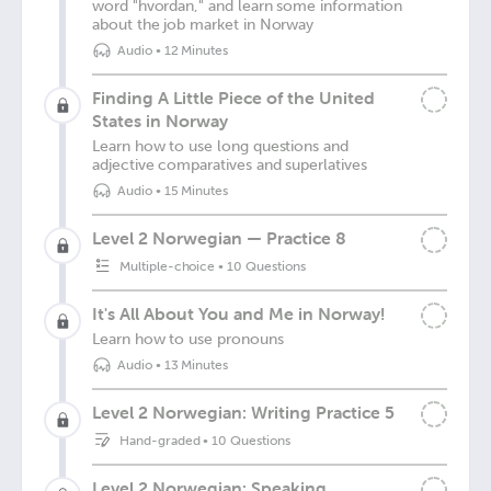
word "hvordan," and learn some information
about the job market in Norway
Audio
•
12 Minutes
Finding A Little Piece of the United
States in Norway
Learn how to use long questions and
adjective comparatives and superlatives
Audio
•
15 Minutes
Level 2 Norwegian — Practice 8
Multiple-choice
•
10 Questions
It's All About You and Me in Norway!
Learn how to use pronouns
Audio
•
13 Minutes
Level 2 Norwegian: Writing Practice 5
Hand-graded
•
10 Questions
Level 2 Norwegian: Speaking