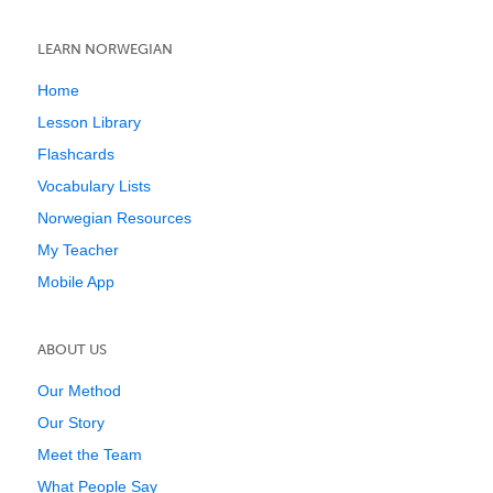
LEARN NORWEGIAN
Home
Lesson Library
Flashcards
Vocabulary Lists
Norwegian Resources
My Teacher
Mobile App
ABOUT US
Our Method
Our Story
Meet the Team
What People Say