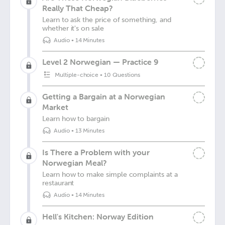
Really That Cheap?
Learn to ask the price of something, and
whether it's on sale
Audio
•
14 Minutes
Level 2 Norwegian — Practice 9
Multiple-choice
•
10 Questions
Getting a Bargain at a Norwegian
Market
Learn how to bargain
Audio
•
13 Minutes
Is There a Problem with your
Norwegian Meal?
Learn how to make simple complaints at a
restaurant
Audio
•
14 Minutes
Hell's Kitchen: Norway Edition