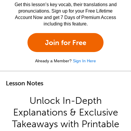
Get this lesson’s key vocab, their translations and
pronunciations. Sign up for your Free Lifetime
Account Now and get 7 Days of Premium Access
including this feature.
Join for Free
Already a Member?
Sign In Here
Lesson Notes
Unlock In-Depth
Explanations & Exclusive
Takeaways with Printable