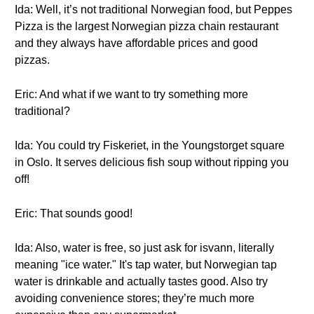
Ida: Well, it’s not traditional Norwegian food, but Peppes
Pizza is the largest Norwegian pizza chain restaurant
and they always have affordable prices and good
pizzas.
Eric: And what if we want to try something more
traditional?
Ida: You could try Fiskeriet, in the Youngstorget square
in Oslo. It serves delicious fish soup without ripping you
off!
Eric: That sounds good!
Ida: Also, water is free, so just ask for isvann, literally
meaning "ice water." It's tap water, but Norwegian tap
water is drinkable and actually tastes good. Also try
avoiding convenience stores; they’re much more