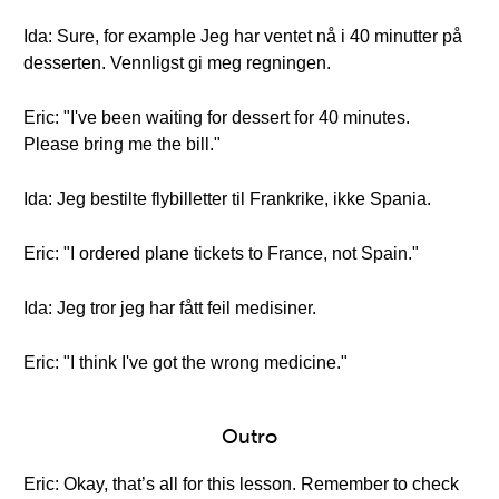
Ida: Sure, for example Jeg har ventet nå i 40 minutter på
desserten. Vennligst gi meg regningen.
Eric: "I've been waiting for dessert for 40 minutes.
Please bring me the bill."
Ida: Jeg bestilte flybilletter til Frankrike, ikke Spania.
Eric: "I ordered plane tickets to France, not Spain."
Ida: Jeg tror jeg har fått feil medisiner.
Eric: "I think I've got the wrong medicine."
Outro
Eric: Okay, that’s all for this lesson. Remember to check