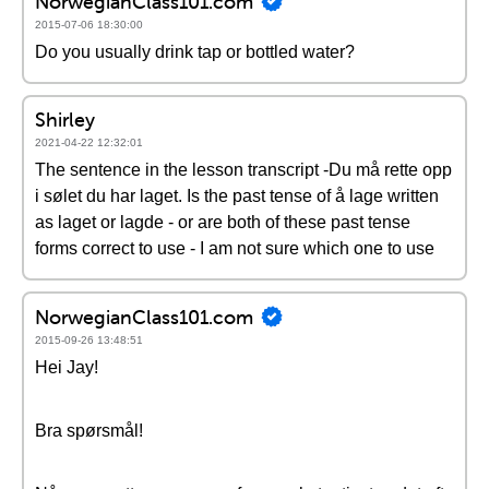
NorwegianClass101.com
2015-07-06 18:30:00
Do you usually drink tap or bottled water?
Shirley
2021-04-22 12:32:01
The sentence in the lesson transcript -Du må rette opp
i sølet du har laget. Is the past tense of å lage written
as laget or lagde - or are both of these past tense
forms correct to use - I am not sure which one to use
NorwegianClass101.com
2015-09-26 13:48:51
Hei Jay!
Bra spørsmål!