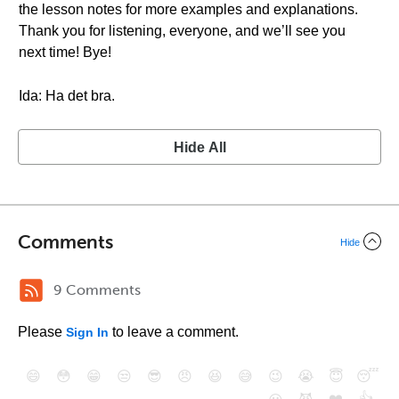
the lesson notes for more examples and explanations.
Thank you for listening, everyone, and we’ll see you
next time! Bye!
Ida: Ha det bra.
Hide All
Comments
Hide
9 Comments
Please
to leave a comment.
Sign In
😄
😳
😁
😒
😎
😠
😆
😅
😉
😭
😇
😴
❤️
👍