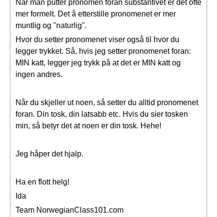
Når man putter pronomen foran substantivet er det ofte
mer formelt. Det å etterstille pronomenet er mer
muntlig og "naturlig".
Hvor du setter pronomenet viser også til hvor du
legger trykket. Så, hvis jeg setter pronomenet foran:
MIN katt, legger jeg trykk på at det er MIN katt og
ingen andres.
Når du skjeller ut noen, så setter du alltid pronomenet
foran. Din tosk, din latsabb etc. Hvis du sier tosken
min, så betyr det at noen er din tosk. Hehe!
Jeg håper det hjalp.
Ha en flott helg!
Ida
Team NorwegianClass101.com