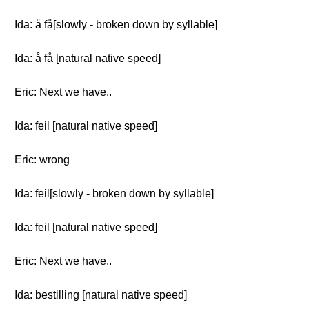
Ida: å få[slowly - broken down by syllable]
Ida: å få [natural native speed]
Eric: Next we have..
Ida: feil [natural native speed]
Eric: wrong
Ida: feil[slowly - broken down by syllable]
Ida: feil [natural native speed]
Eric: Next we have..
Ida: bestilling [natural native speed]