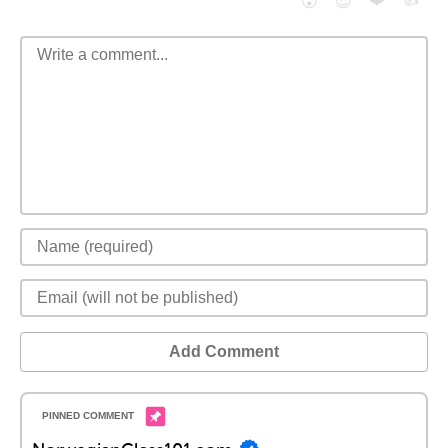
😮
😈
Add Comment