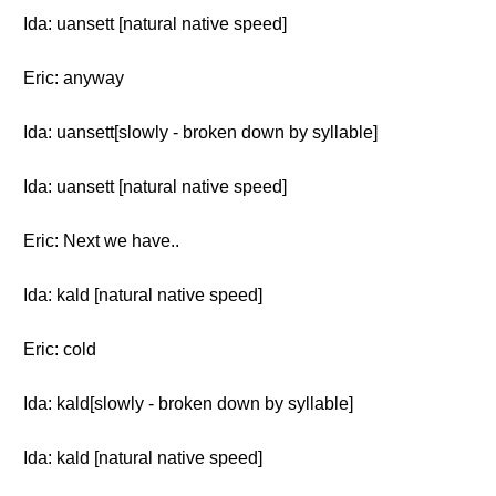
Ida: uansett [natural native speed]
Eric: anyway
Ida: uansett[slowly - broken down by syllable]
Ida: uansett [natural native speed]
Eric: Next we have..
Ida: kald [natural native speed]
Eric: cold
Ida: kald[slowly - broken down by syllable]
Ida: kald [natural native speed]