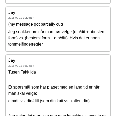
Jay
2015-09-12 19:25:17
(my message got partially cut)
Jeg snakker om når man bør velge (din/dit + ubestemt
form) vs. (bestemt form + din/ditt). Hvis det er noen
tommelfingerregler...
Jay
2015-09-12 02:28:14
Tusen Takk Ida
Et spørsmål som har plaget meg en lang tid er når
man skal velge:
din/dit vs. din/ditt (som din katt vs. katten din)
Jeg antar det gjør ikke noe men kanskje sistnevnte er