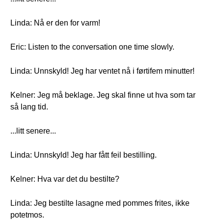
Linda: Nå er den for varm!
Eric: Listen to the conversation one time slowly.
Linda: Unnskyld! Jeg har ventet nå i førtifem minutter!
Kelner: Jeg må beklage. Jeg skal finne ut hva som tar
så lang tid.
...litt senere...
Linda: Unnskyld! Jeg har fått feil bestilling.
Kelner: Hva var det du bestilte?
Linda: Jeg bestilte lasagne med pommes frites, ikke
potetmos.