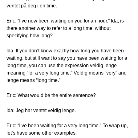
ventet på deg i en time.
Eric: “I’ve now been waiting on you for an hour.” Ida, is
there another way to refer to a long time, without
specifying how long?
Ida: If you don’t know exactly how long you have been
waiting, but still want to say you have been waiting for a
long time, you can use the expression veldig lenge
meaning “for a very long time.” Veldig means “very” and
lenge means “long time.”
Eric: What would be the entire sentence?
Ida: Jeg har ventet veldig lenge.
Eric: “I’ve been waiting for a very long time.” To wrap up,
let’s have some other examples.