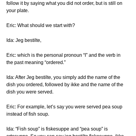
follow it by saying what you did not order, but is still on
your plate.
Eric: What should we start with?
Ida: Jeg bestilte,
Eric: which is the personal pronoun “I” and the verb in
the past meaning “ordered.”
Ida: After Jeg bestilte, you simply add the name of the
dish you ordered, followed by ikke and the name of the
dish you were served.
Eric: For example, let’s say you were served pea soup
instead of fish soup.
Ida: “Fish soup” is fiskesuppe and “pea soup” is