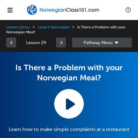
Lesson Library
Level 2 Norwegian
Is There a Problem with your
Norwegian Meal?
Lesson 29
Is There a Problem with your
Norwegian Meal?
Learn how to make simple complaints at a restaurant