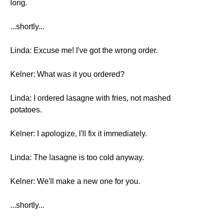
long.
...shortly...
Linda: Excuse me! I've got the wrong order.
Kelner: What was it you ordered?
Linda: I ordered lasagne with fries, not mashed
potatoes.
Kelner: I apologize, I'll fix it immediately.
Linda: The lasagne is too cold anyway.
Kelner: We'll make a new one for you.
...shortly...