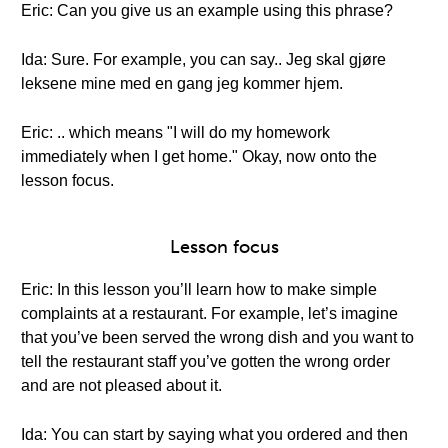
Eric: Can you give us an example using this phrase?
Ida: Sure. For example, you can say.. Jeg skal gjøre
leksene mine med en gang jeg kommer hjem.
Eric: .. which means "I will do my homework
immediately when I get home." Okay, now onto the
lesson focus.
Lesson focus
Eric: In this lesson you’ll learn how to make simple
complaints at a restaurant. For example, let’s imagine
that you’ve been served the wrong dish and you want to
tell the restaurant staff you’ve gotten the wrong order
and are not pleased about it.
Ida: You can start by saying what you ordered and then