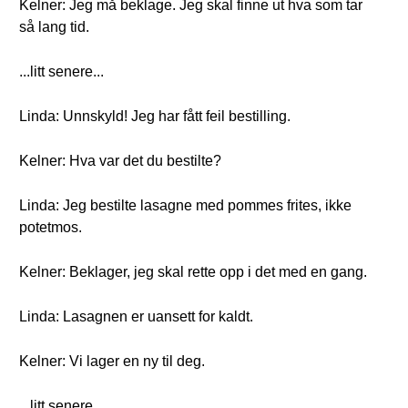
Kelner: Jeg må beklage. Jeg skal finne ut hva som tar
så lang tid.
...litt senere...
Linda: Unnskyld! Jeg har fått feil bestilling.
Kelner: Hva var det du bestilte?
Linda: Jeg bestilte lasagne med pommes frites, ikke
potetmos.
Kelner: Beklager, jeg skal rette opp i det med en gang.
Linda: Lasagnen er uansett for kaldt.
Kelner: Vi lager en ny til deg.
...litt senere...