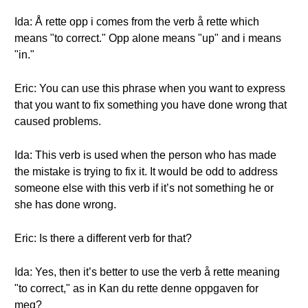
Ida: Å rette opp i comes from the verb å rette which
means "to correct." Opp alone means "up" and i means
"in."
Eric: You can use this phrase when you want to express
that you want to fix something you have done wrong that
caused problems.
Ida: This verb is used when the person who has made
the mistake is trying to fix it. It would be odd to address
someone else with this verb if it’s not something he or
she has done wrong.
Eric: Is there a different verb for that?
Ida: Yes, then it’s better to use the verb å rette meaning
"to correct," as in Kan du rette denne oppgaven for
meg?