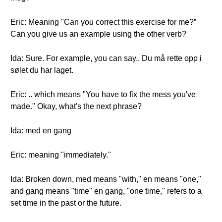
Eric: Meaning "Can you correct this exercise for me?”
Can you give us an example using the other verb?
Ida: Sure. For example, you can say.. Du må rette opp i
sølet du har laget.
Eric: .. which means "You have to fix the mess you've
made." Okay, what's the next phrase?
Ida: med en gang
Eric: meaning "immediately."
Ida: Broken down, med means "with," en means "one,"
and gang means "time" en gang, "one time," refers to a
set time in the past or the future.