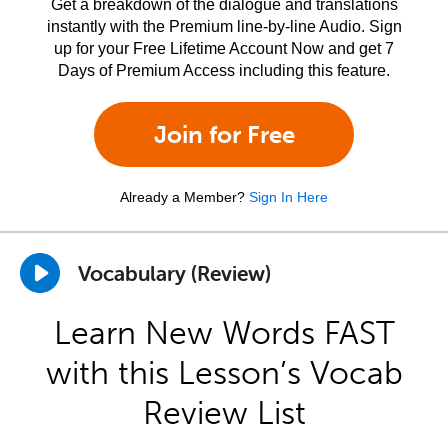
Get a breakdown of the dialogue and translations
instantly with the Premium line-by-line Audio. Sign
up for your Free Lifetime Account Now and get 7
Days of Premium Access including this feature.
Join for Free
Already a Member?
Sign In Here
Vocabulary (Review)
Learn New Words FAST
with this Lesson’s Vocab
Review List