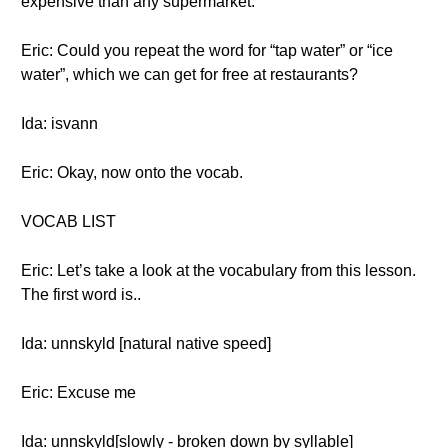
expensive than any supermarket.
Eric: Could you repeat the word for “tap water” or “ice
water”, which we can get for free at restaurants?
Ida: isvann
Eric: Okay, now onto the vocab.
VOCAB LIST
Eric: Let’s take a look at the vocabulary from this lesson.
The first word is..
Ida: unnskyld [natural native speed]
Eric: Excuse me
Ida: unnskyld[slowly - broken down by syllable]