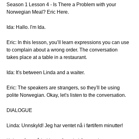
Season 1 Lesson 4 - Is There a Problem with your
Norwegian Meal? Eric Here.
Ida: Hallo. I'm Ida.
Eric: In this lesson, you’ll learn expressions you can use
to complain about a wrong order. The conversation
takes place at a table in a restaurant.
Ida: It's between Linda and a waiter.
Eric: The speakers are strangers, so they'll be using
polite Norwegian. Okay, let's listen to the conversation.
DIALOGUE
Linda: Unnskyld! Jeg har ventet nå i førtifem minutter!