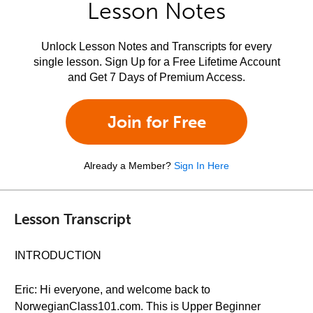
Lesson Notes
Unlock Lesson Notes and Transcripts for every
single lesson. Sign Up for a Free Lifetime Account
and Get 7 Days of Premium Access.
Join for Free
Already a Member?
Sign In Here
Lesson Transcript
INTRODUCTION
Eric: Hi everyone, and welcome back to
NorwegianClass101.com. This is Upper Beginner