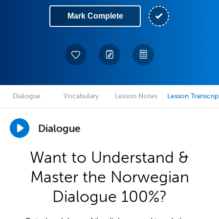
Mark Complete
Dialogue
Vocabulary
Lesson Notes
Lesson Transcrip
Dialogue
Want to Understand &
Master the Norwegian
Dialogue 100%?