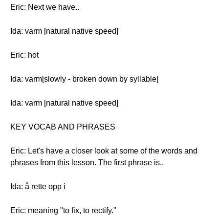
Eric: Next we have..
Ida: varm [natural native speed]
Eric: hot
Ida: varm[slowly - broken down by syllable]
Ida: varm [natural native speed]
KEY VOCAB AND PHRASES
Eric: Let's have a closer look at some of the words and
phrases from this lesson. The first phrase is..
Ida: å rette opp i
Eric: meaning "to fix, to rectify."