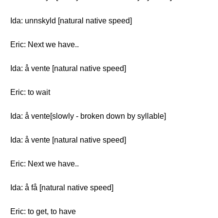
Ida: unnskyld [natural native speed]
Eric: Next we have..
Ida: å vente [natural native speed]
Eric: to wait
Ida: å vente[slowly - broken down by syllable]
Ida: å vente [natural native speed]
Eric: Next we have..
Ida: å få [natural native speed]
Eric: to get, to have