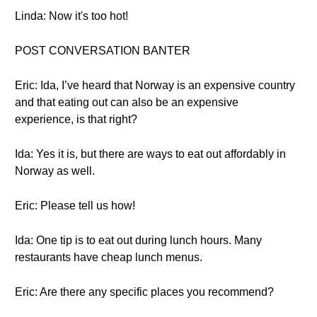
Linda: Now it's too hot!
POST CONVERSATION BANTER
Eric: Ida, I’ve heard that Norway is an expensive country
and that eating out can also be an expensive
experience, is that right?
Ida: Yes it is, but there are ways to eat out affordably in
Norway as well.
Eric: Please tell us how!
Ida: One tip is to eat out during lunch hours. Many
restaurants have cheap lunch menus.
Eric: Are there any specific places you recommend?