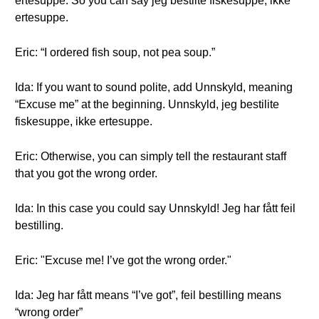
ertesuppe. So you can say jeg bestilte fiskesuppe, ikke
ertesuppe.
Eric: “I ordered fish soup, not pea soup.”
Ida: If you want to sound polite, add Unnskyld, meaning
“Excuse me” at the beginning. Unnskyld, jeg bestilite
fiskesuppe, ikke ertesuppe.
Eric: Otherwise, you can simply tell the restaurant staff
that you got the wrong order.
Ida: In this case you could say Unnskyld! Jeg har fått feil
bestilling.
Eric: "Excuse me! I’ve got the wrong order."
Ida: Jeg har fått means “I’ve got”, feil bestilling means
“wrong order”