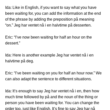
Ida: Like in English, if you want to say what you have
been waiting for, you can add the information at the end
of the phrase by adding the preposition på meaning
“on.” Jeg har ventet nå i en halvtime på desserten.
Eric: “I’ve now been waiting for half an hour on the
dessert.”
Ida: Here is another example Jeg har ventet nå i en
halvtime på deg.
Eric: “I’ve been waiting on you for half an hour now.” We
can also adapt the sentence to different situations.
Ida: It’s enough to say Jeg har ventet nå i en, then how
much time followed by på and the noun of the thing or
person you have been waiting for. You can change the
order too, just like English. It’s fine to say Jeg har nå