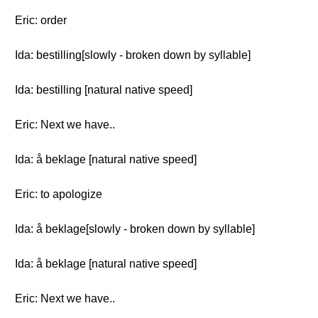
Eric: order
Ida: bestilling[slowly - broken down by syllable]
Ida: bestilling [natural native speed]
Eric: Next we have..
Ida: å beklage [natural native speed]
Eric: to apologize
Ida: å beklage[slowly - broken down by syllable]
Ida: å beklage [natural native speed]
Eric: Next we have..