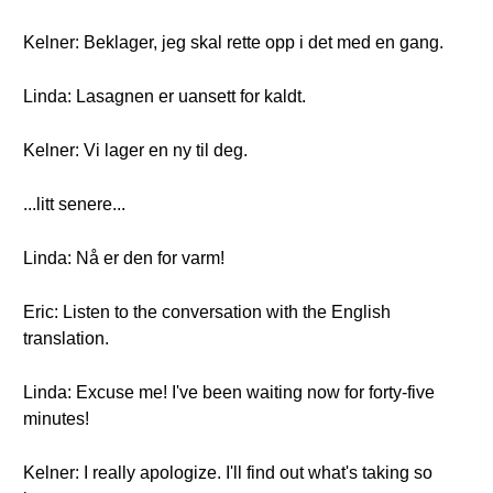
Kelner: Beklager, jeg skal rette opp i det med en gang.
Linda: Lasagnen er uansett for kaldt.
Kelner: Vi lager en ny til deg.
...litt senere...
Linda: Nå er den for varm!
Eric: Listen to the conversation with the English
translation.
Linda: Excuse me! I've been waiting now for forty-five
minutes!
Kelner: I really apologize. I'll find out what's taking so