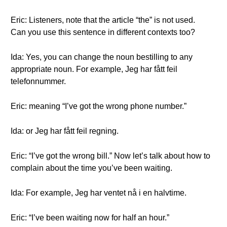
Eric: Listeners, note that the article “the” is not used.
Can you use this sentence in different contexts too?
Ida: Yes, you can change the noun bestilling to any
appropriate noun. For example, Jeg har fått feil
telefonnummer.
Eric: meaning “I’ve got the wrong phone number.”
Ida: or Jeg har fått feil regning.
Eric: “I’ve got the wrong bill.” Now let’s talk about how to
complain about the time you’ve been waiting.
Ida: For example, Jeg har ventet nå i en halvtime.
Eric: “I’ve been waiting now for half an hour.”