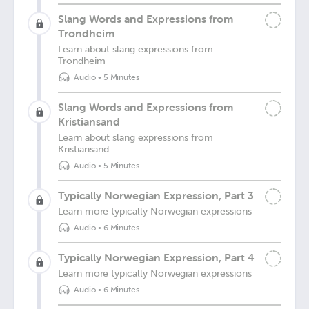
Slang Words and Expressions from
Trondheim
Learn about slang expressions from
Trondheim
Audio
•
5 Minutes
Slang Words and Expressions from
Kristiansand
Learn about slang expressions from
Kristiansand
Audio
•
5 Minutes
Typically Norwegian Expression, Part 3
Learn more typically Norwegian expressions
Audio
•
6 Minutes
Typically Norwegian Expression, Part 4
Learn more typically Norwegian expressions
Audio
•
6 Minutes