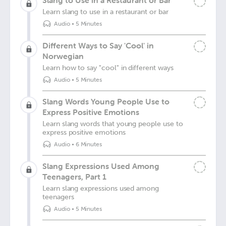
Slang to Use in a Restaurant or Bar
Learn slang to use in a restaurant or bar
Audio
•
5 Minutes
Different Ways to Say 'Cool' in
Norwegian
Learn how to say "cool" in different ways
Audio
•
5 Minutes
Slang Words Young People Use to
Express Positive Emotions
Learn slang words that young people use to
express positive emotions
Audio
•
6 Minutes
Slang Expressions Used Among
Teenagers, Part 1
Learn slang expressions used among
teenagers
Audio
•
5 Minutes