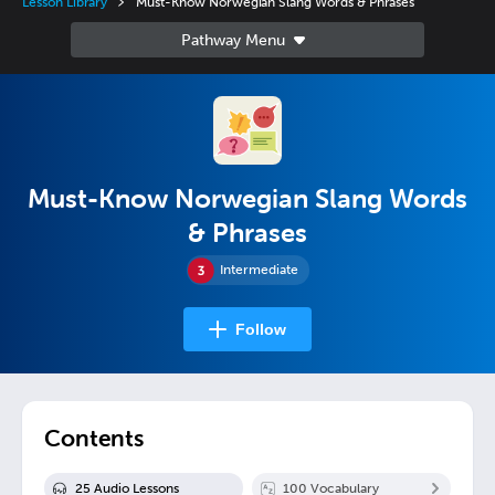
Lesson Library
Must-Know Norwegian Slang Words & Phrases
Must-Know Norwegian Slang Words
& Phrases
Intermediate
Follow
Contents
25
Audio Lesson
s
100
Vocabulary