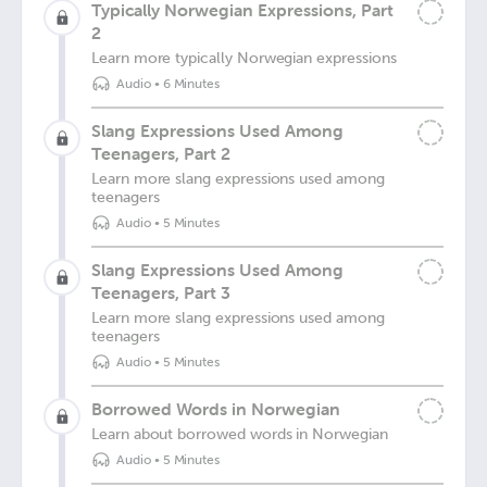
Typically Norwegian Expressions, Part
2
Learn more typically Norwegian expressions
Audio
•
6 Minutes
Slang Expressions Used Among
Teenagers, Part 2
Learn more slang expressions used among
teenagers
Audio
•
5 Minutes
Slang Expressions Used Among
Teenagers, Part 3
Learn more slang expressions used among
teenagers
Audio
•
5 Minutes
Borrowed Words in Norwegian
Learn about borrowed words in Norwegian
Audio
•
5 Minutes