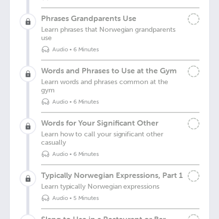
Phrases Grandparents Use
Learn phrases that Norwegian grandparents
use
Audio
•
6 Minutes
Words and Phrases to Use at the Gym
Learn words and phrases common at the
gym
Audio
•
6 Minutes
Words for Your Significant Other
Learn how to call your significant other
casually
Audio
•
6 Minutes
Typically Norwegian Expressions, Part 1
Learn typically Norwegian expressions
Audio
•
5 Minutes