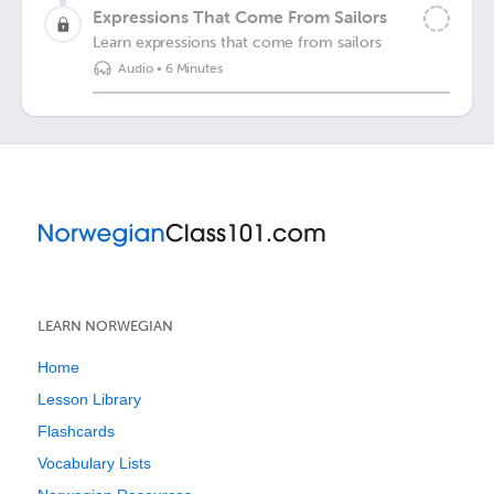
Expressions That Come From Sailors
Learn expressions that come from sailors
Audio
•
6 Minutes
LEARN NORWEGIAN
Home
Lesson Library
Flashcards
Vocabulary Lists