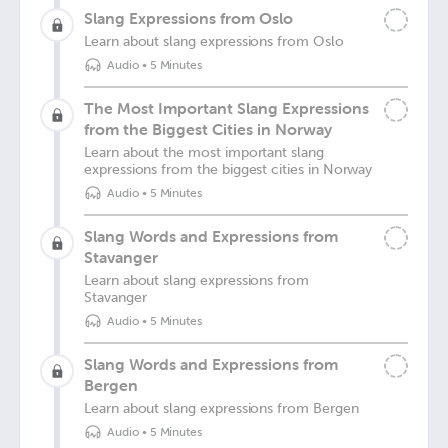
Slang Expressions from Oslo
Learn about slang expressions from Oslo
Audio
•
5 Minutes
The Most Important Slang Expressions
from the Biggest Cities in Norway
Learn about the most important slang
expressions from the biggest cities in Norway
Audio
•
5 Minutes
Slang Words and Expressions from
Stavanger
Learn about slang expressions from
Stavanger
Audio
•
5 Minutes
Slang Words and Expressions from
Bergen
Learn about slang expressions from Bergen
Audio
•
5 Minutes