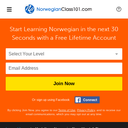
Start Learning Norwegian in the next 30
Seconds with
a Free Lifetime Account
Join Now
Or sign up using Facebook
By clicking Join Now, you agree to our
Terms of Use
,
Privacy Policy
, and to receive our
email communications, which you may opt out at any time.