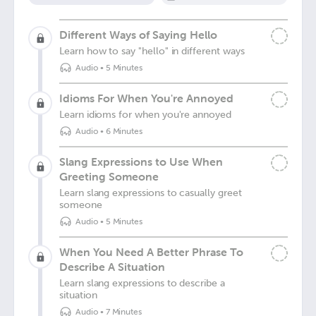
Different Ways of Saying Hello
Learn how to say "hello" in different ways
Audio
•
5 Minutes
Idioms For When You're Annoyed
Learn idioms for when you're annoyed
Audio
•
6 Minutes
Slang Expressions to Use When
Greeting Someone
Learn slang expressions to casually greet
someone
Audio
•
5 Minutes
When You Need A Better Phrase To
Describe A Situation
Learn slang expressions to describe a
situation
Audio
•
7 Minutes