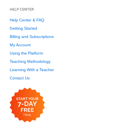
HELP CENTER
Help Center & FAQ
Getting Started
Billing and Subscriptions
My Account
Using the Platform
Teaching Methodology
Learning With a Teacher
Contact Us