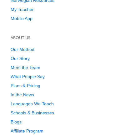
Norwegian Resources
My Teacher
Mobile App
ABOUT US
Our Method
Our Story
Meet the Team
What People Say
Plans & Pricing
In the News
Languages We Teach
Schools & Businesses
Blogs
Affiliate Program