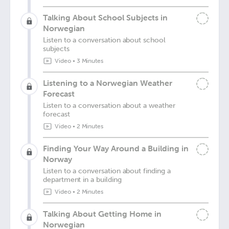
Talking About School Subjects in
Norwegian
Listen to a conversation about school
subjects
Video
•
3 Minutes
Listening to a Norwegian Weather
Forecast
Listen to a conversation about a weather
forecast
Video
•
2 Minutes
Finding Your Way Around a Building in
Norway
Listen to a conversation about finding a
department in a building
Video
•
2 Minutes
Talking About Getting Home in
Norwegian