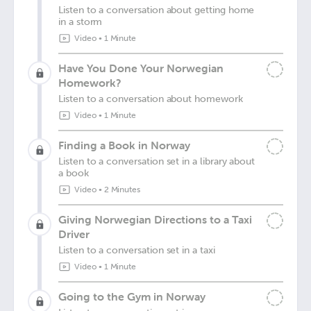
Listen to a conversation about getting home
in a storm
Video
•
1 Minute
Have You Done Your Norwegian
Homework?
Listen to a conversation about homework
Video
•
1 Minute
Finding a Book in Norway
Listen to a conversation set in a library about
a book
Video
•
2 Minutes
Giving Norwegian Directions to a Taxi
Driver
Listen to a conversation set in a taxi
Video
•
1 Minute
Going to the Gym in Norway