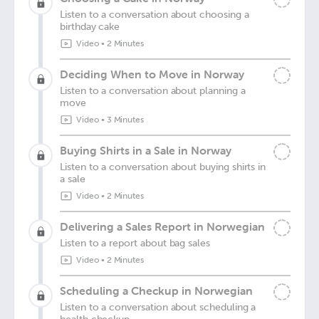
Listen to a conversation about choosing a
birthday cake
Video
•
2 Minutes
Deciding When to Move in Norway
Listen to a conversation about planning a
move
Video
•
3 Minutes
Buying Shirts in a Sale in Norway
Listen to a conversation about buying shirts in
a sale
Video
•
2 Minutes
Delivering a Sales Report in Norwegian
Listen to a report about bag sales
Video
•
2 Minutes
Scheduling a Checkup in Norwegian
Listen to a conversation about scheduling a