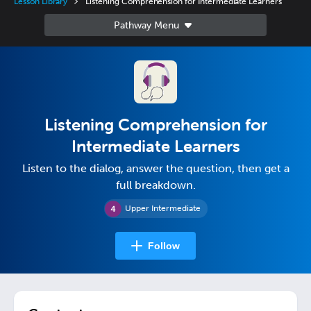
Lesson Library
Listening Comprehension for Intermediate Learners
Listening Comprehension for
Intermediate Learners
Listen to the dialog, answer the question, then get a
full breakdown.
Upper Intermediate
Follow