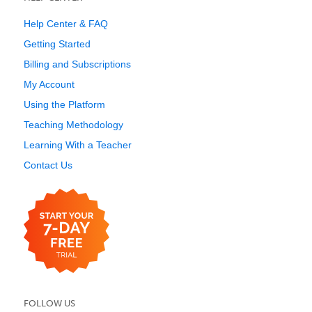
Help Center & FAQ
Getting Started
Billing and Subscriptions
My Account
Using the Platform
Teaching Methodology
Learning With a Teacher
Contact Us
FOLLOW US