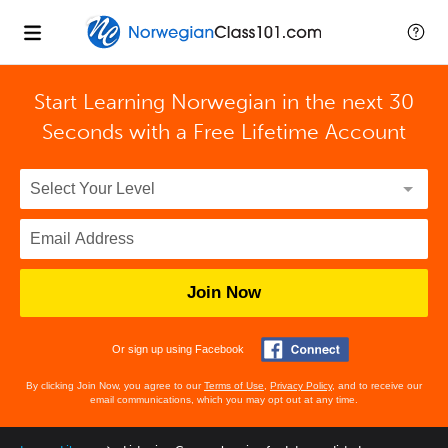
Start Learning Norwegian in the next 30
Seconds with
a Free Lifetime Account
Join Now
Or sign up using Facebook
By clicking Join Now, you agree to our
Terms of Use
,
Privacy Policy
, and to receive our
email communications, which you may opt out at any time.