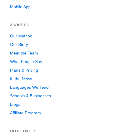
Mobile App
ABOUT US
Our Method
Our Story
Meet the Team
What People Say
Plans & Pricing
In the News
Languages We Teach
Schools & Businesses
Blogs
Affiliate Program
HELP CENTER