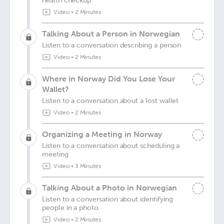
health checkup
Video
•
2 Minutes
Talking About a Person in Norwegian
Listen to a conversation describing a person
Video
•
2 Minutes
Where in Norway Did You Lose Your
Wallet?
Listen to a conversation about a lost wallet
Video
•
2 Minutes
Organizing a Meeting in Norway
Listen to a conversation about scheduling a
meeting
Video
•
3 Minutes
Talking About a Photo in Norwegian
Listen to a conversation about identifying
people in a photo
Video
•
2 Minutes