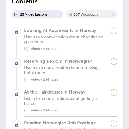
Contents
25
Video Lesson
s
207
Vocabulary
Looking At Apartments in Norway
Listen to a conversation about choosing an
apartment
Video
•
2 Minutes
Reserving a Room in Norwegian
Listen to a conversation about reserving a
hotel room
Video
•
2 Minutes
At the Hairdresser in Norway
Listen to a conversation about getting a
haircut
Video
•
2 Minutes
Reading Norwegian Job Postings