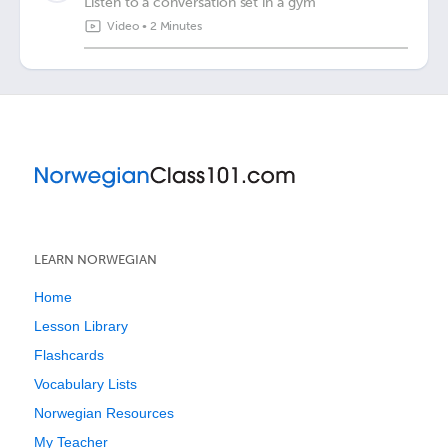
Listen to a conversation set in a gym
Video
•
2 Minutes
LEARN NORWEGIAN
Home
Lesson Library
Flashcards
Vocabulary Lists
Norwegian Resources
My Teacher