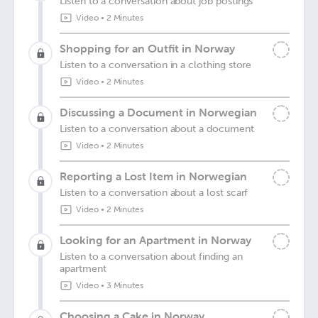
Listen to a conversation about job postings
Video
•
2 Minutes
Shopping for an Outfit in Norway
Listen to a conversation in a clothing store
Video
•
2 Minutes
Discussing a Document in Norwegian
Listen to a conversation about a document
Video
•
2 Minutes
Reporting a Lost Item in Norwegian
Listen to a conversation about a lost scarf
Video
•
2 Minutes
Looking for an Apartment in Norway
Listen to a conversation about finding an
apartment
Video
•
3 Minutes
Choosing a Cake in Norway