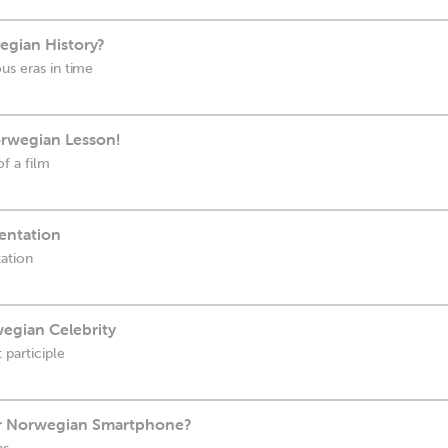
gian History?
us eras in time
orwegian Lesson!
of a film
entation
ation
wegian Celebrity
 participle
ur Norwegian Smartphone?