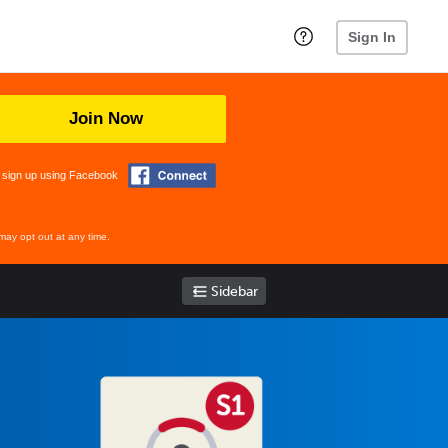
Sign In
Join Now
 sign up using Facebook
may opt out at any time.
Sidebar