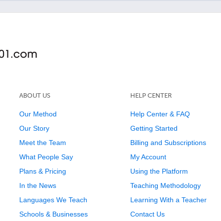
ABOUT US
HELP CENTER
Our Method
Help Center & FAQ
Our Story
Getting Started
Meet the Team
Billing and Subscriptions
What People Say
My Account
Plans & Pricing
Using the Platform
In the News
Teaching Methodology
Languages We Teach
Learning With a Teacher
Schools & Businesses
Contact Us