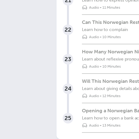
21
Learn how to express opinio
Audio
•
11 Minutes
Can This Norwegian Rest
22
Learn how to complain
Audio
•
10 Minutes
How Many Norwegian Ni
23
Learn about reflexive prono
Audio
•
10 Minutes
Will This Norwegian Res
24
Learn about giving details ab
Audio
•
12 Minutes
Opening a Norwegian B
25
Learn how to open a bank ac
Audio
•
13 Minutes