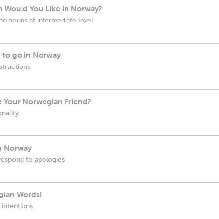
m Would You Like in Norway?
 nouns at intermediate level
 to go in Norway
structions
 Your Norwegian Friend?
nality
in Norway
respond to apologies
gian Words!
 intentions