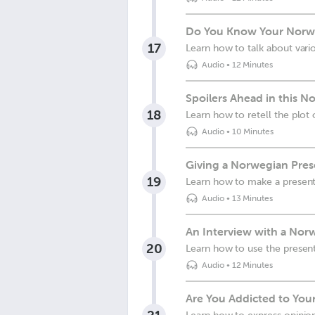
Do You Know Your Norwe
17
Learn how to talk about vario
Audio
•
12 Minutes
Spoilers Ahead in this N
18
Learn how to retell the plot 
Audio
•
10 Minutes
Giving a Norwegian Pres
19
Learn how to make a present
Audio
•
13 Minutes
An Interview with a Nor
20
Learn how to use the present
Audio
•
12 Minutes
Are You Addicted to Yo