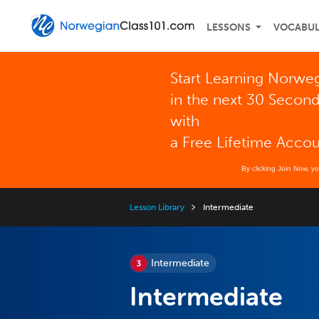
LESSONS
VOCABU
Start Learning Norwe
in the next 30 Secon
with
a Free Lifetime Acco
By clicking Join Now, y
Lesson Library
Intermediate
Intermediate
Intermediate