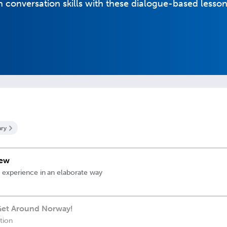
conversation skills with these dialogue-based lesson
ry
iew
 experience in an elaborate way
 Get Around Norway!
ation