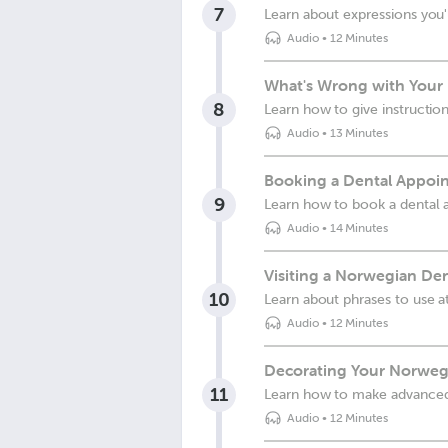
7
Learn about expressions you'
Audio
•
12 Minutes
What's Wrong with Your
8
Learn how to give instruction
Audio
•
13 Minutes
Booking a Dental Appoi
9
Learn how to book a dental
Audio
•
14 Minutes
Visiting a Norwegian Den
10
Learn about phrases to use at
Audio
•
12 Minutes
Decorating Your Norwe
11
Learn how to make advance
Audio
•
12 Minutes