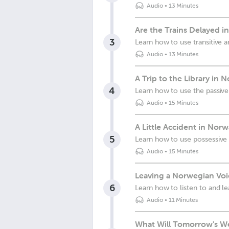
Audio
•
13 Minutes
Are the Trains Delayed i
3
Learn how to use transitive an
Audio
•
13 Minutes
A Trip to the Library in 
4
Learn how to use the passive
Audio
•
15 Minutes
A Little Accident in Nor
5
Learn how to use possessive 
Audio
•
15 Minutes
Leaving a Norwegian Voi
6
Learn how to listen to and l
Audio
•
11 Minutes
What Will Tomorrow's We