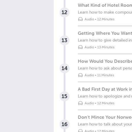
What Kind of Hotel Roo
12
Learn how to make compound
Audio
•
12 Minutes
Getting Where You Want
13
Learn how to give detailed in
Audio
•
13 Minutes
How Would You Describe
14
Learn how to ask about perso
Audio
•
11 Minutes
A Bad First Day at Work 
15
Learn how to apologize and 
Audio
•
12 Minutes
Don't Mince Your Norwe
16
Learn how to talk about your
Audio
•
12 Minutes