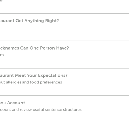
ns
aurant Get Anything Right?
cknames Can One Person Have?
uns
taurant Meet Your Expectations?
out allergies and food preferences
ank Account
count and review useful sentence structures