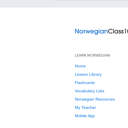
LEARN NORWEGIAN
Home
Lesson Library
Flashcards
Vocabulary Lists
Norwegian Resources
My Teacher
Mobile App