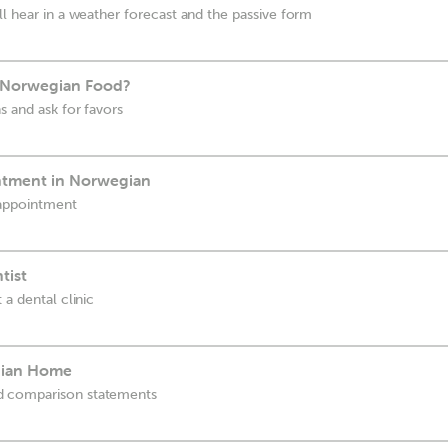
ll hear in a weather forecast and the passive form
 Norwegian Food?
s and ask for favors
ntment in Norwegian
 appointment
tist
 a dental clinic
gian Home
d comparison statements