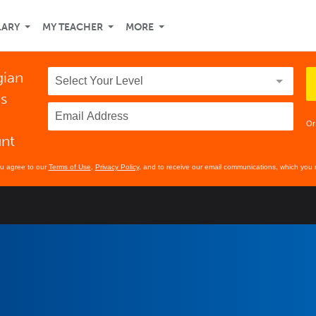
LARY
MY TEACHER
MORE
gian
ds
Or
unt
ou agree to our
Terms of Use
,
Privacy Policy
, and to receive our email communications, which you 