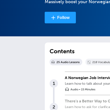
Massively boost your Norwegian 
Follow
Contents
25
Audio Lesson
s
218
Vocabula
A Norwegian Job Interv
1
Learn how to talk about your
Audio
•
15 Minutes
There's a Better Way to
2
Learn how to ask for clarific