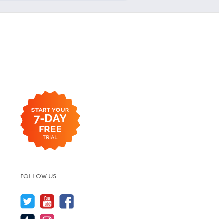
FOLLOW US