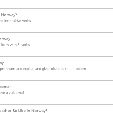
n Norway?
d intransitive verbs
Norway
 form with S-verbs
way
pronouns and explain and give solutions to a problem
cemail
eave a voicemail
ather Be Like in Norway?